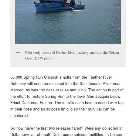
Pilot study release of Feather River hatchery smolts at the Golden
Gate. (DFW photo)
50,000 Spring Run Chinook smolts from the Feather River
Hatchery will soon be released into the San Joaquin River near
Merced, as was the case in 2014 and 2015. The action is part of
the effort to restore Spring Run to the lower San Joaquin below
Friant Dam near Fresno. The smolts each have a coded-wire tag
in their nose and an adipose fin clip so their survival can be
monitored.
So how have the first two releases fared? Were any collected in
Delta surveys, at south Delta pump salvage facilities, in Chipps