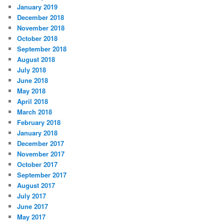
January 2019
December 2018
November 2018
October 2018
September 2018
August 2018
July 2018
June 2018
May 2018
April 2018
March 2018
February 2018
January 2018
December 2017
November 2017
October 2017
September 2017
August 2017
July 2017
June 2017
May 2017