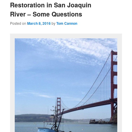
Restoration in San Joaquin
River – Some Questions
Posted on
March 8, 2016
by
Tom Cannon