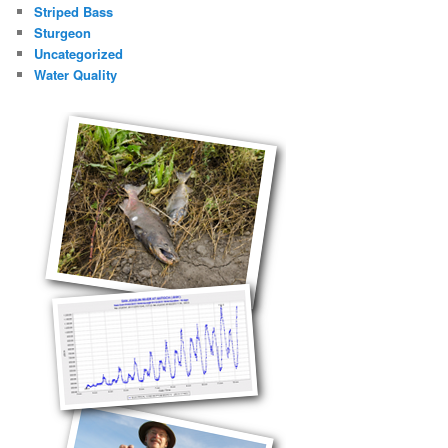
Striped Bass
Sturgeon
Uncategorized
Water Quality