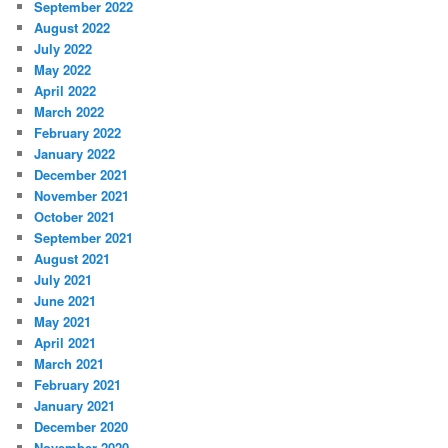
September 2022
August 2022
July 2022
May 2022
April 2022
March 2022
February 2022
January 2022
December 2021
November 2021
October 2021
September 2021
August 2021
July 2021
June 2021
May 2021
April 2021
March 2021
February 2021
January 2021
December 2020
November 2020