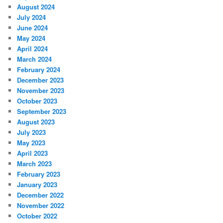
August 2024
July 2024
June 2024
May 2024
April 2024
March 2024
February 2024
December 2023
November 2023
October 2023
September 2023
August 2023
July 2023
May 2023
April 2023
March 2023
February 2023
January 2023
December 2022
November 2022
October 2022