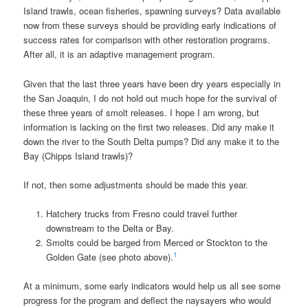
Island trawls, ocean fisheries, spawning surveys? Data available
now from these surveys should be providing early indications of
success rates for comparison with other restoration programs.
After all, it is an adaptive management program.
Given that the last three years have been dry years especially in
the San Joaquin, I do not hold out much hope for the survival of
these three years of smolt releases. I hope I am wrong, but
information is lacking on the first two releases. Did any make it
down the river to the South Delta pumps? Did any make it to the
Bay (Chipps Island trawls)?
If not, then some adjustments should be made this year.
Hatchery trucks from Fresno could travel further
downstream to the Delta or Bay.
Smolts could be barged from Merced or Stockton to the
1
Golden Gate (see photo above).
At a minimum, some early indicators would help us all see some
progress for the program and deflect the naysayers who would