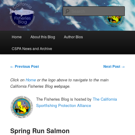
Skip
Science, Management, Issues, Problems, and Solutions
to
Sear
primary
content
California Fisheries Blog
Main
Home
About this Blog
Author Bios
menu
CSPA News and Archive
Post
←
Previous Post
Next Post
→
navigation
Click on
Home
or the logo above to navigate to the main
California Fisheries Blog webpage.
The Fisheries Blog is hosted by
The California
Sportfishing Protection Alliance
Spring Run Salmon