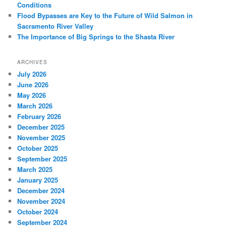
Conditions
Flood Bypasses are Key to the Future of Wild Salmon in
Sacramento River Valley
The Importance of Big Springs to the Shasta River
ARCHIVES
July 2026
June 2026
May 2026
March 2026
February 2026
December 2025
November 2025
October 2025
September 2025
March 2025
January 2025
December 2024
November 2024
October 2024
September 2024