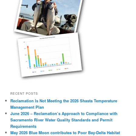
RECENT POSTS
Reclamation Is Not Meeting the 2026 Shasta Temperature
Management Plan
June 2026 – Reclamation’s Approach to Compliance with
Sacramento River Water Quality Standards and Permit
Requirements
May 2026 Blue Moon contributes to Poor Bay-Delta Habitat