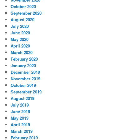
October 2020
September 2020
August 2020
July 2020
June 2020
May 2020
April 2020
March 2020
February 2020
January 2020
December 2019
November 2019
October 2019
September 2019
August 2019
July 2019
June 2019
May 2019
April 2019
March 2019
February 2019