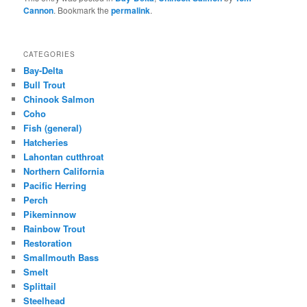
Cannon
. Bookmark the
permalink
.
CATEGORIES
Bay-Delta
Bull Trout
Chinook Salmon
Coho
Fish (general)
Hatcheries
Lahontan cutthroat
Northern California
Pacific Herring
Perch
Pikeminnow
Rainbow Trout
Restoration
Smallmouth Bass
Smelt
Splittail
Steelhead