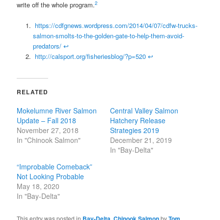
2
write off the whole program.
https://cdfgnews.wordpress.com/2014/04/07/cdfw-trucks-
salmon-smolts-to-the-golden-gate-to-help-them-avoid-
predators/
↩
http://calsport.org/fisheriesblog/?p=520
↩
RELATED
Mokelumne River Salmon
Central Valley Salmon
Update – Fall 2018
Hatchery Release
November 27, 2018
Strategies 2019
In "Chinook Salmon"
December 21, 2019
In "Bay-Delta"
“Improbable Comeback”
Not Looking Probable
May 18, 2020
In "Bay-Delta"
This entry was posted in
Bay-Delta
,
Chinook Salmon
by
Tom