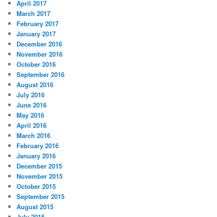
April 2017
March 2017
February 2017
January 2017
December 2016
November 2016
October 2016
September 2016
August 2016
July 2016
June 2016
May 2016
April 2016
March 2016
February 2016
January 2016
December 2015
November 2015
October 2015
September 2015
August 2015
July 2015