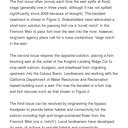
The first issue often occurs each time the weir spills at flood
stage (generally one in three years, although it has not spilled
significantly since 2006 because of drought). The bandaid
treatment is shown in Figure 2. Stakeholders have advocated a
short-term solution for passing fish via a “small notch” in the
Fremont Weir to pass fish over the weir into the river; however,
long-term agency plans call for a more contentious “large notch”
in the weir.
The second issue requires the opposite solution, placing a fish-
blocking weir at the outlet of the Knights Landing Ridge Cut to
stop adult salmon, sturgeon, and steelhead from migrating
upstream into the Colusa Basin. Landowners are working with the
California Department of Water Resources and Reclamation
toward building such a weir. For now the bandaid is a fish trap
and fish rescues such as that shown in Figure 2.
The third issue can be resolved by engineering the bypass
floodplain to provide better habitat and connectivity for the
salmon including high and longer-sustained flows from the
Fremont Weir (via a “notch”). Local landowners have developed
an array of actions to provide habitat and connectivity.