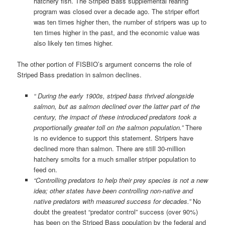
hatchery fish. The Striped Bass supplemental rearing
program was closed over a decade ago. The striper effort
was ten times higher then, the number of stripers was up to
ten times higher in the past, and the economic value was
also likely ten times higher.
The other portion of FISBIO’s argument concerns the role of
Striped Bass predation in salmon declines.
“ During the early 1900s, striped bass thrived alongside
salmon, but as salmon declined over the latter part of the
century, the impact of these introduced predators took a
proportionally greater toll on the salmon population.”
There
is no evidence to support this statement. Stripers have
declined more than salmon. There are still 30-million
hatchery smolts for a much smaller striper population to
feed on.
“Controlling predators to help their prey species is not a new
idea; other states have been controlling non-native and
native predators with measured success for decades.”
No
doubt the greatest “predator control” success (over 90%)
has been on the Striped Bass population by the federal and