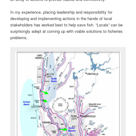
In my experience, placing leadership and responsibility for
developing and implementing actions in the hands of local
stakeholders has worked best to help save fish. “Locals” can be
surprisingly adept at coming up with viable solutions to fisheries
problems.