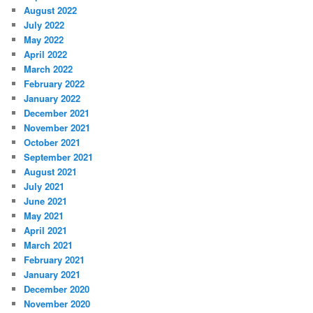
August 2022
July 2022
May 2022
April 2022
March 2022
February 2022
January 2022
December 2021
November 2021
October 2021
September 2021
August 2021
July 2021
June 2021
May 2021
April 2021
March 2021
February 2021
January 2021
December 2020
November 2020