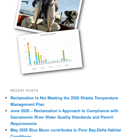
RECENT POSTS
Reclamation Is Not Meeting the 2026 Shasta Temperature
Management Plan
June 2026 – Reclamation’s Approach to Compliance with
Sacramento River Water Quality Standards and Permit
Requirements
May 2026 Blue Moon contributes to Poor Bay-Delta Habitat
Conditions