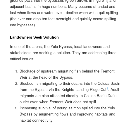
grounds pass into the bypasses (green arrows in Figure 1) and
adjacent basins in huge numbers. Many become stranded and
lost when flows and water levels decline when weirs quit spilling
(the river can drop ten feet overnight and quickly cease spilling
into bypasses).
Landowners Seek Solution
In one of the areas, the Yolo Bypass, local landowners and
stakeholders are seeking a solution. They are addressing three
critical issues:
Blockage of upstream migrating fish behind the Fremont
Weir at the head of the Bypass.
Blocked fish migrating to their deaths into the Colusa Basin
1
from the Bypass via the Knights Landing Ridge Cut
. Adult
migrants are also attracted directly to Colusa Basin Drain
outlet even when Fremont Weir does not spill.
Increasing survival of young salmon spilled into the Yolo
Bypass by augmenting flows and improving habitats and
habitat connectivity.