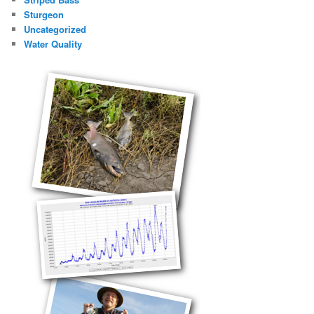
Sturgeon
Uncategorized
Water Quality