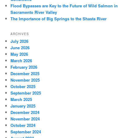
Flood Bypasses are Key to the Future of Wild Salmon in
Sacramento River Valley
The Importance of Big Springs to the Shasta River
ARCHIVES
July 2026
June 2026
May 2026
March 2026
February 2026
December 2025
November 2025
October 2025
September 2025
March 2025
January 2025
December 2024
November 2024
October 2024
September 2024