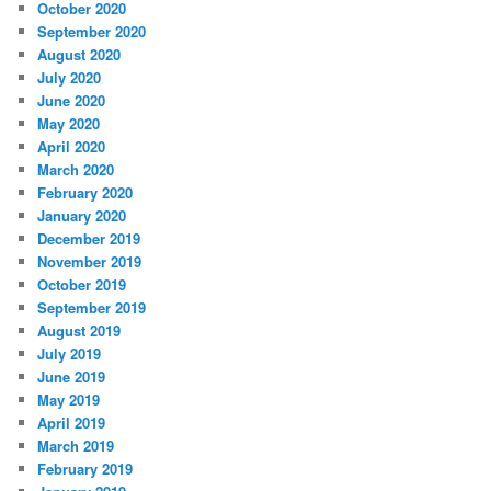
October 2020
September 2020
August 2020
July 2020
June 2020
May 2020
April 2020
March 2020
February 2020
January 2020
December 2019
November 2019
October 2019
September 2019
August 2019
July 2019
June 2019
May 2019
April 2019
March 2019
February 2019