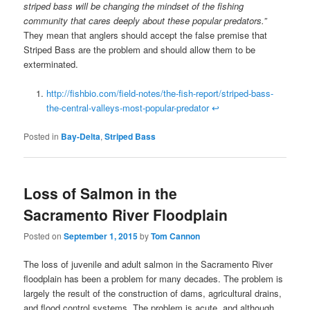
striped bass will be changing the mindset of the fishing
community that cares deeply about these popular predators.”
They mean that anglers should accept the false premise that
Striped Bass are the problem and should allow them to be
exterminated.
http://fishbio.com/field-notes/the-fish-report/striped-bass-
the-central-valleys-most-popular-predator
↩
Posted in
Bay-Delta
,
Striped Bass
Loss of Salmon in the
Sacramento River Floodplain
Posted on
September 1, 2015
by
Tom Cannon
The loss of juvenile and adult salmon in the Sacramento River
floodplain has been a problem for many decades. The problem is
largely the result of the construction of dams, agricultural drains,
and flood control systems. The problem is acute, and although