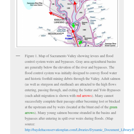
Figure 1. Map of Sacramento Valley showing levees and flood
control system weirs and bypasses. Gray area agricultural basins
are generally below the elevation of the river and bypasses. The
flood control system was initially designed to convey flood water
and historic foothill mining debris through the Valley. Adult salmon
(as well as sturgeon and steelhead) are attracted to the high flows
entering, passing through, and exiting the Sutter and Yolo Bypasses
(such adult migration is shown with
red arrows
). Many cannot
successfully complete their passage either becoming lost or blocked
at the upstream end by weirs (located at the blunt end of the
green
arrows
). Many young salmon become stranded in the basins and
bypasses after entering in spill over weirs during floods. (Map
source:
http://baydeltaconservationplan.com/Libraries/Dynamic_Document_Library/