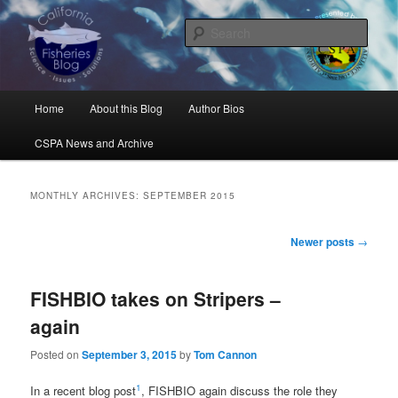
Skip
Skip
Science, Management, Issues, Problems, and Solutions
to
to
Sear
primary
secondary
content
content
California Fisheries Blog
Main
Home
About this Blog
Author Bios
menu
CSPA News and Archive
MONTHLY ARCHIVES:
SEPTEMBER 2015
Post
Newer posts
→
navigation
FISHBIO takes on Stripers –
again
Posted on
September 3, 2015
by
Tom Cannon
1
In a recent blog post
, FISHBIO again discuss the role they