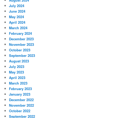
August 2024
July 2024
June 2024
May 2024
April 2024
March 2024
February 2024
December 2023
November 2023
October 2023
September 2023
August 2023
July 2023
May 2023
April 2023
March 2023
February 2023
January 2023
December 2022
November 2022
October 2022
September 2022