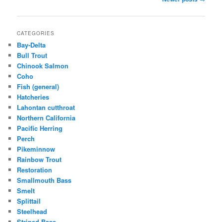
navigation
CATEGORIES
Bay-Delta
Bull Trout
Chinook Salmon
Coho
Fish (general)
Hatcheries
Lahontan cutthroat
Northern California
Pacific Herring
Perch
Pikeminnow
Rainbow Trout
Restoration
Smallmouth Bass
Smelt
Splittail
Steelhead
Striped Bass