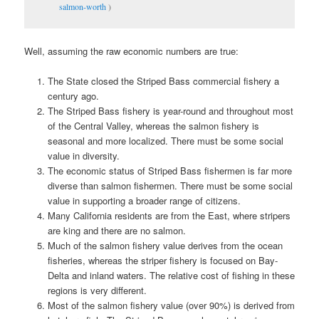
salmon-worth
)
Well, assuming the raw economic numbers are true:
The State closed the Striped Bass commercial fishery a
century ago.
The Striped Bass fishery is year-round and throughout most
of the Central Valley, whereas the salmon fishery is
seasonal and more localized. There must be some social
value in diversity.
The economic status of Striped Bass fishermen is far more
diverse than salmon fishermen. There must be some social
value in supporting a broader range of citizens.
Many California residents are from the East, where stripers
are king and there are no salmon.
Much of the salmon fishery value derives from the ocean
fisheries, whereas the striper fishery is focused on Bay-
Delta and inland waters. The relative cost of fishing in these
regions is very different.
Most of the salmon fishery value (over 90%) is derived from