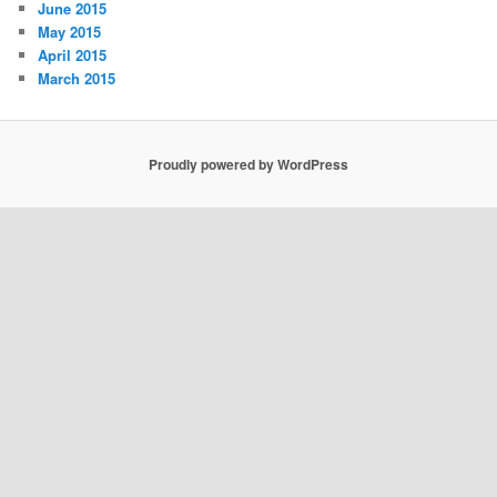
June 2015
May 2015
April 2015
March 2015
Proudly powered by WordPress