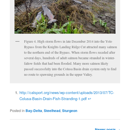
Figure 4. High storm flows in late December 2014 into the Yolo
Bypass from the Knights Landing Ridge Cut attracted many salmon
to the northern end of the Bypass. When storm flows receded after
several days, hundreds of adult salmon became stranded in winter-
fallow fields that had been flooded. Many more salmon likely
passed successfully into the Colusa Basin drain system only to find
no route to spawning grounds in the upper Valley.
http://calsport.org/news/wp-content/uploads/2013/07/TC-
Colusa-Basin-Drain-Fish-Stranding-1.pdf
↩
Posted in
Bay-Delta
,
Steelhead
,
Sturgeon
Post
Newer posts
→