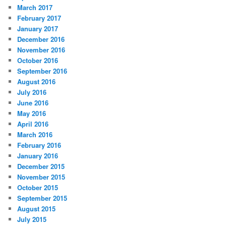
March 2017
February 2017
January 2017
December 2016
November 2016
October 2016
September 2016
August 2016
July 2016
June 2016
May 2016
April 2016
March 2016
February 2016
January 2016
December 2015
November 2015
October 2015
September 2015
August 2015
July 2015