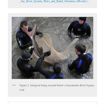
_Sac_River_System_Weirs_and_Relief_Structures.sflb.ashx
)
Figure 2. Sturgeon being rescued below a Sacramento River bypass
weir