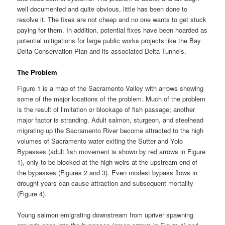
well documented and quite obvious, little has been done to
resolve it. The fixes are not cheap and no one wants to get stuck
paying for them. In addition, potential fixes have been hoarded as
potential mitigations for large public works projects like the Bay
Delta Conservation Plan and its associated Delta Tunnels.
The Problem
Figure 1 is a map of the Sacramento Valley with arrows showing
some of the major locations of the problem. Much of the problem
is the result of limitation or blockage of fish passage; another
major factor is stranding. Adult salmon, sturgeon, and steelhead
migrating up the Sacramento River become attracted to the high
volumes of Sacramento water exiting the Sutter and Yolo
Bypasses (adult fish movement is shown by red arrows in Figure
1), only to be blocked at the high weirs at the upstream end of
the bypasses (Figures 2 and 3). Even modest bypass flows in
drought years can cause attraction and subsequent mortality
(Figure 4).
Young salmon emigrating downstream from upriver spawning