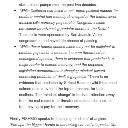
state export pumps over the past two decades.
“While California has failed to act, some political support for
predator control has recently developed at the federal level.
Multiple bills currently proposed in Congress include
provisions for advancing predator control in the Delta.”
These bills were sponsored by San Joaquin Valley
congressmen and have little chance of passing.
“While these federal actions alone may not be sufficient to
produce population increases in some threatened or
endangered species, there is evidence that predation is a
major barrier to salmon recovery, and the proposed
legislation demonstrates a changing mindset toward
controlling predation of declining species.”
There is no
evidence that predation by Striped Bass on wild threatened
salmon runs is even in the top ten reasons for their
declines. The “mindset change” is to divert attention away
from the real reasons for threatened salmon declines, or
from having to pay for their recovery.
Finally FISHBIO speaks to “changing mindsets” of anglers:
“Perhaps the biggest hurdle to controlling non-native species like