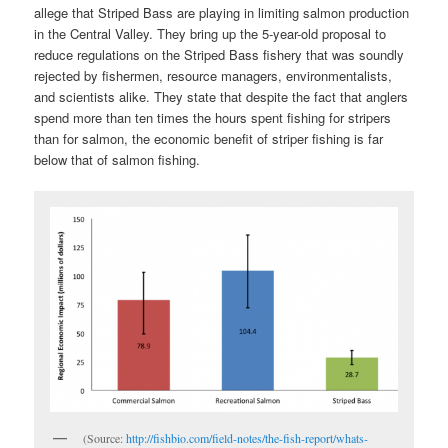
allege that Striped Bass are playing in limiting salmon production
in the Central Valley. They bring up the 5-year-old proposal to
reduce regulations on the Striped Bass fishery that was soundly
rejected by fishermen, resource managers, environmentalists,
and scientists alike. They state that despite the fact that anglers
spend more than ten times the hours spent fishing for stripers
than for salmon, the economic benefit of striper fishing is far
below that of salmon fishing.
(Source:
http://fishbio.com/field-notes/the-fish-report/whats-