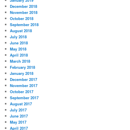
January 2019
December 2018
November 2018
October 2018
September 2018
August 2018
July 2018
June 2018
May 2018
April 2018
March 2018
February 2018
January 2018
December 2017
November 2017
October 2017
September 2017
August 2017
July 2017
June 2017
May 2017
April 2017