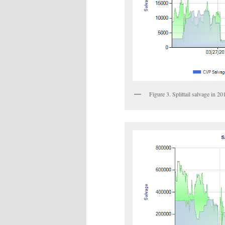
Figure 3. Splittail salvage in 2