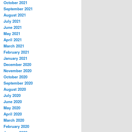
October 2021
September 2021
August 2021
July 2021
June 2021
May 2021
April 2021
March 2021
February 2021
January 2021
December 2020
November 2020
October 2020
September 2020
August 2020
July 2020
June 2020
May 2020
April 2020
March 2020
February 2020