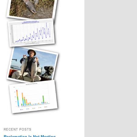
RECENT POSTS
Reclamation Is Not Meeting