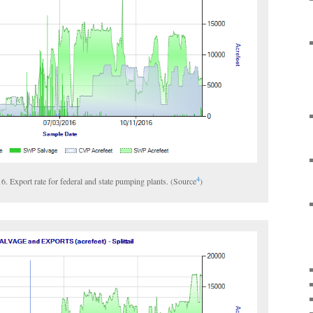
4
016. Export rate for federal and state pumping plants. (Source
)