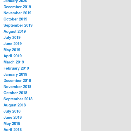
January 2020
December 2019
November 2019
October 2019
September 2019
August 2019
July 2019
June 2019
May 2019
April 2019
March 2019
February 2019
January 2019
December 2018
November 2018
October 2018
September 2018
August 2018
July 2018
June 2018
May 2018
April 2018