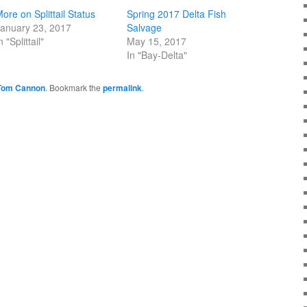
ore on Splittail Status
Spring 2017 Delta Fish
anuary 23, 2017
Salvage
n "Splittail"
May 15, 2017
In "Bay-Delta"
Tom Cannon
. Bookmark the
permalink
.