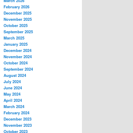
March 2026
February 2026
December 2025
November 2025
October 2025
September 2025
March 2025
January 2025
December 2024
November 2024
October 2024
September 2024
August 2024
July 2024
June 2024
May 2024
April 2024
March 2024
February 2024
December 2023
November 2023
October 2023