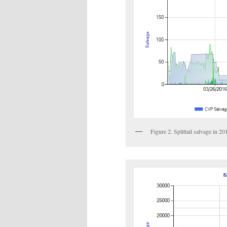
Figure 2. Splittail salvage in 2