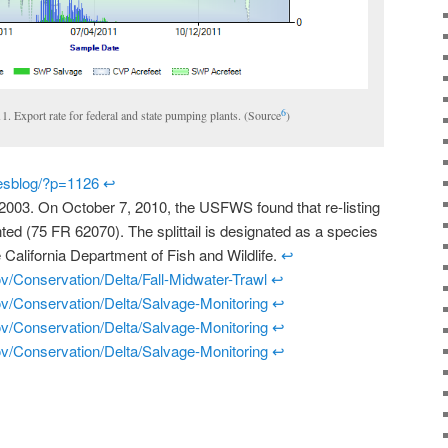
6
011. Export rate for federal and state pumping plants. (Source
)
riesblog/?p=1126
↩
in 2003. On October 7, 2010, the USFWS found that re-listing
anted (75 FR 62070). The splittail is designated as a species
 California Department of Fish and Wildlife.
↩
ov/Conservation/Delta/Fall-Midwater-Trawl
↩
gov/Conservation/Delta/Salvage-Monitoring
↩
gov/Conservation/Delta/Salvage-Monitoring
↩
gov/Conservation/Delta/Salvage-Monitoring
↩