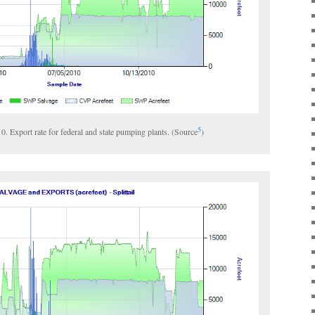
5
010. Export rate for federal and state pumping plants. (Source
)