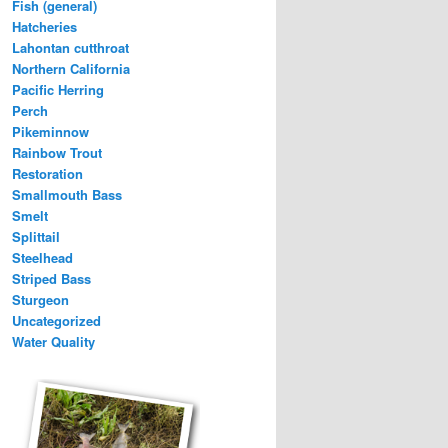
Fish (general)
Hatcheries
Lahontan cutthroat
Northern California
Pacific Herring
Perch
Pikeminnow
Rainbow Trout
Restoration
Smallmouth Bass
Smelt
Splittail
Steelhead
Striped Bass
Sturgeon
Uncategorized
Water Quality