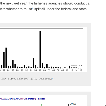
he next wet year, the fisheries agencies should conduct a
te whether to re-list
splittail under the federal and state
2
3
ter Trawl Survey Index 1967-2016. (Data Source
)