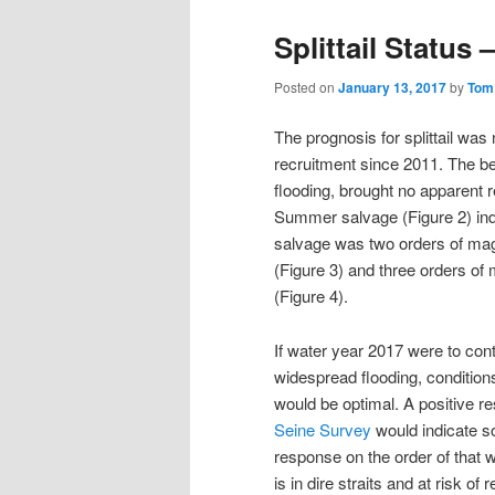
Splittail Status 
Posted on
January 13, 2017
by
Tom
The prognosis for splittail was
recruitment since 2011. The bel
flooding, brought no apparent r
Summer salvage (Figure 2) ind
salvage was two orders of mag
(Figure 3) and three orders of
(Figure 4).
If water year 2017 were to con
widespread flooding, conditions
would be optimal. A positive r
Seine Survey
would indicate so
response on the order of that w
is in dire straits and at risk of