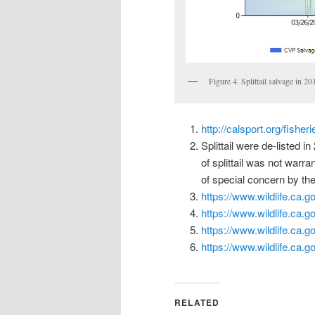
Figure 4. Splittail salvage in 2
http://calsport.org/fishe
Splittail were de-listed 
of splittail was not warr
of special concern by the
https://www.wildlife.ca.g
https://www.wildlife.ca.
https://www.wildlife.ca.
https://www.wildlife.ca.
RELATED