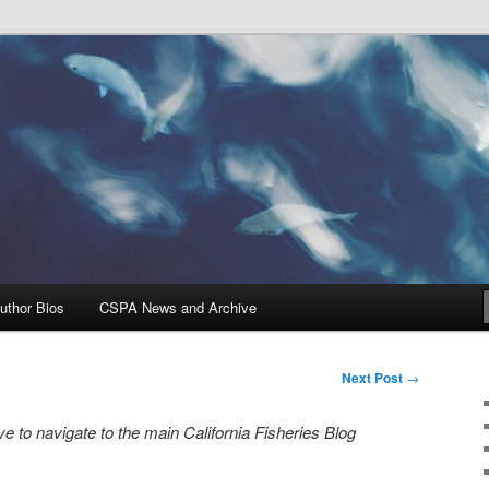
Problems, and Solutions
heries Blog
uthor Bios
CSPA News and Archive
Next Post
→
e to navigate to the main California Fisheries Blog