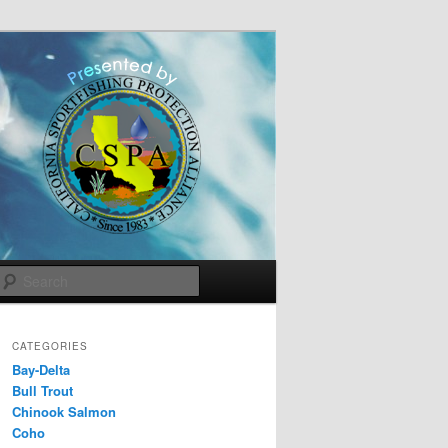
Search
CATEGORIES
Bay-Delta
Bull Trout
Chinook Salmon
Coho