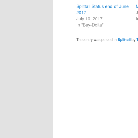
Splittail Status end-of-June
M
2017
J
July 10, 2017
I
In "Bay-Delta"
This entry was posted in
Splittail
by