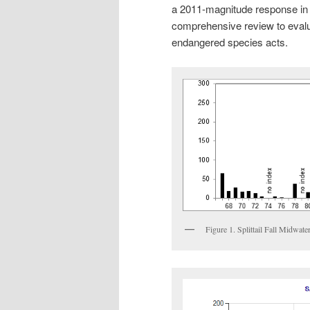
a 2011-magnitude response in t
comprehensive review to evalua
endangered species acts.
Figure 1. Splittail Fall Midwa