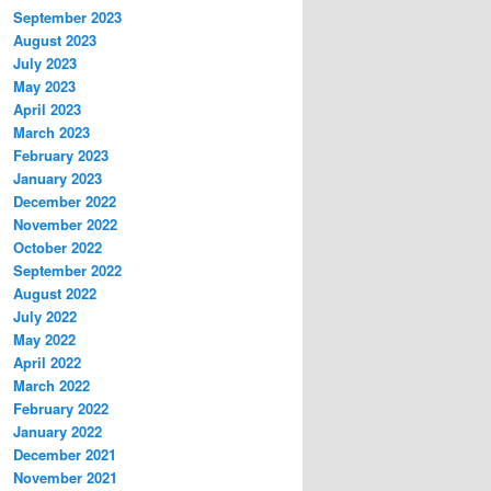
September 2023
August 2023
July 2023
May 2023
April 2023
March 2023
February 2023
January 2023
December 2022
November 2022
October 2022
September 2022
August 2022
July 2022
May 2022
April 2022
March 2022
February 2022
January 2022
December 2021
November 2021