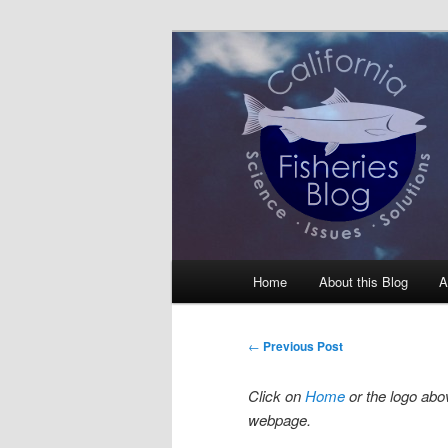
Skip
Science, Management, Issues, 
to
primary
California Fis
content
Main
Home
About this Blog
A
menu
Post
←
Previous Post
navigation
Click on
Home
or the logo abov
webpage.