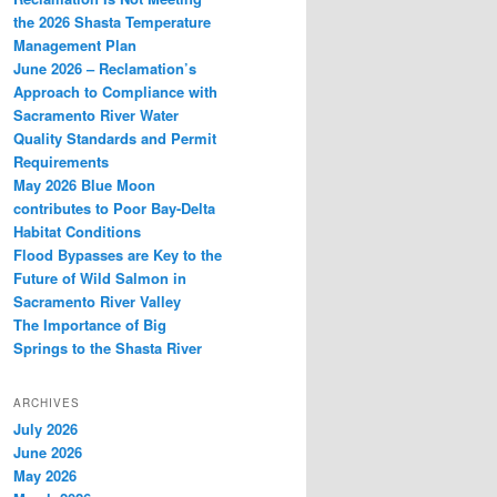
the 2026 Shasta Temperature
Management Plan
June 2026 – Reclamation’s
Approach to Compliance with
Sacramento River Water
Quality Standards and Permit
Requirements
May 2026 Blue Moon
contributes to Poor Bay-Delta
Habitat Conditions
Flood Bypasses are Key to the
Future of Wild Salmon in
Sacramento River Valley
The Importance of Big
Springs to the Shasta River
ARCHIVES
July 2026
June 2026
May 2026