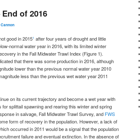
– End of 2016
 Cannon
 not good in 2015
after four years of drought and little
1
ow-normal water year in 2016, with its limited winter
ecovery in the Fall Midwater Trawl Index (Figure 1).
icated that there was some production in 2016, although
nitude lower than the previous normal water year 2010
 magnitude less than the previous wet water year 2011
tinue on its current trajectory and become a wet year with
 for splittail spawning and rearing this winter and spring
esponse in salvage, Fall Midwater Trawl Survey, and
FWS
me form of recovery in the population. However, a lack of
hich occurred in 2011 would be a signal that the population
 recruitment failure and eventual extinction. In the absence of