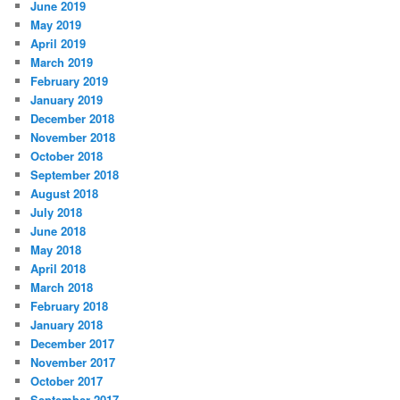
June 2019
May 2019
April 2019
March 2019
February 2019
January 2019
December 2018
November 2018
October 2018
September 2018
August 2018
July 2018
June 2018
May 2018
April 2018
March 2018
February 2018
January 2018
December 2017
November 2017
October 2017
September 2017