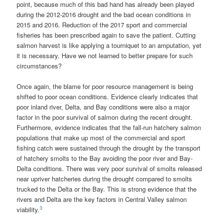
point, because much of this bad hand has already been played
during the 2012-2016 drought and the bad ocean conditions in
2015 and 2016. Reduction of the 2017 sport and commercial
fisheries has been prescribed again to save the patient. Cutting
salmon harvest is like applying a tourniquet to an amputation, yet
it is necessary. Have we not learned to better prepare for such
circumstances?
Once again, the blame for poor resource management is being
shifted to poor ocean conditions. Evidence clearly indicates that
poor inland river, Delta, and Bay conditions were also a major
factor in the poor survival of salmon during the recent drought.
Furthermore, evidence indicates that the fall-run hatchery salmon
populations that make up most of the commercial and sport
fishing catch were sustained through the drought by the transport
of hatchery smolts to the Bay avoiding the poor river and Bay-
Delta conditions. There was very poor survival of smolts released
near upriver hatcheries during the drought compared to smolts
trucked to the Delta or the Bay. This is strong evidence that the
rivers and Delta are the key factors in Central Valley salmon
3
viability.