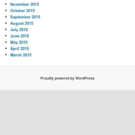
November 2015
October 2015
September 2015
August 2015
July 2015
June 2015
May 2015
April 2015
March 2015
Proudly powered by WordPress