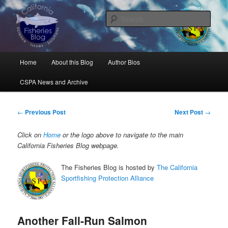
Skip
Science, Management, Issues, Problems, and Solutions
to
Sear
primary
content
California Fisheries Blog
Main
Home
About this Blog
Author Bios
menu
CSPA News and Archive
Post
←
Previous Post
Next Post
→
navigation
Click on
Home
or the logo above to navigate to the main
California Fisheries Blog webpage.
The Fisheries Blog is hosted by
The California
Sportfishing Protection Alliance
Another Fall-Run Salmon