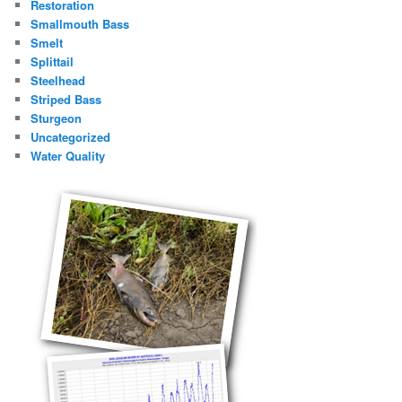
Restoration
Smallmouth Bass
Smelt
Splittail
Steelhead
Striped Bass
Sturgeon
Uncategorized
Water Quality