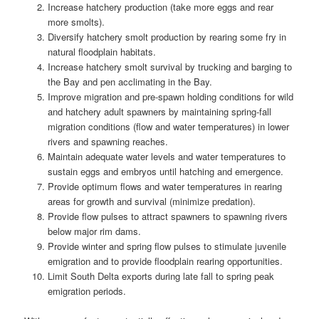
Increase hatchery production (take more eggs and rear
more smolts).
Diversify hatchery smolt production by rearing some fry in
natural floodplain habitats.
Increase hatchery smolt survival by trucking and barging to
the Bay and pen acclimating in the Bay.
Improve migration and pre-spawn holding conditions for wild
and hatchery adult spawners by maintaining spring-fall
migration conditions (flow and water temperatures) in lower
rivers and spawning reaches.
Maintain adequate water levels and water temperatures to
sustain eggs and embryos until hatching and emergence.
Provide optimum flows and water temperatures in rearing
areas for growth and survival (minimize predation).
Provide flow pulses to attract spawners to spawning rivers
below major rim dams.
Provide winter and spring flow pulses to stimulate juvenile
emigration and to provide floodplain rearing opportunities.
Limit South Delta exports during late fall to spring peak
emigration periods.