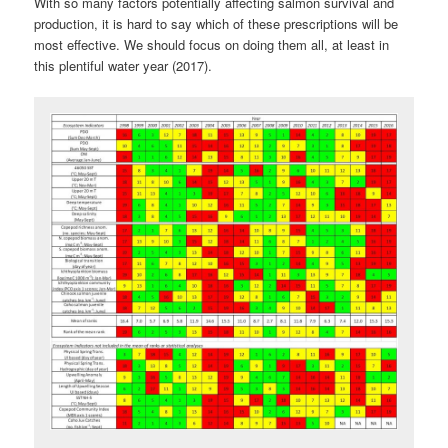
With so many factors potentially affecting salmon survival and
production, it is hard to say which of these prescriptions will be
most effective. We should focus on doing them all, at least in
this plentiful water year (2017).