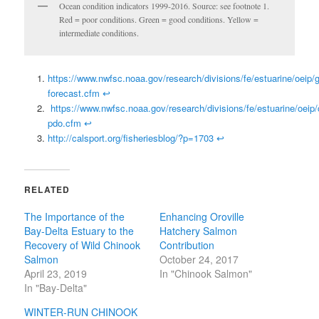
Ocean condition indicators 1999-2016. Source: see footnote 1.
Red = poor conditions. Green = good conditions. Yellow =
intermediate conditions.
https://www.nwfsc.noaa.gov/research/divisions/fe/estuarine/oeip/g
forecast.cfm
↩
https://www.nwfsc.noaa.gov/research/divisions/fe/estuarine/oeip/
pdo.cfm
↩
http://calsport.org/fisheriesblog/?p=1703
↩
RELATED
The Importance of the
Enhancing Oroville
Bay-Delta Estuary to the
Hatchery Salmon
Recovery of Wild Chinook
Contribution
Salmon
October 24, 2017
April 23, 2019
In "Chinook Salmon"
In "Bay-Delta"
WINTER-RUN CHINOOK