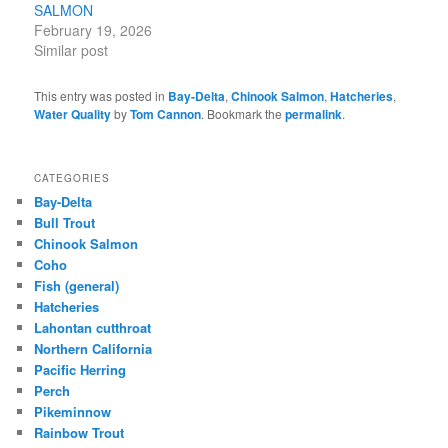
SALMON
February 19, 2026
Similar post
This entry was posted in
Bay-Delta
,
Chinook Salmon
,
Hatcheries
,
Water Quality
by
Tom Cannon
. Bookmark the
permalink
.
CATEGORIES
Bay-Delta
Bull Trout
Chinook Salmon
Coho
Fish (general)
Hatcheries
Lahontan cutthroat
Northern California
Pacific Herring
Perch
Pikeminnow
Rainbow Trout