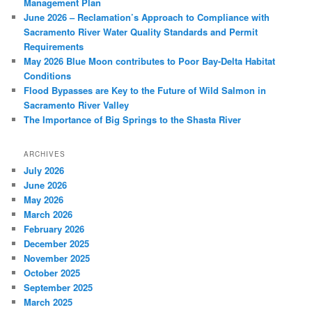
Management Plan
June 2026 – Reclamation’s Approach to Compliance with
Sacramento River Water Quality Standards and Permit
Requirements
May 2026 Blue Moon contributes to Poor Bay-Delta Habitat
Conditions
Flood Bypasses are Key to the Future of Wild Salmon in
Sacramento River Valley
The Importance of Big Springs to the Shasta River
ARCHIVES
July 2026
June 2026
May 2026
March 2026
February 2026
December 2025
November 2025
October 2025
September 2025
March 2025