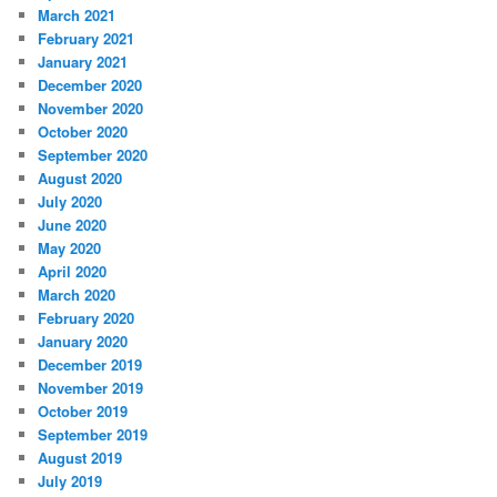
March 2021
February 2021
January 2021
December 2020
November 2020
October 2020
September 2020
August 2020
July 2020
June 2020
May 2020
April 2020
March 2020
February 2020
January 2020
December 2019
November 2019
October 2019
September 2019
August 2019
July 2019