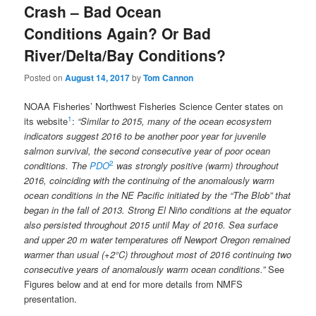
Crash – Bad Ocean
Conditions Again? Or Bad
River/Delta/Bay Conditions?
Posted on
August 14, 2017
by
Tom Cannon
NOAA Fisheries’ Northwest Fisheries Science Center states on
1
its website
:
“Similar to 2015, many of the ocean ecosystem
indicators suggest 2016 to be another poor year for juvenile
salmon survival, the second consecutive year of poor ocean
2
conditions. The
PDO
was strongly positive (warm) throughout
2016, coinciding with the continuing of the anomalously warm
ocean conditions in the NE Pacific initiated by the “The Blob” that
began in the fall of 2013. Strong El Niño conditions at the equator
also persisted throughout 2015 until May of 2016. Sea surface
and upper 20 m water temperatures off Newport Oregon remained
warmer than usual (+2°C) throughout most of 2016 continuing two
consecutive years of anomalously warm ocean conditions.”
See
Figures below and at end for more details from NMFS
presentation.