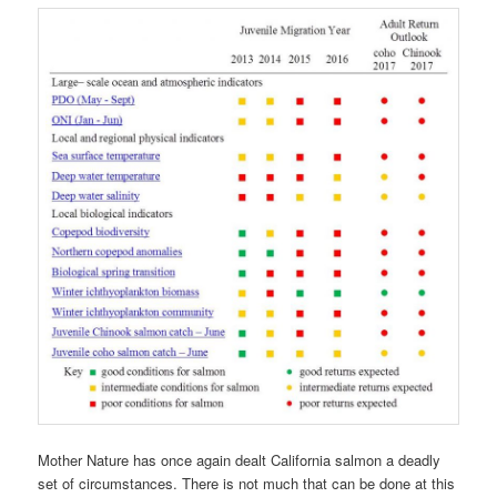
Mother Nature has once again dealt California salmon a deadly
set of circumstances. There is not much that can be done at this