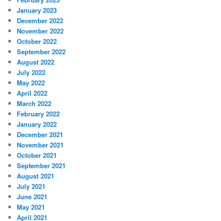
January 2023
December 2022
November 2022
October 2022
September 2022
August 2022
July 2022
May 2022
April 2022
March 2022
February 2022
January 2022
December 2021
November 2021
October 2021
September 2021
August 2021
July 2021
June 2021
May 2021
April 2021