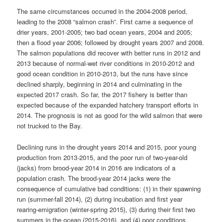
The same circumstances occurred in the 2004-2008 period,
leading to the 2008 “salmon crash”. First came a sequence of
drier years, 2001-2005; two bad ocean years, 2004 and 2005;
then a flood year 2006; followed by drought years 2007 and 2008.
The salmon populations did recover with better runs in 2012 and
2013 because of normal-wet river conditions in 2010-2012 and
good ocean condition in 2010-2013, but the runs have since
declined sharply, beginning in 2014 and culminating in the
expected 2017 crash. So far, the 2017 fishery is better than
expected because of the expanded hatchery transport efforts in
2014. The prognosis is not as good for the wild salmon that were
not trucked to the Bay.
Declining runs in the drought years 2014 and 2015, poor young
production from 2013-2015, and the poor run of two-year-old
(jacks) from brood-year 2014 in 2016 are indicators of a
population crash. The brood-year 2014 jacks were the
consequence of cumulative bad conditions: (1) in their spawning
run (summer-fall 2014), (2) during incubation and first year
rearing-emigration (winter-spring 2015), (3) during their first two
summers in the ocean (2015-2016), and (4) poor conditions