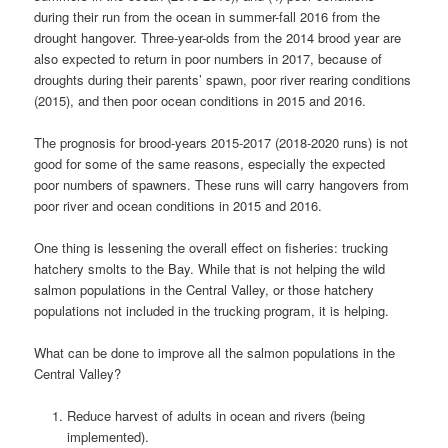
during their run from the ocean in summer-fall 2016 from the
drought hangover. Three-year-olds from the 2014 brood year are
also expected to return in poor numbers in 2017, because of
droughts during their parents’ spawn, poor river rearing conditions
(2015), and then poor ocean conditions in 2015 and 2016.
The prognosis for brood-years 2015-2017 (2018-2020 runs) is not
good for some of the same reasons, especially the expected
poor numbers of spawners. These runs will carry hangovers from
poor river and ocean conditions in 2015 and 2016.
One thing is lessening the overall effect on fisheries: trucking
hatchery smolts to the Bay. While that is not helping the wild
salmon populations in the Central Valley, or those hatchery
populations not included in the trucking program, it is helping.
What can be done to improve all the salmon populations in the
Central Valley?
Reduce harvest of adults in ocean and rivers (being
implemented).