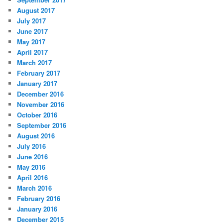
August 2017
July 2017
June 2017
May 2017
April 2017
March 2017
February 2017
January 2017
December 2016
November 2016
October 2016
September 2016
August 2016
July 2016
June 2016
May 2016
April 2016
March 2016
February 2016
January 2016
December 2015