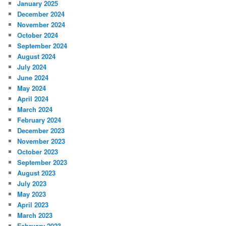
January 2025
December 2024
November 2024
October 2024
September 2024
August 2024
July 2024
June 2024
May 2024
April 2024
March 2024
February 2024
December 2023
November 2023
October 2023
September 2023
August 2023
July 2023
May 2023
April 2023
March 2023
February 2023