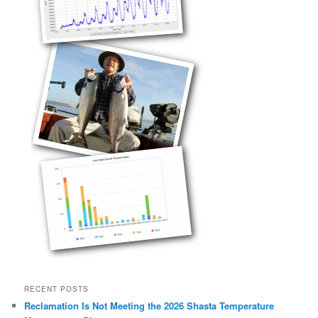
RECENT POSTS
Reclamation Is Not Meeting the 2026 Shasta Temperature