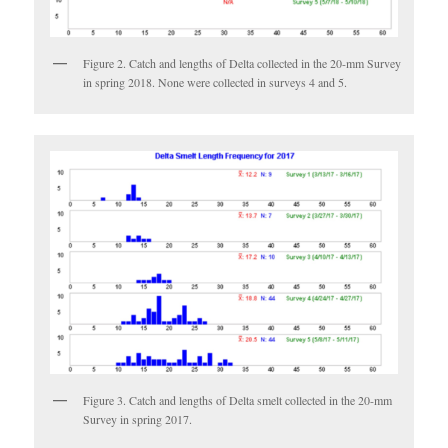
Figure 2. Catch and lengths of Delta collected in the 20-mm Survey
in spring 2018. None were collected in surveys 4 and 5.
Figure 3. Catch and lengths of Delta smelt collected in the 20-mm
Survey in spring 2017.