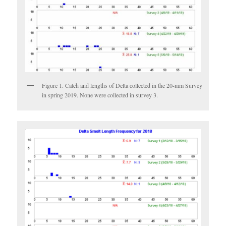
Figure 1. Catch and lengths of Delta collected in the 20-mm Survey
in spring 2019. None were collected in survey 3.