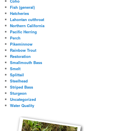
Coho
Fish (general)
Hatcheries
Lahontan cutthroat
Northern California
Pacific Herring
Perch
Pikeminnow
Rainbow Trout
Restoration
Smallmouth Bass
Smelt
Splittail
Steelhead
Striped Bass
Sturgeon
Uncategorized
Water Quality