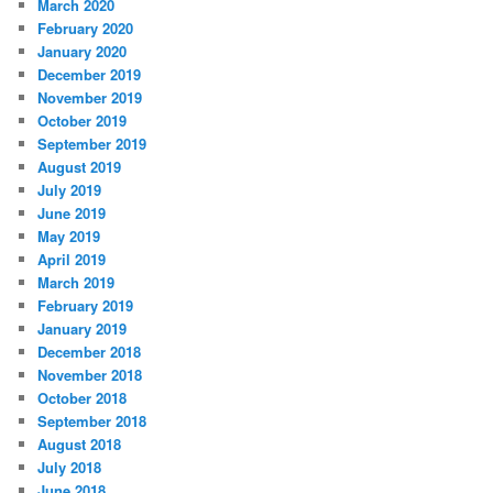
March 2020
February 2020
January 2020
December 2019
November 2019
October 2019
September 2019
August 2019
July 2019
June 2019
May 2019
April 2019
March 2019
February 2019
January 2019
December 2018
November 2018
October 2018
September 2018
August 2018
July 2018
June 2018