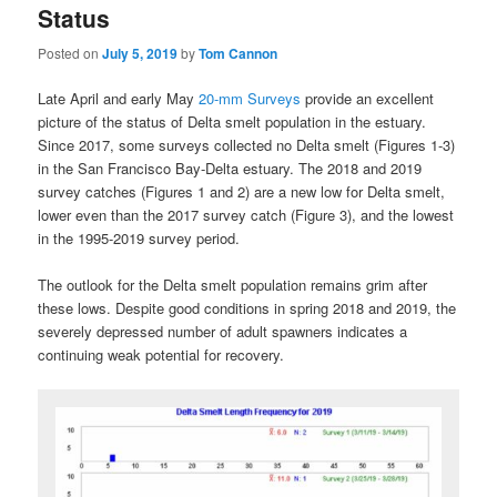
Status
Posted on
July 5, 2019
by
Tom Cannon
Late April and early May
20-mm Surveys
provide an excellent
picture of the status of Delta smelt population in the estuary.
Since 2017, some surveys collected no Delta smelt (Figures 1-3)
in the San Francisco Bay-Delta estuary. The 2018 and 2019
survey catches (Figures 1 and 2) are a new low for Delta smelt,
lower even than the 2017 survey catch (Figure 3), and the lowest
in the 1995-2019 survey period.
The outlook for the Delta smelt population remains grim after
these lows. Despite good conditions in spring 2018 and 2019, the
severely depressed number of adult spawners indicates a
continuing weak potential for recovery.