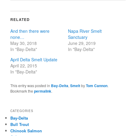
RELATED
And then there were
Napa River Smelt
none…
Sanctuary
May 30, 2018
June 29, 2019
In "Bay-Delta"
In "Bay-Delta"
April Delta Smelt Update
April 22, 2015
In "Bay-Delta"
This entry was posted in
Bay-Delta
,
Smelt
by
Tom Cannon
.
Bookmark the
permalink
.
CATEGORIES
Bay-Delta
Bull Trout
Chinook Salmon