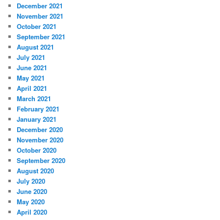
December 2021
November 2021
October 2021
September 2021
August 2021
July 2021
June 2021
May 2021
April 2021
March 2021
February 2021
January 2021
December 2020
November 2020
October 2020
September 2020
August 2020
July 2020
June 2020
May 2020
April 2020