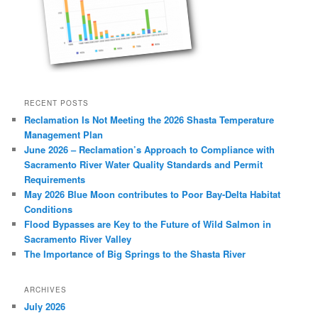
RECENT POSTS
Reclamation Is Not Meeting the 2026 Shasta Temperature
Management Plan
June 2026 – Reclamation’s Approach to Compliance with
Sacramento River Water Quality Standards and Permit
Requirements
May 2026 Blue Moon contributes to Poor Bay-Delta Habitat
Conditions
Flood Bypasses are Key to the Future of Wild Salmon in
Sacramento River Valley
The Importance of Big Springs to the Shasta River
ARCHIVES
July 2026