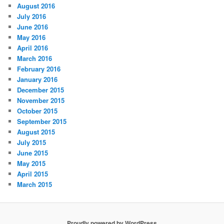
August 2016
July 2016
June 2016
May 2016
April 2016
March 2016
February 2016
January 2016
December 2015
November 2015
October 2015
September 2015
August 2015
July 2015
June 2015
May 2015
April 2015
March 2015
Proudly powered by WordPress