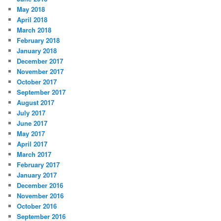
May 2018
April 2018
March 2018
February 2018
January 2018
December 2017
November 2017
October 2017
September 2017
August 2017
July 2017
June 2017
May 2017
April 2017
March 2017
February 2017
January 2017
December 2016
November 2016
October 2016
September 2016