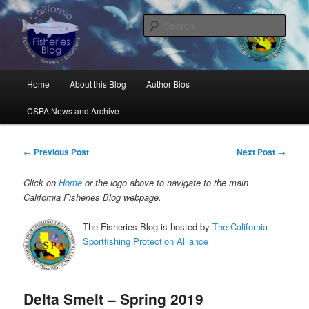
Skip
Science, Management, Issues, Problems, and Solutions
to
Sear
primary
content
California Fisheries Blog
Main
Home
About this Blog
Author Bios
menu
CSPA News and Archive
Post
←
Previous Post
Next Post
→
navigation
Click on
Home
or the logo above to navigate to the main
California Fisheries Blog webpage.
The Fisheries Blog is hosted by
The California
Sportfishing Protection Alliance
Delta Smelt – Spring 2019