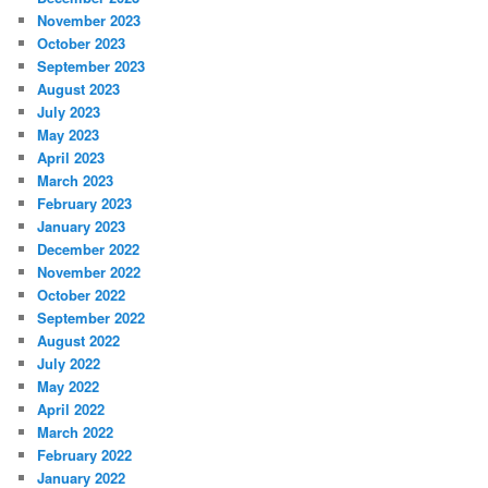
November 2023
October 2023
September 2023
August 2023
July 2023
May 2023
April 2023
March 2023
February 2023
January 2023
December 2022
November 2022
October 2022
September 2022
August 2022
July 2022
May 2022
April 2022
March 2022
February 2022
January 2022