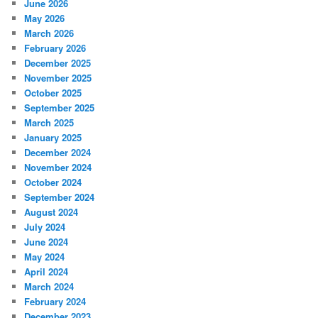
June 2026
May 2026
March 2026
February 2026
December 2025
November 2025
October 2025
September 2025
March 2025
January 2025
December 2024
November 2024
October 2024
September 2024
August 2024
July 2024
June 2024
May 2024
April 2024
March 2024
February 2024
December 2023