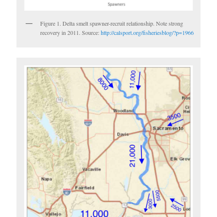
Figure 1. Delta smelt spawner-recruit relationship. Note strong
recovery in 2011. Source:
http://calsport.org/fisheriesblog/?p=1966