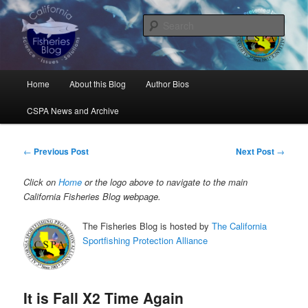
Skip
Science, Management, Issues, Problems, and Solutions
to
Sear
primary
content
California Fisheries Blog
Main
Home
About this Blog
Author Bios
menu
CSPA News and Archive
Post
←
Previous Post
Next Post
→
navigation
Click on
Home
or the logo above to navigate to the main
California Fisheries Blog webpage.
The Fisheries Blog is hosted by
The California
Sportfishing Protection Alliance
It is Fall X2 Time Again