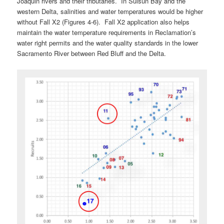
Joaquin rivers and their tributaries. In Suisun Bay and the
western Delta, salinities and water temperatures would be higher
without Fall X2 (Figures 4-6). Fall X2 application also helps
maintain the water temperature requirements in Reclamation’s
water right permits and the water quality standards in the lower
Sacramento River between Red Bluff and the Delta.