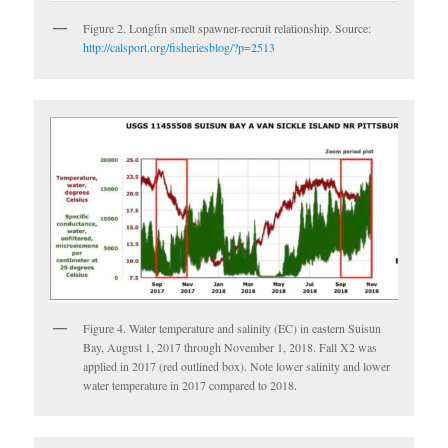
Figure 2. Longfin smelt spawner-recruit relationship. Source:
http://calsport.org/fisheriesblog/?p=2513
Figure 4. Water temperature and salinity (EC) in eastern Suisun
Bay, August 1, 2017 through November 1, 2018. Fall X2 was
applied in 2017 (red outlined box). Note lower salinity and lower
water temperature in 2017 compared to 2018.