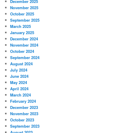
December 2025
November 2025
October 2025
September 2025
March 2025
January 2025
December 2024
November 2024
October 2024
September 2024
August 2024
July 2024
June 2024
May 2024
April 2024
March 2024
February 2024
December 2023
November 2023
October 2023
September 2023
August 2023