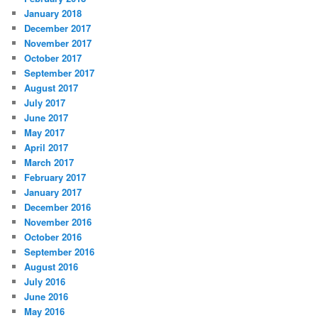
January 2018
December 2017
November 2017
October 2017
September 2017
August 2017
July 2017
June 2017
May 2017
April 2017
March 2017
February 2017
January 2017
December 2016
November 2016
October 2016
September 2016
August 2016
July 2016
June 2016
May 2016