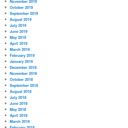
November 2019
October 2019
September 2019
August 2019
July 2019
June 2019
May 2019
April 2019
March 2019
February 2019
January 2019
December 2018
November 2018
October 2018
September 2018
August 2018
July 2018
June 2018
May 2018
April 2018
March 2018
February 2018