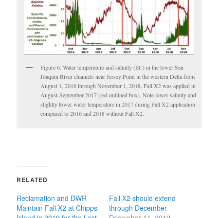
Figure 6. Water temperature and salinity (EC) in the lower San
Joaquin River channels near Jersey Point in the western Delta from
August 1, 2016 through November 1, 2018. Fall X2 was applied in
August-September 2017 (red outlined box). Note lower salinity and
slightly lower water temperature in 2017 during Fall X2 application
compared to 2016 and 2018 without Fall X2.
RELATED
Reclamation and DWR
Fall X2 should extend
Maintain Fall X2 at Chipps
through December
Island in 2019 for the Last
December 11, 2019