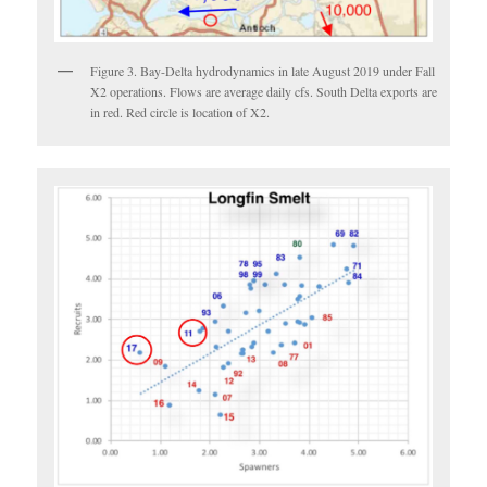
Figure 3. Bay-Delta hydrodynamics in late August 2019 under Fall
X2 operations. Flows are average daily cfs. South Delta exports are
in red. Red circle is location of X2.