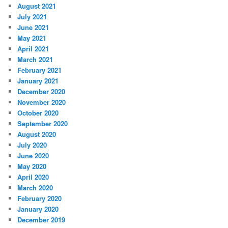
August 2021
July 2021
June 2021
May 2021
April 2021
March 2021
February 2021
January 2021
December 2020
November 2020
October 2020
September 2020
August 2020
July 2020
June 2020
May 2020
April 2020
March 2020
February 2020
January 2020
December 2019