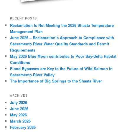
RECENT POSTS
Reclamation Is Not Meeting the 2026 Shasta Temperature
Management Plan
June 2026 – Reclamation’s Approach to Compliance with
Sacramento River Water Quality Standards and Permit
Requirements
May 2026 Blue Moon contributes to Poor Bay-Delta Habitat
Conditions
Flood Bypasses are Key to the Future of Wild Salmon in
Sacramento River Valley
The Importance of Big Springs to the Shasta River
ARCHIVES
July 2026
June 2026
May 2026
March 2026
February 2026