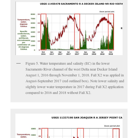
Figure 5. Water temperature and salinity (EC) in the lower
Sacramento River channel of the west Delta near Decker Island
August 1, 2016 through November 1, 2018. Fall X2 was applied in
August-September 2017 (red outlined box). Note lower salinity and
slightly lower water temperature in 2017 during Fall X2 application
compared to 2016 and 2018 without Fall X2.