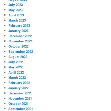
July 2023
May 2023
April 2023
March 2023
February 2023
January 2023
December 2022
November 2022
October 2022
September 2022
August 2022
July 2022
May 2022
April 2022
March 2022
February 2022
January 2022
December 2021
November 2021
October 2021
September 2021