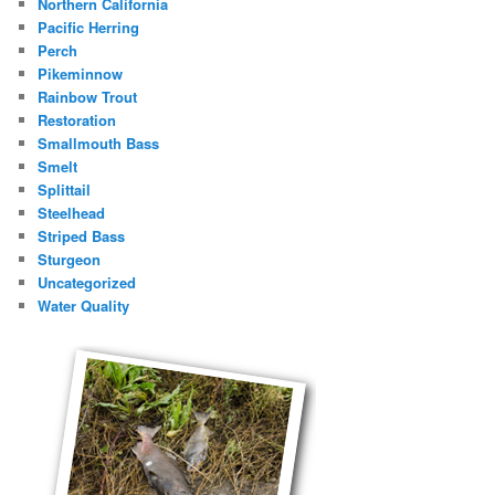
Northern California
Pacific Herring
Perch
Pikeminnow
Rainbow Trout
Restoration
Smallmouth Bass
Smelt
Splittail
Steelhead
Striped Bass
Sturgeon
Uncategorized
Water Quality