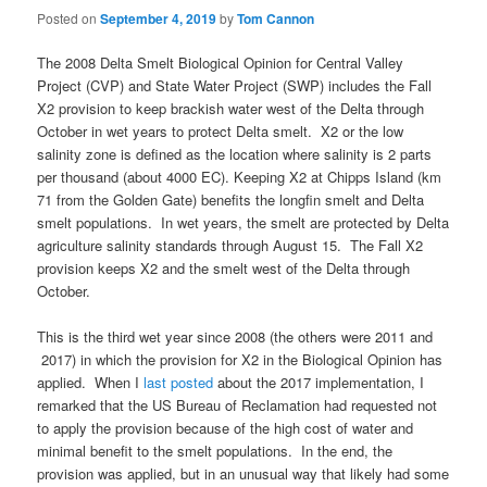
Posted on
September 4, 2019
by
Tom Cannon
The 2008 Delta Smelt Biological Opinion for Central Valley
Project (CVP) and State Water Project (SWP) includes the Fall
X2 provision to keep brackish water west of the Delta through
October in wet years to protect Delta smelt. X2 or the low
salinity zone is defined as the location where salinity is 2 parts
per thousand (about 4000 EC). Keeping X2 at Chipps Island (km
71 from the Golden Gate) benefits the longfin smelt and Delta
smelt populations. In wet years, the smelt are protected by Delta
agriculture salinity standards through August 15. The Fall X2
provision keeps X2 and the smelt west of the Delta through
October.
This is the third wet year since 2008 (the others were 2011 and
2017) in which the provision for X2 in the Biological Opinion has
applied. When I
last posted
about the 2017 implementation, I
remarked that the US Bureau of Reclamation had requested not
to apply the provision because of the high cost of water and
minimal benefit to the smelt populations. In the end, the
provision was applied, but in an unusual way that likely had some