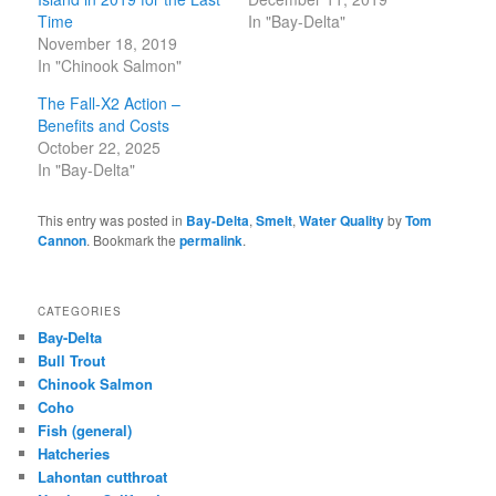
Time
In "Bay-Delta"
November 18, 2019
In "Chinook Salmon"
The Fall-X2 Action –
Benefits and Costs
October 22, 2025
In "Bay-Delta"
This entry was posted in
Bay-Delta
,
Smelt
,
Water Quality
by
Tom
Cannon
. Bookmark the
permalink
.
CATEGORIES
Bay-Delta
Bull Trout
Chinook Salmon
Coho
Fish (general)
Hatcheries
Lahontan cutthroat