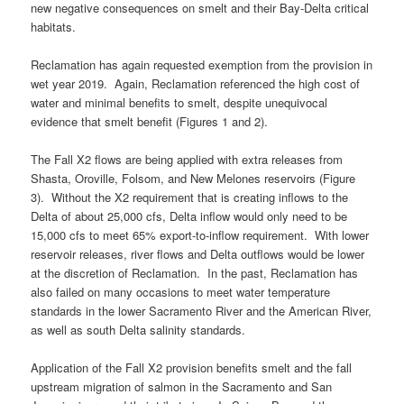
new negative consequences on smelt and their Bay-Delta critical
habitats.
Reclamation has again requested exemption from the provision in
wet year 2019. Again, Reclamation referenced the high cost of
water and minimal benefits to smelt, despite unequivocal
evidence that smelt benefit (Figures 1 and 2).
The Fall X2 flows are being applied with extra releases from
Shasta, Oroville, Folsom, and New Melones reservoirs (Figure
3). Without the X2 requirement that is creating inflows to the
Delta of about 25,000 cfs, Delta inflow would only need to be
15,000 cfs to meet 65% export-to-inflow requirement. With lower
reservoir releases, river flows and Delta outflows would be lower
at the discretion of Reclamation. In the past, Reclamation has
also failed on many occasions to meet water temperature
standards in the lower Sacramento River and the American River,
as well as south Delta salinity standards.
Application of the Fall X2 provision benefits smelt and the fall
upstream migration of salmon in the Sacramento and San