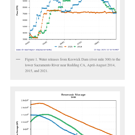
Figure 1. Water releases from Keswick Dam (river mile 300) to the
lower Sacramento River near Redding CA, April-August 2014,
2015, and 2021.