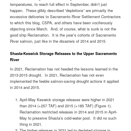
temperatures, to reach full effect in September, didn’t just
happen. These glibly described “depletions” are primarily the
excessive deliveries to Sacramento River Settlement Contractors
to which this blog, CSPA, and others have been vociferously
objecting since March. And, of course, what is sunk is not the
good ship Reclamation. It is the year’s cohorts of Sacramento
River salmon, just like in the disasters of 2014 and 2015.
Shasta-Keswick Storage Releases to the Upper Sacramento
River
In 2021, Reclamation has not heeded the lessons learned in the
2013-2015 drought. In 2021, Reclamation has not even
implemented the feeble salmon-saving drought actions it applied
in 2014 and 2015.
April-May Keswick storage releases were higher in 2021
than 2014 (+257 TAF) and 2015 (+185 TAF) (Figure 1).
Reclamation restricted releases in 2014 and 2015 in April-
May to preserve Shasta’s cold-water pool. It did no such
thing in 2021.
The higher releases in 2021 led to depleted storage in