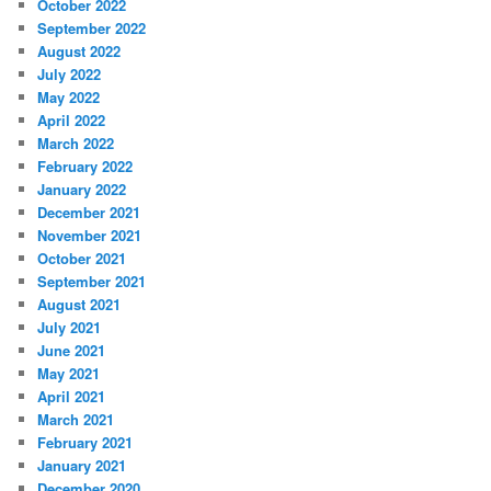
October 2022
September 2022
August 2022
July 2022
May 2022
April 2022
March 2022
February 2022
January 2022
December 2021
November 2021
October 2021
September 2021
August 2021
July 2021
June 2021
May 2021
April 2021
March 2021
February 2021
January 2021
December 2020