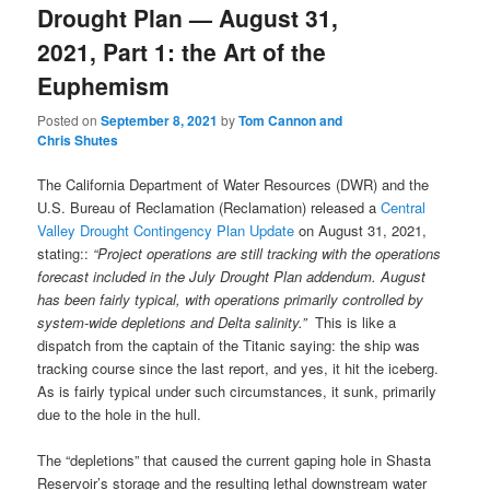
Drought Plan — August 31,
2021, Part 1: the Art of the
Euphemism
Posted on
September 8, 2021
by
Tom Cannon and
Chris Shutes
The California Department of Water Resources (DWR) and the
U.S. Bureau of Reclamation (Reclamation) released a
Central
Valley Drought Contingency Plan Update
on August 31, 2021,
stating::
“Project operations are still tracking with the operations
forecast included in the July Drought Plan addendum. August
has been fairly typical, with operations primarily controlled by
system-wide depletions and Delta salinity.”
This is like a
dispatch from the captain of the Titanic saying: the ship was
tracking course since the last report, and yes, it hit the iceberg.
As is fairly typical under such circumstances, it sunk, primarily
due to the hole in the hull.
The “depletions” that caused the current gaping hole in Shasta
Reservoir’s storage and the resulting lethal downstream water