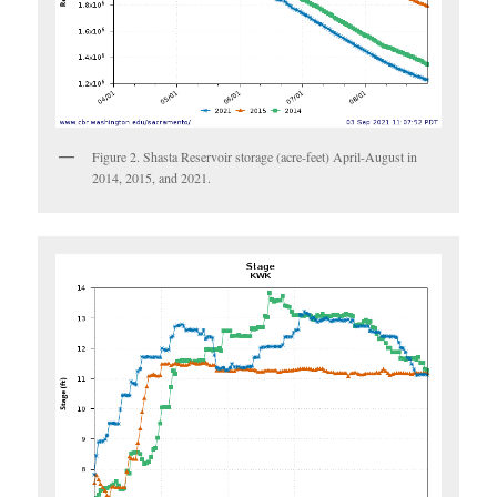
Figure 2. Shasta Reservoir storage (acre-feet) April-August in
2014, 2015, and 2021.