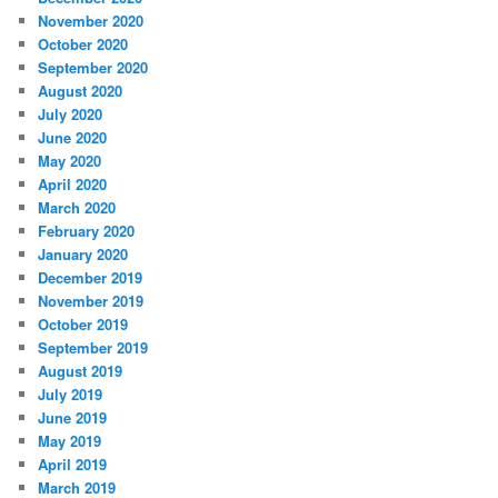
November 2020
October 2020
September 2020
August 2020
July 2020
June 2020
May 2020
April 2020
March 2020
February 2020
January 2020
December 2019
November 2019
October 2019
September 2019
August 2019
July 2019
June 2019
May 2019
April 2019
March 2019