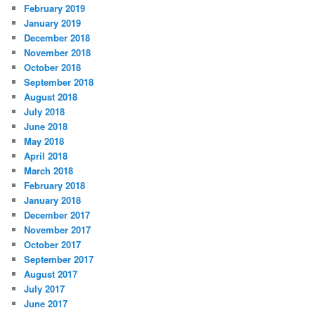
February 2019
January 2019
December 2018
November 2018
October 2018
September 2018
August 2018
July 2018
June 2018
May 2018
April 2018
March 2018
February 2018
January 2018
December 2017
November 2017
October 2017
September 2017
August 2017
July 2017
June 2017