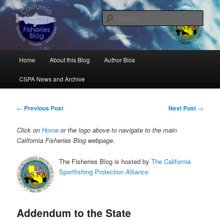
Skip
Science, Management, Issues, Problems, and Solutions
to
Sear
primary
content
California Fisheries Blog
Main
Home
About this Blog
Author Bios
menu
CSPA News and Archive
Post
←
Previous Post
Next Post
→
navigation
Click on
Home
or the logo above to navigate to the main
California Fisheries Blog webpage.
The Fisheries Blog is hosted by
The California
Sportfishing Protection Alliance
Addendum to the State