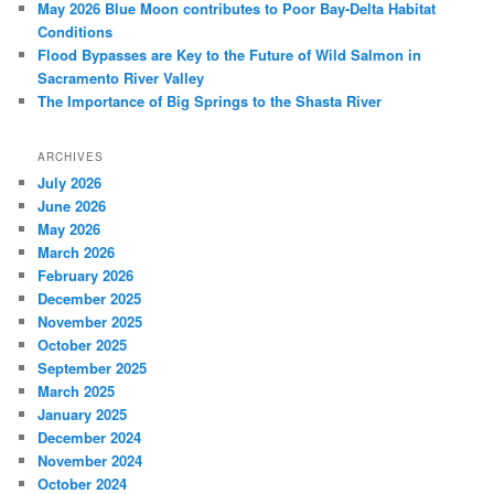
May 2026 Blue Moon contributes to Poor Bay-Delta Habitat
Conditions
Flood Bypasses are Key to the Future of Wild Salmon in
Sacramento River Valley
The Importance of Big Springs to the Shasta River
ARCHIVES
July 2026
June 2026
May 2026
March 2026
February 2026
December 2025
November 2025
October 2025
September 2025
March 2025
January 2025
December 2024
November 2024
October 2024