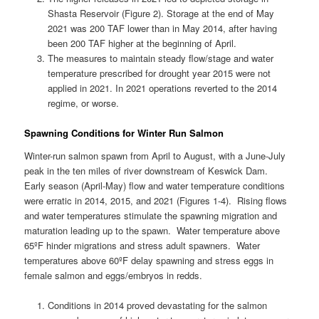
Shasta Reservoir (Figure 2). Storage at the end of May
2021 was 200 TAF lower than in May 2014, after having
been 200 TAF higher at the beginning of April.
The measures to maintain steady flow/stage and water
temperature prescribed for drought year 2015 were not
applied in 2021. In 2021 operations reverted to the 2014
regime, or worse.
Spawning Conditions for Winter Run Salmon
Winter-run salmon spawn from April to August, with a June-July
peak in the ten miles of river downstream of Keswick Dam.
Early season (April-May) flow and water temperature conditions
were erratic in 2014, 2015, and 2021 (Figures 1-4). Rising flows
and water temperatures stimulate the spawning migration and
maturation leading up to the spawn. Water temperature above
65ºF hinder migrations and stress adult spawners. Water
temperatures above 60ºF delay spawning and stress eggs in
female salmon and eggs/embryos in redds.
Conditions in 2014 proved devastating for the salmon