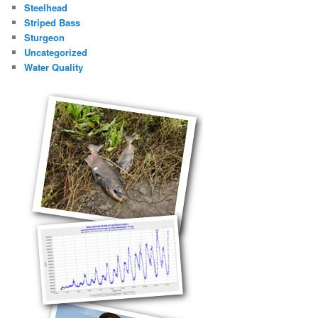
Steelhead
Striped Bass
Sturgeon
Uncategorized
Water Quality