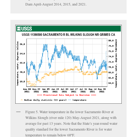
Dam April-August 2014, 2015, and 2021.
Figure 5. Water temperature in the lower Sacramento River at
Wilkins Slough (river mile 120) May-August 2021, along with
average for past 13 years. Note that the State’s year-round water
quality standard for the lower Sacramento River is for water
temperature to remain below 68ºF.