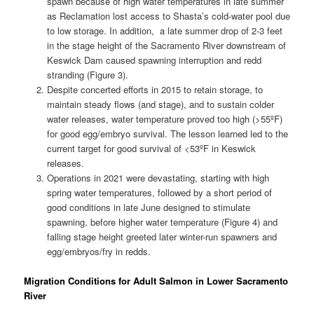
spawn because of high water temperatures in late summer
as Reclamation lost access to Shasta’s cold-water pool due
to low storage. In addition, a late summer drop of 2-3 feet
in the stage height of the Sacramento River downstream of
Keswick Dam caused spawning interruption and redd
stranding (Figure 3).
Despite concerted efforts in 2015 to retain storage, to
maintain steady flows (and stage), and to sustain colder
water releases, water temperature proved too high (>55ºF)
for good egg/embryo survival. The lesson learned led to the
current target for good survival of <53ºF in Keswick
releases.
Operations in 2021 were devastating, starting with high
spring water temperatures, followed by a short period of
good conditions in late June designed to stimulate
spawning, before higher water temperature (Figure 4) and
falling stage height greeted later winter-run spawners and
egg/embryos/fry in redds.
Migration Conditions for Adult Salmon in Lower Sacramento
River