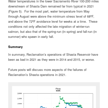
Water temperatures in the lower Sacramento River 100-200 miles
downstream of Shasta Dam remained far from typical in 2021
(Figure 5). For the most part, water temperature from May
through August were above the minimum stress level of 68ºF,
and above the 72ºF avoidance level for weeks at a time. These
conditions not only affected the late migration of winter-run
salmon, but also that of the spring-run (in spring) and fall-run (in
summer) who spawn in early fall.
Summary
In summary, Reclamation’s operations of Shasta Reservoir have
been as bad in 2021 as they were in 2014 and 2015, or worse.
Future posts will discuss more aspects of the failures of
Reclamation’s Shasta operations in 2021.