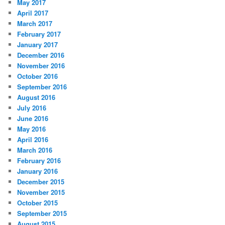
May 2017
April 2017
March 2017
February 2017
January 2017
December 2016
November 2016
October 2016
September 2016
August 2016
July 2016
June 2016
May 2016
April 2016
March 2016
February 2016
January 2016
December 2015
November 2015
October 2015
September 2015
August 2015