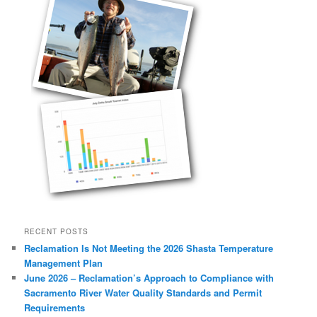
RECENT POSTS
Reclamation Is Not Meeting the 2026 Shasta Temperature
Management Plan
June 2026 – Reclamation’s Approach to Compliance with
Sacramento River Water Quality Standards and Permit
Requirements