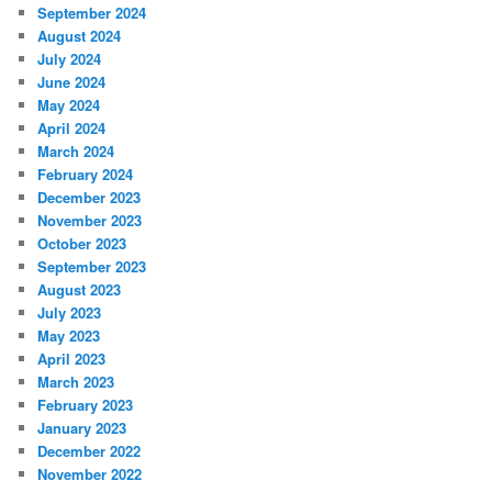
September 2024
August 2024
July 2024
June 2024
May 2024
April 2024
March 2024
February 2024
December 2023
November 2023
October 2023
September 2023
August 2023
July 2023
May 2023
April 2023
March 2023
February 2023
January 2023
December 2022
November 2022