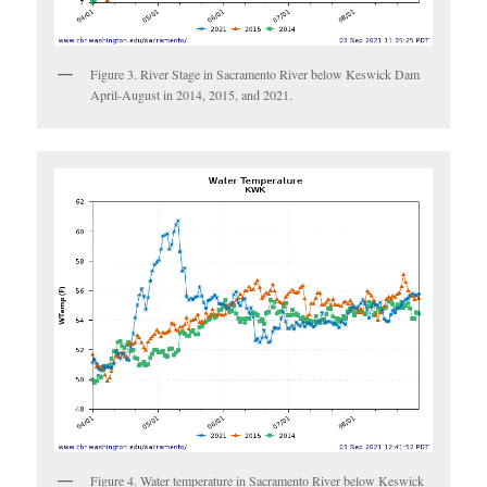
Figure 3. River Stage in Sacramento River below Keswick Dam
April-August in 2014, 2015, and 2021.
Figure 4. Water temperature in Sacramento River below Keswick