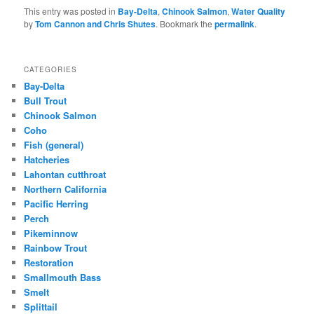
This entry was posted in
Bay-Delta
,
Chinook Salmon
,
Water Quality
by
Tom Cannon and Chris Shutes
. Bookmark the
permalink
.
CATEGORIES
Bay-Delta
Bull Trout
Chinook Salmon
Coho
Fish (general)
Hatcheries
Lahontan cutthroat
Northern California
Pacific Herring
Perch
Pikeminnow
Rainbow Trout
Restoration
Smallmouth Bass
Smelt
Splittail