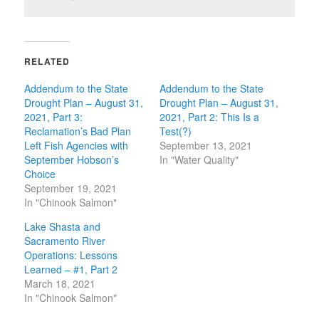
RELATED
Addendum to the State
Addendum to the State
Drought Plan – August 31,
Drought Plan – August 31,
2021, Part 3:
2021, Part 2: This Is a
Reclamation’s Bad Plan
Test(?)
Left Fish Agencies with
September 13, 2021
September Hobson’s
In "Water Quality"
Choice
September 19, 2021
In "Chinook Salmon"
Lake Shasta and
Sacramento River
Operations: Lessons
Learned – #1, Part 2
March 18, 2021
In "Chinook Salmon"