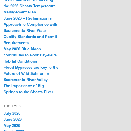
the 2026 Shasta Temperature
Management Plan
June 2026 – Reclamation’s
Approach to Compliance with
Sacramento River Water
Quality Standards and Permit
Requirements
May 2026 Blue Moon
contributes to Poor Bay-Delta
Habitat Conditions
Flood Bypasses are Key to the
Future of Wild Salmon in
Sacramento River Valley
The Importance of Big
Springs to the Shasta River
ARCHIVES
July 2026
June 2026
May 2026