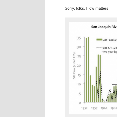
Sorry, folks. Flow matters.