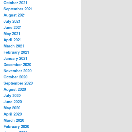
October 2021
September 2021
August 2021
July 2021
June 2021
May 2021
April 2021
March 2021
February 2021
January 2021
December 2020
November 2020
October 2020
September 2020
August 2020
July 2020
June 2020
May 2020
April 2020
March 2020
February 2020