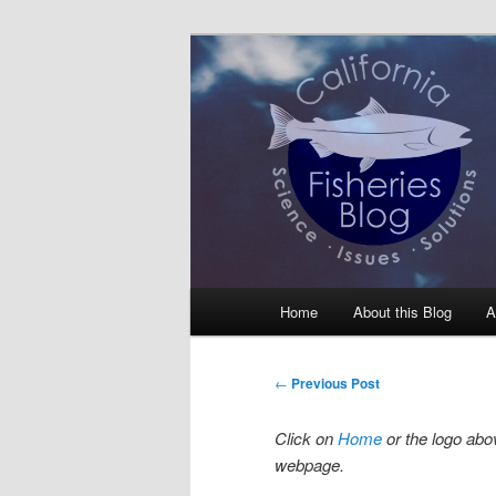
Skip
Science, Management, Issues, 
to
primary
California Fis
content
Main
Home
About this Blog
A
menu
Post
←
Previous Post
navigation
Click on
Home
or the logo abov
webpage.