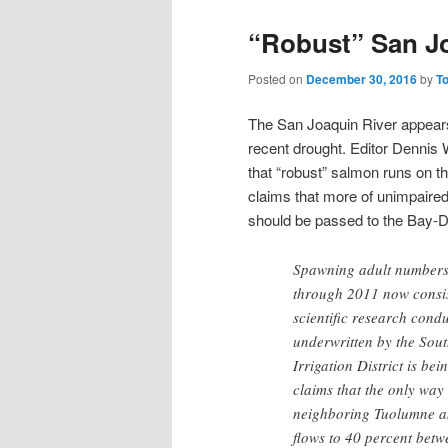
“Robust” San J
Posted on
December 30, 2016
by
T
The San Joaquin River appear
recent drought. Editor Dennis
that “robust” salmon runs on th
claims that more of unimpaired
should be passed to the Bay-D
Spawning adult numbers 
through 2011 now consis
scientific research con
underwritten by the Sout
Irrigation District is be
claims that the only way
neighboring Tuolumne an
flows to 40 percent bet