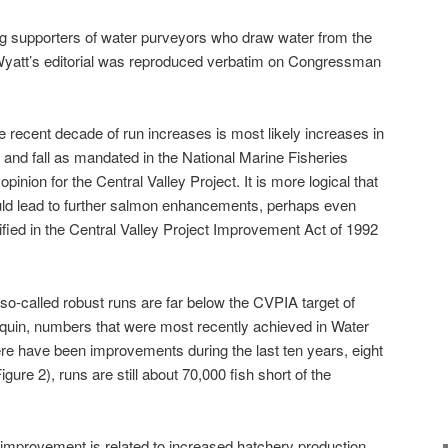
ng supporters of water purveyors who draw water from the
Wyatt’s editorial was reproduced verbatim on Congressman
e recent decade of run increases is most likely increases in
 and fall as mandated in the National Marine Fisheries
pinion for the Central Valley Project. It is more logical that
ld lead to further salmon enhancements, perhaps even
ified in the Central Valley Project Improvement Act of 1992
 so-called robust runs are far below the CVPIA target of
quin, numbers that were most recently achieved in Water
ere have been improvements during the last ten years, eight
ure 2), runs are still about 70,000 fish short of the
t improvement is related to increased hatchery production