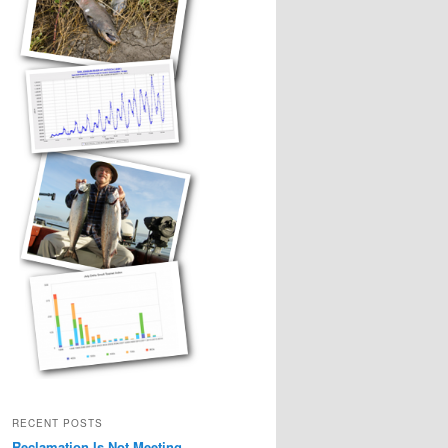
RECENT POSTS
Reclamation Is Not Meeting