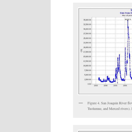
Figure 4. San Joaquin River fl
Tuolumne, and Merced rivers). R