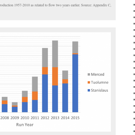
oduction 1957-2010 as related to flow two years earlier. Source: Appendix C,