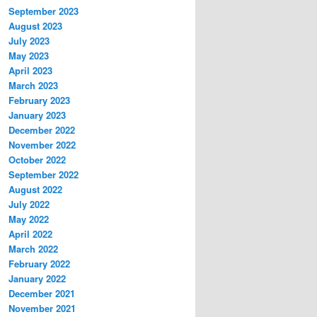
September 2023
August 2023
July 2023
May 2023
April 2023
March 2023
February 2023
January 2023
December 2022
November 2022
October 2022
September 2022
August 2022
July 2022
May 2022
April 2022
March 2022
February 2022
January 2022
December 2021
November 2021