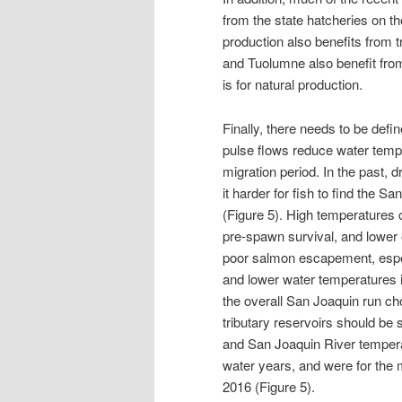
from the state hatcheries on 
production also benefits from 
and Tuolumne also benefit fro
is for natural production.
Finally, there needs to be define
pulse flows reduce water temper
migration period. In the past, 
it harder for fish to find the S
(Figure 5). High temperatures 
pre-spawn survival, and lower e
poor salmon escapement, espec
and lower water temperatures in
the overall San Joaquin run cho
tributary reservoirs should be 
and San Joaquin River tempera
water years, and were for the 
2016 (Figure 5).