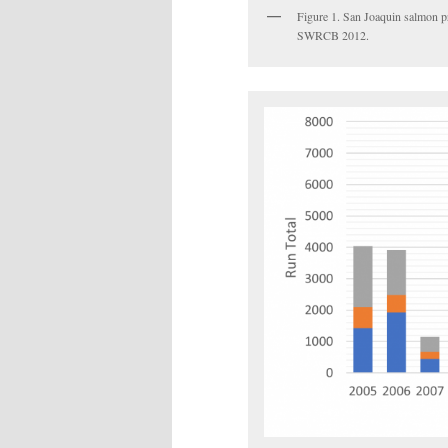
Figure 1. San Joaquin salmon pr
SWRCB 2012.