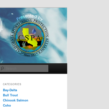
Search
CATEGORIES
Bay-Delta
Bull Trout
Chinook Salmon
Coho