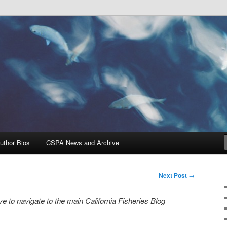
Problems, and Solutions
heries Blog
uthor Bios
CSPA News and Archive
Next Post
→
e to navigate to the main California Fisheries Blog