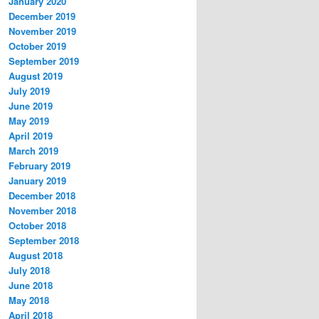
January 2020
December 2019
November 2019
October 2019
September 2019
August 2019
July 2019
June 2019
May 2019
April 2019
March 2019
February 2019
January 2019
December 2018
November 2018
October 2018
September 2018
August 2018
July 2018
June 2018
May 2018
April 2018