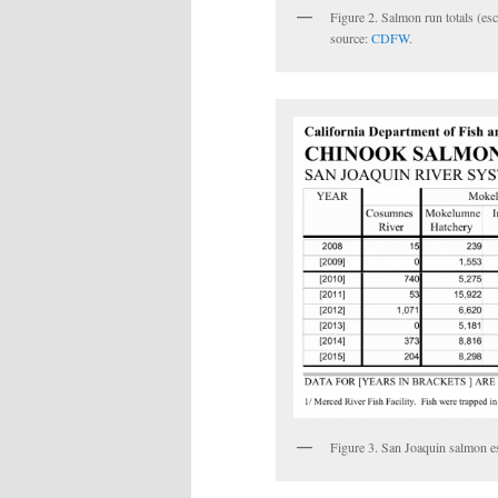
Figure 2. Salmon run totals (e
source:
CDFW
.
Figure 3. San Joaquin salmon 