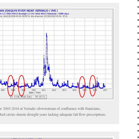
ow 2003-2016 at Vernalis (downstream of confluence with Stanislaus,
ed circles denote drought years lacking adequate fall flow prescriptions.