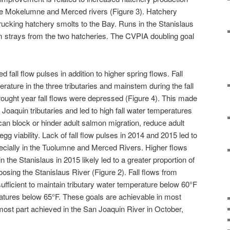
the Mokelumne and Merced rivers (Figure 3). Hatchery
trucking hatchery smolts to the Bay. Runs in the Stanislaus
m strays from the two hatcheries. The CVPIA doubling goal
d fall flow pulses in addition to higher spring flows. Fall
ature in the three tributaries and mainstem during the fall
drought year fall flows were depressed (Figure 4). This made
an Joaquin tributaries and led to high fall water temperatures
can block or hinder adult salmon migration, reduce adult
gg viability. Lack of fall flow pulses in 2014 and 2015 led to
ially in the Tuolumne and Merced Rivers. Higher flows
 the Stanislaus in 2015 likely led to a greater proportion of
osing the Stanislaus River (Figure 2). Fall flows from
sufficient to maintain tributary water temperature below 60°F
tures below 65°F. These goals are achievable in most
most part achieved in the San Joaquin River in October,