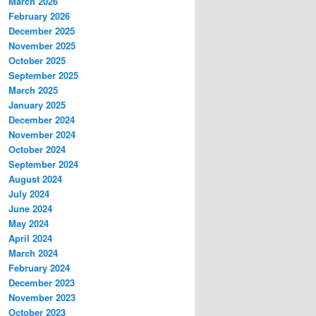
March 2026
February 2026
December 2025
November 2025
October 2025
September 2025
March 2025
January 2025
December 2024
November 2024
October 2024
September 2024
August 2024
July 2024
June 2024
May 2024
April 2024
March 2024
February 2024
December 2023
November 2023
October 2023