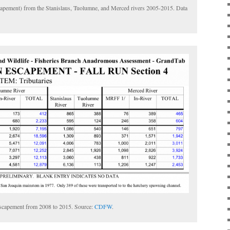
scapement) from the Stanislaus, Tuolumne, and Merced rivers 2005-2015. Data
escapement from 2008 to 2015. Source:
CDFW
.