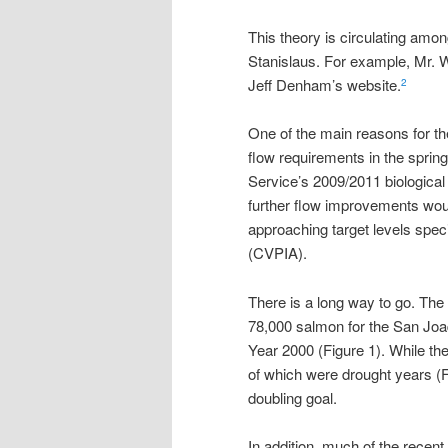
This theory is circulating amo
Stanislaus. For example, Mr. 
Jeff Denham’s website.
2
One of the main reasons for th
flow requirements in the spring
Service’s 2009/2011 biological o
further flow improvements wou
approaching target levels spec
(CVPIA).
There is a long way to go. The
78,000 salmon for the San Joa
Year 2000 (Figure 1). While th
of which were drought years (Fig
doubling goal.
In addition, much of the recen