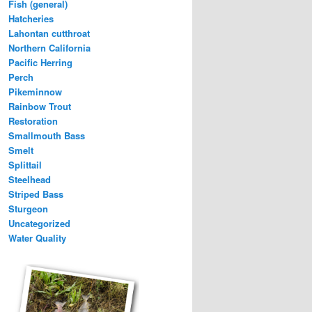
Fish (general)
Hatcheries
Lahontan cutthroat
Northern California
Pacific Herring
Perch
Pikeminnow
Rainbow Trout
Restoration
Smallmouth Bass
Smelt
Splittail
Steelhead
Striped Bass
Sturgeon
Uncategorized
Water Quality