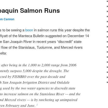
oaquin Salmon Runs
om Cannon
s to be seeing a
boon
in salmon runs this year despite the
 Wyatt of the Manteca Bulletin suggested on December 14
e San Joaquin River in recent years “discredit” state
 flow of the Stanislaus, Tuolumne, and Merced rivers
elta:
after being in the 1,000 to 2,000 range from 2006
tently surpass 5,000 despite the drought. The
ducted by FISHBIO over the past decade and
h San Joaquin Irrigation District and Oakdale
ing used by the two water agencies to discredit state
 to increase salmon on the Stanislaus River — and the
d Merced rivers — is by ratcheting up unimpaired
ween February and June.
1