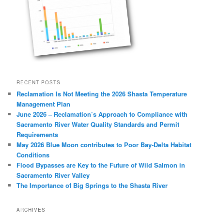
RECENT POSTS
Reclamation Is Not Meeting the 2026 Shasta Temperature
Management Plan
June 2026 – Reclamation’s Approach to Compliance with
Sacramento River Water Quality Standards and Permit
Requirements
May 2026 Blue Moon contributes to Poor Bay-Delta Habitat
Conditions
Flood Bypasses are Key to the Future of Wild Salmon in
Sacramento River Valley
The Importance of Big Springs to the Shasta River
ARCHIVES