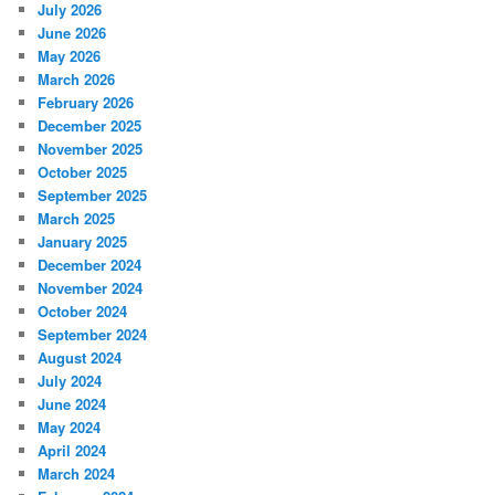
July 2026
June 2026
May 2026
March 2026
February 2026
December 2025
November 2025
October 2025
September 2025
March 2025
January 2025
December 2024
November 2024
October 2024
September 2024
August 2024
July 2024
June 2024
May 2024
April 2024
March 2024