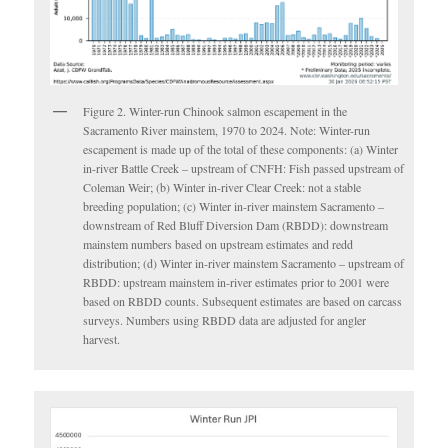
Figure 2. Winter-run Chinook salmon escapement in the
Sacramento River mainstem, 1970 to 2024. Note: Winter-run
escapement is made up of the total of these components: (a) Winter
in-river Battle Creek – upstream of CNFH: Fish passed upstream of
Coleman Weir; (b) Winter in-river Clear Creek: not a stable
breeding population; (c) Winter in-river mainstem Sacramento –
downstream of Red Bluff Diversion Dam (RBDD): downstream
mainstem numbers based on upstream estimates and redd
distribution; (d) Winter in-river mainstem Sacramento – upstream of
RBDD: upstream mainstem in-river estimates prior to 2001 were
based on RBDD counts. Subsequent estimates are based on carcass
surveys. Numbers using RBDD data are adjusted for angler
harvest.