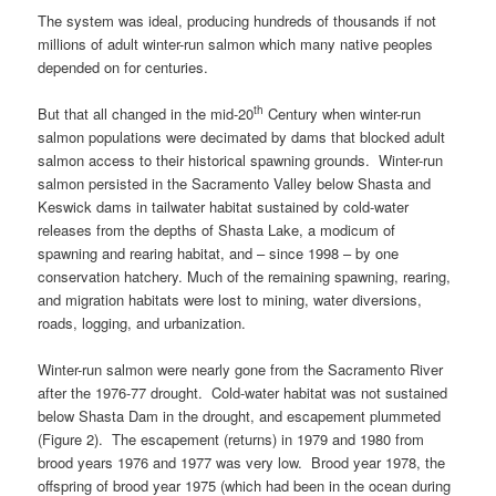
The system was ideal, producing hundreds of thousands if not
millions of adult winter-run salmon which many native peoples
depended on for centuries.
th
But that all changed in the mid-20
Century when winter-run
salmon populations were decimated by dams that blocked adult
salmon access to their historical spawning grounds. Winter-run
salmon persisted in the Sacramento Valley below Shasta and
Keswick dams in tailwater habitat sustained by cold-water
releases from the depths of Shasta Lake, a modicum of
spawning and rearing habitat, and – since 1998 – by one
conservation hatchery. Much of the remaining spawning, rearing,
and migration habitats were lost to mining, water diversions,
roads, logging, and urbanization.
Winter-run salmon were nearly gone from the Sacramento River
after the 1976-77 drought. Cold-water habitat was not sustained
below Shasta Dam in the drought, and escapement plummeted
(Figure 2). The escapement (returns) in 1979 and 1980 from
brood years 1976 and 1977 was very low. Brood year 1978, the
offspring of brood year 1975 (which had been in the ocean during