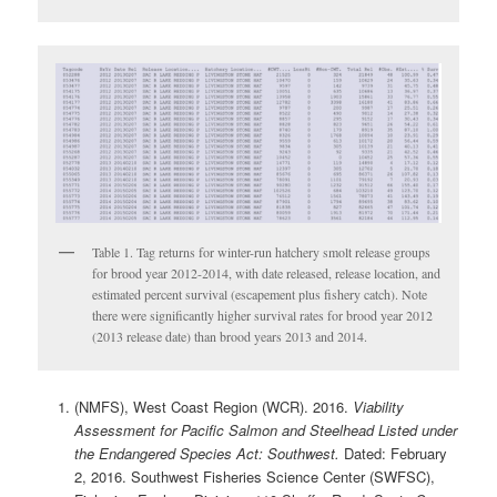
Table 1. Tag returns for winter-run hatchery smolt release groups
for brood year 2012-2014, with date released, release location, and
estimated percent survival (escapement plus fishery catch). Note
there were significantly higher survival rates for brood year 2012
(2013 release date) than brood years 2013 and 2014.
(NMFS), West Coast Region (WCR). 2016.
Viability
Assessment for Pacific Salmon and Steelhead Listed under
the Endangered Species Act: Southwest.
Dated: February
2, 2016. Southwest Fisheries Science Center (SWFSC),