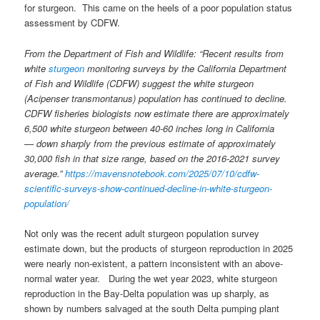
for sturgeon. This came on the heels of a poor population status
assessment by CDFW.
From the Department of Fish and Wildlife:
“Recent results from
white
sturgeon
monitoring surveys by the California Department
of Fish and Wildlife (CDFW) suggest the white sturgeon
(Acipenser transmontanus) population has continued to decline.
CDFW fisheries biologists now estimate there are approximately
6,500 white sturgeon between 40-60 inches long in California
— down sharply from the previous estimate of approximately
30,000 fish in that size range, based on the 2016-2021 survey
average.”
https://mavensnotebook.com/2025/07/10/cdfw-
scientific-surveys-show-continued-decline-in-white-sturgeon-
population/
Not only was the recent adult sturgeon population survey
estimate down, but the products of sturgeon reproduction in 2025
were nearly non-existent, a pattern inconsistent with an above-
normal water year. During the wet year 2023, white sturgeon
reproduction in the Bay-Delta population was up sharply, as
shown by numbers salvaged at the south Delta pumping plant