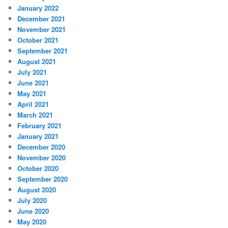
January 2022
December 2021
November 2021
October 2021
September 2021
August 2021
July 2021
June 2021
May 2021
April 2021
March 2021
February 2021
January 2021
December 2020
November 2020
October 2020
September 2020
August 2020
July 2020
June 2020
May 2020