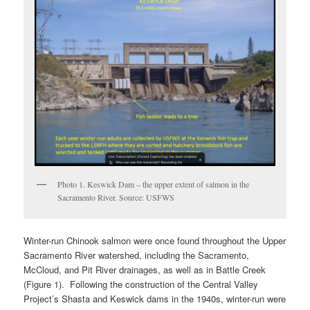
Photo 1. Keswick Dam – the upper extent of salmon in the
Sacramento River. Source: USFWS
Winter-run Chinook salmon were once found throughout the Upper
Sacramento River watershed, including the Sacramento,
McCloud, and Pit River drainages, as well as in Battle Creek
(Figure 1). Following the construction of the Central Valley
Project’s Shasta and Keswick dams in the 1940s, winter-run were