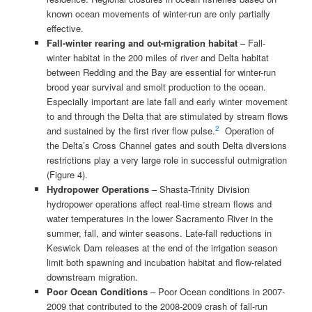
known ocean movements of winter-run are only partially
effective.
Fall-winter rearing and out-migration
habitat
– Fall-
winter habitat in the 200 miles of river and Delta habitat
between Redding and the Bay are essential for winter-run
brood year survival and smolt production to the ocean.
Especially important are late fall and early winter movement
to and through the Delta that are stimulated by stream flows
2
and sustained by the first river flow pulse.
Operation of
the Delta’s Cross Channel gates and south Delta diversions
restrictions play a very large role in successful outmigration
(Figure 4).
Hydropower Operations
– Shasta-Trinity Division
hydropower operations affect real-time stream flows and
water temperatures in the lower Sacramento River in the
summer, fall, and winter seasons. Late-fall reductions in
Keswick Dam releases at the end of the irrigation season
limit both spawning and incubation habitat and flow-related
downstream migration.
Poor Ocean Conditions
– Poor Ocean conditions in 2007-
2009 that contributed to the 2008-2009 crash of fall-run