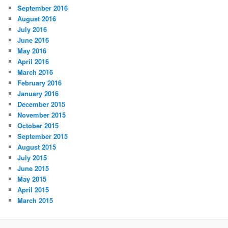
September 2016
August 2016
July 2016
June 2016
May 2016
April 2016
March 2016
February 2016
January 2016
December 2015
November 2015
October 2015
September 2015
August 2015
July 2015
June 2015
May 2015
April 2015
March 2015