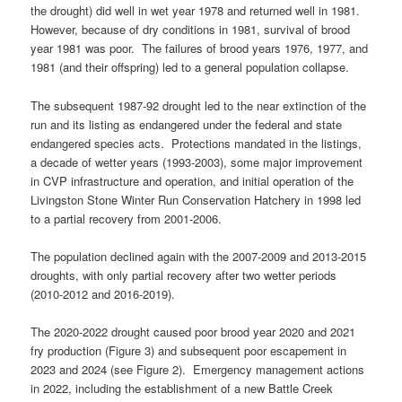
the drought) did well in wet year 1978 and returned well in 1981.
However, because of dry conditions in 1981, survival of brood
year 1981 was poor. The failures of brood years 1976, 1977, and
1981 (and their offspring) led to a general population collapse.
The subsequent 1987-92 drought led to the near extinction of the
run and its listing as endangered under the federal and state
endangered species acts. Protections mandated in the listings,
a decade of wetter years (1993-2003), some major improvement
in CVP infrastructure and operation, and initial operation of the
Livingston Stone Winter Run Conservation Hatchery in 1998 led
to a partial recovery from 2001-2006.
The population declined again with the 2007-2009 and 2013-2015
droughts, with only partial recovery after two wetter periods
(2010-2012 and 2016-2019).
The 2020-2022 drought caused poor brood year 2020 and 2021
fry production (Figure 3) and subsequent poor escapement in
2023 and 2024 (see Figure 2). Emergency management actions
in 2022, including the establishment of a new Battle Creek