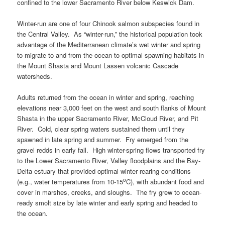
confined to the lower Sacramento River below Keswick Dam.
Winter-run are one of four Chinook salmon subspecies found in
the Central Valley. As “winter-run,” the historical population took
advantage of the Mediterranean climate’s wet winter and spring
to migrate to and from the ocean to optimal spawning habitats in
the Mount Shasta and Mount Lassen volcanic Cascade
watersheds.
Adults returned from the ocean in winter and spring, reaching
elevations near 3,000 feet on the west and south flanks of Mount
Shasta in the upper Sacramento River, McCloud River, and Pit
River. Cold, clear spring waters sustained them until they
spawned in late spring and summer. Fry emerged from the
gravel redds in early fall. High winter-spring flows transported fry
to the Lower Sacramento River, Valley floodplains and the Bay-
Delta estuary that provided optimal winter rearing conditions
o
(e.g., water temperatures from 10-15
C), with abundant food and
cover in marshes, creeks, and sloughs. The fry grew to ocean-
ready smolt size by late winter and early spring and headed to
the ocean.