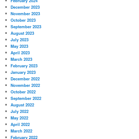
February 2024
December 2023
November 2023
October 2023
September 2023
August 2023
July 2023
May 2023
April 2023
March 2023
February 2023
January 2023
December 2022
November 2022
October 2022
September 2022
August 2022
July 2022
May 2022
April 2022
March 2022
February 2022