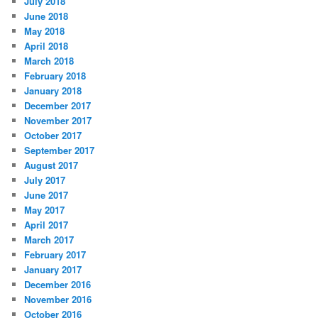
July 2018
June 2018
May 2018
April 2018
March 2018
February 2018
January 2018
December 2017
November 2017
October 2017
September 2017
August 2017
July 2017
June 2017
May 2017
April 2017
March 2017
February 2017
January 2017
December 2016
November 2016
October 2016