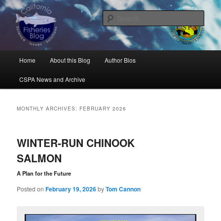
Skip
Skip
Science, Management, Issues, Problems, and Solutions
to
to
Sear
primary
secondary
content
content
California Fisheries Blog
Main
Home
About this Blog
Author Bios
menu
CSPA News and Archive
MONTHLY ARCHIVES:
FEBRUARY 2026
WINTER-RUN CHINOOK
SALMON
A Plan for the Future
Posted on
February 19, 2026
by
Tom Cannon