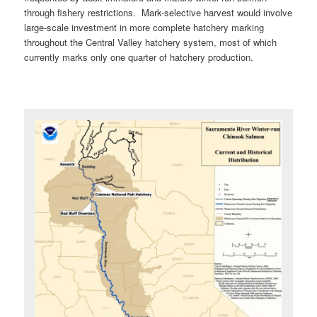
through fishery restrictions. Mark-selective harvest would involve
large-scale investment in more complete hatchery marking
throughout the Central Valley hatchery system, most of which
currently marks only one quarter of hatchery production.