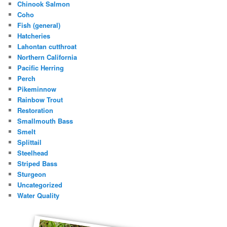
Chinook Salmon
Coho
Fish (general)
Hatcheries
Lahontan cutthroat
Northern California
Pacific Herring
Perch
Pikeminnow
Rainbow Trout
Restoration
Smallmouth Bass
Smelt
Splittail
Steelhead
Striped Bass
Sturgeon
Uncategorized
Water Quality