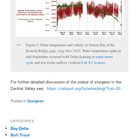
Figure 3. Water temperature and salinity in Suisun Bay at the
Benecia Bridge gage, Aug-Nov 2025. Water temperature spike in
mid-September occurred with Delta draining in
super moon
cycle
and low Delta outflow (without
Fall X2 Action
).
For further detailed discussion of the status of sturgeon in the
Central Valley see:
https://calsport.org/fisheriesblog/?cat=20
.
Posted in
Sturgeon
CATEGORIES
Bay-Delta
Bull Trout