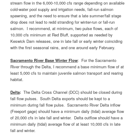
stream flow in the 6,000-10,000 cfs range depending on available
cold-water pool supply and irrigation needs, fall-run salmon
spawning, and the need to ensure that a late summer/fall stage
drop does not lead to redd stranding for winter-run or fall-run
salmon. I recommend, at minimum, two pulse flows, each of
10,000 cfs minimum at Red Bluff, supported as needed by
Keswick Dam releases, one in late fall or early winter coinciding
with the first seasonal rains, and one around early February.
Sacramento River Base Winter Flow
: For the Sacramento
River through the Delta, I recommend a base minimum flow of at
least 5,000 cfs to maintain juvenile salmon transport and rearing
habitat.
Delta
:
The Delta Cross Channel (DCC) should be closed during
fall flow pulses. South Delta exports should be kept to a
minimum during fall flow pulse. Sacramento River Delta inflow
(Freeport gage) should have a minimum daily (tidal) average flow
of 20,000 cfs in late fall and winter. Delta outflow should have a
minimum daily (tidal) average flow of at least 10,000 cfs in late
fall and winter.