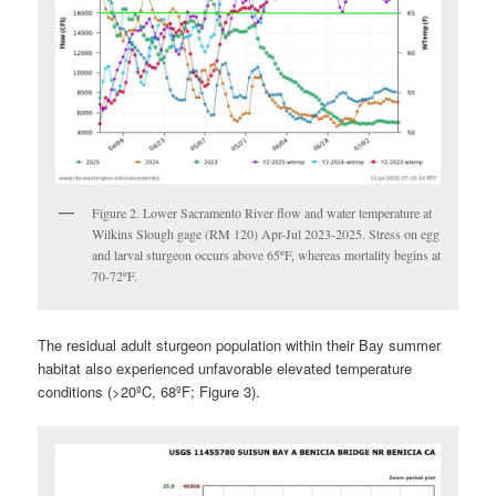
Figure 2. Lower Sacramento River flow and water temperature at
Wilkins Slough gage (RM 120) Apr-Jul 2023-2025. Stress on egg
and larval sturgeon occurs above 65ºF, whereas mortality begins at
70-72ºF.
The residual adult sturgeon population within their Bay summer
habitat also experienced unfavorable elevated temperature
conditions (>20ºC, 68ºF; Figure 3).