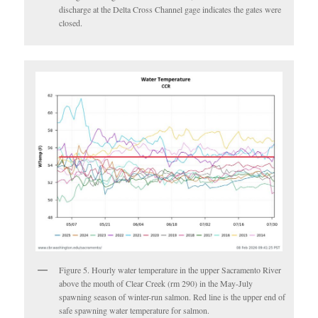
discharge at the Delta Cross Channel gage indicates the gates were
closed.
Figure 5. Hourly water temperature in the upper Sacramento River
above the mouth of Clear Creek (rm 290) in the May-July
spawning season of winter-run salmon. Red line is the upper end of
safe spawning water temperature for salmon.