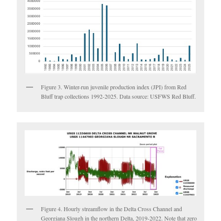
Figure 3. Winter-run juvenile production index (JPI) from Red
Bluff trap collections 1992-2025. Data source: USFWS Red Bluff.
Figure 4. Hourly streamflow in the Delta Cross Channel and
Georgiana Slough in the northern Delta, 2019-2022. Note that zero