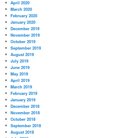
April 2020
March 2020
February 2020
January 2020
December 2019
November 2019
October 2019
September 2019
August 2019
July 2019
June 2019
May 2019
April 2019
March 2019
February 2019
January 2019
December 2018
November 2018
October 2018
September 2018
August 2018