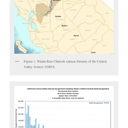
Figure 1. Winter-Run Chinook salmon Streams of the Central
Valley. Source: NMFS.