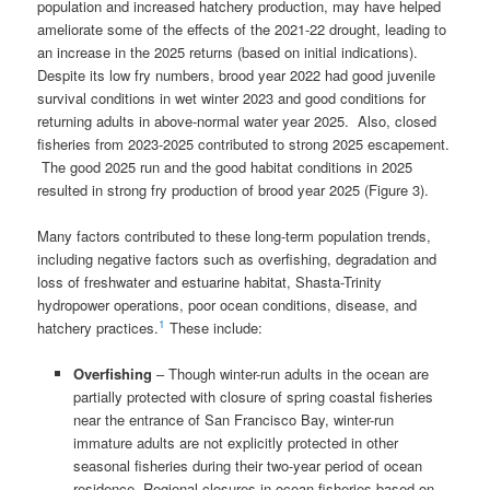
population and increased hatchery production, may have helped
ameliorate some of the effects of the 2021-22 drought, leading to
an increase in the 2025 returns (based on initial indications).
Despite its low fry numbers, brood year 2022 had good juvenile
survival conditions in wet winter 2023 and good conditions for
returning adults in above-normal water year 2025. Also, closed
fisheries from 2023-2025 contributed to strong 2025 escapement.
The good 2025 run and the good habitat conditions in 2025
resulted in strong fry production of brood year 2025 (Figure 3).
Many factors contributed to these long-term population trends,
including negative factors such as overfishing, degradation and
loss of freshwater and estuarine habitat, Shasta-Trinity
hydropower operations, poor ocean conditions, disease, and
1
hatchery practices.
These include:
Overfishing
– Though winter-run adults in the ocean are
partially protected with closure of spring coastal fisheries
near the entrance of San Francisco Bay, winter-run
immature adults are not explicitly protected in other
seasonal fisheries during their two-year period of ocean
residence. Regional closures in ocean fisheries based on