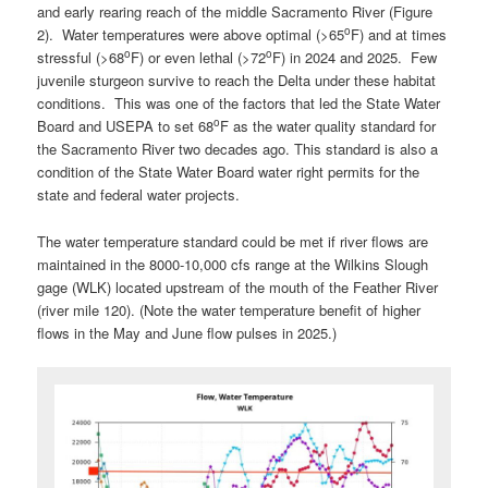
and early rearing reach of the middle Sacramento River (Figure
o
2). Water temperatures were above optimal (>65
F) and at times
o
o
stressful (>68
F) or even lethal (>72
F) in 2024 and 2025. Few
juvenile sturgeon survive to reach the Delta under these habitat
conditions. This was one of the factors that led the State Water
o
Board and USEPA to set 68
F as the water quality standard for
the Sacramento River two decades ago. This standard is also a
condition of the State Water Board water right permits for the
state and federal water projects.
The water temperature standard could be met if river flows are
maintained in the 8000-10,000 cfs range at the Wilkins Slough
gage (WLK) located upstream of the mouth of the Feather River
(river mile 120). (Note the water temperature benefit of higher
flows in the May and June flow pulses in 2025.)