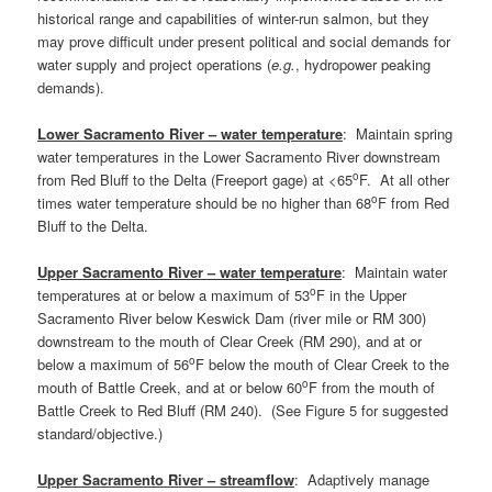
historical range and capabilities of winter-run salmon, but they
may prove difficult under present political and social demands for
water supply and project operations (
e.g.
, hydropower peaking
demands).
Lower Sacramento River – water temperature
: Maintain spring
water temperatures in the Lower Sacramento River downstream
o
from Red Bluff to the Delta (Freeport gage) at <65
F. At all other
o
times water temperature should be no higher than 68
F from Red
Bluff to the Delta.
Upper Sacramento River – water temperature
: Maintain water
o
temperatures at or below a maximum of 53
F in the Upper
Sacramento River below Keswick Dam (river mile or RM 300)
downstream to the mouth of Clear Creek (RM 290), and at or
o
below a maximum of 56
F below the mouth of Clear Creek to the
o
mouth of Battle Creek, and at or below 60
F from the mouth of
Battle Creek to Red Bluff (RM 240). (See Figure 5 for suggested
standard/objective.)
Upper Sacramento River – streamflow
: Adaptively manage