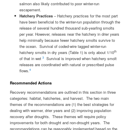
salmon also likely contributed to poor winter-run
escapement.
Hatchery Practices
– Hatchery practices for the most part
have been beneficial to the winter-run population through the
release of several hundred thousand sub-yearling smolts
per year. However, releases near the hatchery in drier years
help minimally because fewer hatchery smolts survive to
the ocean. Survival of coded-wire tagged winter-run
th
hatchery smolts in dry years (Table 1) is only about 1/10
3
of that in wet
Survival is improved when hatchery smolt
releases are coordinated with natural or prescribed pulse
4
flows.
Recommended Actions
Recovery recommendations are outlined in this section in three
categories: habitat, hatcheries, and harvest. The two main
themes of the recommendations are (1) the best strategies for
dealing with warmer, drier years and (2) improving population
recovery after droughts. These themes will require policy
improvements for both drought and non-drought years. The
recommendations can be reasonably implemented based on the