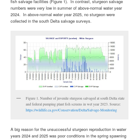
fish salvage facilities (Figure 1). In contrast, sturgeon salvage
numbers were very low in summer of above-normal water year
2024. In above-normal water year 2025, no sturgeon were
collected in the south Delta salvage surveys.
Figure 1. Number of juvenile sturgeon salvaged at south Delta state
and federal pumping plant fish screens in wet year 2023. Source:
https://wildlife.ca.gov/Conservation/Delta/Salvage-Monitoring
A big reason for the unsuccessful sturgeon reproduction in water
years 2024 and 2025 was poor conditions in the spring spawning