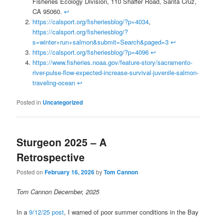
Fisheries Ecology Division, 110 Shaffer Road, Santa Cruz,
CA 95060.
↩
https://calsport.org/fisheriesblog/?p=4034
,
https://calsport.org/fisheriesblog/?
s=winter+run+salmon&submit=Search&paged=3
↩
https://calsport.org/fisheriesblog/?p=4096
↩
https://www.fisheries.noaa.gov/feature-story/sacramento-
river-pulse-flow-expected-increase-survival-juvenile-salmon-
traveling-ocean
↩
Posted in
Uncategorized
Sturgeon 2025 – A
Retrospective
Posted on
February 16, 2026
by
Tom Cannon
Tom Cannon December, 2025
In a
9/12/25 post
, I warned of poor summer conditions in the Bay