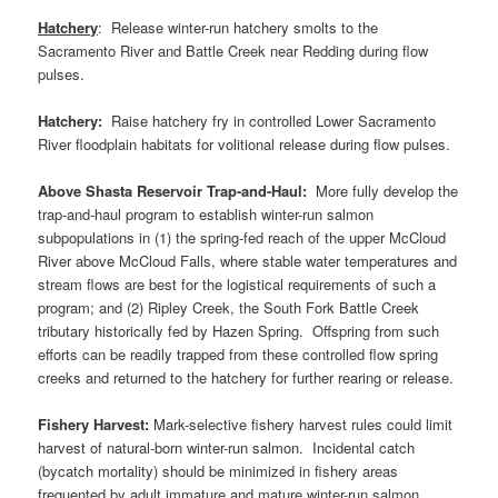
Hatchery
: Release winter-run hatchery smolts to the
Sacramento River and Battle Creek near Redding during flow
pulses.
Hatchery:
Raise hatchery fry in controlled Lower Sacramento
River floodplain habitats for volitional release during flow pulses.
Above Shasta Reservoir Trap-and-Haul:
More fully develop the
trap-and-haul program to establish winter-run salmon
subpopulations in (1) the spring-fed reach of the upper McCloud
River above McCloud Falls, where stable water temperatures and
stream flows are best for the logistical requirements of such a
program; and (2) Ripley Creek, the South Fork Battle Creek
tributary historically fed by Hazen Spring. Offspring from such
efforts can be readily trapped from these controlled flow spring
creeks and returned to the hatchery for further rearing or release.
Fishery Harvest:
Mark-selective fishery harvest rules could limit
harvest of natural-born winter-run salmon. Incidental catch
(bycatch mortality) should be minimized in fishery areas
frequented by adult immature and mature winter-run salmon