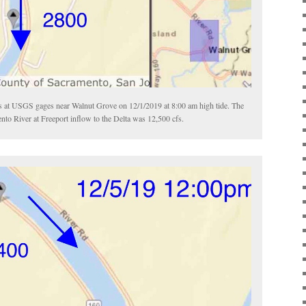
 at USGS gages near Walnut Grove on 12/1/2019 at 8:00 am high tide. The
o River at Freeport inflow to the Delta was 12,500 cfs.