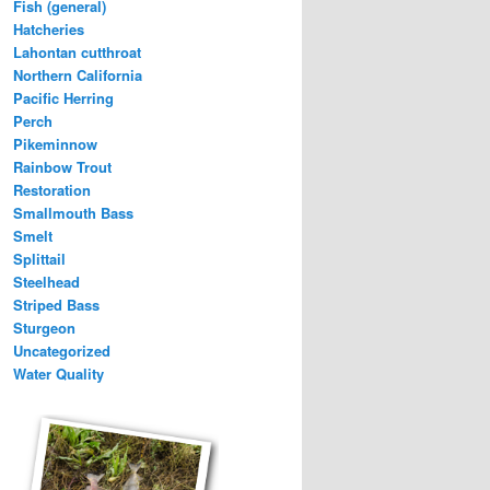
Fish (general)
Hatcheries
Lahontan cutthroat
Northern California
Pacific Herring
Perch
Pikeminnow
Rainbow Trout
Restoration
Smallmouth Bass
Smelt
Splittail
Steelhead
Striped Bass
Sturgeon
Uncategorized
Water Quality