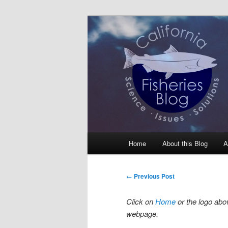
Skip
Science, Management, Issues, 
to
primary
California Fis
content
Main
Home
About this Blog
A
menu
Post
←
Previous Post
navigation
Click on
Home
or the logo abov
webpage.