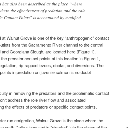
a has also been described as the place “where
here the effectiveness of predation and the role
c Contact Points” is accentuated by modified
at Walnut Grove is one of the key “anthropogenic” contact
outlets from the Sacramento River channel to the central
 and Georgiana Slough, are located here (Figure 1).
the predator contact points at this location in Figure 1,
getation, rip-rapped levees, docks, and diversions. The
 points in predation on juvenile salmon is no doubt
ficulty in removing the predators and the problematic contact
on’t address the role river flow and associated
 the effects of predators or specific contact points.
winter-run emigration, Walnut Grove is the place where the
 north Delta slows and is “diverted” into the abyss of the