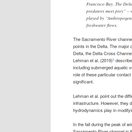
Francisco Bay. The Delt
predators meet prey” – w
played by “Anthropogeni
freshwater flows.
The Sacramento River channel 
points in the Delta. The major 
Delta, the Delta Cross Channel
Lehman et al. (2019)
describe 
3
including submerged aquatic ve
role of these particular contact
significant.
Lehman et al. point out the dif
infrastructure. However, they d
hydrodynamics play in modifying
In the fall during the peak of 
Sacramento River channel in the