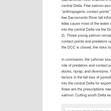
central Delta. Few salmon esca
“anthropogenic contact points”,
low Sacramento River fall infl
tides cause most of the water
into the central Delta via the
2). Those young salmon remain
contact points and predators un
the DCC is closed, the risks t
In conclusion, the Lehman stud
role of predators and contact p
docks, riprap, and diversions
factors in the fall loss of juven
into the central Delta for expo
flows are the prescriptions ne
salmon. Cutting south Delta exp