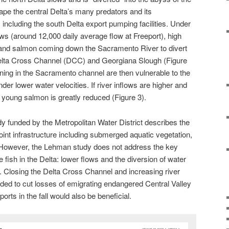
pe the central Delta’s many predators and its
 including the south Delta export pumping facilities. Under
ows (around 12,000 daily average flow at Freeport), high
 and salmon coming down the Sacramento River to divert
 Delta Cross Channel (DCC) and Georgiana Slough (Figure
ing in the Sacramento channel are then vulnerable to the
der lower water velocities. If river inflows are higher and
o young salmon is greatly reduced (Figure 3).
y funded by the Metropolitan Water District describes the
oint infrastructure including submerged aquatic vegetation,
. However, the Lehman study does not address the key
ile fish in the Delta: lower flows and the diversion of water
rt. Closing the Delta Cross Channel and increasing river
eded to cut losses of emigrating endangered Central Valley
orts in the fall would also be beneficial.