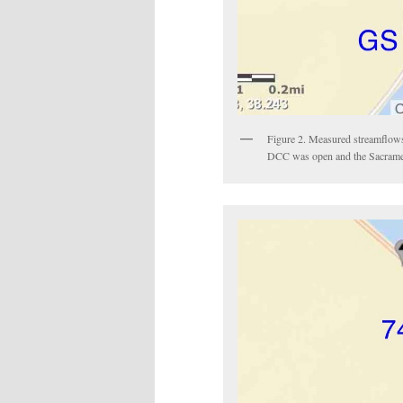
Figure 2. Measured streamflows
DCC was open and the Sacrament