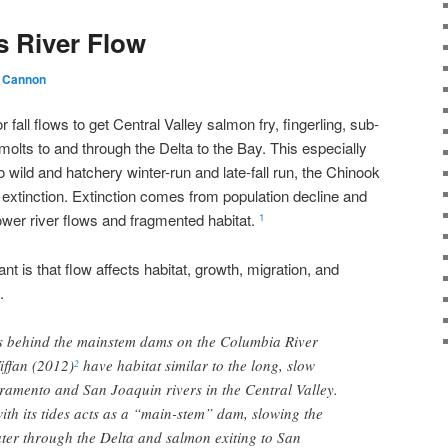
s River Flow
 Cannon
fall flows to get Central Valley salmon fry, fingerling, sub-
molts to and through the Delta to the Bay. This especially
o wild and hatchery winter-run and late-fall run, the Chinook
extinction. Extinction comes from population decline and
lower river flows and fragmented habitat.
1
nt is that flow affects habitat, growth, migration, and
.
rs behind the mainstem dams on the Columbia River
iffan (2012)
have habitat similar to the long, slow
2
ramento and San Joaquin rivers in the Central Valley.
ith its tides acts as a “main-stem” dam, slowing the
er through the Delta and salmon exiting to San