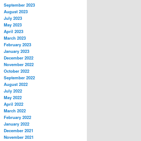
September 2023
August 2023
July 2023
May 2023
April 2023
March 2023
February 2023
January 2023
December 2022
November 2022
October 2022
September 2022
August 2022
July 2022
May 2022
April 2022
March 2022
February 2022
January 2022
December 2021
November 2021