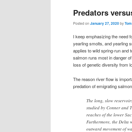
Predators versu
Posted on
January 27, 2020
by
Tom
I keep emphasizing the need for 
yearling smolts, and yearling s
applies to wild spring-run and t
salmon runs most in danger of 
loss of genetic diversity from 
The reason river flow is importa
predation of emigrating salmon
The long, slow reservoi
studied by Conner and T
reaches of the lower Sac
Furthermore, the Delta w
outward movement of wat