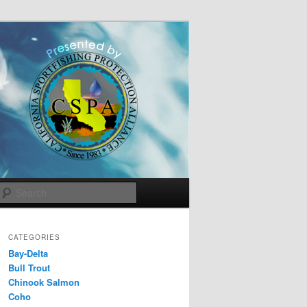
Search
CATEGORIES
Bay-Delta
Bull Trout
Chinook Salmon
Coho