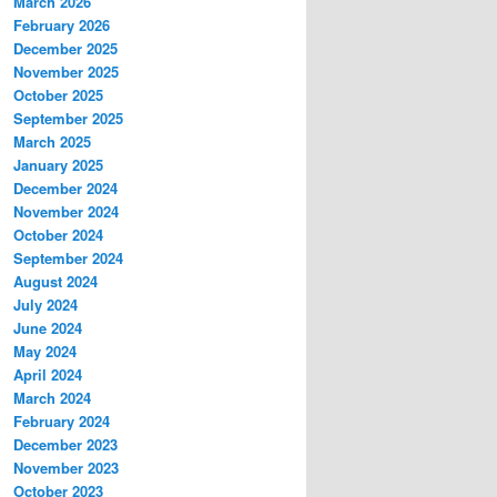
March 2026
February 2026
December 2025
November 2025
October 2025
September 2025
March 2025
January 2025
December 2024
November 2024
October 2024
September 2024
August 2024
July 2024
June 2024
May 2024
April 2024
March 2024
February 2024
December 2023
November 2023
October 2023