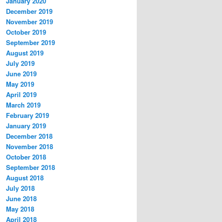
January 2020
December 2019
November 2019
October 2019
September 2019
August 2019
July 2019
June 2019
May 2019
April 2019
March 2019
February 2019
January 2019
December 2018
November 2018
October 2018
September 2018
August 2018
July 2018
June 2018
May 2018
April 2018