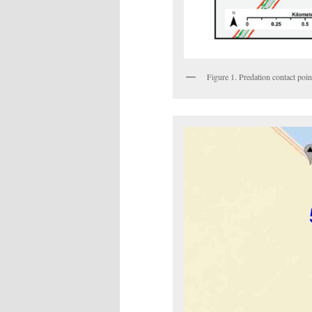
Figure 1. Predation contact poi