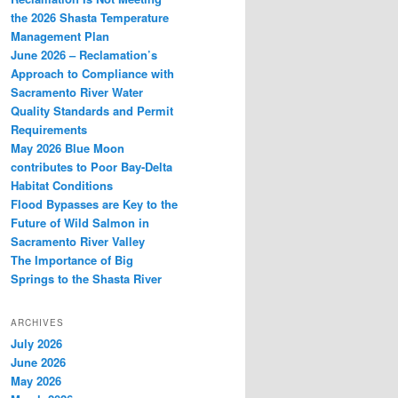
the 2026 Shasta Temperature
Management Plan
June 2026 – Reclamation’s
Approach to Compliance with
Sacramento River Water
Quality Standards and Permit
Requirements
May 2026 Blue Moon
contributes to Poor Bay-Delta
Habitat Conditions
Flood Bypasses are Key to the
Future of Wild Salmon in
Sacramento River Valley
The Importance of Big
Springs to the Shasta River
ARCHIVES
July 2026
June 2026
May 2026