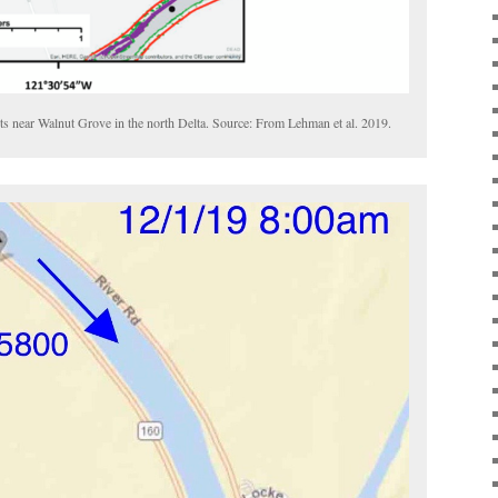
nts near Walnut Grove in the north Delta. Source: From Lehman et al. 2019.