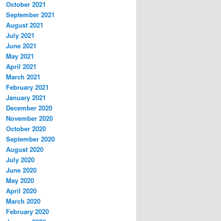
October 2021
September 2021
August 2021
July 2021
June 2021
May 2021
April 2021
March 2021
February 2021
January 2021
December 2020
November 2020
October 2020
September 2020
August 2020
July 2020
June 2020
May 2020
April 2020
March 2020
February 2020