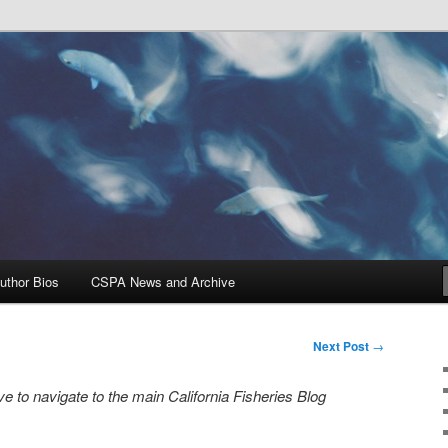
Problems, and Solutions
heries Blog
uthor Bios
CSPA News and Archive
Next Post
→
e to navigate to the main California Fisheries Blog