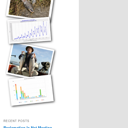
RECENT POSTS
Reclamation Is Not Meeting