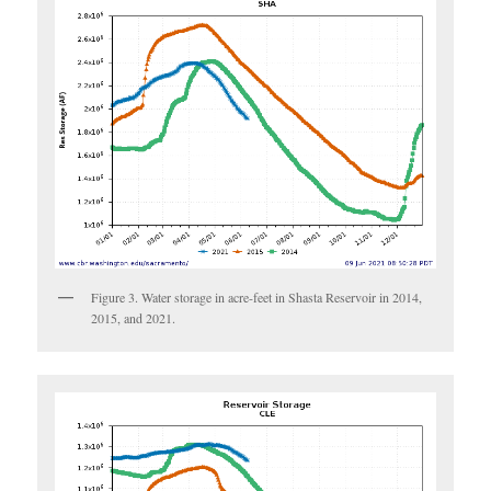
Figure 3. Water storage in acre-feet in Shasta Reservoir in 2014,
2015, and 2021.