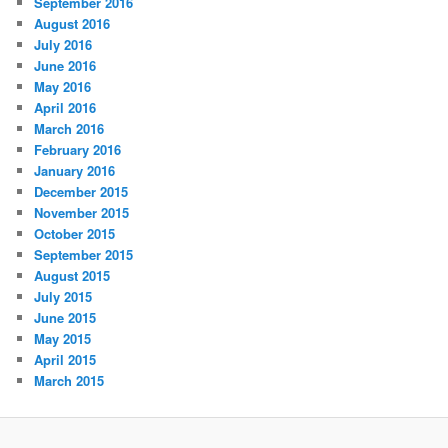
September 2016
August 2016
July 2016
June 2016
May 2016
April 2016
March 2016
February 2016
January 2016
December 2015
November 2015
October 2015
September 2015
August 2015
July 2015
June 2015
May 2015
April 2015
March 2015