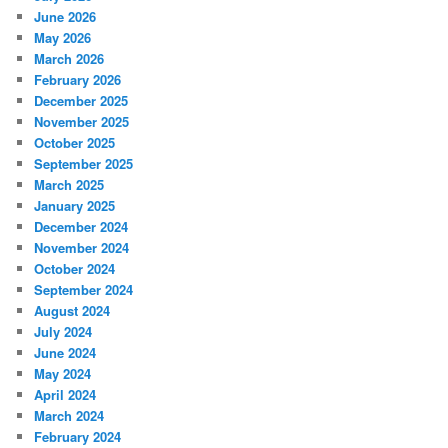
June 2026
May 2026
March 2026
February 2026
December 2025
November 2025
October 2025
September 2025
March 2025
January 2025
December 2024
November 2024
October 2024
September 2024
August 2024
July 2024
June 2024
May 2024
April 2024
March 2024
February 2024