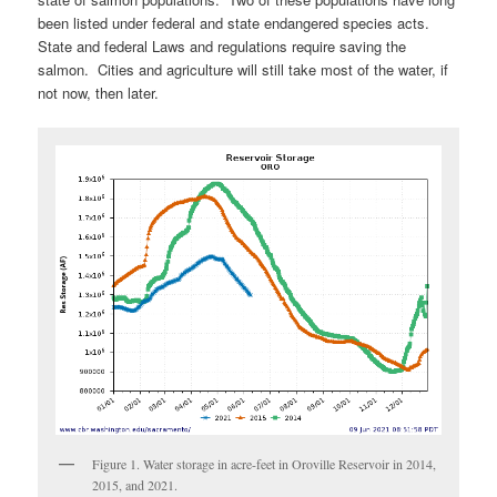
been listed under federal and state endangered species acts.
State and federal Laws and regulations require saving the
salmon. Cities and agriculture will still take most of the water, if
not now, then later.
Figure 1. Water storage in acre-feet in Oroville Reservoir in 2014,
2015, and 2021.