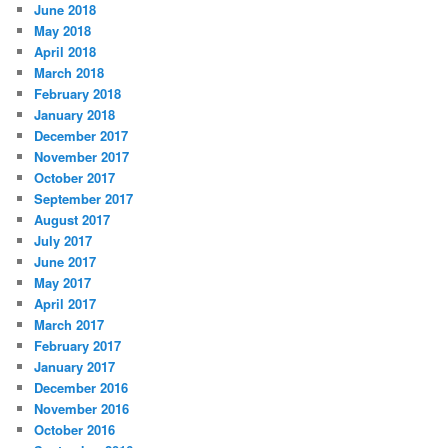
June 2018
May 2018
April 2018
March 2018
February 2018
January 2018
December 2017
November 2017
October 2017
September 2017
August 2017
July 2017
June 2017
May 2017
April 2017
March 2017
February 2017
January 2017
December 2016
November 2016
October 2016