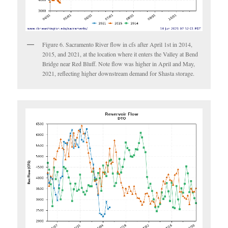
Figure 6. Sacramento River flow in cfs after April 1st in 2014,
2015, and 2021, at the location where it enters the Valley at Bend
Bridge near Red Bluff. Note flow was higher in April and May,
2021, reflecting higher downstream demand for Shasta storage.