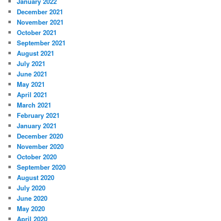
January 2022
December 2021
November 2021
October 2021
September 2021
August 2021
July 2021
June 2021
May 2021
April 2021
March 2021
February 2021
January 2021
December 2020
November 2020
October 2020
September 2020
August 2020
July 2020
June 2020
May 2020
April 2020