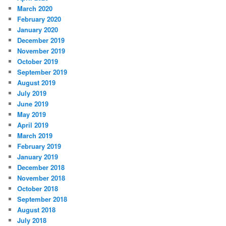
March 2020
February 2020
January 2020
December 2019
November 2019
October 2019
September 2019
August 2019
July 2019
June 2019
May 2019
April 2019
March 2019
February 2019
January 2019
December 2018
November 2018
October 2018
September 2018
August 2018
July 2018