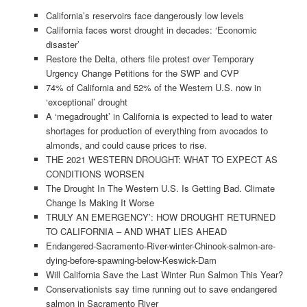
California’s reservoirs face dangerously low levels
California faces worst drought in decades: ‘Economic
disaster’
Restore the Delta, others file protest over Temporary
Urgency Change Petitions for the SWP and CVP
74% of California and 52% of the Western U.S. now in
‘exceptional’ drought
A ‘megadrought’ in California is expected to lead to water
shortages for production of everything from avocados to
almonds, and could cause prices to rise.
THE 2021 WESTERN DROUGHT: WHAT TO EXPECT AS
CONDITIONS WORSEN
The Drought In The Western U.S. Is Getting Bad. Climate
Change Is Making It Worse
TRULY AN EMERGENCY’: HOW DROUGHT RETURNED
TO CALIFORNIA – AND WHAT LIES AHEAD
Endangered-Sacramento-River-winter-Chinook-salmon-are-
dying-before-spawning-below-Keswick-Dam
Will California Save the Last Winter Run Salmon This Year?
Conservationists say time running out to save endangered
salmon in Sacramento River