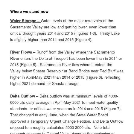
Where we stand now
Water Storage –
Water levels of the major reservoirs of the
Sacramento Valley are low and getting lower, even lower than
critical drought years 2014 and 2015 (Figures 1-3). Trinity Lake
is slightly higher than 2014 and 2015 (Figure 4).
River Flows
– Runoff from the Valley where the Sacramento
River enters the Delta at Freeport has been lower than in 2014 or
2015 (Figure 5). Sacramento River flow where it enters the
Valley below Shasta Reservoir at Bend Bridge near Red Bluff was
higher in April-May 2021 than 2014 or 2015 (Figure 6), reflecting
higher 2021 demand for Shasta storage.
Delta Outflow
– Delta outflow was at minimum levels of 4000-
6000 cfs daily average in April-May 2021 to meet water quality
standards for critical water years as in 2014 and 2015 (Figure 7).
That changed in early June, when the State Water Board
approved a Temporary Urgent Change Petition, and Delta Outflow
dropped to a roughly calculated 2000-3000 cfs. Note total
reservoir releases to Central Valley rivers at the beginning of