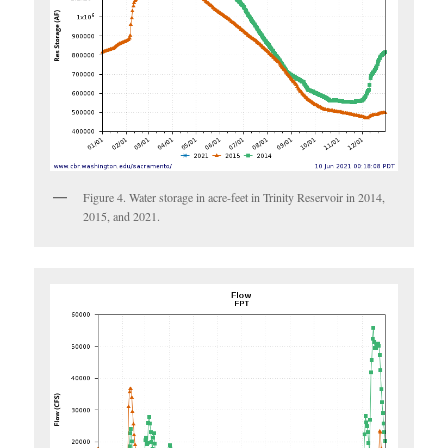
Figure 4. Water storage in acre-feet in Trinity Reservoir in 2014,
2015, and 2021.