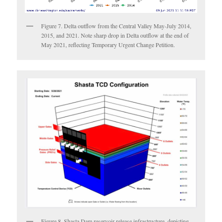
Figure 7. Delta outflow from the Central Valley May-July 2014,
2015, and 2021. Note sharp drop in Delta outflow at the end of
May 2021, reflecting Temporary Urgent Change Petition.
Figure 8. Shasta Dam reservoir-release infrastructure, depicting