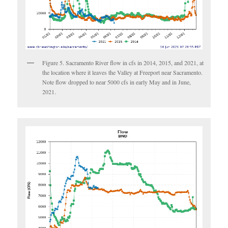
Figure 5. Sacramento River flow in cfs in 2014, 2015, and 2021, at
the location where it leaves the Valley at Freeport near Sacramento.
Note flow dropped to near 5000 cfs in early May and in June,
2021.