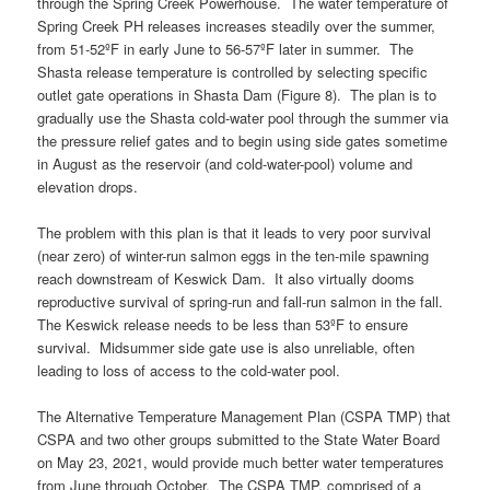
through the Spring Creek Powerhouse. The water temperature of
Spring Creek PH releases increases steadily over the summer,
from 51-52ºF in early June to 56-57ºF later in summer. The
Shasta release temperature is controlled by selecting specific
outlet gate operations in Shasta Dam (Figure 8). The plan is to
gradually use the Shasta cold-water pool through the summer via
the pressure relief gates and to begin using side gates sometime
in August as the reservoir (and cold-water-pool) volume and
elevation drops.
The problem with this plan is that it leads to very poor survival
(near zero) of winter-run salmon eggs in the ten-mile spawning
reach downstream of Keswick Dam. It also virtually dooms
reproductive survival of spring-run and fall-run salmon in the fall.
The Keswick release needs to be less than 53ºF to ensure
survival. Midsummer side gate use is also unreliable, often
leading to loss of access to the cold-water pool.
The Alternative Temperature Management Plan (CSPA TMP) that
CSPA and two other groups submitted to the State Water Board
on May 23, 2021, would provide much better water temperatures
from June through October. The CSPA TMP, comprised of a