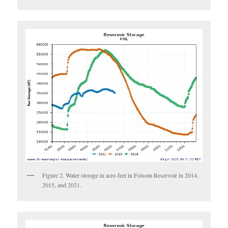
Figure 2. Water storage in acre-feet in Folsom Reservoir in 2014,
2015, and 2021.