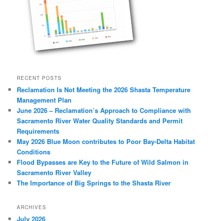
RECENT POSTS
Reclamation Is Not Meeting the 2026 Shasta Temperature
Management Plan
June 2026 – Reclamation’s Approach to Compliance with
Sacramento River Water Quality Standards and Permit
Requirements
May 2026 Blue Moon contributes to Poor Bay-Delta Habitat
Conditions
Flood Bypasses are Key to the Future of Wild Salmon in
Sacramento River Valley
The Importance of Big Springs to the Shasta River
ARCHIVES
July 2026