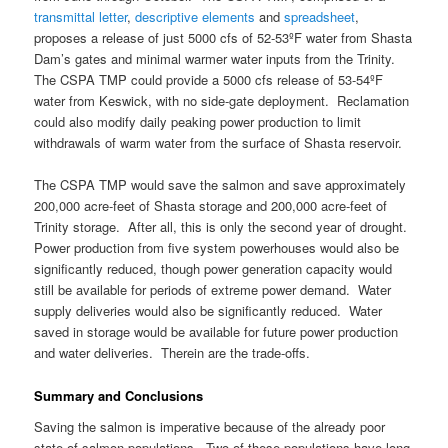
transmittal letter
,
descriptive elements
and
spreadsheet
,
proposes a release of just 5000 cfs of 52-53ºF water from Shasta
Dam’s gates and minimal warmer water inputs from the Trinity.
The CSPA TMP could provide a 5000 cfs release of 53-54ºF
water from Keswick, with no side-gate deployment. Reclamation
could also modify daily peaking power production to limit
withdrawals of warm water from the surface of Shasta reservoir.
The CSPA TMP would save the salmon and save approximately
200,000 acre-feet of Shasta storage and 200,000 acre-feet of
Trinity storage. After all, this is only the second year of drought.
Power production from five system powerhouses would also be
significantly reduced, though power generation capacity would
still be available for periods of extreme power demand. Water
supply deliveries would also be significantly reduced. Water
saved in storage would be available for future power production
and water deliveries. Therein are the trade-offs.
Summary and Conclusions
Saving the salmon is imperative because of the already poor
state of salmon populations. Two of these populations have long