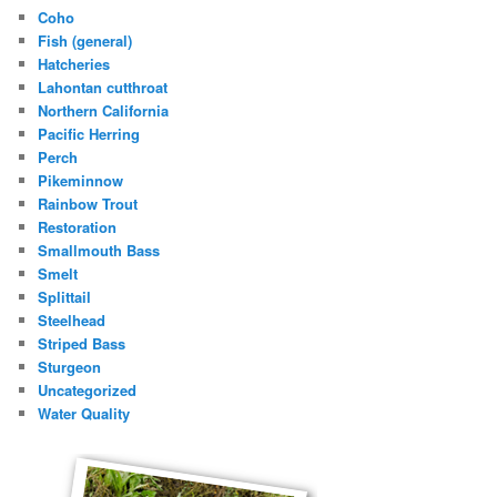
Coho
Fish (general)
Hatcheries
Lahontan cutthroat
Northern California
Pacific Herring
Perch
Pikeminnow
Rainbow Trout
Restoration
Smallmouth Bass
Smelt
Splittail
Steelhead
Striped Bass
Sturgeon
Uncategorized
Water Quality