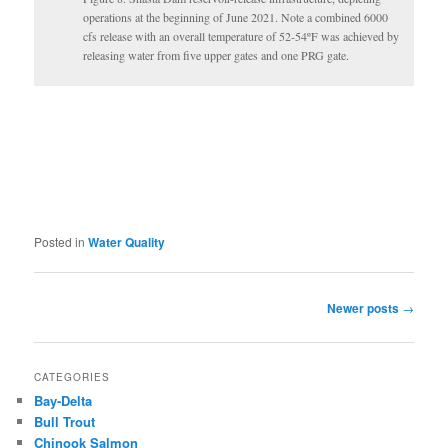
operations at the beginning of June 2021. Note a combined 6000
cfs release with an overall temperature of 52-54ºF was achieved by
releasing water from five upper gates and one PRG gate.
Posted in
Water Quality
Post
Newer posts
→
navigation
CATEGORIES
Bay-Delta
Bull Trout
Chinook Salmon