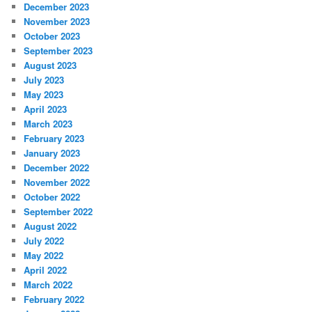
December 2023
November 2023
October 2023
September 2023
August 2023
July 2023
May 2023
April 2023
March 2023
February 2023
January 2023
December 2022
November 2022
October 2022
September 2022
August 2022
July 2022
May 2022
April 2022
March 2022
February 2022