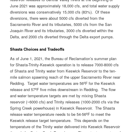
June 2021 was approximately 18,000 cfs, and total water supply
diversions was conservatively 15,000 cfs (83%). Of these
diversions, there were about 5000 cfs diverted from the
Sacramento River and its tributaries, 5000 cfs from the San
Joaquin River and its tributaries, 3000 cfs diverted within the
Delta, and 2000 cfs diverted through the Delta export pumps.
Shasta Choices and Tradeoffs
As of June 1, 2021, the Bureau of Reclamation’s summer plan
for Shasta-Trinity-Keswick operation is to release 7000-8000 cfs
of Shasta and Trinity water from Keswick Reservoir to the ten-
mile salmon spawning reach of the upper Sacramento River near
Redding. Target water temperatures are 56ºF for the Keswick
release and 57ºF five miles downstream in Redding. The flow
and water temperature targets are met by mixing Shasta
reservoir (~6000 cfs) and Trinity releases (1000-2000 cfs via the
Spring Creek powerhouse) in Keswick Reservoir. The Shasta
release water temperature needs to be 54-56ºF to meet the
Keswick release target temperature. This depends on the
temperature of the Trinity water delivered into Keswick Reservoir