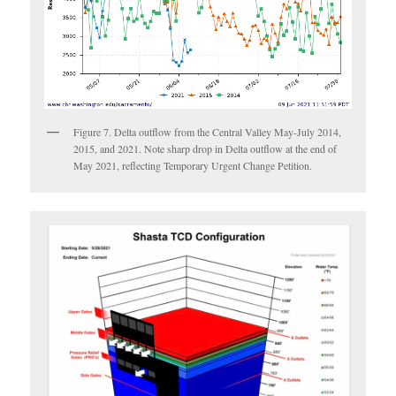
Figure 7. Delta outflow from the Central Valley May-July 2014,
2015, and 2021. Note sharp drop in Delta outflow at the end of
May 2021, reflecting Temporary Urgent Change Petition.