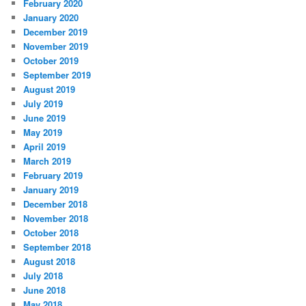
February 2020
January 2020
December 2019
November 2019
October 2019
September 2019
August 2019
July 2019
June 2019
May 2019
April 2019
March 2019
February 2019
January 2019
December 2018
November 2018
October 2018
September 2018
August 2018
July 2018
June 2018
May 2018