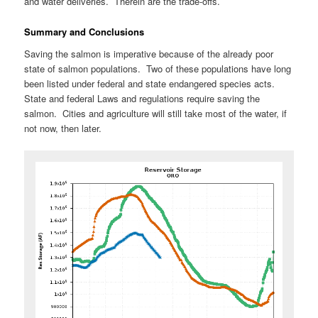
and water deliveries. Therein are the trade-offs.
Summary and Conclusions
Saving the salmon is imperative because of the already poor
state of salmon populations. Two of these populations have long
been listed under federal and state endangered species acts.
State and federal Laws and regulations require saving the
salmon. Cities and agriculture will still take most of the water, if
not now, then later.