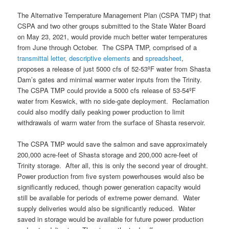
The Alternative Temperature Management Plan (CSPA TMP) that
CSPA and two other groups submitted to the State Water Board
on May 23, 2021, would provide much better water temperatures
from June through October. The CSPA TMP, comprised of a
transmittal letter
,
descriptive elements
and
spreadsheet
,
proposes a release of just 5000 cfs of 52-53ºF water from Shasta
Dam’s gates and minimal warmer water inputs from the Trinity.
The CSPA TMP could provide a 5000 cfs release of 53-54ºF
water from Keswick, with no side-gate deployment. Reclamation
could also modify daily peaking power production to limit
withdrawals of warm water from the surface of Shasta reservoir.
The CSPA TMP would save the salmon and save approximately
200,000 acre-feet of Shasta storage and 200,000 acre-feet of
Trinity storage. After all, this is only the second year of drought.
Power production from five system powerhouses would also be
significantly reduced, though power generation capacity would
still be available for periods of extreme power demand. Water
supply deliveries would also be significantly reduced. Water
saved in storage would be available for future power production