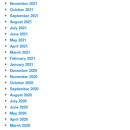
November 2021
October 2021
September 2021
August 2021
July 2021
June 2021
May 2021
April 2021
March 2021
February 2021
January 2021
December 2020
November 2020
October 2020
September 2020
August 2020
July 2020
June 2020
May 2020
April 2020
March 2020