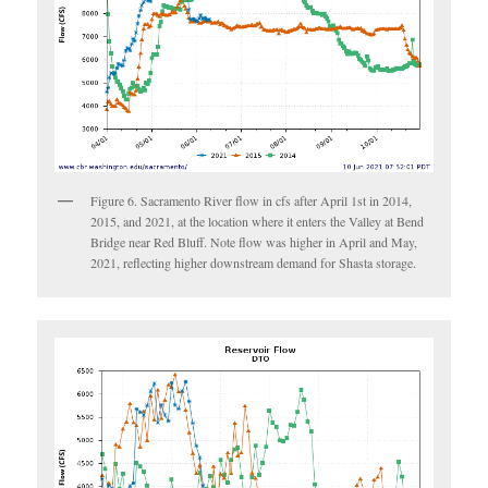
Figure 6. Sacramento River flow in cfs after April 1st in 2014,
2015, and 2021, at the location where it enters the Valley at Bend
Bridge near Red Bluff. Note flow was higher in April and May,
2021, reflecting higher downstream demand for Shasta storage.