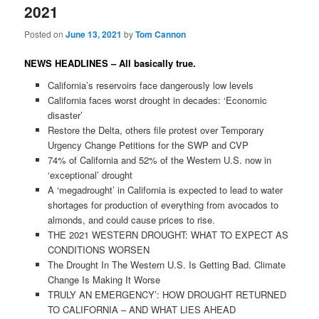
2021
Posted on
June 13, 2021
by
Tom Cannon
NEWS HEADLINES – All basically true.
California’s reservoirs face dangerously low levels
California faces worst drought in decades: ‘Economic
disaster’
Restore the Delta, others file protest over Temporary
Urgency Change Petitions for the SWP and CVP
74% of California and 52% of the Western U.S. now in
‘exceptional’ drought
A ‘megadrought’ in California is expected to lead to water
shortages for production of everything from avocados to
almonds, and could cause prices to rise.
THE 2021 WESTERN DROUGHT: WHAT TO EXPECT AS
CONDITIONS WORSEN
The Drought In The Western U.S. Is Getting Bad. Climate
Change Is Making It Worse
TRULY AN EMERGENCY’: HOW DROUGHT RETURNED
TO CALIFORNIA – AND WHAT LIES AHEAD