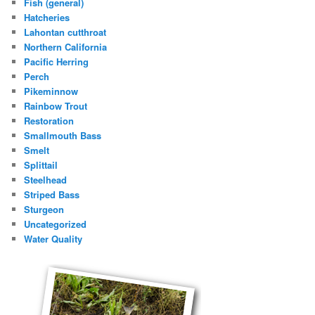
Fish (general)
Hatcheries
Lahontan cutthroat
Northern California
Pacific Herring
Perch
Pikeminnow
Rainbow Trout
Restoration
Smallmouth Bass
Smelt
Splittail
Steelhead
Striped Bass
Sturgeon
Uncategorized
Water Quality