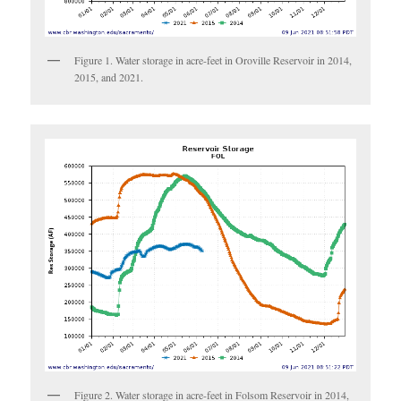
Figure 1. Water storage in acre-feet in Oroville Reservoir in 2014,
2015, and 2021.
Figure 2. Water storage in acre-feet in Folsom Reservoir in 2014,