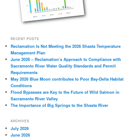
RECENT POSTS
Reclamation Is Not Meeting the 2026 Shasta Temperature
Management Plan
June 2026 – Reclamation’s Approach to Compliance with
Sacramento River Water Quality Standards and Permit
Requirements
May 2026 Blue Moon contributes to Poor Bay-Delta Habitat
Conditions
Flood Bypasses are Key to the Future of Wild Salmon in
Sacramento River Valley
The Importance of Big Springs to the Shasta River
ARCHIVES
July 2026
June 2026