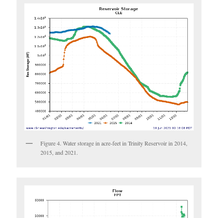
Figure 4. Water storage in acre-feet in Trinity Reservoir in 2014,
2015, and 2021.