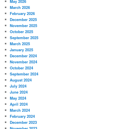
May 2026
March 2026
February 2026
December 2025
November 2025
October 2025
September 2025
March 2025
January 2025
December 2024
November 2024
October 2024
September 2024
August 2024
July 2024
June 2024
May 2024
April 2024
March 2024
February 2024
December 2023
November 2023