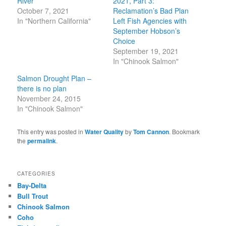
River
2021, Part 3:
October 7, 2021
Reclamation’s Bad Plan
In "Northern California"
Left Fish Agencies with
September Hobson’s
Choice
September 19, 2021
In "Chinook Salmon"
Salmon Drought Plan –
there is no plan
November 24, 2015
In "Chinook Salmon"
This entry was posted in
Water Quality
by
Tom Cannon
. Bookmark
the
permalink
.
CATEGORIES
Bay-Delta
Bull Trout
Chinook Salmon
Coho