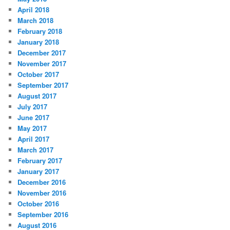
April 2018
March 2018
February 2018
January 2018
December 2017
November 2017
October 2017
September 2017
August 2017
July 2017
June 2017
May 2017
April 2017
March 2017
February 2017
January 2017
December 2016
November 2016
October 2016
September 2016
August 2016