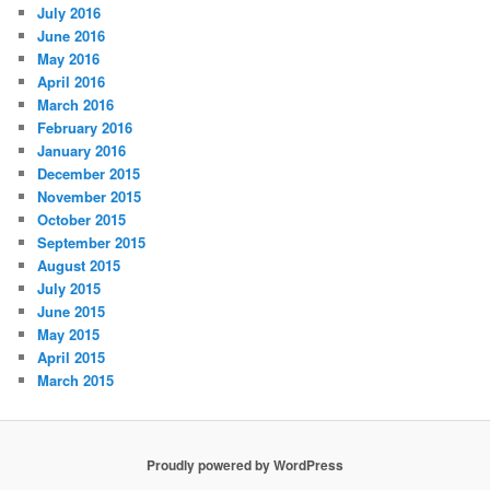
July 2016
June 2016
May 2016
April 2016
March 2016
February 2016
January 2016
December 2015
November 2015
October 2015
September 2015
August 2015
July 2015
June 2015
May 2015
April 2015
March 2015
Proudly powered by WordPress