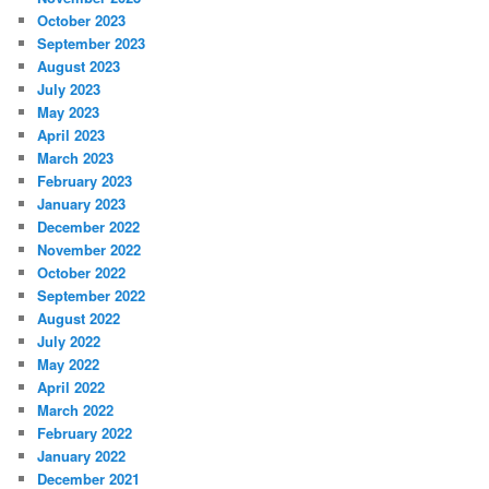
October 2023
September 2023
August 2023
July 2023
May 2023
April 2023
March 2023
February 2023
January 2023
December 2022
November 2022
October 2022
September 2022
August 2022
July 2022
May 2022
April 2022
March 2022
February 2022
January 2022
December 2021