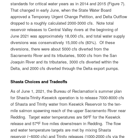
standards for critical water years as in 2014 and 2015 (Figure 7).
That changed in early June, when the State Water Board
approved a Temporary Urgent Change Petition, and Delta Outflow
dropped to a roughly calculated 2000-3000 cfs. Note total
reservoir releases to Central Valley rivers at the beginning of
June 2021 was approximately 18,000 cfs, and total water supply
diversions was conservatively 15,000 cfs (83%). Of these
diversions, there were about 5000 cfs diverted from the
Sacramento River and its tributaries, 5000 cfs from the San
Joaquin River and its tributaries, 3000 cfs diverted within the
Delta, and 2000 cfs diverted through the Delta export pumps.
Shasta Choices and Tradeoffs
As of June 1, 2021, the Bureau of Reclamation’s summer plan
for Shasta-Trinity-Keswick operation is to release 7000-8000 cfs
of Shasta and Trinity water from Keswick Reservoir to the ten-
mile salmon spawning reach of the upper Sacramento River near
Redding. Target water temperatures are 56ºF for the Keswick
release and 57ºF five miles downstream in Redding. The flow
and water temperature targets are met by mixing Shasta
reservoir (~6000 cfs) and Trinity releases (1000-2000 cfs via the