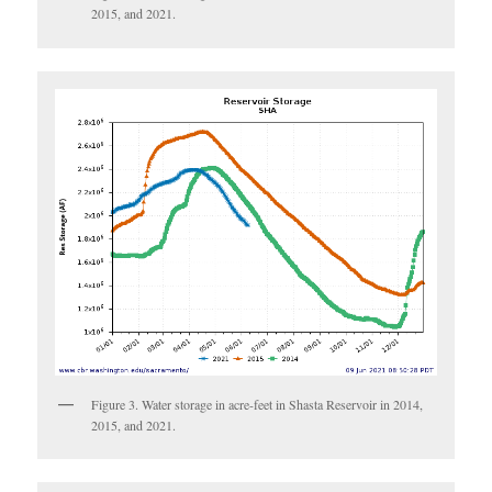
2015, and 2021.
Figure 3. Water storage in acre-feet in Shasta Reservoir in 2014,
2015, and 2021.