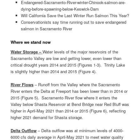
Endangered-Sacramento-River-winter-Chinook-salmon-are-
dying-before-spawning-below-Keswick-Dam
Will California Save the Last Winter Run Salmon This Year?
Conservationists say time running out to save endangered
salmon in Sacramento River
Where we stand now
Water Storage –
Water levels of the major reservoirs of the
Sacramento Valley are low and getting lower, even lower than
critical drought years 2014 and 2015 (Figures 1-3). Trinity Lake
is slightly higher than 2014 and 2015 (Figure 4).
River Flows
– Runoff from the Valley where the Sacramento
River enters the Delta at Freeport has been lower than in 2014 or
2015 (Figure 5). Sacramento River flow where it enters the
Valley below Shasta Reservoir at Bend Bridge near Red Bluff was
higher in April-May 2021 than 2014 or 2015 (Figure 6), reflecting
higher 2021 demand for Shasta storage.
Delta Outflow
– Delta outflow was at minimum levels of 4000-
6000 cfs daily average in April-May 2021 to meet water quality