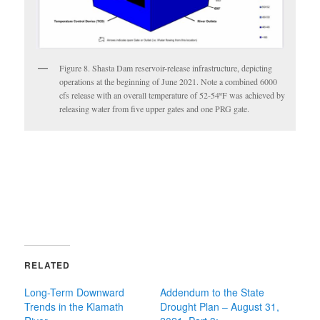
Figure 8. Shasta Dam reservoir-release infrastructure, depicting
operations at the beginning of June 2021. Note a combined 6000
cfs release with an overall temperature of 52-54ºF was achieved by
releasing water from five upper gates and one PRG gate.
RELATED
Long-Term Downward
Addendum to the State
Trends in the Klamath
Drought Plan – August 31,