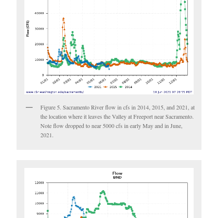
Figure 5. Sacramento River flow in cfs in 2014, 2015, and 2021, at
the location where it leaves the Valley at Freeport near Sacramento.
Note flow dropped to near 5000 cfs in early May and in June,
2021.