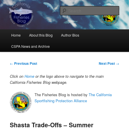
Skip
Science, Management, Issues, Problems, and Solutions
to
Sear
primary
content
California Fisheries Blog
Main
Home
About this Blog
Author Bios
menu
CSPA News and Archive
Post
←
Previous Post
Next Post
→
navigation
Click on
Home
or the logo above to navigate to the main
California Fisheries Blog webpage.
The Fisheries Blog is hosted by
The California
Sportfishing Protection Alliance
Shasta Trade-Offs – Summer