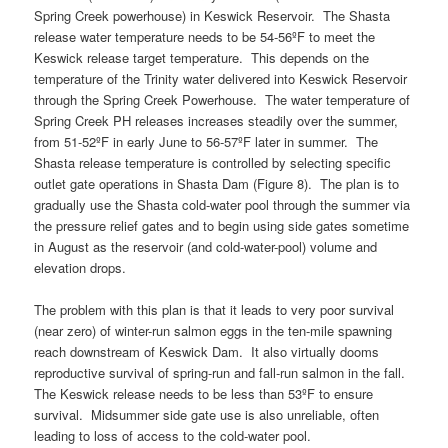
Spring Creek powerhouse) in Keswick Reservoir. The Shasta
release water temperature needs to be 54-56ºF to meet the
Keswick release target temperature. This depends on the
temperature of the Trinity water delivered into Keswick Reservoir
through the Spring Creek Powerhouse. The water temperature of
Spring Creek PH releases increases steadily over the summer,
from 51-52ºF in early June to 56-57ºF later in summer. The
Shasta release temperature is controlled by selecting specific
outlet gate operations in Shasta Dam (Figure 8). The plan is to
gradually use the Shasta cold-water pool through the summer via
the pressure relief gates and to begin using side gates sometime
in August as the reservoir (and cold-water-pool) volume and
elevation drops.
The problem with this plan is that it leads to very poor survival
(near zero) of winter-run salmon eggs in the ten-mile spawning
reach downstream of Keswick Dam. It also virtually dooms
reproductive survival of spring-run and fall-run salmon in the fall.
The Keswick release needs to be less than 53ºF to ensure
survival. Midsummer side gate use is also unreliable, often
leading to loss of access to the cold-water pool.