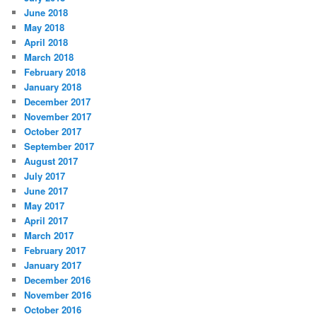
June 2018
May 2018
April 2018
March 2018
February 2018
January 2018
December 2017
November 2017
October 2017
September 2017
August 2017
July 2017
June 2017
May 2017
April 2017
March 2017
February 2017
January 2017
December 2016
November 2016
October 2016