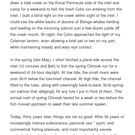
down a tidal creek on the Kenai Peninsula side of the inlet and
camp for a weekend to fish the fresh Coho run entering from the
Inlet. I built a blind right on the creek within sight of the inlet. I
could see the white backs of dozens of Beluga whales herding
and feeding on the incoming salmon just a few dozen yards off
the creek mouth. At night, the Coho approached the light of my
Coleman lantern, even allowing a brief pet or two on my part,
while maintaining steady and wary eye contact.
In the spring (late May), I often hitched a plane ride across the
inlet (10 minutes and $40) to fish the spring Chinook run for a
weekend of 24-hour daylight. At low tide, the small rivers were
over 30-ft below the tule-lined channel. At high tide, the channel
filled to the tules, along with seemingly bank-to-bank 30-lb spring-
run salmon that obligingly hit any lure I put in front of them. This
annual rush of spring Chinook lasted for a week or two before the
fish moved upstream to await their late summer spawn.
Today, thirty years later, things are not so good. After 30 years of
1
increasingly intense subsistence, personal use,
sport, and
commercial fishing pressure, and most importantly severe