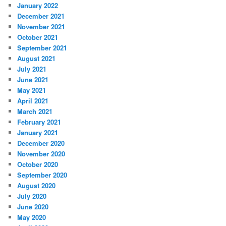
January 2022
December 2021
November 2021
October 2021
September 2021
August 2021
July 2021
June 2021
May 2021
April 2021
March 2021
February 2021
January 2021
December 2020
November 2020
October 2020
September 2020
August 2020
July 2020
June 2020
May 2020