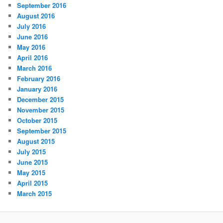
September 2016
August 2016
July 2016
June 2016
May 2016
April 2016
March 2016
February 2016
January 2016
December 2015
November 2015
October 2015
September 2015
August 2015
July 2015
June 2015
May 2015
April 2015
March 2015