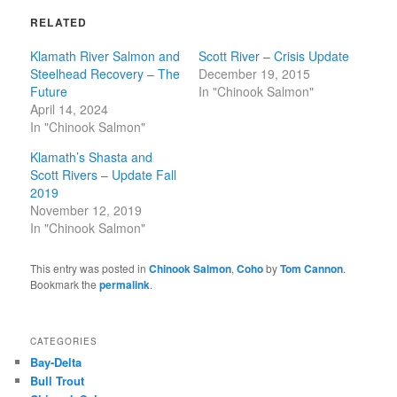
RELATED
Klamath River Salmon and
Scott River – Crisis Update
Steelhead Recovery – The
December 19, 2015
Future
In "Chinook Salmon"
April 14, 2024
In "Chinook Salmon"
Klamath’s Shasta and
Scott Rivers – Update Fall
2019
November 12, 2019
In "Chinook Salmon"
This entry was posted in
Chinook Salmon
,
Coho
by
Tom Cannon
.
Bookmark the
permalink
.
CATEGORIES
Bay-Delta
Bull Trout