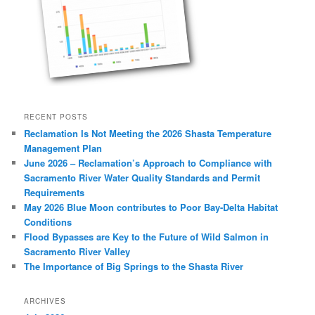
RECENT POSTS
Reclamation Is Not Meeting the 2026 Shasta Temperature
Management Plan
June 2026 – Reclamation’s Approach to Compliance with
Sacramento River Water Quality Standards and Permit
Requirements
May 2026 Blue Moon contributes to Poor Bay-Delta Habitat
Conditions
Flood Bypasses are Key to the Future of Wild Salmon in
Sacramento River Valley
The Importance of Big Springs to the Shasta River
ARCHIVES