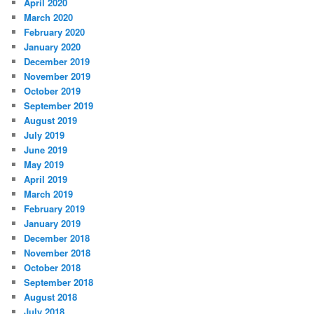
April 2020
March 2020
February 2020
January 2020
December 2019
November 2019
October 2019
September 2019
August 2019
July 2019
June 2019
May 2019
April 2019
March 2019
February 2019
January 2019
December 2018
November 2018
October 2018
September 2018
August 2018
July 2018