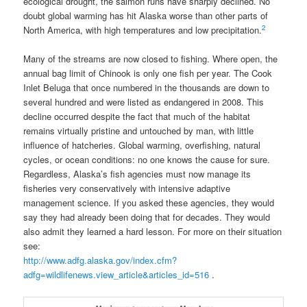
ecological drought, the salmon runs have sharply declined. No
doubt global warming has hit Alaska worse than other parts of
2
North America, with high temperatures and low precipitation.
Many of the streams are now closed to fishing. Where open, the
annual bag limit of Chinook is only one fish per year. The Cook
Inlet Beluga that once numbered in the thousands are down to
several hundred and were listed as endangered in 2008. This
decline occurred despite the fact that much of the habitat
remains virtually pristine and untouched by man, with little
influence of hatcheries. Global warming, overfishing, natural
cycles, or ocean conditions: no one knows the cause for sure.
Regardless, Alaska’s fish agencies must now manage its
fisheries very conservatively with intensive adaptive
management science. If you asked these agencies, they would
say they had already been doing that for decades. They would
also admit they learned a hard lesson. For more on their situation
see:
http://www.adfg.alaska.gov/index.cfm?
adfg=wildlifenews.view_article&articles_id=516
.