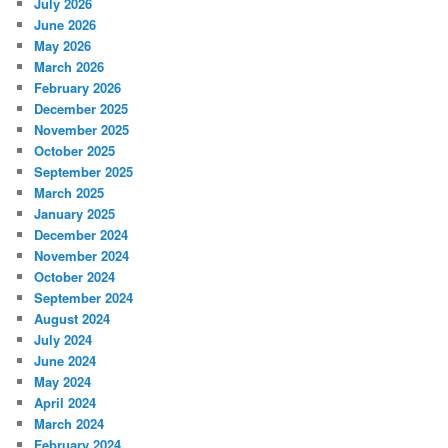
July 2026
June 2026
May 2026
March 2026
February 2026
December 2025
November 2025
October 2025
September 2025
March 2025
January 2025
December 2024
November 2024
October 2024
September 2024
August 2024
July 2024
June 2024
May 2024
April 2024
March 2024
February 2024