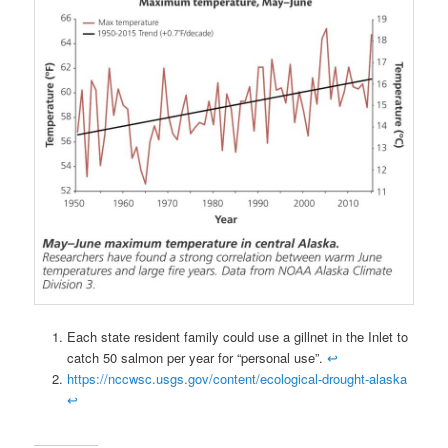
Each state resident family could use a gillnet in the Inlet to
catch 50 salmon per year for “personal use”.
↩
https://nccwsc.usgs.gov/content/ecological-drought-alaska
↩