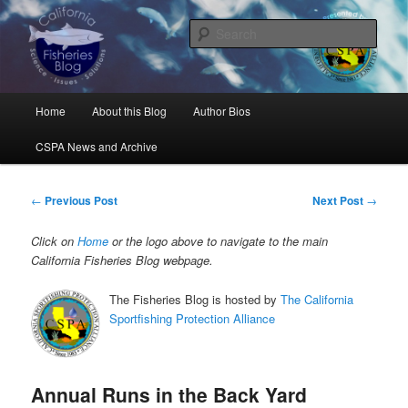
Skip
Science, Management, Issues, Problems, and Solutions
to
Sear
primary
content
California Fisheries Blog
Main
Home
About this Blog
Author Bios
menu
CSPA News and Archive
Post
←
Previous Post
Next Post
→
navigation
Click on
Home
or the logo above to navigate to the main
California Fisheries Blog webpage.
The Fisheries Blog is hosted by
The California
Sportfishing Protection Alliance
Annual Runs in the Back Yard