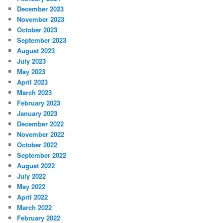
December 2023
November 2023
October 2023
September 2023
August 2023
July 2023
May 2023
April 2023
March 2023
February 2023
January 2023
December 2022
November 2022
October 2022
September 2022
August 2022
July 2022
May 2022
April 2022
March 2022
February 2022