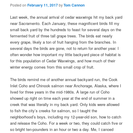
Posted on
February 11, 2017
by
Tom Cannon
Last week, the annual arrival of cedar waxwings hit my back yard
near Sacramento. Each January, these magnificent birds fill my
small back yard by the hundreds to feast for several days on the
fermented fruit of three tall grape trees. The birds eat nearly
every grape, likely a ton of fruit hanging from the branches. In
several days the birds are gone, not to return for another year. I
often wonder how important my little backyard piece of habitat is
for this population of Cedar Waxwings, and how much of their
winter energy comes from this small crop of fruit.
The birds remind me of another annual backyard run, the Cook
Inlet Coho and Chinook salmon near Anchorage, Alaska, where I
lived for three years in the mid-1980s. A large run of Coho
showed up right on time each year at the end of summer in a
creek that was literally in my back yard. Only kids were allowed
to fish the city’s creeks for salmon, so I taught the
neighborhood’s boys, including my 12-year-old son, how to catch
and release the Coho. For a week or two, they could catch five or
so bright ten-pounders in an hour or two a day. Me, I canoed