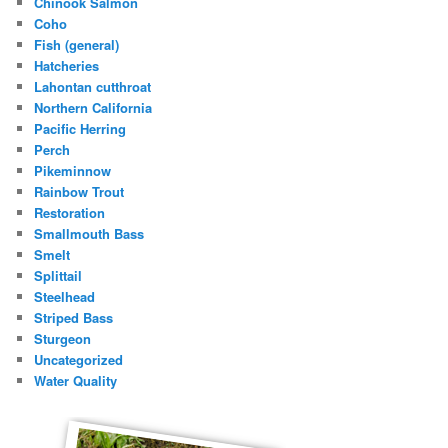
Chinook Salmon
Coho
Fish (general)
Hatcheries
Lahontan cutthroat
Northern California
Pacific Herring
Perch
Pikeminnow
Rainbow Trout
Restoration
Smallmouth Bass
Smelt
Splittail
Steelhead
Striped Bass
Sturgeon
Uncategorized
Water Quality