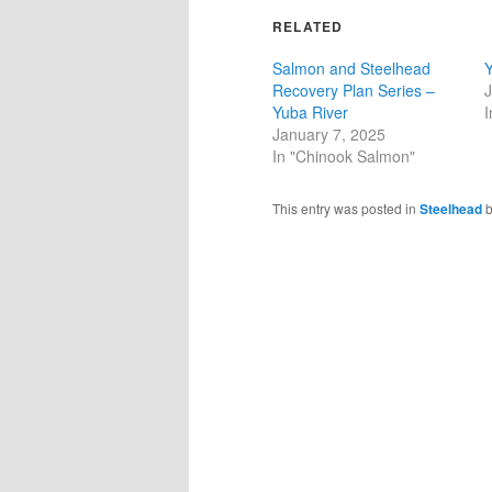
RELATED
Salmon and Steelhead
Y
Recovery Plan Series –
J
Yuba River
I
January 7, 2025
In "Chinook Salmon"
This entry was posted in
Steelhead