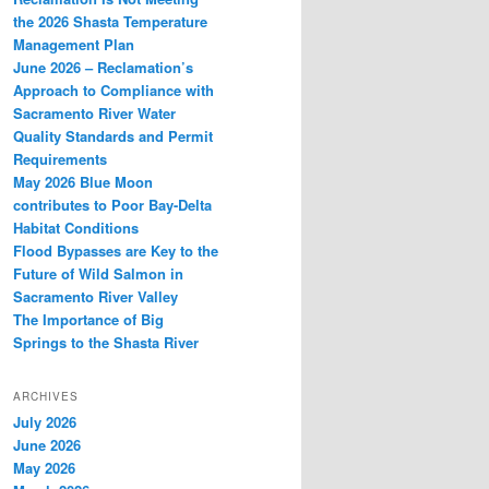
the 2026 Shasta Temperature
Management Plan
June 2026 – Reclamation’s
Approach to Compliance with
Sacramento River Water
Quality Standards and Permit
Requirements
May 2026 Blue Moon
contributes to Poor Bay-Delta
Habitat Conditions
Flood Bypasses are Key to the
Future of Wild Salmon in
Sacramento River Valley
The Importance of Big
Springs to the Shasta River
ARCHIVES
July 2026
June 2026
May 2026