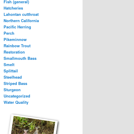
Fish (general)
Hatcheries
Lahontan cutthroat
Northern California
Pacific Herring
Perch
Pikeminnow
Rainbow Trout
Restoration
Smallmouth Bass
Smelt
Splittail
Steelhead
Striped Bass
Sturgeon
Uncategorized
Water Quality