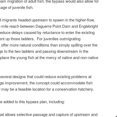
eam migration of adult fish, the bypass would also allow for
ge of juvenile fish.
d migrants headed upstream to spawn in the higher-flow,
0-mile reach between Daguerre Point Dam and Englebright
educe delays caused by reluctance to enter the existing
cent up those ladders. For juveniles outmigrating
ffer more natural conditions than simply spilling over the
gs to the two ladders and passing downstream in the
 place the young fish at the mercy of native and non-native
everal designs that could reduce existing problems at
sage improvement, the concept could accommodate fish
 may be a feasible location for a conservation hatchery.
 added to this bypass plan, including:
that allows selective passage and capture of upstream and