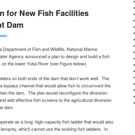
n for New Fish Facilities
nt Dam
nnon
a Department of Fish and Wildlife, National Marine
ater Agency announced a plan to design and build a fish
on the lower Yuba River (see Figure below).
adders on both ends of the dam that don’t work well. The
 a bypass channel that would allow fish to circumvent the
etain the dam. The plan would reconfigure the diversion
d add effective fish screens to the agricultural diversion
the dam.
perate as a long, high-capacity fish ladder that would also
lamprey, which cannot use the existing fish ladders. In