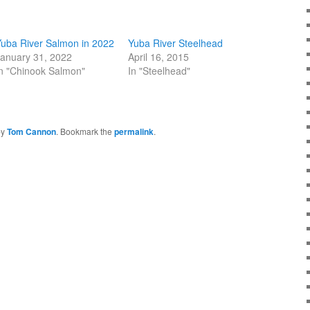
uba River Salmon in 2022
Yuba River Steelhead
anuary 31, 2022
April 16, 2015
n "Chinook Salmon"
In "Steelhead"
by
Tom Cannon
. Bookmark the
permalink
.