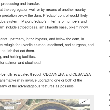
processing and transfer.
 at the segregation weir or by means of another nearby
 predation below the dam. Predator control would likely
 Yuba system. Major predators in terms of numbers and
am include striped bass, smallmouth bass, pikeminnow,
ents upstream, in the bypass, and below the dam, in
ate refugia for juvenile salmon, steelhead, and sturgeon, and
 the fish that eat them.
 and holding facilities.
for salmon and steelhead.
lso be fully evaluated through CEQA/NEPA and CESA/ESA
lternative may involve upgrading one or both of the
 many of the advantageous features as possible.