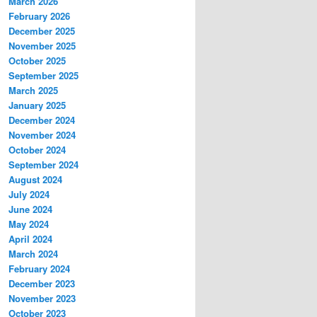
March 2026
February 2026
December 2025
November 2025
October 2025
September 2025
March 2025
January 2025
December 2024
November 2024
October 2024
September 2024
August 2024
July 2024
June 2024
May 2024
April 2024
March 2024
February 2024
December 2023
November 2023
October 2023