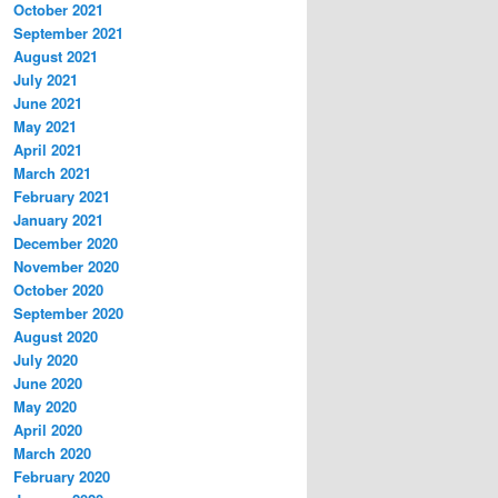
October 2021
September 2021
August 2021
July 2021
June 2021
May 2021
April 2021
March 2021
February 2021
January 2021
December 2020
November 2020
October 2020
September 2020
August 2020
July 2020
June 2020
May 2020
April 2020
March 2020
February 2020