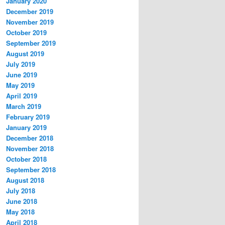
January 2020
December 2019
November 2019
October 2019
September 2019
August 2019
July 2019
June 2019
May 2019
April 2019
March 2019
February 2019
January 2019
December 2018
November 2018
October 2018
September 2018
August 2018
July 2018
June 2018
May 2018
April 2018