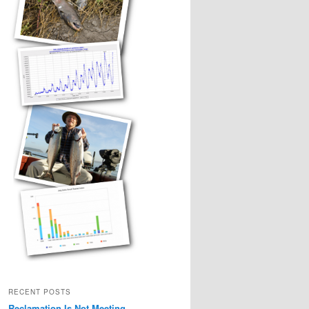
RECENT POSTS
Reclamation Is Not Meeting