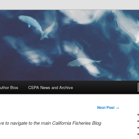
Problems, and Solutions
heries Blog
uthor Bios
CSPA News and Archive
Next Post
→
e to navigate to the main California Fisheries Blog