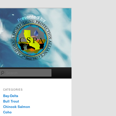
Search
CATEGORIES
Bay-Delta
Bull Trout
Chinook Salmon
Coho