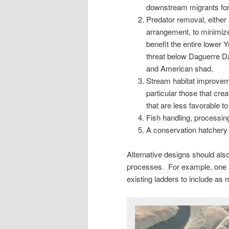
downstream migrants for 
Predator removal, either
arrangement, to minimize
benefit the entire lower
threat below Daguerre D
and American shad.
Stream habitat improvem
particular those that cre
that are less favorable to
Fish handling, processing,
A conservation hatchery 
Alternative designs should a
processes. For example, one a
existing ladders to include as