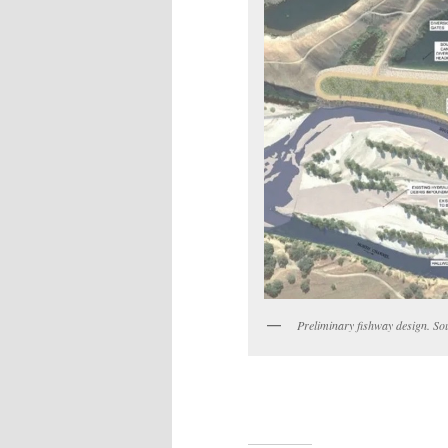
Preliminary fishway design. So