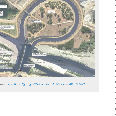
urce:
https://nrm.dfg.ca.gov/FileHandler.ashx?DocumentID=212947