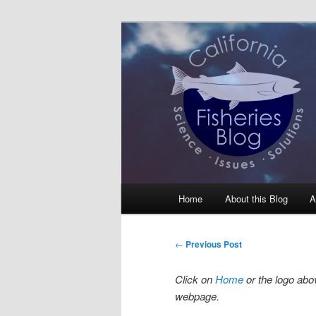
Skip
Science, Management, Issues, 
to
primary
California Fis
content
Main
Home
About this Blog
A
menu
Post
←
Previous Post
navigation
Click on
Home
or the logo abov
webpage.