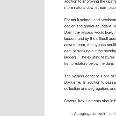
addition to improving the upstr
more natural downstream passa
For adult salmon and steelhea
cooler, and gravel-abundant 1
Dam, the bypass would likely r
ladders and by the difficult as
downstream, the bypass could o
dam or seeking out the openin
ladders. The existing features
fish predators below the dam.
The bypass concept is one of s
Daguerre. In addition to pas
collection and segregation, and
Several key elements should be
A segregation weir that 