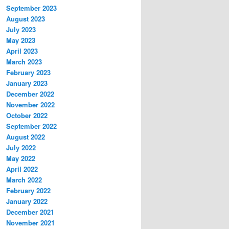
September 2023
August 2023
July 2023
May 2023
April 2023
March 2023
February 2023
January 2023
December 2022
November 2022
October 2022
September 2022
August 2022
July 2022
May 2022
April 2022
March 2022
February 2022
January 2022
December 2021
November 2021