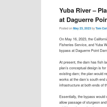
Yuba River – Pla
at Daguerre Poi
Posted on
May 23, 2023
by
Tom Ca
On May 16, 2023, the Californi
Fisheries Service, and Yuba W
bypass at Daguerre Point Dam 
At present, the dam has fish l
plan’s conceptual design is for
existing dam; the plan would r
works at the dam’s south end an
infrastructure at both ends of 
Essentially, the bypass would o
allow passage of sturgeon and 