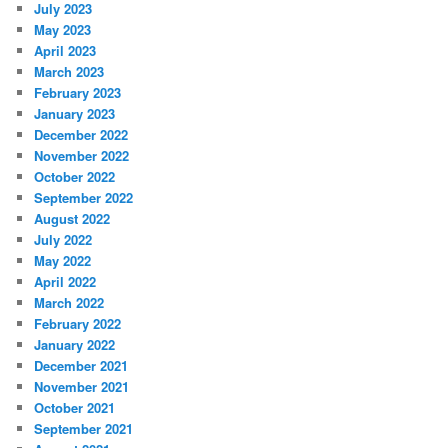
July 2023
May 2023
April 2023
March 2023
February 2023
January 2023
December 2022
November 2022
October 2022
September 2022
August 2022
July 2022
May 2022
April 2022
March 2022
February 2022
January 2022
December 2021
November 2021
October 2021
September 2021