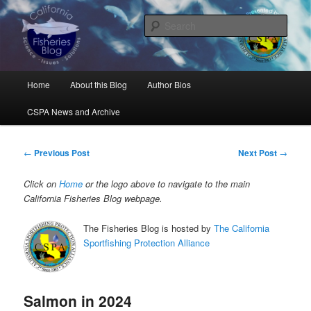
Skip
Science, Management, Issues, Problems, and Solutions
to
Sear
primary
content
California Fisheries Blog
Main
Home
About this Blog
Author Bios
menu
CSPA News and Archive
Post
←
Previous Post
Next Post
→
navigation
Click on
Home
or the logo above to navigate to the main
California Fisheries Blog webpage.
The Fisheries Blog is hosted by
The California
Sportfishing Protection Alliance
Salmon in 2024