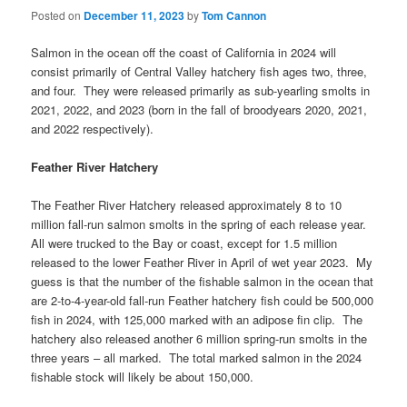
Posted on
December 11, 2023
by
Tom Cannon
Salmon in the ocean off the coast of California in 2024 will
consist primarily of Central Valley hatchery fish ages two, three,
and four. They were released primarily as sub-yearling smolts in
2021, 2022, and 2023 (born in the fall of broodyears 2020, 2021,
and 2022 respectively).
Feather River Hatchery
The Feather River Hatchery released approximately 8 to 10
million fall-run salmon smolts in the spring of each release year.
All were trucked to the Bay or coast, except for 1.5 million
released to the lower Feather River in April of wet year 2023. My
guess is that the number of the fishable salmon in the ocean that
are 2-to-4-year-old fall-run Feather hatchery fish could be 500,000
fish in 2024, with 125,000 marked with an adipose fin clip. The
hatchery also released another 6 million spring-run smolts in the
three years – all marked. The total marked salmon in the 2024
fishable stock will likely be about 150,000.