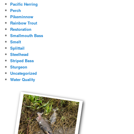
Pacific Herring
Perch
Pikeminnow
Rainbow Trout
Restoration
Smallmouth Bass
Smelt
Splittail
Steelhead
Striped Bass
Sturgeon
Uncategorized
Water Quality