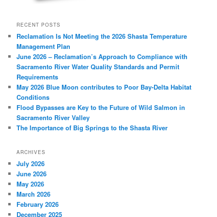
RECENT POSTS
Reclamation Is Not Meeting the 2026 Shasta Temperature
Management Plan
June 2026 – Reclamation’s Approach to Compliance with
Sacramento River Water Quality Standards and Permit
Requirements
May 2026 Blue Moon contributes to Poor Bay-Delta Habitat
Conditions
Flood Bypasses are Key to the Future of Wild Salmon in
Sacramento River Valley
The Importance of Big Springs to the Shasta River
ARCHIVES
July 2026
June 2026
May 2026
March 2026
February 2026
December 2025