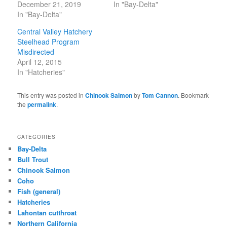
December 21, 2019
In "Bay-Delta"
In "Bay-Delta"
Central Valley Hatchery
Steelhead Program
Misdirected
April 12, 2015
In "Hatcheries"
This entry was posted in
Chinook Salmon
by
Tom Cannon
. Bookmark
the
permalink
.
CATEGORIES
Bay-Delta
Bull Trout
Chinook Salmon
Coho
Fish (general)
Hatcheries
Lahontan cutthroat
Northern California