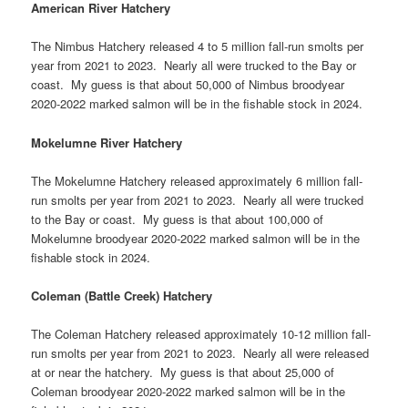
American River Hatchery
The Nimbus Hatchery released 4 to 5 million fall-run smolts per
year from 2021 to 2023. Nearly all were trucked to the Bay or
coast. My guess is that about 50,000 of Nimbus broodyear
2020-2022 marked salmon will be in the fishable stock in 2024.
Mokelumne River Hatchery
The Mokelumne Hatchery released approximately 6 million fall-
run smolts per year from 2021 to 2023. Nearly all were trucked
to the Bay or coast. My guess is that about 100,000 of
Mokelumne broodyear 2020-2022 marked salmon will be in the
fishable stock in 2024.
Coleman (Battle Creek) Hatchery
The Coleman Hatchery released approximately 10-12 million fall-
run smolts per year from 2021 to 2023. Nearly all were released
at or near the hatchery. My guess is that about 25,000 of
Coleman broodyear 2020-2022 marked salmon will be in the