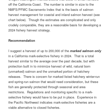
off the California Coast. The number is similar in size to the
NMFS/PFMC Sacramento Index that is the basis of salmon
harvest management for coastal and inland salmon harvest (see
chart below). Though the estimates are complicated and only
crudely comparable, they are a reasonable basis for developing a
2024 fishery harvest strategy.
Recommendation
I suggest a harvest of up to 200,000 of the
marked salmon only
in a California mark-selective fishery in 2024. That is a total
harvest similar to the average over the past decade, but with
protection built in to minimize harvest of wild, natural born
(unmarked) salmon and the unmarked portion of hatchery
releases. There is concern for marked listed hatchery winter-run
and spring-run salmon that would need consideration, but these
fish are generally protected through seasonal and area
restrictions. Regulations and monitoring specific to a mark-
selective fishery would have to be put in place. Experience in
the Pacific Northwest indicates mark-selective fisheries are a
viable alternative to closed fisheries.