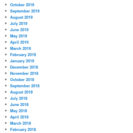
October 2019
September 2019
August 2019
July 2019
June 2019
May 2019
April 2019
March 2019
February 2019
January 2019
December 2018
November 2018
October 2018
September 2018
August 2018
July 2018
June 2018
May 2018
April 2018
March 2018
February 2018