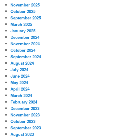
November 2025
October 2025
September 2025
March 2025
January 2025
December 2024
November 2024
October 2024
September 2024
August 2024
July 2024
June 2024
May 2024
April 2024
March 2024
February 2024
December 2023
November 2023
October 2023
September 2023
August 2023