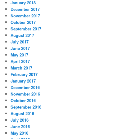
January 2018
December 2017
November 2017
October 2017
September 2017
August 2017
July 2017
June 2017
May 2017
April 2017
March 2017
February 2017
January 2017
December 2016
November 2016
October 2016
September 2016
August 2016
July 2016
June 2016
May 2016