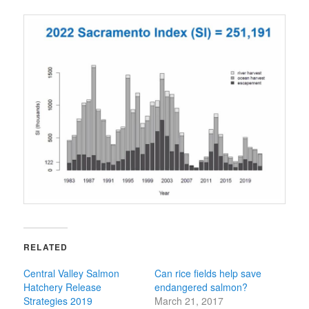
RELATED
Central Valley Salmon
Can rice fields help save
Hatchery Release
endangered salmon?
Strategies 2019
March 21, 2017