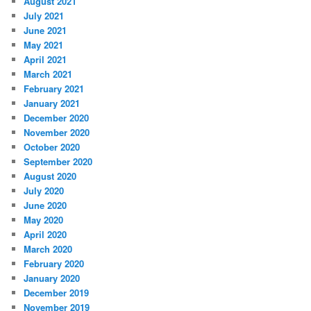
August 2021
July 2021
June 2021
May 2021
April 2021
March 2021
February 2021
January 2021
December 2020
November 2020
October 2020
September 2020
August 2020
July 2020
June 2020
May 2020
April 2020
March 2020
February 2020
January 2020
December 2019
November 2019