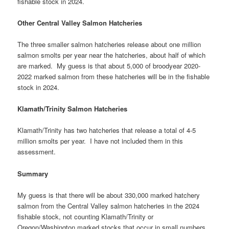
fishable stock in 2024.
Other Central Valley Salmon Hatcheries
The three smaller salmon hatcheries release about one million
salmon smolts per year near the hatcheries, about half of which
are marked. My guess is that about 5,000 of broodyear 2020-
2022 marked salmon from these hatcheries will be in the fishable
stock in 2024.
Klamath/Trinity Salmon Hatcheries
Klamath/Trinity has two hatcheries that release a total of 4-5
million smolts per year. I have not included them in this
assessment.
Summary
My guess is that there will be about 330,000 marked hatchery
salmon from the Central Valley salmon hatcheries in the 2024
fishable stock, not counting Klamath/Trinity or
Oregon/Washington marked stocks that occur in small numbers