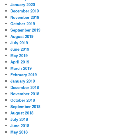
January 2020
December 2019
November 2019
October 2019
September 2019
August 2019
July 2019
June 2019
May 2019
April 2019
March 2019
February 2019
January 2019
December 2018
November 2018
October 2018
September 2018
August 2018
July 2018
June 2018
May 2018