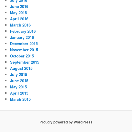
July 2016
June 2016
May 2016
April 2016
March 2016
February 2016
January 2016
December 2015
November 2015
October 2015
September 2015
August 2015
July 2015
June 2015
May 2015
April 2015
March 2015
Proudly powered by WordPress