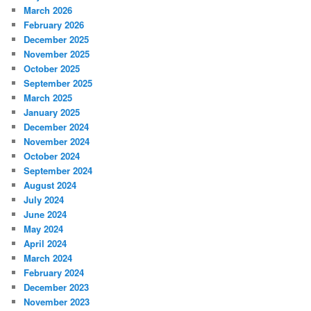
March 2026
February 2026
December 2025
November 2025
October 2025
September 2025
March 2025
January 2025
December 2024
November 2024
October 2024
September 2024
August 2024
July 2024
June 2024
May 2024
April 2024
March 2024
February 2024
December 2023
November 2023