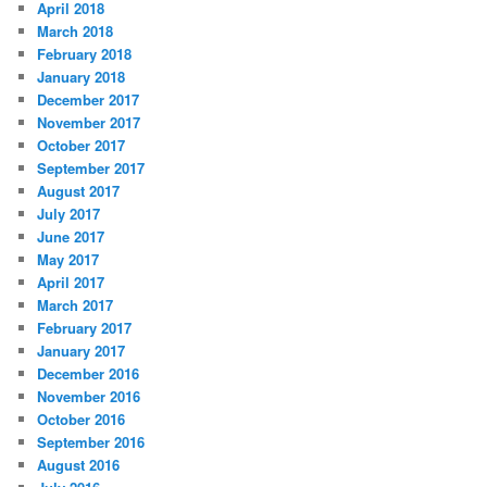
April 2018
March 2018
February 2018
January 2018
December 2017
November 2017
October 2017
September 2017
August 2017
July 2017
June 2017
May 2017
April 2017
March 2017
February 2017
January 2017
December 2016
November 2016
October 2016
September 2016
August 2016