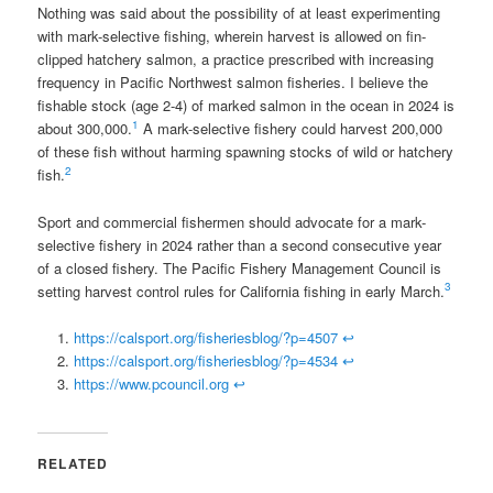
Nothing was said about the possibility of at least experimenting
with mark-selective fishing, wherein harvest is allowed on fin-
clipped hatchery salmon, a practice prescribed with increasing
frequency in Pacific Northwest salmon fisheries. I believe the
fishable stock (age 2-4) of marked salmon in the ocean in 2024 is
1
about 300,000.
A mark-selective fishery could harvest 200,000
of these fish without harming spawning stocks of wild or hatchery
2
fish.
Sport and commercial fishermen should advocate for a mark-
selective fishery in 2024 rather than a second consecutive year
of a closed fishery. The Pacific Fishery Management Council is
3
setting harvest control rules for California fishing in early March.
https://calsport.org/fisheriesblog/?p=4507
↩
https://calsport.org/fisheriesblog/?p=4534
↩
https://www.pcouncil.org
↩
RELATED