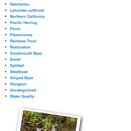
Hatcheries
Lahontan cutthroat
Northern California
Pacific Herring
Perch
Pikeminnow
Rainbow Trout
Restoration
Smallmouth Bass
Smelt
Splittail
Steelhead
Striped Bass
Sturgeon
Uncategorized
Water Quality