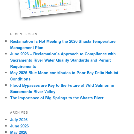
RECENT POSTS
Reclamation Is Not Meeting the 2026 Shasta Temperature
Management Plan
June 2026 – Reclamation’s Approach to Compliance with
Sacramento River Water Quality Standards and Permit
Requirements
May 2026 Blue Moon contributes to Poor Bay-Delta Habitat
Conditions
Flood Bypasses are Key to the Future of Wild Salmon in
Sacramento River Valley
The Importance of Big Springs to the Shasta River
ARCHIVES
July 2026
June 2026
May 2026