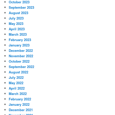
October 2023
September 2023
August 2023
July 2023
May 2023
April 2023
March 2023
February 2023
January 2023
December 2022
November 2022
October 2022
September 2022
August 2022
July 2022
May 2022
April 2022
March 2022
February 2022
January 2022
December 2021