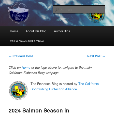
Skip
Science, Management, Issues, Problems, and Solutions
to
Sear
primary
content
California Fisheries Blog
Main
Home
About this Blog
Author Bios
menu
CSPA News and Archive
Post
←
Previous Post
Next Post
→
navigation
Click on
Home
or the logo above to navigate to the main
California Fisheries Blog webpage.
The Fisheries Blog is hosted by
The California
Sportfishing Protection Alliance
2024 Salmon Season in