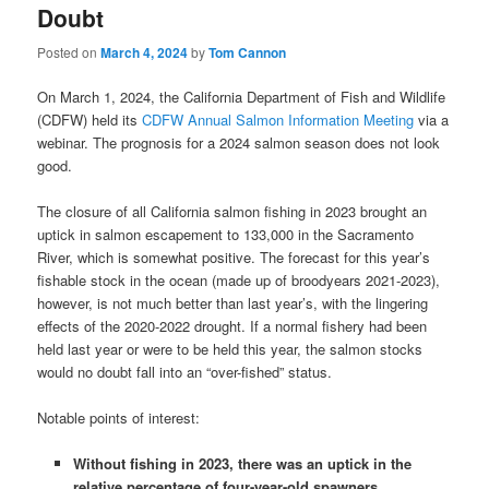
Doubt
Posted on
March 4, 2024
by
Tom Cannon
On March 1, 2024, the California Department of Fish and Wildlife
(CDFW) held its
CDFW Annual Salmon Information Meeting
via a
webinar. The prognosis for a 2024 salmon season does not look
good.
The closure of all California salmon fishing in 2023 brought an
uptick in salmon escapement to 133,000 in the Sacramento
River, which is somewhat positive. The forecast for this year’s
fishable stock in the ocean (made up of broodyears 2021-2023),
however, is not much better than last year’s, with the lingering
effects of the 2020-2022 drought. If a normal fishery had been
held last year or were to be held this year, the salmon stocks
would no doubt fall into an “over-fished” status.
Notable points of interest:
Without fishing in 2023, there was an uptick in the
relative percentage of four-year-old spawners,