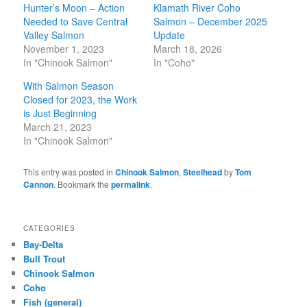
Hunter’s Moon – Action
Klamath River Coho
Needed to Save Central
Salmon – December 2025
Valley Salmon
Update
November 1, 2023
March 18, 2026
In "Chinook Salmon"
In "Coho"
With Salmon Season
Closed for 2023, the Work
is Just Beginning
March 21, 2023
In "Chinook Salmon"
This entry was posted in
Chinook Salmon
,
Steelhead
by
Tom
Cannon
. Bookmark the
permalink
.
CATEGORIES
Bay-Delta
Bull Trout
Chinook Salmon
Coho
Fish (general)