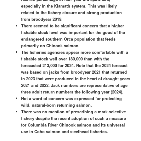
especially in the Klamath system. This was likely
related to the fishery closure and strong production
from broodyear 2019.
There seemed to be significant concern that a higher
fishable stock level was important for the good of the
endangered southern Orca population that feeds
primarily on Chinook salmon.
The fisheries agencies appear more comfortable with a
fishable stock well over 180,000 than with the
forecasted 213,000 for 2024. Note that the 2024 forecast
was based on jacks from broodyear 2021 that returned
in 2023 that were produced in the heart of drought years
2021 and 2022. Jack numbers are representative of age
three adult return numbers the following year (2024).
Not a word of concern was expressed for protecting
wild, natural-born returning salmon.
There was no mention of prescribing a mark-selective
fishery despite the recent adoption of such a measure
for Columbia River Chinook salmon and its universal
use in Coho salmon and steelhead fisheries.