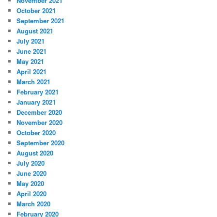
November 2021
October 2021
September 2021
August 2021
July 2021
June 2021
May 2021
April 2021
March 2021
February 2021
January 2021
December 2020
November 2020
October 2020
September 2020
August 2020
July 2020
June 2020
May 2020
April 2020
March 2020
February 2020