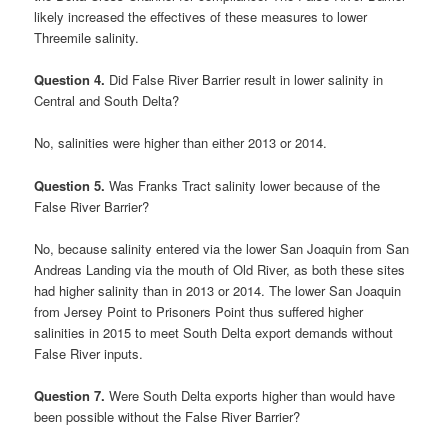
likely increased the effectives of these measures to lower
Threemile salinity.
Question 4.
Did False River Barrier result in lower salinity in
Central and South Delta?
No, salinities were higher than either 2013 or 2014.
Question 5.
Was Franks Tract salinity lower because of the
False River Barrier?
No, because salinity entered via the lower San Joaquin from San
Andreas Landing via the mouth of Old River, as both these sites
had higher salinity than in 2013 or 2014. The lower San Joaquin
from Jersey Point to Prisoners Point thus suffered higher
salinities in 2015 to meet South Delta export demands without
False River inputs.
Question 7.
Were South Delta exports higher than would have
been possible without the False River Barrier?