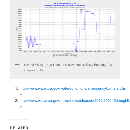
Central Valley Project south Delta exports at Tracy Pumping Plant
summer 2015.
http://www.water.ca.gov/waterconditions/emergencybarriers.cfm
↩
http://www.water.ca.gov/news/newsreleases/2015/100115droughtba
↩
RELATED