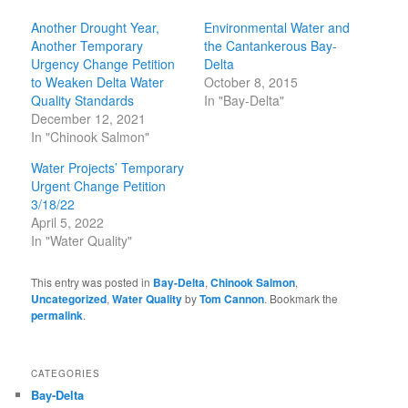
Another Drought Year,
Environmental Water and
Another Temporary
the Cantankerous Bay-
Urgency Change Petition
Delta
to Weaken Delta Water
October 8, 2015
Quality Standards
In "Bay-Delta"
December 12, 2021
In "Chinook Salmon"
Water Projects’ Temporary
Urgent Change Petition
3/18/22
April 5, 2022
In "Water Quality"
This entry was posted in
Bay-Delta
,
Chinook Salmon
,
Uncategorized
,
Water Quality
by
Tom Cannon
. Bookmark the
permalink
.
CATEGORIES
Bay-Delta