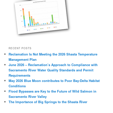
RECENT POSTS
Reclamation Is Not Meeting the 2026 Shasta Temperature
Management Plan
June 2026 – Reclamation’s Approach to Compliance with
Sacramento River Water Quality Standards and Permit
Requirements
May 2026 Blue Moon contributes to Poor Bay-Delta Habitat
Conditions
Flood Bypasses are Key to the Future of Wild Salmon in
Sacramento River Valley
The Importance of Big Springs to the Shasta River