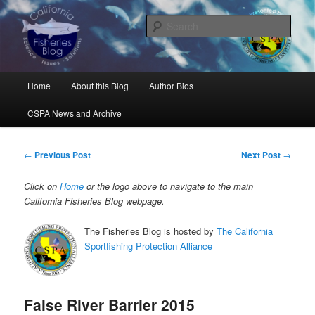
Skip
Science, Management, Issues, Problems, and Solutions
to
Sear
primary
content
California Fisheries Blog
Main
Home
About this Blog
Author Bios
menu
CSPA News and Archive
Post
←
Previous Post
Next Post
→
navigation
Click on
Home
or the logo above to navigate to the main
California Fisheries Blog webpage.
The Fisheries Blog is hosted by
The California
Sportfishing Protection Alliance
False River Barrier 2015