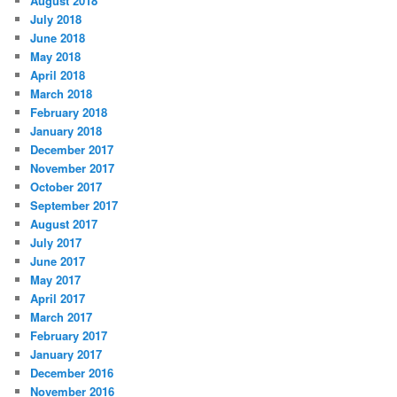
August 2018
July 2018
June 2018
May 2018
April 2018
March 2018
February 2018
January 2018
December 2017
November 2017
October 2017
September 2017
August 2017
July 2017
June 2017
May 2017
April 2017
March 2017
February 2017
January 2017
December 2016
November 2016