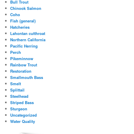
Bull Trout
Chinook Salmon
Coho
Fish (general)
Hatcheries
Lahontan cutthroat
Northern California
Pacific Herring
Perch
Pikeminnow
Rainbow Trout
Restoration
Smallmouth Bass
Smelt
Splittail
Steelhead
Striped Bass
Sturgeon
Uncategorized
Water Quality