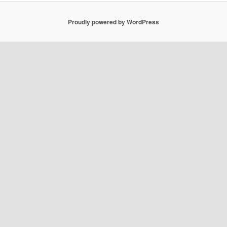
Proudly powered by WordPress