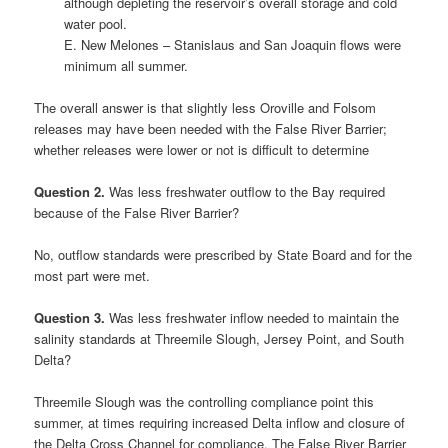
although depleting the reservoir’s overall storage and cold
water pool.
E. New Melones – Stanislaus and San Joaquin flows were
minimum all summer.
The overall answer is that slightly less Oroville and Folsom
releases may have been needed with the False River Barrier;
whether releases were lower or not is difficult to determine
Question 2.
Was less freshwater outflow to the Bay required
because of the False River Barrier?
No, outflow standards were prescribed by State Board and for the
most part were met.
Question 3.
Was less freshwater inflow needed to maintain the
salinity standards at Threemile Slough, Jersey Point, and South
Delta?
Threemile Slough was the controlling compliance point this
summer, at times requiring increased Delta inflow and closure of
the Delta Cross Channel for compliance. The False River Barrier