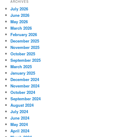
ARCHIVES
July 2026
June 2026
May 2026
March 2026
February 2026
December 2025
November 2025
October 2025
September 2025
March 2025
January 2025
December 2024
November 2024
October 2024
September 2024
August 2024
July 2024
June 2024
May 2024
April 2024