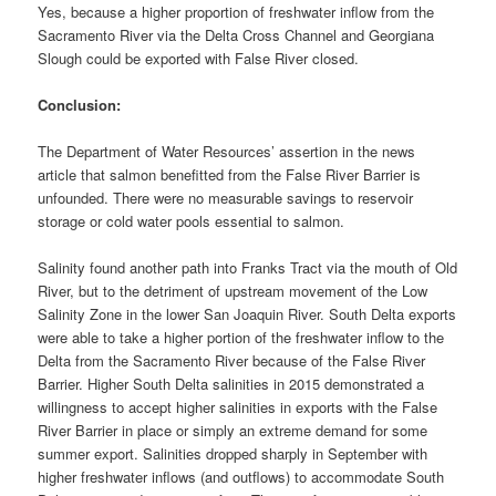
Yes, because a higher proportion of freshwater inflow from the
Sacramento River via the Delta Cross Channel and Georgiana
Slough could be exported with False River closed.
Conclusion:
The Department of Water Resources’ assertion in the news
article that salmon benefitted from the False River Barrier is
unfounded. There were no measurable savings to reservoir
storage or cold water pools essential to salmon.
Salinity found another path into Franks Tract via the mouth of Old
River, but to the detriment of upstream movement of the Low
Salinity Zone in the lower San Joaquin River. South Delta exports
were able to take a higher portion of the freshwater inflow to the
Delta from the Sacramento River because of the False River
Barrier. Higher South Delta salinities in 2015 demonstrated a
willingness to accept higher salinities in exports with the False
River Barrier in place or simply an extreme demand for some
summer export. Salinities dropped sharply in September with
higher freshwater inflows (and outflows) to accommodate South