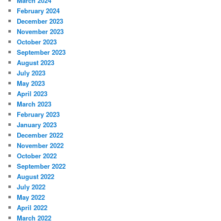
March 2024
February 2024
December 2023
November 2023
October 2023
September 2023
August 2023
July 2023
May 2023
April 2023
March 2023
February 2023
January 2023
December 2022
November 2022
October 2022
September 2022
August 2022
July 2022
May 2022
April 2022
March 2022