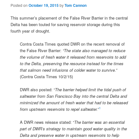
Posted on
October 19, 2015
by
Tom Cannon
This summer’s placement of the False River Barrier in the central
Delta has been touted for saving reservoir storage during this
fourth year of drought.
Contra Costa Times quoted DWR on the recent removal of
the False River Barrier:
“The state also managed to reduce
the volume of fresh water it released from reservoirs to add
to the Delta, preserving the resource instead for the times
that salmon need infusions of colder water to survive.”
(Contra Costa Times 10/2/15)
DWR also posted: “
The barrier helped limit the tidal push of
saltwater from San Francisco Bay into the central Delta and
minimized the amount of fresh water that had to be released
1
from upstream reservoirs to repel saltwater.
”
A DWR news release stated: “
The barrier was an essential
part of DWR’s strategy to maintain good water quality in the
Delta and preserve water in upstream reservoirs to help