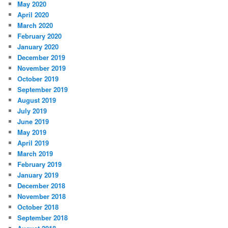
May 2020
April 2020
March 2020
February 2020
January 2020
December 2019
November 2019
October 2019
September 2019
August 2019
July 2019
June 2019
May 2019
April 2019
March 2019
February 2019
January 2019
December 2018
November 2018
October 2018
September 2018