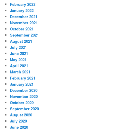
February 2022
January 2022
December 2021
November 2021
October 2021
September 2021
August 2021
July 2021
June 2021
May 2021
April 2021
March 2021
February 2021
January 2021
December 2020
November 2020
October 2020
September 2020
August 2020
July 2020
June 2020