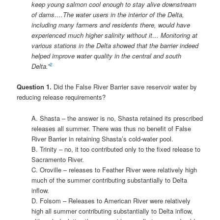
keep young salmon cool enough to stay alive downstream
of dams….The water users in the interior of the Delta,
including many farmers and residents there, would have
experienced much higher salinity without it…
Monitoring at
various stations in the Delta showed that the barrier indeed
helped improve water quality in the central and south
2
Delta.”
Question 1.
Did the False River Barrier save reservoir water by
reducing release requirements?
A. Shasta – the answer is no, Shasta retained its prescribed
releases all summer. There was thus no benefit of False
River Barrier in retaining Shasta’s cold-water pool.
B. Trinity – no, it too contributed only to the fixed release to
Sacramento River.
C. Oroville – releases to Feather River were relatively high
much of the summer contributing substantially to Delta
inflow.
D. Folsom – Releases to American River were relatively
high all summer contributing substantially to Delta inflow,