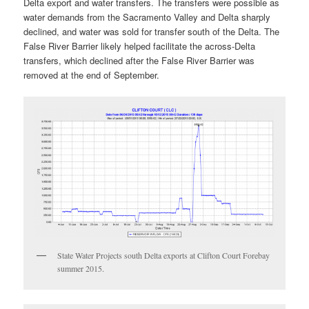
Delta export and water transfers. The transfers were possible as
water demands from the Sacramento Valley and Delta sharply
declined, and water was sold for transfer south of the Delta. The
False River Barrier likely helped facilitate the across-Delta
transfers, which declined after the False River Barrier was
removed at the end of September.
State Water Projects south Delta exports at Clifton Court Forebay
summer 2015.