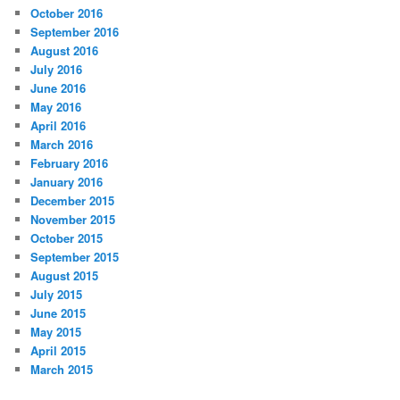
October 2016
September 2016
August 2016
July 2016
June 2016
May 2016
April 2016
March 2016
February 2016
January 2016
December 2015
November 2015
October 2015
September 2015
August 2015
July 2015
June 2015
May 2015
April 2015
March 2015