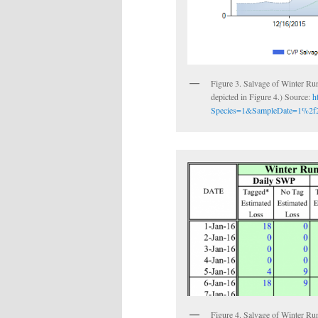
Figure 3. Salvage of Winter Run 
depicted in Figure 4.) Source:
h
Species=1&SampleDate=1%2f2
Figure 4. Salvage of Winter Run 