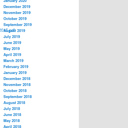
January 2020
December 2019
November 2019
October 2019
September 2019
2015.pdf
August 2019
July 2019
June 2019
May 2019
April 2019
March 2019
February 2019
January 2019
December 2018
November 2018
October 2018
September 2018
August 2018
July 2018
June 2018
May 2018
April 2018