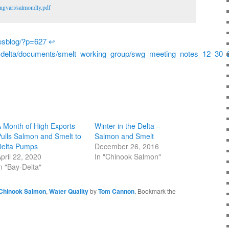
ngvari/salmondly.pdf
riesblog/?p=627
↩
aydelta/documents/smelt_working_group/swg_meeting_notes_12_30_
 Month of High Exports
Winter in the Delta –
ulls Salmon and Smelt to
Salmon and Smelt
Delta Pumps
December 26, 2016
pril 22, 2020
In "Chinook Salmon"
n "Bay-Delta"
Chinook Salmon
,
Water Quality
by
Tom Cannon
. Bookmark the