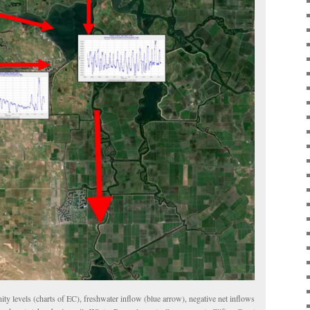
nity levels (charts of EC), freshwater inflow (blue arrow), negative net inflows