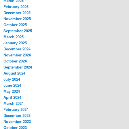
March 2026
February 2026
December 2025
November 2025
October 2025
September 2025
March 2025
January 2025
December 2024
November 2024
October 2024
September 2024
August 2024
July 2024
June 2024
May 2024
April 2024
March 2024
February 2024
December 2023
November 2023
October 2023