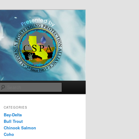
Search
CATEGORIES
Bay-Delta
Bull Trout
Chinook Salmon
Coho