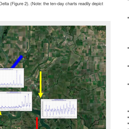
Delta (Figure 2). (Note: the ten-day charts readily depict