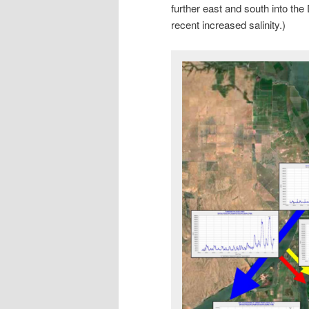
further east and south into the 
recent increased salinity.)