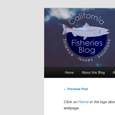
Skip
Science, Management, Issues, 
to
primary
California Fis
content
Main
Home
About this Blog
A
menu
Post
←
Previous Post
navigation
Click on
Home
or the logo abov
webpage.