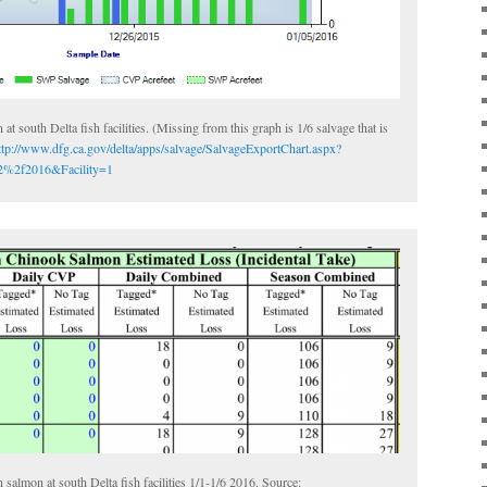
at south Delta fish facilities. (Missing from this graph is 1/6 salvage that is
ttp://www.dfg.ca.gov/delta/apps/salvage/SalvageExportChart.aspx?
%2f2016&Facility=1
salmon at south Delta fish facilities 1/1-1/6 2016. Source: