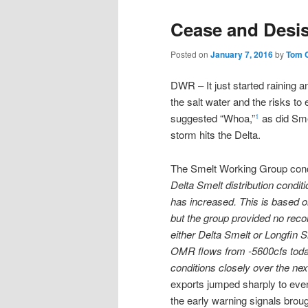
Cease and Desis
Posted on
January 7, 2016
by
Tom 
DWR – It just started raining 
the salt water and the risks t
suggested “Whoa,”
as did Smel
1
storm hits the Delta.
The Smelt Working Group con
Delta Smelt distribution condi
has increased. This is based o
but the group provided no reco
either Delta Smelt or Longfin 
OMR flows from -5600cfs today
conditions closely over the nex
exports jumped sharply to even 
the early warning signals bro