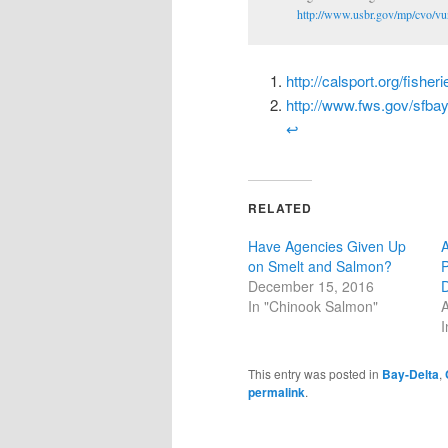
http://www.usbr.gov/mp/cvo/vu
http://calsport.org/fishe
http://www.fws.gov/sfb
↩
RELATED
Have Agencies Given Up
A
on Smelt and Salmon?
P
December 15, 2016
In "Chinook Salmon"
A
I
This entry was posted in
Bay-Delta
,
permalink
.