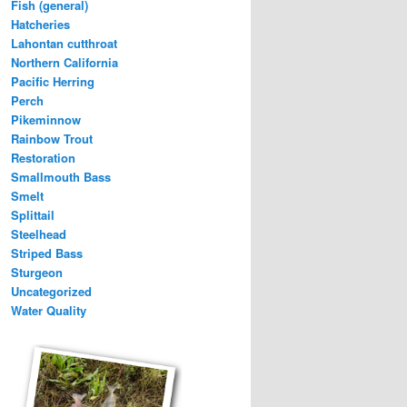
Fish (general)
Hatcheries
Lahontan cutthroat
Northern California
Pacific Herring
Perch
Pikeminnow
Rainbow Trout
Restoration
Smallmouth Bass
Smelt
Splittail
Steelhead
Striped Bass
Sturgeon
Uncategorized
Water Quality