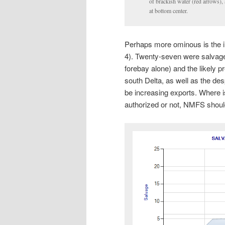
of brackish water (red arrows),
at bottom center.
Perhaps more ominous is the i
4). Twenty-seven were salvage
forebay alone) and the likely 
south Delta, as well as the des
be increasing exports. Where i
authorized or not, NMFS shoul