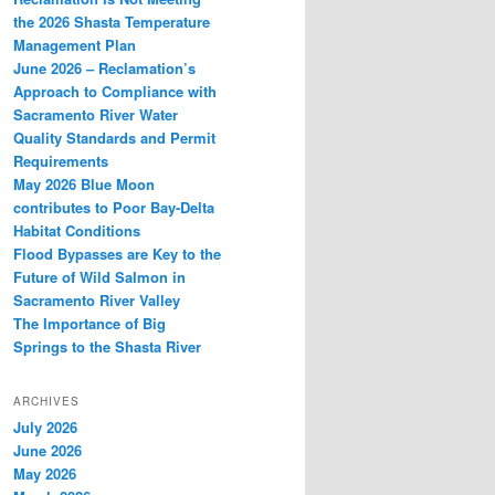
the 2026 Shasta Temperature
Management Plan
June 2026 – Reclamation’s
Approach to Compliance with
Sacramento River Water
Quality Standards and Permit
Requirements
May 2026 Blue Moon
contributes to Poor Bay-Delta
Habitat Conditions
Flood Bypasses are Key to the
Future of Wild Salmon in
Sacramento River Valley
The Importance of Big
Springs to the Shasta River
ARCHIVES
July 2026
June 2026
May 2026