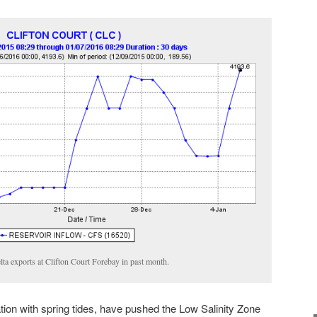
lta exports at Clifton Court Forebay in past month.
tion with spring tides, have pushed the Low Salinity Zone