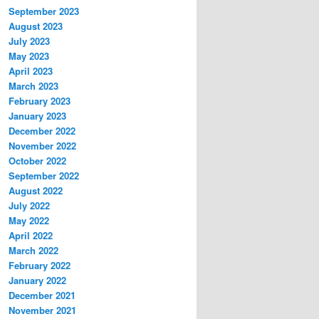
September 2023
August 2023
July 2023
May 2023
April 2023
March 2023
February 2023
January 2023
December 2022
November 2022
October 2022
September 2022
August 2022
July 2022
May 2022
April 2022
March 2022
February 2022
January 2022
December 2021
November 2021