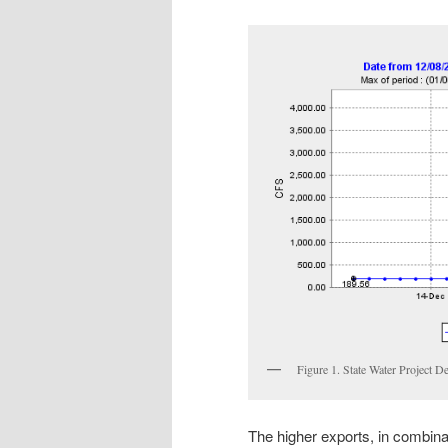
Figure 1. State Water Project De
The higher exports, in combina