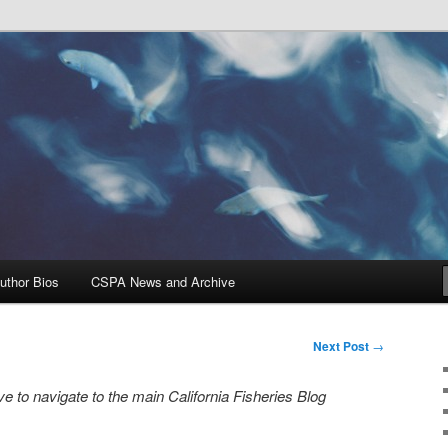
Problems, and Solutions
heries Blog
uthor Bios
CSPA News and Archive
Next Post
→
e to navigate to the main California Fisheries Blog