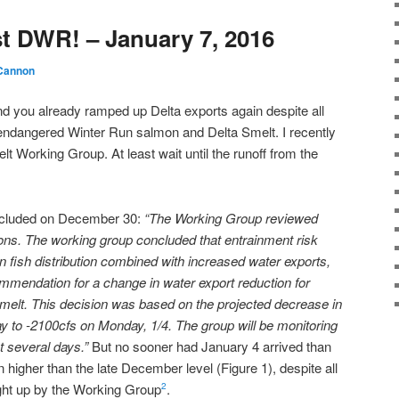
t DWR! – January 7, 2016
Cannon
and you already ramped up Delta exports again despite all
o endangered Winter Run salmon and Delta Smelt. I recently
t Working Group. At least wait until the runoff from the
cluded on December 30:
“The Working Group reviewed
tions. The working group concluded that entrainment risk
n fish distribution combined with increased water exports,
mmendation for a change in water export reduction for
Smelt. This decision was based on the projected decrease in
 to -2100cfs on Monday, 1/4. The group will be monitoring
t several days.”
But no sooner had January 4 arrived than
higher than the late December level (Figure 1), despite all
ught up by the Working Group
.
2