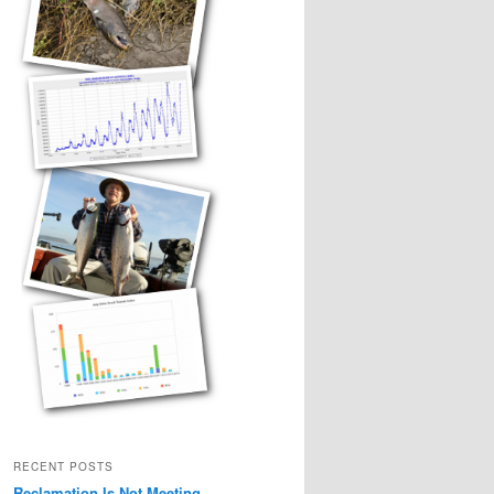
RECENT POSTS
Reclamation Is Not Meeting