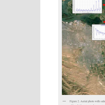
Figure 2. Aerial photo with sali