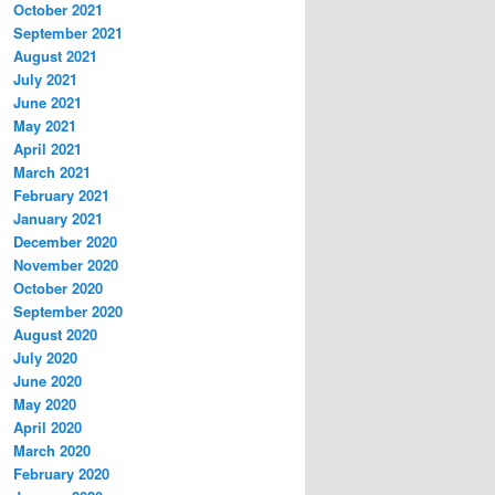
October 2021
September 2021
August 2021
July 2021
June 2021
May 2021
April 2021
March 2021
February 2021
January 2021
December 2020
November 2020
October 2020
September 2020
August 2020
July 2020
June 2020
May 2020
April 2020
March 2020
February 2020