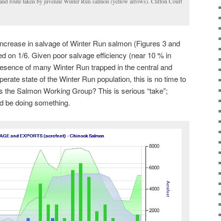
 and route taken by juvenile Winter Run salmon (yellow arrows). Clifton Court
ncrease in salvage of Winter Run salmon (Figures 3 and
d on 1/6. Given poor salvage efficiency (near 10 % in
presence of many Winter Run trapped in the central and
perate state of the Winter Run population, this is no time to
s the Salmon Working Group? This is serious “take”;
d be doing something.