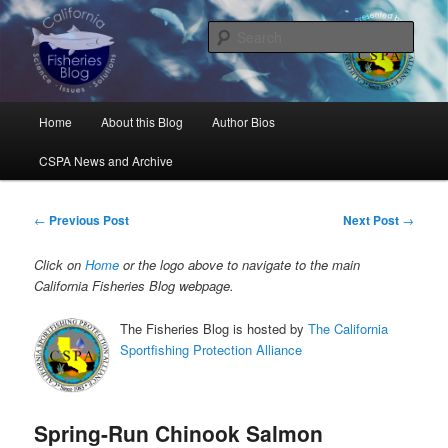
Skip
Science, Management, Issues, Problems, and Solutions
to
Sear
primary
content
California Fisheries Blog
Main
Home
About this Blog
Author Bios
menu
CSPA News and Archive
Post
←
Previous Post
Next Post
→
navigation
Click on
Home
or the logo above to navigate to the main
California Fisheries Blog webpage.
The Fisheries Blog is hosted by
The California
Sportfishing Protection Alliance
Spring-Run Chinook Salmon