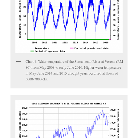
Chart 4. Water temperature of the Sacramento River at Verona (RM
80) from May 2008 to early June 2016. Higher water temperature
in May-June 2014 and 2015 drought years occurred at flows of
5000-7000 cfs.