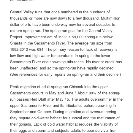
Central Valley runs that once numbered in the hundreds of
thousands or more are now down to a few thousand. Multimillion
dollar efforts have been underway now for several decades to
restore spring-run. The spring run goal for the Central Valley
Project Improvement act of 1992 is 59,000 spring-run below
Shasta in the Sacramento River. The average run size from
1992-2012 was 684. The primary reason for lack of recovery is
low flow and high water temperatures in spring in the lower
Sacramento River and spawning tributaries. No river or creek has
been unaffected, and so the spring-run have rapidly declined.
(See references for early reports on spring-run and their decline.)
Peak migration of adult spring-run Chinook into the upper
1
Sacramento occurs in May and June.
About 80% of the spring-
run passes Red Bluff after May 15. The adults oversummer in the
upper Sacramento River and its tributaries before spawning in
September and October. During migration and oversummering
they require cold-water habitat for survival and the maturation of
their gonads. Lack of cold water habitat reduces the viability of
their eggs and sperm and subjects adults to poor survival from