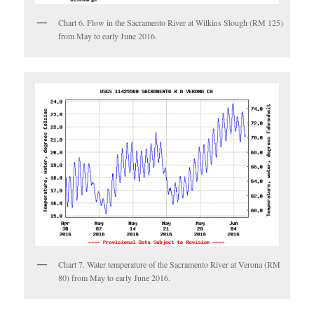
Chart 6. Flow in the Sacramento River at Wilkins Slough (RM 125)
from May to early June 2016.
Chart 7. Water temperature of the Sacramento River at Verona (RM
80) from May to early June 2016.