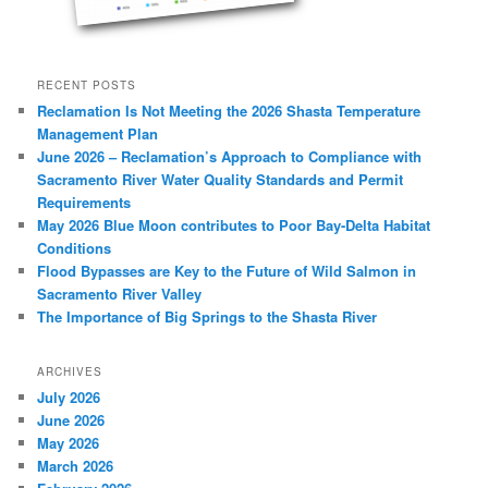
RECENT POSTS
Reclamation Is Not Meeting the 2026 Shasta Temperature
Management Plan
June 2026 – Reclamation’s Approach to Compliance with
Sacramento River Water Quality Standards and Permit
Requirements
May 2026 Blue Moon contributes to Poor Bay-Delta Habitat
Conditions
Flood Bypasses are Key to the Future of Wild Salmon in
Sacramento River Valley
The Importance of Big Springs to the Shasta River
ARCHIVES
July 2026
June 2026
May 2026
March 2026