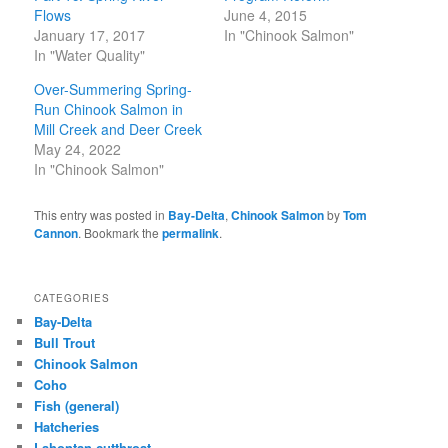
Flows
June 4, 2015
January 17, 2017
In "Chinook Salmon"
In "Water Quality"
Over-Summering Spring-
Run Chinook Salmon in
Mill Creek and Deer Creek
May 24, 2022
In "Chinook Salmon"
This entry was posted in
Bay-Delta
,
Chinook Salmon
by
Tom
Cannon
. Bookmark the
permalink
.
CATEGORIES
Bay-Delta
Bull Trout
Chinook Salmon
Coho
Fish (general)
Hatcheries
Lahontan cutthroat