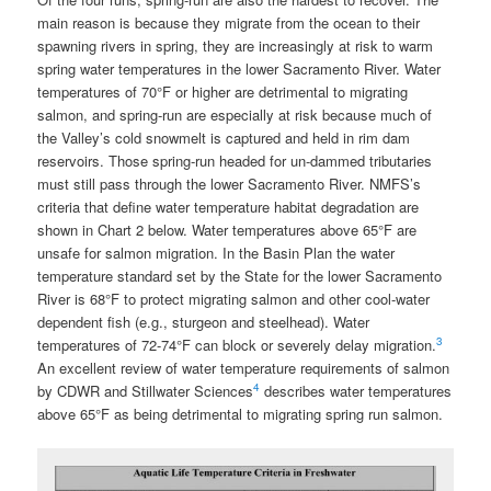
main reason is because they migrate from the ocean to their
spawning rivers in spring, they are increasingly at risk to warm
spring water temperatures in the lower Sacramento River. Water
temperatures of 70°F or higher are detrimental to migrating
salmon, and spring-run are especially at risk because much of
the Valley’s cold snowmelt is captured and held in rim dam
reservoirs. Those spring-run headed for un-dammed tributaries
must still pass through the lower Sacramento River. NMFS’s
criteria that define water temperature habitat degradation are
shown in Chart 2 below. Water temperatures above 65°F are
unsafe for salmon migration. In the Basin Plan the water
temperature standard set by the State for the lower Sacramento
River is 68°F to protect migrating salmon and other cool-water
dependent fish (e.g., sturgeon and steelhead). Water
3
temperatures of 72-74°F can block or severely delay migration.
An excellent review of water temperature requirements of salmon
4
by CDWR and Stillwater Sciences
describes water temperatures
above 65°F as being detrimental to migrating spring run salmon.