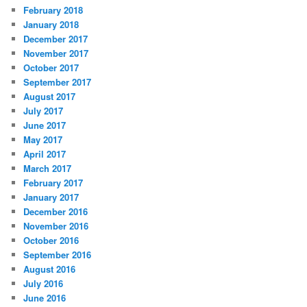
February 2018
January 2018
December 2017
November 2017
October 2017
September 2017
August 2017
July 2017
June 2017
May 2017
April 2017
March 2017
February 2017
January 2017
December 2016
November 2016
October 2016
September 2016
August 2016
July 2016
June 2016