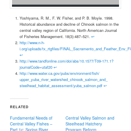
Yoshiyama, R. M., F. W. Fisher, and P. B. Moyle. 1998.
Historical abundance and decline of Chinook salmon in the
central valley region of California. North American Journal
of Fisheries Management. 18(3):487–521.
↩
http://www.n-h-
i.org/uploads/tx_rtgfiles/FINAL_Sacramento_and_Feather_Env_F
↩
http://www.tandfonline.com/doi/abs/10.1577/T09-171.1?
journalCode=utaf20
↩
http://www.water.ca.gov/pubs/environment/fish/
upper_yuba_river_watershed_chinook_salmon_and_
steelhead_habitat_assessment/yuba_salmon.pdf
↩
RELATED
Fundamental Needs of
Central Valley Salmon and
Central Valley Fishes –
Steelhead Hatchery
Part 1c: Spring River
Program Reform