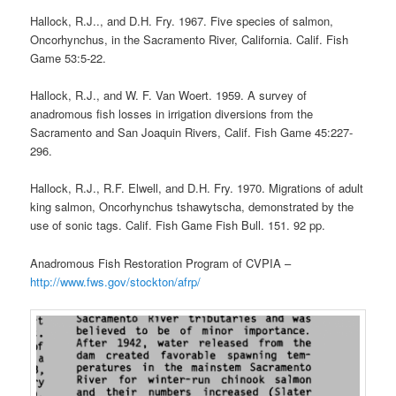
Hallock, R.J.., and D.H. Fry. 1967. Five species of salmon,
Oncorhynchus, in the Sacramento River, California. Calif. Fish
Game 53:5-22.
Hallock, R.J., and W. F. Van Woert. 1959. A survey of
anadromous fish losses in irrigation diversions from the
Sacramento and San Joaquin Rivers, Calif. Fish Game 45:227-
296.
Hallock, R.J., R.F. Elwell, and D.H. Fry. 1970. Migrations of adult
king salmon, Oncorhynchus tshawytscha, demonstrated by the
use of sonic tags. Calif. Fish Game Fish Bull. 151. 92 pp.
Anadromous Fish Restoration Program of CVPIA –
http://www.fws.gov/stockton/afrp/