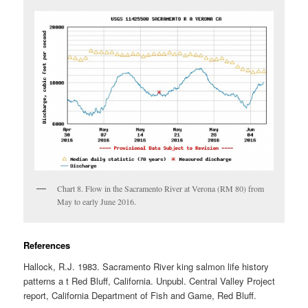
Chart 8. Flow in the Sacramento River at Verona (RM 80) from
May to early June 2016.
References
Hallock, R.J. 1983. Sacramento River king salmon life history
patterns a t Red Bluff, California. Unpubl. Central Valley Project
report, California Department of Fish and Game, Red Bluff.