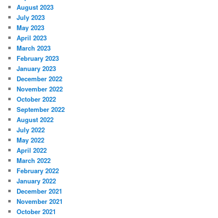
August 2023
July 2023
May 2023
April 2023
March 2023
February 2023
January 2023
December 2022
November 2022
October 2022
September 2022
August 2022
July 2022
May 2022
April 2022
March 2022
February 2022
January 2022
December 2021
November 2021
October 2021