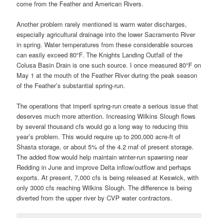
come from the Feather and American Rivers.
Another problem rarely mentioned is warm water discharges,
especially agricultural drainage into the lower Sacramento River
in spring. Water temperatures from these considerable sources
can easily exceed 80°F. The Knights Landing Outfall of the
Colusa Basin Drain is one such source. I once measured 80°F on
May 1 at the mouth of the Feather River during the peak season
of the Feather’s substantial spring-run.
The operations that imperil spring-run create a serious issue that
deserves much more attention. Increasing Wilkins Slough flows
by several thousand cfs would go a long way to reducing this
year’s problem. This would require up to 200,000 acre-ft of
Shasta storage, or about 5% of the 4.2 maf of present storage.
The added flow would help maintain winter-run spawning near
Redding in June and improve Delta inflow/outflow and perhaps
exports. At present, 7,000 cfs is being released at Keswick, with
only 3000 cfs reaching Wilkins Slough. The difference is being
diverted from the upper river by CVP water contractors.