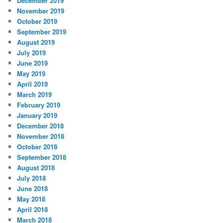
December 2019
November 2019
October 2019
September 2019
August 2019
July 2019
June 2019
May 2019
April 2019
March 2019
February 2019
January 2019
December 2018
November 2018
October 2018
September 2018
August 2018
July 2018
June 2018
May 2018
April 2018
March 2018