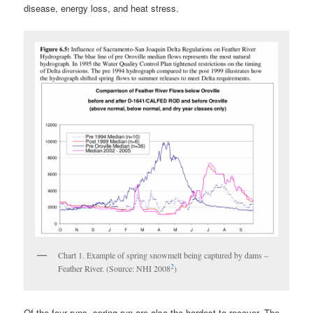
disease, energy loss, and heat stress.
Chart 1. Example of spring snowmelt being captured by dams –
2
Feather River. (Source: NHI 2008
)
Of the four runs, spring-run are also the hardest to recover. The