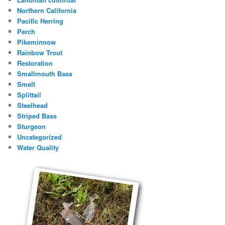
Northern California
Pacific Herring
Perch
Pikeminnow
Rainbow Trout
Restoration
Smallmouth Bass
Smelt
Splittail
Steelhead
Striped Bass
Sturgeon
Uncategorized
Water Quality