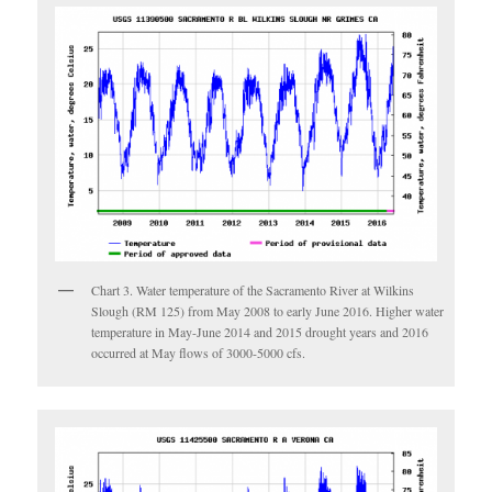
Chart 3. Water temperature of the Sacramento River at Wilkins
Slough (RM 125) from May 2008 to early June 2016. Higher water
temperature in May-June 2014 and 2015 drought years and 2016
occurred at May flows of 3000-5000 cfs.