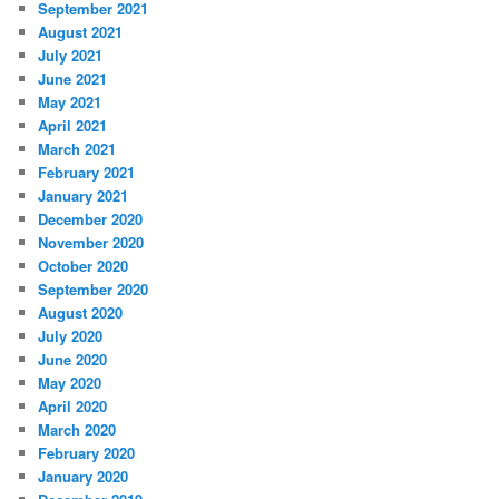
September 2021
August 2021
July 2021
June 2021
May 2021
April 2021
March 2021
February 2021
January 2021
December 2020
November 2020
October 2020
September 2020
August 2020
July 2020
June 2020
May 2020
April 2020
March 2020
February 2020
January 2020