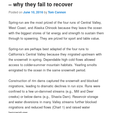
– why they fail to recover
Posted on
June 10, 2016
by
Tom Cannon
Spring-run are the most prized of the four runs of Central Valley,
West Coast, and Alaska Chinook because they leave the ocean
with the biggest stores of fat energy and strength to sustain them
through to spawning. They are prized for sport and table value.
Spring-run are perhaps best adapted of the four runs to
California’s Central Valley because they migrated upstream with
the snowmelt in spring. Dependable high cold flows allowed
access to colder-summer mountain habitats. Yearling smolts
emigrated to the ocean in the same snowmelt period.
Construction of rim dams captured the snowmelt and blocked
migrations, leading to dramatic declines in run size. Runs were
confined to a few un-dammed streams (e.g., Mill and Deer
creeks) or below dams (e.g., Shasta Dam). Reservoir storage
and water diversions in many Valley streams further blocked
migrations and reduced flows (Chart 1) and raised water
temperatures.