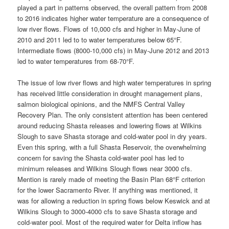
played a part in patterns observed, the overall pattern from 2008
to 2016 indicates higher water temperature are a consequence of
low river flows. Flows of 10,000 cfs and higher in May-June of
2010 and 2011 led to to water temperatures below 65°F.
Intermediate flows (8000-10,000 cfs) in May-June 2012 and 2013
led to water temperatures from 68-70°F.
The issue of low river flows and high water temperatures in spring
has received little consideration in drought management plans,
salmon biological opinions, and the NMFS Central Valley
Recovery Plan. The only consistent attention has been centered
around reducing Shasta releases and lowering flows at Wilkins
Slough to save Shasta storage and cold-water pool in dry years.
Even this spring, with a full Shasta Reservoir, the overwhelming
concern for saving the Shasta cold-water pool has led to
minimum releases and Wilkins Slough flows near 3000 cfs.
Mention is rarely made of meeting the Basin Plan 68°F criterion
for the lower Sacramento River. If anything was mentioned, it
was for allowing a reduction in spring flows below Keswick and at
Wilkins Slough to 3000-4000 cfs to save Shasta storage and
cold-water pool. Most of the required water for Delta inflow has