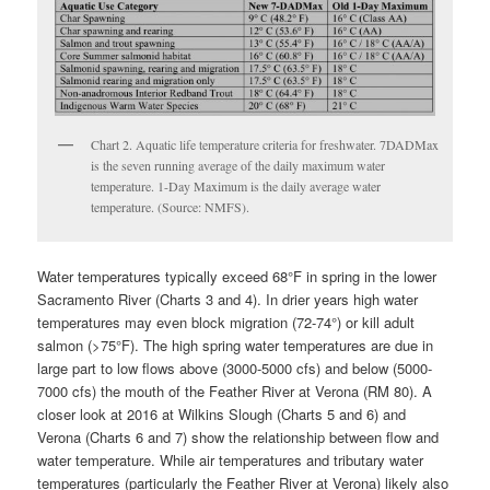
Chart 2. Aquatic life temperature criteria for freshwater. 7DADMax
is the seven running average of the daily maximum water
temperature. 1-Day Maximum is the daily average water
temperature. (Source: NMFS).
Water temperatures typically exceed 68°F in spring in the lower
Sacramento River (Charts 3 and 4). In drier years high water
temperatures may even block migration (72-74°) or kill adult
salmon (>75°F). The high spring water temperatures are due in
large part to low flows above (3000-5000 cfs) and below (5000-
7000 cfs) the mouth of the Feather River at Verona (RM 80). A
closer look at 2016 at Wilkins Slough (Charts 5 and 6) and
Verona (Charts 6 and 7) show the relationship between flow and
water temperature. While air temperatures and tributary water
temperatures (particularly the Feather River at Verona) likely also