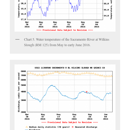
Chart 5. Water temperature of the Sacramento River at Wilkins
Slough (RM 125) from May to early June 2016.