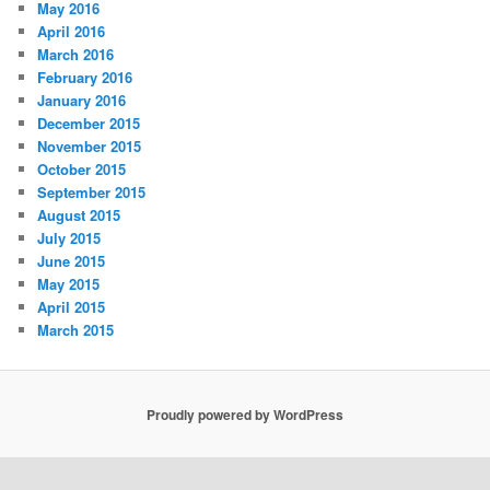
May 2016
April 2016
March 2016
February 2016
January 2016
December 2015
November 2015
October 2015
September 2015
August 2015
July 2015
June 2015
May 2015
April 2015
March 2015
Proudly powered by WordPress