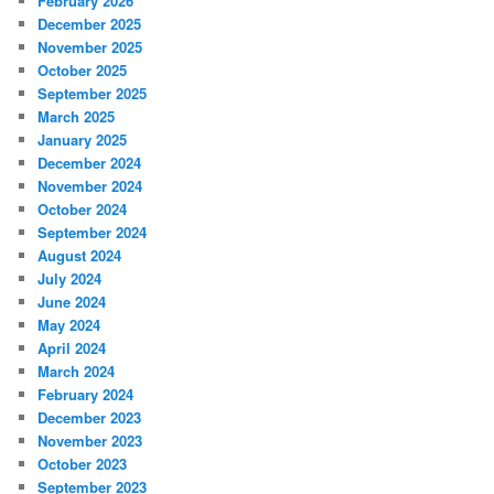
February 2026
December 2025
November 2025
October 2025
September 2025
March 2025
January 2025
December 2024
November 2024
October 2024
September 2024
August 2024
July 2024
June 2024
May 2024
April 2024
March 2024
February 2024
December 2023
November 2023
October 2023
September 2023