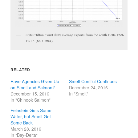
State Clifton Court daily average exports from the south Delta 12/9-
12/17. (6800 max)
RELATED
Have Agencies Given Up
Smelt Conflict Continues
on Smelt and Salmon?
December 24, 2016
December 15, 2016
In "Smelt"
In "Chinook Salmon"
Feinstein Gets Some
Water, but Smelt Get
Some Back
March 28, 2016
In "Bay-Delta"