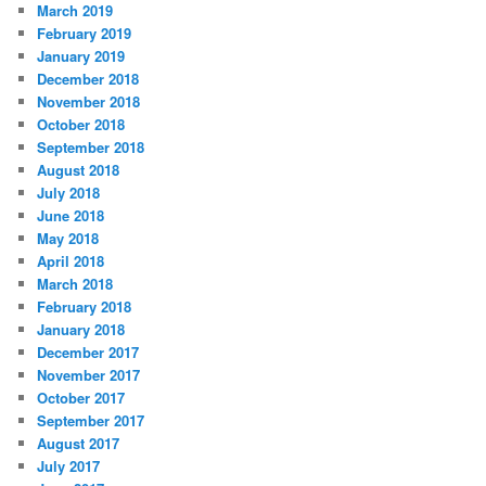
March 2019
February 2019
January 2019
December 2018
November 2018
October 2018
September 2018
August 2018
July 2018
June 2018
May 2018
April 2018
March 2018
February 2018
January 2018
December 2017
November 2017
October 2017
September 2017
August 2017
July 2017