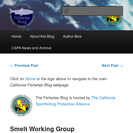
Skip
Science, Management, Issues, Problems, and Solutions
to
Sear
primary
content
California Fisheries Blog
Main
Home
About this Blog
Author Bios
menu
CSPA News and Archive
Post
←
Previous Post
Next Post
→
navigation
Click on
Home
or the logo above to navigate to the main
California Fisheries Blog webpage.
The Fisheries Blog is hosted by
The California
Sportfishing Protection Alliance
Smelt Working Group