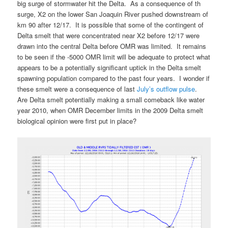
big surge of stormwater hit the Delta. As a consequence of th
surge, X2 on the lower San Joaquin River pushed downstream of
km 90 after 12/17. It is possible that some of the contingent of
Delta smelt that were concentrated near X2 before 12/17 were
drawn into the central Delta before OMR was limited. It remains
to be seen if the -5000 OMR limit will be adequate to protect what
appears to be a potentially significant uptick in the Delta smelt
spawning population compared to the past four years. I wonder if
these smelt were a consequence of last
July’s outflow pulse
.
Are Delta smelt potentially making a small comeback like water
year 2010, when OMR December limits in the 2009 Delta smelt
biological opinion were first put in place?