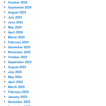
October 2024
September 2024
August 2024
July 2024
June 2024
May 2024
April 2024
March 2024
February 2024
December 2023
November 2023
October 2023
September 2023
August 2023
July 2023
May 2023
April 2023
March 2023
February 2023
January 2023
December 2022