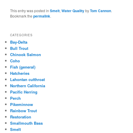
This entry was posted in
Smelt
,
Water Quality
by
Tom Cannon
.
Bookmark the
permalink
.
CATEGORIES
Bay-Delta
Bull Trout
Chinook Salmon
Coho
Fish (general)
Hatcheries
Lahontan cutthroat
Northern California
Pacific Herring
Perch
Pikeminnow
Rainbow Trout
Restoration
Smallmouth Bass
Smelt