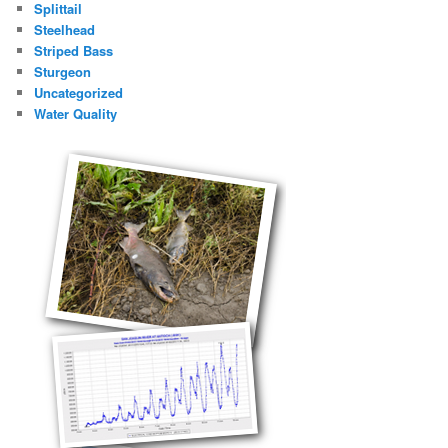
Splittail
Steelhead
Striped Bass
Sturgeon
Uncategorized
Water Quality