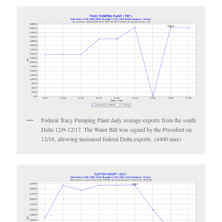
Federal Tracy Pumping Plant daily average exports from the south
Delta 12/9-12/17. The Water Bill was signed by the President on
12/16, allowing increased federal Delta exports. (4400 max)