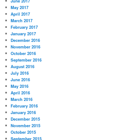
June 2017
May 2017
April 2017
March 2017
February 2017
January 2017
December 2016
November 2016
October 2016
September 2016
August 2016
July 2016
June 2016
May 2016
April 2016
March 2016
February 2016
January 2016
December 2015
November 2015
October 2015
September 2015