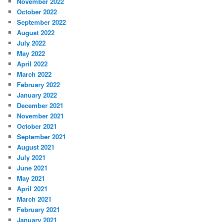
November 2022
October 2022
September 2022
August 2022
July 2022
May 2022
April 2022
March 2022
February 2022
January 2022
December 2021
November 2021
October 2021
September 2021
August 2021
July 2021
June 2021
May 2021
April 2021
March 2021
February 2021
January 2021