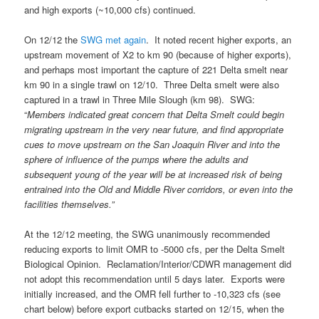
and high exports (~10,000 cfs) continued.
On 12/12 the
SWG met again
. It noted recent higher exports, an
upstream movement of X2 to km 90 (because of higher exports),
and perhaps most important the capture of 221 Delta smelt near
km 90 in a single trawl on 12/10. Three Delta smelt were also
captured in a trawl in Three Mile Slough (km 98). SWG:
“
Members indicated great concern that Delta Smelt could begin
migrating upstream in the very near future, and find appropriate
cues to move upstream on the San Joaquin River and into the
sphere of influence of the pumps where the adults and
subsequent young of the year will be at increased risk of being
entrained into the Old and Middle River corridors, or even into the
facilities themselves.”
At the 12/12 meeting, the SWG unanimously recommended
reducing exports to limit OMR to -5000 cfs, per the Delta Smelt
Biological Opinion. Reclamation/Interior/CDWR management did
not adopt this recommendation until 5 days later. Exports were
initially increased, and the OMR fell further to -10,323 cfs (see
chart below) before export cutbacks started on 12/15, when the