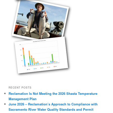
RECENT POSTS
Reclamation Is Not Meeting the 2026 Shasta Temperature
Management Plan
June 2026 – Reclamation’s Approach to Compliance with
Sacramento River Water Quality Standards and Permit