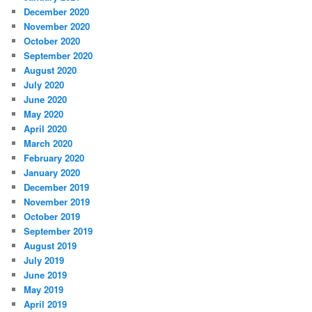
December 2020
November 2020
October 2020
September 2020
August 2020
July 2020
June 2020
May 2020
April 2020
March 2020
February 2020
January 2020
December 2019
November 2019
October 2019
September 2019
August 2019
July 2019
June 2019
May 2019
April 2019