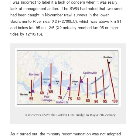
I was incorrect to label it a lack of concern when it was really
lack of management action. The SWG had noted that two smelt
had been caught in November trawl surveys in the lower
Sacramento River near X2 (~2700EC), which was above km 81
and below km 85 on 12/5 (X2 actually reached km 95 on high
tides by 12/10/16).
Kilometers above the Golden Gate Bridge in Bay-Delta estuary.
As it turned out, the minority recommendation was not adopted