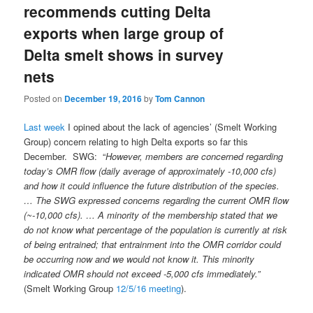
recommends cutting Delta
exports when large group of
Delta smelt shows in survey
nets
Posted on
December 19, 2016
by
Tom Cannon
Last week
I opined about the lack of agencies’ (Smelt Working
Group) concern relating to high Delta exports so far this
December. SWG: “
However, members are concerned regarding
today’s OMR flow (daily average of approximately -10,000 cfs)
and how it could influence the future distribution of the species.
… The SWG expressed concerns regarding the current OMR flow
(~-10,000 cfs). … A minority of the membership stated that we
do not know what percentage of the population is currently at risk
of being entrained; that entrainment into the OMR corridor could
be occurring now and we would not know it. This minority
indicated OMR should not exceed -5,000 cfs immediately.”
(Smelt Working Group
12/5/16 meeting
).