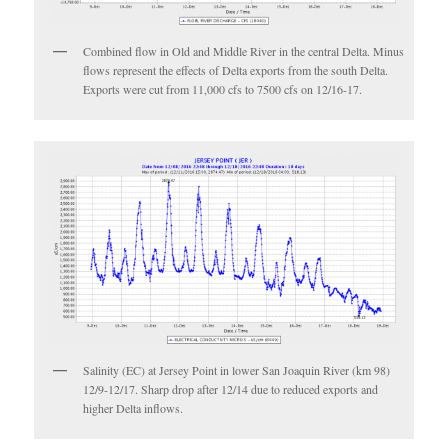
Combined flow in Old and Middle River in the central Delta. Minus
flows represent the effects of Delta exports from the south Delta.
Exports were cut from 11,000 cfs to 7500 cfs on 12/16-17.
Salinity (EC) at Jersey Point in lower San Joaquin River (km 98)
12/9-12/17. Sharp drop after 12/14 due to reduced exports and
higher Delta inflows.