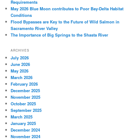
Requirements
May 2026 Blue Moon contributes to Poor Bay-Delta Habitat
Conditions
Flood Bypasses are Key to the Future of Wild Salmon in
Sacramento River Valley
The Importance of Big Springs to the Shasta River
ARCHIVES
July 2026
June 2026
May 2026
March 2026
February 2026
December 2025
November 2025
October 2025
September 2025
March 2025
January 2025
December 2024
November 2024