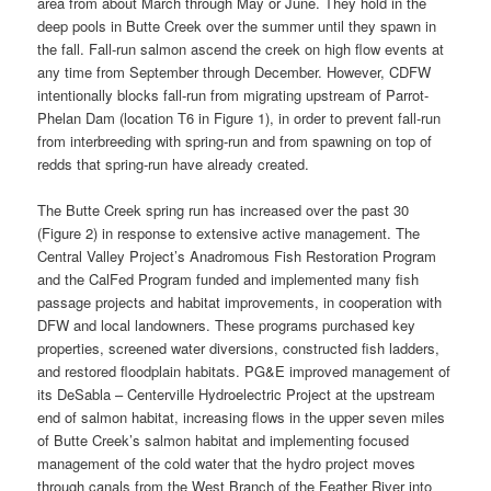
area from about March through May or June. They hold in the
deep pools in Butte Creek over the summer until they spawn in
the fall. Fall-run salmon ascend the creek on high flow events at
any time from September through December. However, CDFW
intentionally blocks fall-run from migrating upstream of Parrot-
Phelan Dam (location T6 in Figure 1), in order to prevent fall-run
from interbreeding with spring-run and from spawning on top of
redds that spring-run have already created.
The Butte Creek spring run has increased over the past 30
(Figure 2) in response to extensive active management. The
Central Valley Project’s Anadromous Fish Restoration Program
and the CalFed Program funded and implemented many fish
passage projects and habitat improvements, in cooperation with
DFW and local landowners. These programs purchased key
properties, screened water diversions, constructed fish ladders,
and restored floodplain habitats. PG&E improved management of
its DeSabla – Centerville Hydroelectric Project at the upstream
end of salmon habitat, increasing flows in the upper seven miles
of Butte Creek’s salmon habitat and implementing focused
management of the cold water that the hydro project moves
through canals from the West Branch of the Feather River into