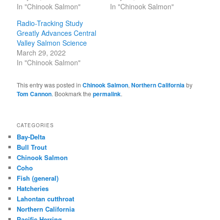
In "Chinook Salmon"
In "Chinook Salmon"
Radio-Tracking Study
Greatly Advances Central
Valley Salmon Science
March 29, 2022
In "Chinook Salmon"
This entry was posted in
Chinook Salmon
,
Northern California
by
Tom Cannon
. Bookmark the
permalink
.
CATEGORIES
Bay-Delta
Bull Trout
Chinook Salmon
Coho
Fish (general)
Hatcheries
Lahontan cutthroat
Northern California
Pacific Herring