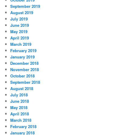
September 2019
August 2019
July 2019
June 2019
May 2019
April 2019
March 2019
February 2019
January 2019
December 2018
November 2018
October 2018
September 2018
August 2018
July 2018
June 2018
May 2018
April 2018
March 2018
February 2018
January 2018