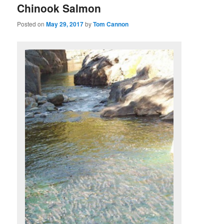
Chinook Salmon
Posted on
May 29, 2017
by
Tom Cannon