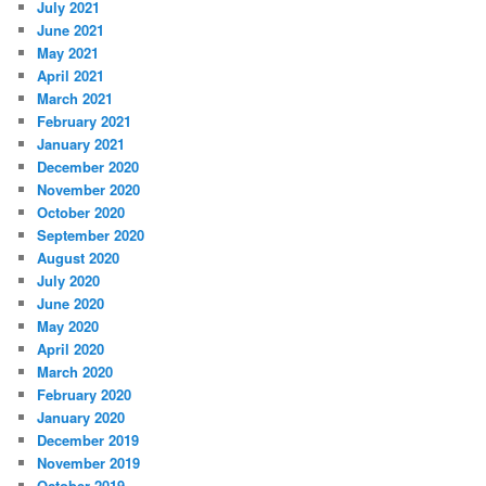
July 2021
June 2021
May 2021
April 2021
March 2021
February 2021
January 2021
December 2020
November 2020
October 2020
September 2020
August 2020
July 2020
June 2020
May 2020
April 2020
March 2020
February 2020
January 2020
December 2019
November 2019
October 2019