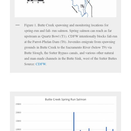
Figure 1. Butte Creek spawning and monitoring locations for
spring-run and fall- run salmon. Spring salmon can reach as far
upstream as Quartz Bowl (T1). CDFW intentionally blocks fall-run
at the Parrot-Phelan Dam (T6). Juveniles emigrate from spawning
grounds in Butte Creek to the Sacramento River (below T9) via
Butte Slough, the Sutter Bypass canals, and various other natural
and man-made channels in the Butte Sink, west of the Sutter Buttes
Source:
CDFW
.