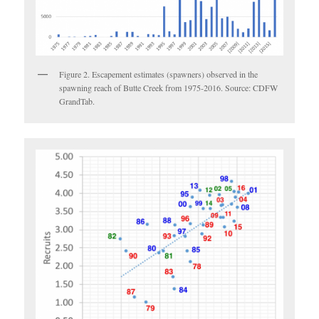
Figure 2. Escapement estimates (spawners) observed in the
spawning reach of Butte Creek from 1975-2016. Source: CDFW
GrandTab.