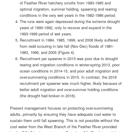
of Feather River hatchery smolts from 1983-1985 and
optimal migration, summer holding, spawning and rearing
conditions in the very wet years in the 1982-1986 period.
The runs were again depressed during the extreme drought
years of 1990-1992, only to recover and expand in the
1993-1999 period of wet years.
Recruitment in 1984, 1985, 1999, and 2008 likely suffered
from redd scouring in late fall (Nov-Dec) floods of 1981-
1983, 1996, and 2005 (Figure 4).
Recruitment per spawner in 2015 was poor due to drought
rearing and migration conditions in winter-spring 2013, poor
ocean conditions in 2014-15, and poor adult migration and
over-summering conditions in 2015. In contrast, the 2016
recruitment per spawner was much higher, likely because of
better adult migration and over-summer holding conditions
(the drought had broken in 2016).
Present management focuses on protecting over-summering
adults, primarily by ensuring they have adequate cool water to
sustain them until fall spawning. This is not possible without the
cool water from the West Branch of the Feather River provided