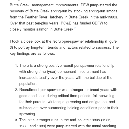
Butte Creek. management improvements. DFW jump-started the
recovery of Butte Creek spring-run by stocking spring-run smolts
from the Feather River Hatchery in Butte Creek in the mid-1980s.
Over that past ten-plus years, PG&E has funded CDFW to
3
closely monitor salmon in Butte Creek.
I took a close look at the recruit-per-spawner relationship (Figure
3) to portray long-term trends and factors related to success. The
key findings are as follows:
There is a strong positive recruit-per-spawner relationship
with strong time (year) component – recruitment has
increased steadily over the years with the buildup of the
population.
Recruitment per spawner was stronger for brood years with
good conditions during critical time periods: fall spawning
for their parents, winter-spring rearing and emigration, and
subsequent over-summering holding conditions prior to their
spawning.
The initial stronger runs in the mid- to late-1980s (1986,
1988, and 1989) were jump-started with the initial stocking