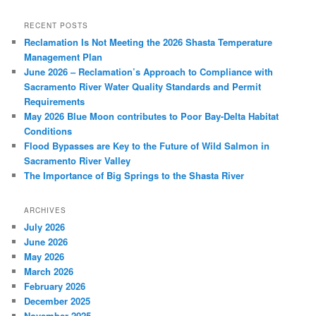
RECENT POSTS
Reclamation Is Not Meeting the 2026 Shasta Temperature
Management Plan
June 2026 – Reclamation’s Approach to Compliance with
Sacramento River Water Quality Standards and Permit
Requirements
May 2026 Blue Moon contributes to Poor Bay-Delta Habitat
Conditions
Flood Bypasses are Key to the Future of Wild Salmon in
Sacramento River Valley
The Importance of Big Springs to the Shasta River
ARCHIVES
July 2026
June 2026
May 2026
March 2026
February 2026
December 2025
November 2025