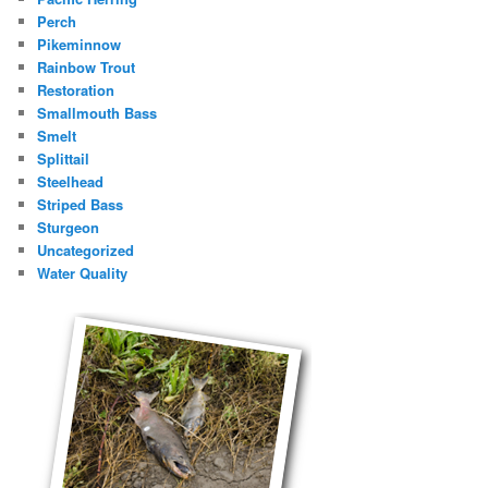
Perch
Pikeminnow
Rainbow Trout
Restoration
Smallmouth Bass
Smelt
Splittail
Steelhead
Striped Bass
Sturgeon
Uncategorized
Water Quality