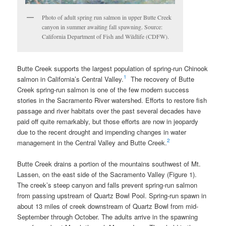
Photo of adult spring run salmon in upper Butte Creek
canyon in summer awaiting fall spawning. Source:
California Department of Fish and Wildlife (CDFW).
Butte Creek supports the largest population of spring-run Chinook
1
salmon in California’s Central Valley.
The recovery of Butte
Creek spring-run salmon is one of the few modern success
stories in the Sacramento River watershed. Efforts to restore fish
passage and river habitats over the past several decades have
paid off quite remarkably, but those efforts are now in jeopardy
due to the recent drought and impending changes in water
2
management in the Central Valley and Butte Creek.
Butte Creek drains a portion of the mountains southwest of Mt.
Lassen, on the east side of the Sacramento Valley (Figure 1).
The creek’s steep canyon and falls prevent spring-run salmon
from passing upstream of Quartz Bowl Pool. Spring-run spawn in
about 13 miles of creek downstream of Quartz Bowl from mid-
September through October. The adults arrive in the spawning