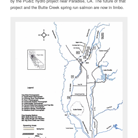
by the PG&E hydro project near Paradise, CA. The future of that
project and the Butte Creek spring run salmon are now in limbo.