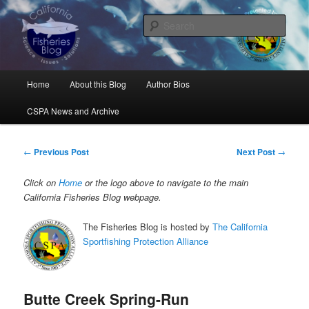
Skip
Science, Management, Issues, Problems, and Solutions
to
Sear
primary
content
California Fisheries Blog
Main
Home
About this Blog
Author Bios
menu
CSPA News and Archive
Post
←
Previous Post
Next Post
→
navigation
Click on
Home
or the logo above to navigate to the main
California Fisheries Blog webpage.
The Fisheries Blog is hosted by
The California
Sportfishing Protection Alliance
Butte Creek Spring-Run