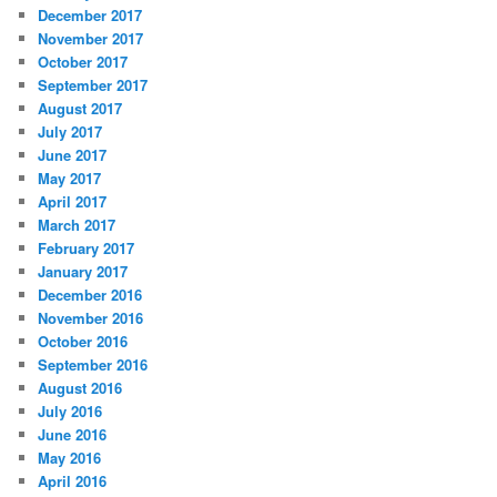
December 2017
November 2017
October 2017
September 2017
August 2017
July 2017
June 2017
May 2017
April 2017
March 2017
February 2017
January 2017
December 2016
November 2016
October 2016
September 2016
August 2016
July 2016
June 2016
May 2016
April 2016