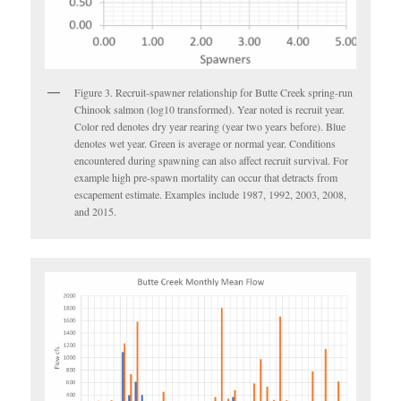
Figure 3. Recruit-spawner relationship for Butte Creek spring-run
Chinook salmon (log10 transformed). Year noted is recruit year.
Color red denotes dry year rearing (year two years before). Blue
denotes wet year. Green is average or normal year. Conditions
encountered during spawning can also affect recruit survival. For
example high pre-spawn mortality can occur that detracts from
escapement estimate. Examples include 1987, 1992, 2003, 2008,
and 2015.