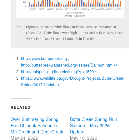
Figure 4. Mean monthly flows in Butte Creek as measured at
Chico, CA. Daily flows were high – up to 4600 cfs in Nov-81 and
5000 cfs in Dec-81, and 11,000 cfs in Dec-05.
http://www.buttecreek.org
,
http://buttecreekwatershed.org/Issues/Salmon.htm
↩
http://calsport.org/fisheriesblog/?p=1509
↩
https://www.wildlife.ca.gov/Drought/Projects/Butte-Creek-
Spring/2017-Update
↩
RELATED
Over-Summering Spring-
Butte Creek Spring-Run
Run Chinook Salmon in
Salmon – May 2026
Mill Creek and Deer Creek
Update
May 24, 2022
May 18, 2026