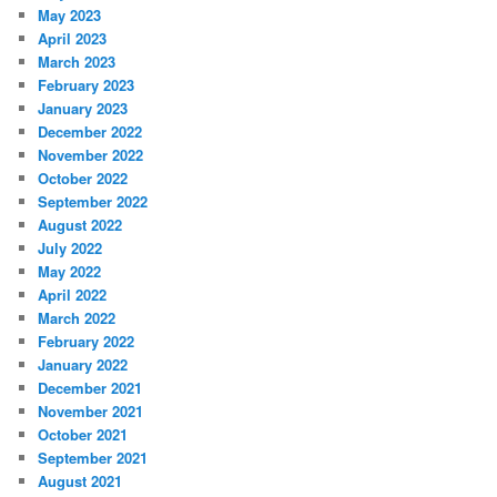
May 2023
April 2023
March 2023
February 2023
January 2023
December 2022
November 2022
October 2022
September 2022
August 2022
July 2022
May 2022
April 2022
March 2022
February 2022
January 2022
December 2021
November 2021
October 2021
September 2021
August 2021