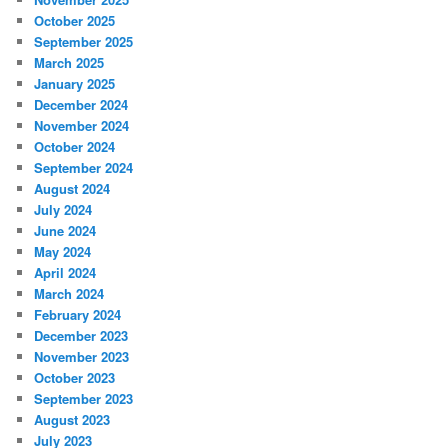
October 2025
September 2025
March 2025
January 2025
December 2024
November 2024
October 2024
September 2024
August 2024
July 2024
June 2024
May 2024
April 2024
March 2024
February 2024
December 2023
November 2023
October 2023
September 2023
August 2023
July 2023