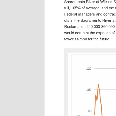
Sacramento River at Wilkins S
full, 105% of average, and the res
Federal managers and contract
cfs in the Sacramento River at 
Reclamation 240,000-360,000 a
would come at the expense of w
fewer salmon for the future.