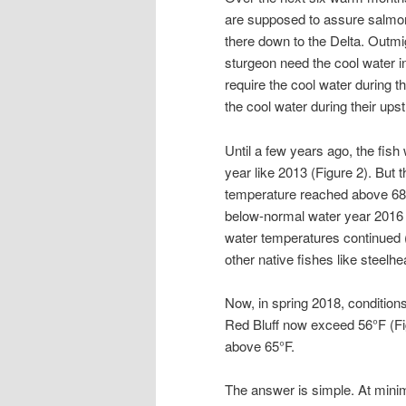
are supposed to assure salmon
there down to the Delta. Outm
sturgeon need the cool water i
require the cool water during t
the cool water during their ups
Until a few years ago, the fis
year like 2013 (Figure 2). But
temperature reached above 68
below-normal water year 2016 
water temperatures continued (
other native fishes like steelh
Now, in spring 2018, condition
Red Bluff now exceed 56
°
F (F
above 65
°
F.
The answer is simple. At mini