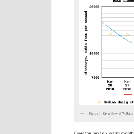
Figure 1. River flow at Wilkin
Over the next six warm months,