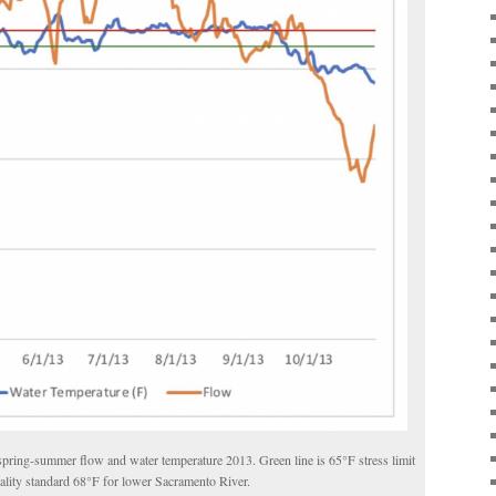
spring-summer flow and water temperature 2013. Green line is 65
°
F stress limit
ality standard 68
°
F for lower Sacramento River.