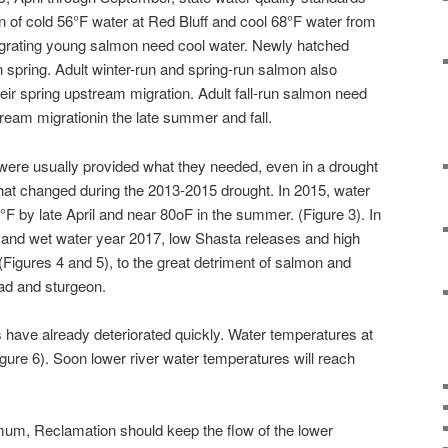
 of cold 56
°
F water at Red Bluff and cool 68
°
F water from
igrating young salmon need cool water. Newly hatched
n spring. Adult winter-run and spring-run salmon also
heir spring upstream migration. Adult fall-run salmon need
tream migrationin the late summer and fall.
h were usually provided what they needed, even in a drought
 that changed during the 2013-2015 drought. In 2015, water
°
F by late April and near 80oF in the summer. (Figure 3). In
and wet water year 2017, low Shasta releases and high
Figures 4 and 5), to the great detriment of salmon and
ead and sturgeon.
s have already deteriorated quickly. Water temperatures at
igure 6). Soon lower river water temperatures will reach
mum, Reclamation should keep the flow of the lower