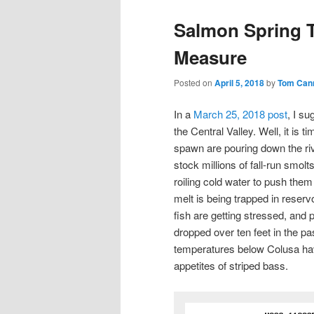
Salmon Spring T
Measure
Posted on
April 5, 2018
by
Tom Can
In a
March 25, 2018 post
, I s
the Central Valley. Well, it is 
spawn are pouring down the riv
stock millions of fall-run smolt
roiling cold water to push them
melt is being trapped in reserv
fish are getting stressed, and
dropped over ten feet in the p
temperatures below Colusa hav
appetites of striped bass.