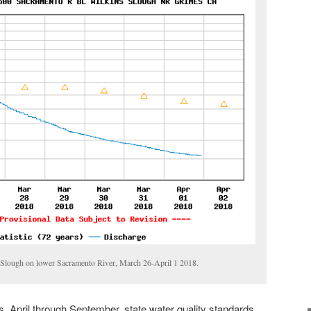
s Slough on lower Sacramento River, March 26-April 1 2018.
 April through September, state water quality standards