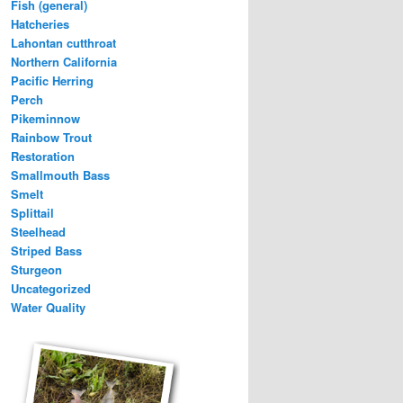
Fish (general)
Hatcheries
Lahontan cutthroat
Northern California
Pacific Herring
Perch
Pikeminnow
Rainbow Trout
Restoration
Smallmouth Bass
Smelt
Splittail
Steelhead
Striped Bass
Sturgeon
Uncategorized
Water Quality