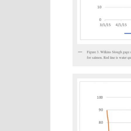
Figure 3. Wilkins Slough gage 
for salmon. Red line is water qu