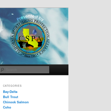
Search
CATEGORIES
Bay-Delta
Bull Trout
Chinook Salmon
Coho