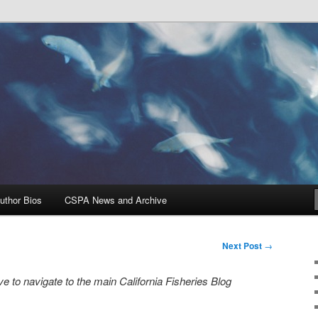
Problems, and Solutions
heries Blog
uthor Bios
CSPA News and Archive
Next Post
→
e to navigate to the main California Fisheries Blog