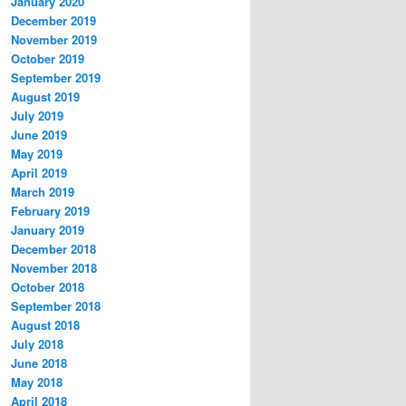
January 2020
December 2019
November 2019
October 2019
September 2019
August 2019
July 2019
June 2019
May 2019
April 2019
March 2019
February 2019
January 2019
December 2018
November 2018
October 2018
September 2018
August 2018
July 2018
June 2018
May 2018
April 2018