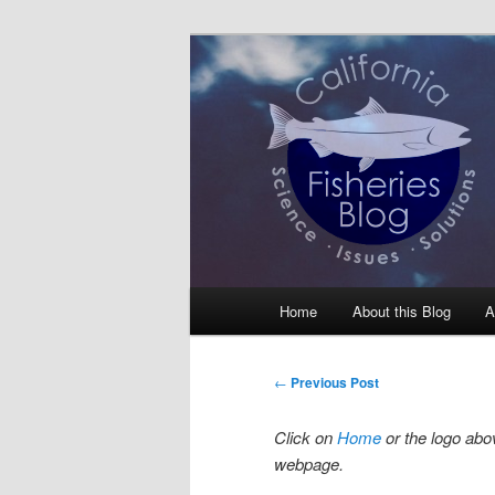
Skip
Science, Management, Issues, 
to
primary
California Fis
content
Main
Home
About this Blog
A
menu
Post
←
Previous Post
navigation
Click on
Home
or the logo abov
webpage.