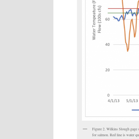
Figure 2. Wilkins Slough gage 
for salmon. Red line is water qu