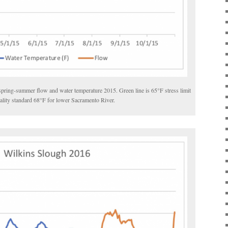
spring-summer flow and water temperature 2015. Green line is 65
°
F stress limit
ality standard 68
°
F for lower Sacramento River.