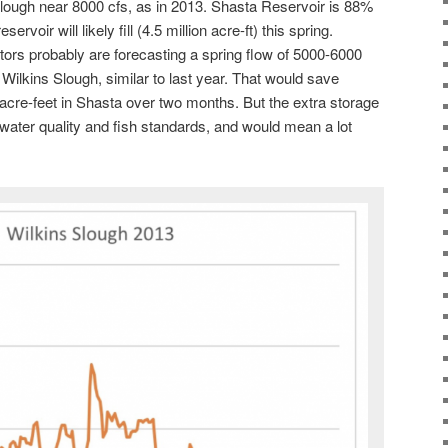
lough near 8000 cfs, as in 2013. Shasta Reservoir is 88%
ervoir will likely fill (4.5 million acre-ft) this spring.
ors probably are forecasting a spring flow of 5000-6000
Wilkins Slough, similar to last year. That would save
cre-feet in Shasta over two months. But the extra storage
ater quality and fish standards, and would mean a lot