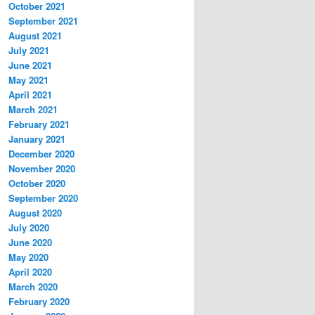
October 2021
September 2021
August 2021
July 2021
June 2021
May 2021
April 2021
March 2021
February 2021
January 2021
December 2020
November 2020
October 2020
September 2020
August 2020
July 2020
June 2020
May 2020
April 2020
March 2020
February 2020