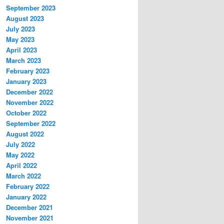
September 2023
August 2023
July 2023
May 2023
April 2023
March 2023
February 2023
January 2023
December 2022
November 2022
October 2022
September 2022
August 2022
July 2022
May 2022
April 2022
March 2022
February 2022
January 2022
December 2021
November 2021