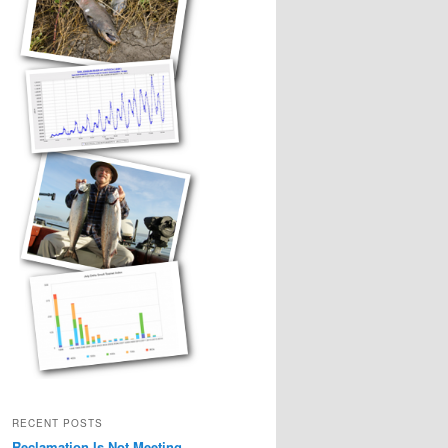
RECENT POSTS
Reclamation Is Not Meeting