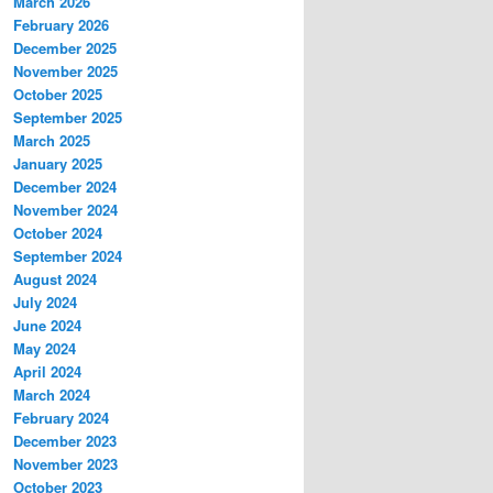
March 2026
February 2026
December 2025
November 2025
October 2025
September 2025
March 2025
January 2025
December 2024
November 2024
October 2024
September 2024
August 2024
July 2024
June 2024
May 2024
April 2024
March 2024
February 2024
December 2023
November 2023
October 2023