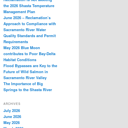
the 2026 Shasta Temperature
Management Plan
June 2026 – Reclamation’s
Approach to Compliance with
Sacramento River Water
Quality Standards and Permit
Requirements
May 2026 Blue Moon
contributes to Poor Bay-Delta
Habitat Conditions
Flood Bypasses are Key to the
Future of Wild Salmon in
Sacramento River Valley
The Importance of Big
Springs to the Shasta River
ARCHIVES
July 2026
June 2026
May 2026