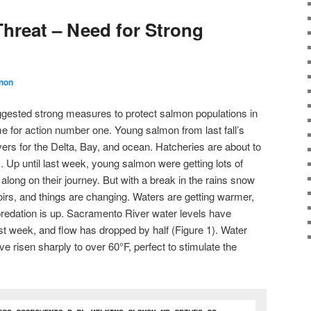
hreat – Need for Strong
non
uggested strong measures to protect salmon populations in
time for action number one. Young salmon from last fall’s
ers for the Delta, Bay, and ocean. Hatcheries are about to
s. Up until last week, young salmon were getting lots of
 along on their journey. But with a break in the rains snow
oirs, and things are changing. Waters are getting warmer,
 predation is up. Sacramento River water levels have
ast week, and flow has dropped by half (Figure 1). Water
e risen sharply to over 60
°
F, perfect to stimulate the