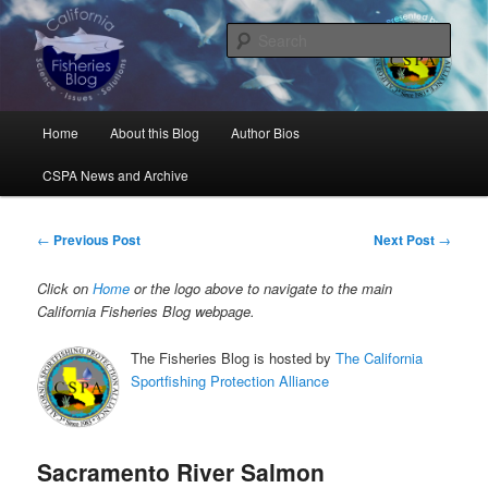
Skip
Science, Management, Issues, Problems, and Solutions
to
Sear
primary
content
California Fisheries Blog
Main
Home
About this Blog
Author Bios
menu
CSPA News and Archive
Post
←
Previous Post
Next Post
→
navigation
Click on
Home
or the logo above to navigate to the main
California Fisheries Blog webpage.
The Fisheries Blog is hosted by
The California
Sportfishing Protection Alliance
Sacramento River Salmon