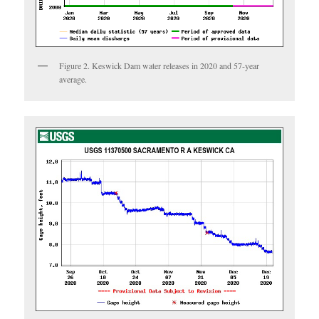
Figure 2. Keswick Dam water releases in 2020 and 57-year
average.