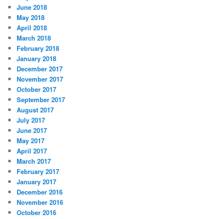
June 2018
May 2018
April 2018
March 2018
February 2018
January 2018
December 2017
November 2017
October 2017
September 2017
August 2017
July 2017
June 2017
May 2017
April 2017
March 2017
February 2017
January 2017
December 2016
November 2016
October 2016