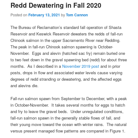
Redd Dewatering in Fall 2020
Posted on
February 13, 2021
by
Tom Cannon
The Bureau of Reclamation’s standard fall operation of Shasta
Reservoir and Keswick Reservoir dewaters the redds of fall-run
Chinook salmon in the upper Sacramento River near Redding.
The peak in fall-run Chinook salmon spawning is October-
November. Eggs and alevin (hatched sac fry) remain buried one
to two feet down in the gravel spawning bed (redd) for about three
months. As I described in a
November 2019 post
and in prior
posts, drops in flow and associated water levels cause varying
degrees of redd stranding or dewatering, and the affected eggs
and alevins die.
Fall-run salmon spawn from September to December, with a peak
in October-November. It takes several months for eggs to hatch
and fry to leave the gravel beds. Under unregulated conditions,
fall-run salmon spawn in the generally stable flows of fall, and
their young move toward the ocean with winter rains. The natural
versus present managed flow patterns are compared in Figure 1.