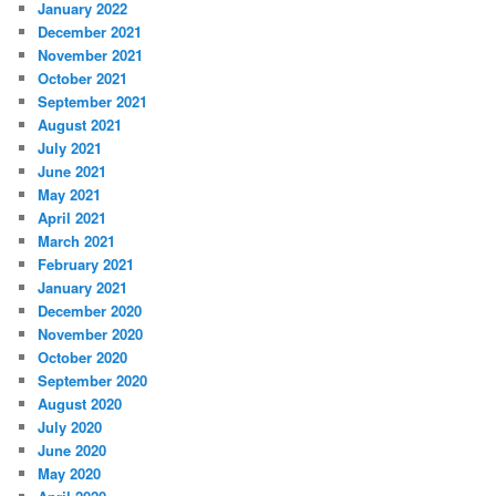
January 2022
December 2021
November 2021
October 2021
September 2021
August 2021
July 2021
June 2021
May 2021
April 2021
March 2021
February 2021
January 2021
December 2020
November 2020
October 2020
September 2020
August 2020
July 2020
June 2020
May 2020