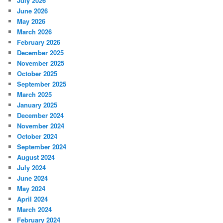
July 2026
June 2026
May 2026
March 2026
February 2026
December 2025
November 2025
October 2025
September 2025
March 2025
January 2025
December 2024
November 2024
October 2024
September 2024
August 2024
July 2024
June 2024
May 2024
April 2024
March 2024
February 2024