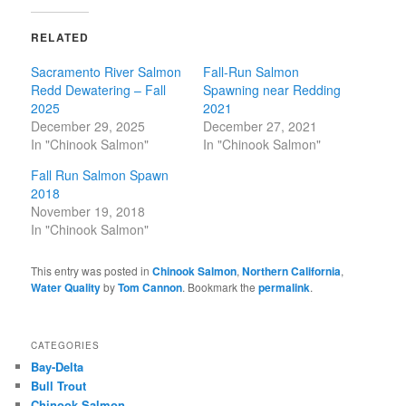
RELATED
Sacramento River Salmon
Fall-Run Salmon
Redd Dewatering – Fall
Spawning near Redding
2025
2021
December 29, 2025
December 27, 2021
In "Chinook Salmon"
In "Chinook Salmon"
Fall Run Salmon Spawn
2018
November 19, 2018
In "Chinook Salmon"
This entry was posted in
Chinook Salmon
,
Northern California
,
Water Quality
by
Tom Cannon
. Bookmark the
permalink
.
CATEGORIES
Bay-Delta
Bull Trout
Chinook Salmon