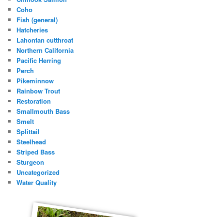
Coho
Fish (general)
Hatcheries
Lahontan cutthroat
Northern California
Pacific Herring
Perch
Pikeminnow
Rainbow Trout
Restoration
Smallmouth Bass
Smelt
Splittail
Steelhead
Striped Bass
Sturgeon
Uncategorized
Water Quality