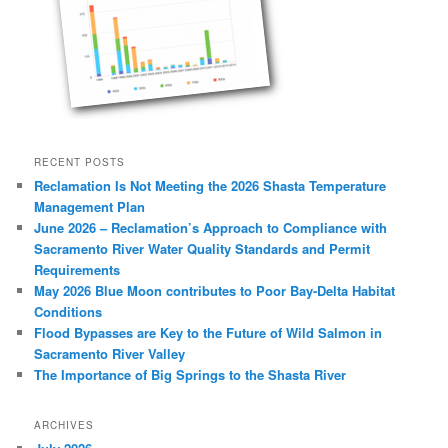
RECENT POSTS
Reclamation Is Not Meeting the 2026 Shasta Temperature
Management Plan
June 2026 – Reclamation’s Approach to Compliance with
Sacramento River Water Quality Standards and Permit
Requirements
May 2026 Blue Moon contributes to Poor Bay-Delta Habitat
Conditions
Flood Bypasses are Key to the Future of Wild Salmon in
Sacramento River Valley
The Importance of Big Springs to the Shasta River
ARCHIVES