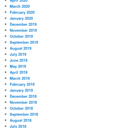
April 2020
March 2020
February 2020
January 2020
December 2019
November 2019
October 2019
September 2019
August 2019
July 2019
June 2019
May 2019
April 2019
March 2019
February 2019
January 2019
December 2018
November 2018
October 2018
September 2018
August 2018
July 2018