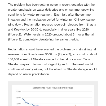
The problem has been getting worse in recent decades with the
greater emphasis on water deliveries and on summer spawning
conditions for winter-run salmon. Each fall, after the summer
irrigation and the incubation period for winter-run Chinook salmon
wind down, Reclamation reduces reservoir releases from Shasta
and Keswick by 20-30%, especially in drier years like 2020
(Figure 2). Water levels in 2020 dropped about 3 ft over the fall
(Figure 3), completely dewatering the earliest redds.
Reclamation should have averted the problem by maintaining fall
releases from Shasta near 5000 cfs (Figure 3), at a cost of about
100,000 acre-ft of Shasta storage for the fall, or about 5% of
Shasta dry-year minimum storage (Figure 4). The need would
continue into early winter, but the effect on Shasta storage would
depend on winter precipitation.