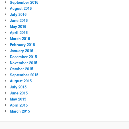
September 2016
August 2016
July 2016
June 2016
May 2016
April 2016
March 2016
February 2016
January 2016
December 2015
November 2015
October 2015
September 2015
August 2015
July 2015
June 2015
May 2015
April 2015
March 2015