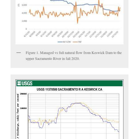
Figure 1. Managed vs full natural flow from Keswick Dam to the
upper Sacramento River in fall 2020.