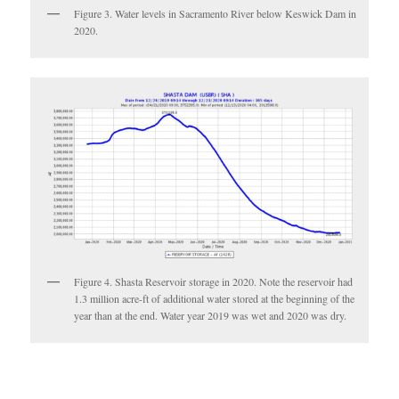
Figure 3. Water levels in Sacramento River below Keswick Dam in
2020.
Figure 4. Shasta Reservoir storage in 2020. Note the reservoir had
1.3 million acre-ft of additional water stored at the beginning of the
year than at the end. Water year 2019 was wet and 2020 was dry.