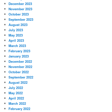
December 2023
November 2023
October 2023
September 2023
August 2023
July 2023
May 2023
April 2023
March 2023
February 2023
January 2023
December 2022
November 2022
October 2022
September 2022
August 2022
July 2022
May 2022
April 2022
March 2022
February 2022