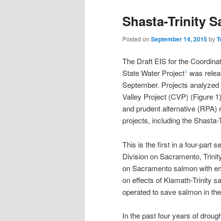
Shasta-Trinity S
Posted on
September 14, 2015
by
T
The Draft EIS for the Coordina
State Water Project
was relea
1
September. Projects analyzed in
Valley Project (CVP) (Figure 1
and prudent alternative (RPA)
projects, including the Shasta-T
This is the first in a four-part
Division on Sacramento, Trinity
on Sacramento salmon with emp
on effects of Klamath-Trinity s
operated to save salmon in the 
In the past four years of drou