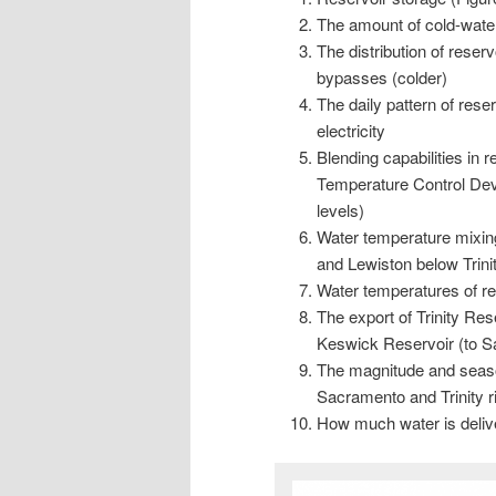
The amount of cold-water
The distribution of reser
bypasses (colder)
The daily pattern of res
electricity
Blending capabilities in 
Temperature Control Devis
levels)
Water temperature mixing
and Lewiston below Trini
Water temperatures of re
The export of Trinity Re
Keswick Reservoir (to S
The magnitude and season
Sacramento and Trinity ri
How much water is delive