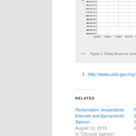
Figure 3. Trinity Reservoir stor
http://www.usbr.gov/mp
RELATED
Reclamation Jeopardizes
P
Klamath and Sacramento
S
Salmon
S
August 12, 2015
I
In "Chinook Salmon"