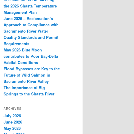
the 2026 Shasta Temperature
Management Plan
June 2026 – Reclamation’s
Approach to Compliance with
Sacramento River Water
Quality Standards and Permit
Requirements
May 2026 Blue Moon
contributes to Poor Bay-Delta
Habitat Conditions
Flood Bypasses are Key to the
Future of Wild Salmon in
Sacramento River Valley
The Importance of Big
Springs to the Shasta River
ARCHIVES
July 2026
June 2026
May 2026