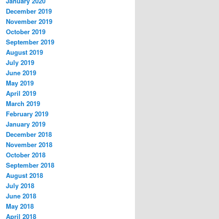
January 2020
December 2019
November 2019
October 2019
September 2019
August 2019
July 2019
June 2019
May 2019
April 2019
March 2019
February 2019
January 2019
December 2018
November 2018
October 2018
September 2018
August 2018
July 2018
June 2018
May 2018
April 2018