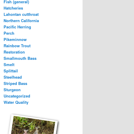
Fish (general)
Hatcheries
Lahontan cutthroat
Northern California
Pacific Herring
Perch
Pikeminnow
Rainbow Trout
Restoration
Smallmouth Bass
Smelt
Splittail
Steelhead
Striped Bass
Sturgeon
Uncategorized
Water Quality