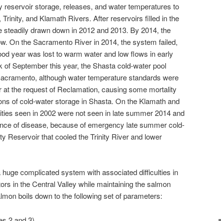
y reservoir storage, releases, and water temperatures to
rinity, and Klamath Rivers. After reservoirs filled in the
e steadily drawn down in 2012 and 2013. By 2014, the
w. On the Sacramento River in 2014, the system failed,
od year was lost to warm water and low flows in early
k of September this year, the Shasta cold-water pool
e Sacramento, although water temperature standards were
t the request of Reclamation, causing some mortality
tions of cold-water storage in Shasta. On the Klamath and
lities seen in 2002 were not seen in late summer 2014 and
sence of disease, because of emergency late summer cold-
ty Reservoir that cooled the Trinity River and lower
a huge complicated system with associated difficulties in
ctors in the Central Valley while maintaining the salmon
mon boils down to the following set of parameters:
es 2 and 3)