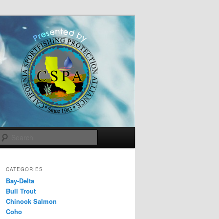
Search
CATEGORIES
Bay-Delta
Bull Trout
Chinook Salmon
Coho