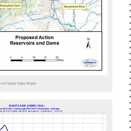
n of Central Valley Project