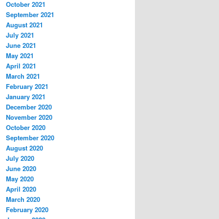
October 2021
September 2021
August 2021
July 2021
June 2021
May 2021
April 2021
March 2021
February 2021
January 2021
December 2020
November 2020
October 2020
September 2020
August 2020
July 2020
June 2020
May 2020
April 2020
March 2020
February 2020