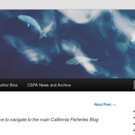
Problems, and Solutions
heries Blog
uthor Bios
CSPA News and Archive
Next Post
→
e to navigate to the main California Fisheries Blog