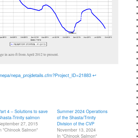
age in acre-ft from April 2012 to present.
/nepa/nepa_projdetails.cfm?Project_ID=21883
↩
art 4 – Solutions to save
Summer 2024 Operations
hasta-Trinity salmon
of the Shasta/Trinity
eptember 27, 2015
Division of the CVP
n "Chinook Salmon"
November 13, 2024
In "Chinook Salmon"