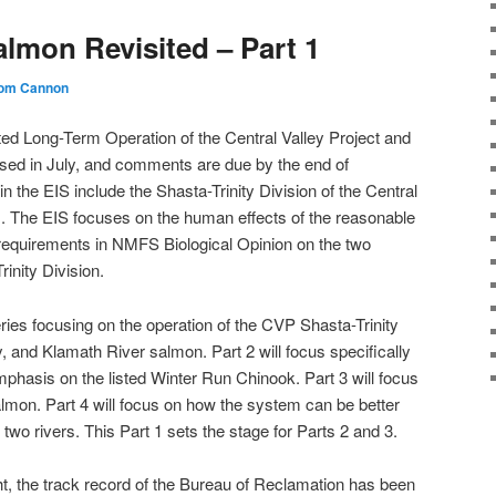
almon Revisited – Part 1
om Cannon
ted Long-Term Operation of the Central Valley Project and
sed in July, and comments are due by the end of
 the EIS include the Shasta-Trinity Division of the Central
). The EIS focuses on the human effects of the reasonable
 requirements in NMFS Biological Opinion on the two
rinity Division.
 series focusing on the operation of the CVP Shasta-Trinity
, and Klamath River salmon. Part 2 will focus specifically
hasis on the listed Winter Run Chinook. Part 3 will focus
almon. Part 4 will focus on how the system can be better
two rivers. This Part 1 sets the stage for Parts 2 and 3.
ght, the track record of the Bureau of Reclamation has been