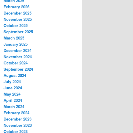
March 2026
February 2026
December 2025
November 2025
October 2025
September 2025
March 2025
January 2025
December 2024
November 2024
October 2024
September 2024
August 2024
July 2024
June 2024
May 2024
April 2024
March 2024
February 2024
December 2023
November 2023
October 2023