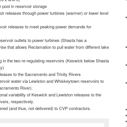
 pool in reservoir storage
voir releases through power turbines (warmer) or lower level
ervoir releases to meet peaking power demands for
reservoir outlets to power turbines (Shasta has a
e that allows Reclamation to pull water from different lake
 in the two re-regulating reservoirs (Keswick below Shasta
ty)
leases to the Sacramento and Trinity Rivers
servoir water via Lewiston and Whiskeytown reservoirs to
acramento River).
al variability of Keswick and Lewiston releases to the
vers, respectively.
red (and thus, not delivered) to CVP contractors.