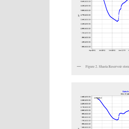
Figure 2. Shasta Reservoir stora