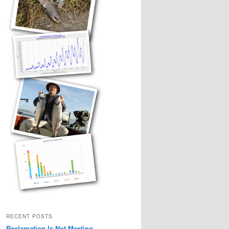
RECENT POSTS
Reclamation Is Not Meeting