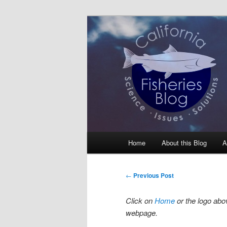
Skip
Science, Management, Issues, 
to
primary
California Fis
content
Main
Home
About this Blog
A
menu
Post
←
Previous Post
navigation
Click on
Home
or the logo abov
webpage.