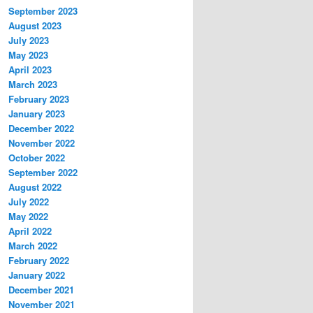
September 2023
August 2023
July 2023
May 2023
April 2023
March 2023
February 2023
January 2023
December 2022
November 2022
October 2022
September 2022
August 2022
July 2022
May 2022
April 2022
March 2022
February 2022
January 2022
December 2021
November 2021