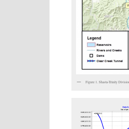
Figure 1. Shasta-Trinity Divisio