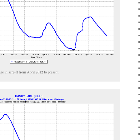
ge in acre-ft from April 2012 to present.