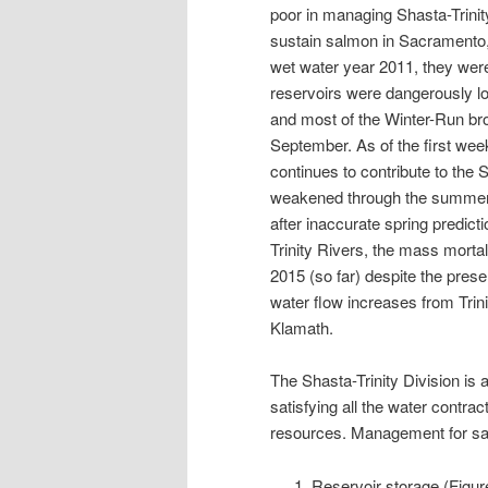
poor in managing Shasta-Trinit
sustain salmon in Sacramento, T
wet water year 2011, they wer
reservoirs were dangerously lo
and most of the Winter-Run bro
September. As of the first wee
continues to contribute to th
weakened through the summer a
after inaccurate spring predic
Trinity Rivers, the mass morta
2015 (so far) despite the pre
water flow increases from Trini
Klamath.
The Shasta-Trinity Division is 
satisfying all the water contra
resources. Management for sal
Reservoir storage (Figur