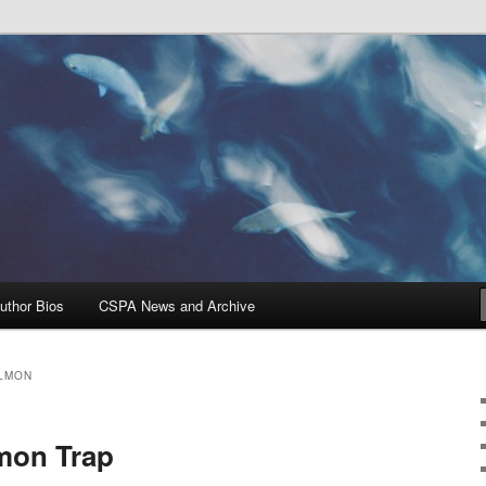
Problems, and Solutions
heries Blog
uthor Bios
CSPA News and Archive
ALMON
mon Trap