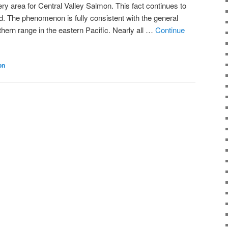
ry area for Central Valley Salmon. This fact continues to
d. The phenomenon is fully consistent with the general
thern range in the eastern Pacific. Nearly all …
Continue
on