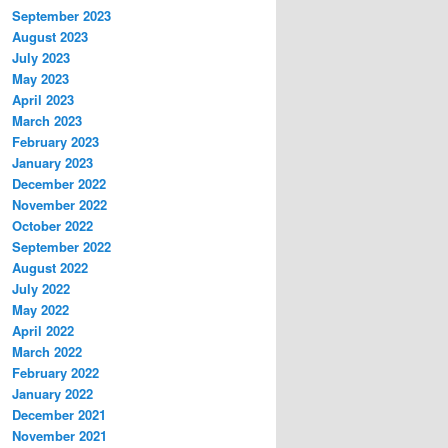
September 2023
August 2023
July 2023
May 2023
April 2023
March 2023
February 2023
January 2023
December 2022
November 2022
October 2022
September 2022
August 2022
July 2022
May 2022
April 2022
March 2022
February 2022
January 2022
December 2021
November 2021