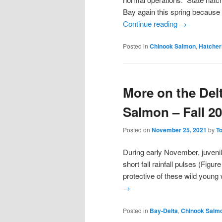
Bay again this spring because 
Continue reading
→
Posted in
Chinook Salmon
,
Hatcher
More on the Del
Salmon – Fall 2
Posted on
November 25, 2021
by
T
During early November, juvenil
short fall rainfall pulses (Figu
protective of these wild young
→
Posted in
Bay-Delta
,
Chinook Salm