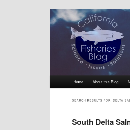
Skip
Skip
Science, Management, Issues, 
to
to
primary
secondary
California Fis
content
content
Main
Home
About this Blog
A
menu
SEARCH RESULTS FOR:
DELTA S
South Delta Sal