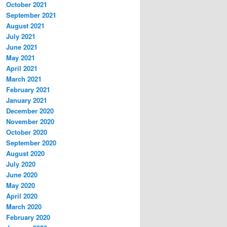
October 2021
September 2021
August 2021
July 2021
June 2021
May 2021
April 2021
March 2021
February 2021
January 2021
December 2020
November 2020
October 2020
September 2020
August 2020
July 2020
June 2020
May 2020
April 2020
March 2020
February 2020