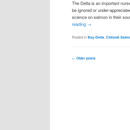
The Delta is an important nurse
be ignored or under-appreciate
science on salmon in their sou
reading
→
Posted in
Bay-Delta
,
Chinook Salm
Post
←
Older posts
navigation