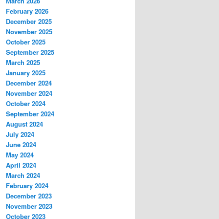
March 2026
February 2026
December 2025
November 2025
October 2025
September 2025
March 2025
January 2025
December 2024
November 2024
October 2024
September 2024
August 2024
July 2024
June 2024
May 2024
April 2024
March 2024
February 2024
December 2023
November 2023
October 2023