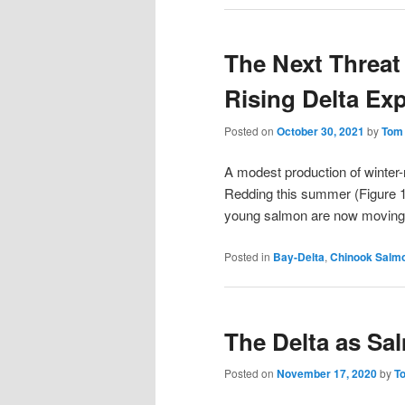
The Next Threat
Rising Delta Ex
Posted on
October 30, 2021
by
Tom
A modest production of winter
Redding this summer (Figure 1
young salmon are now moving 
Posted in
Bay-Delta
,
Chinook Salm
The Delta as Sa
Posted on
November 17, 2020
by
T