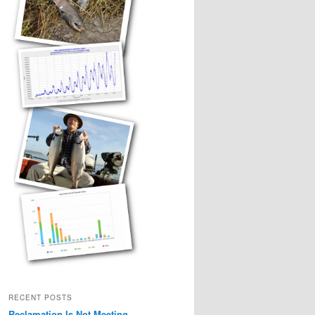
RECENT POSTS
Reclamation Is Not Meeting