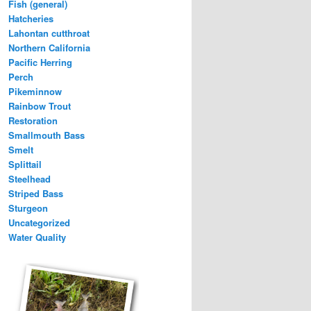
Fish (general)
Hatcheries
Lahontan cutthroat
Northern California
Pacific Herring
Perch
Pikeminnow
Rainbow Trout
Restoration
Smallmouth Bass
Smelt
Splittail
Steelhead
Striped Bass
Sturgeon
Uncategorized
Water Quality