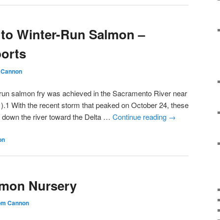
 to Winter-Run Salmon –
ports
 Cannon
-run salmon fry was achieved in the Sacramento River near
).1 With the recent storm that peaked on October 24, these
down the river toward the Delta …
Continue reading
→
on
lmon Nursery
om Cannon