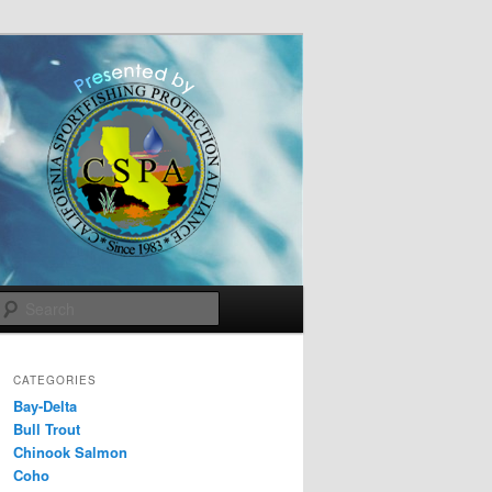
Search
CATEGORIES
Bay-Delta
Bull Trout
Chinook Salmon
Coho