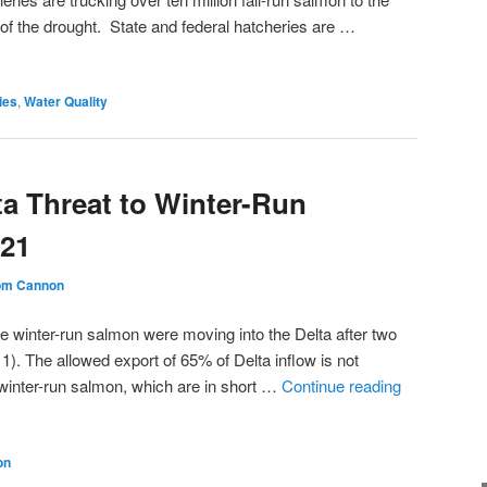
of the drought. State and federal hatcheries are …
ies
,
Water Quality
ta Threat to Winter-Run
021
om Cannon
e winter-run salmon were moving into the Delta after two
re 1). The allowed export of 65% of Delta inflow is not
 winter-run salmon, which are in short …
Continue reading
on