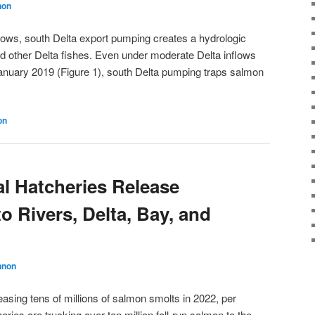
non
flows, south Delta export pumping creates a hydrologic
nd other Delta fishes. Even under moderate Delta inflows
January 2019 (Figure 1), south Delta pumping traps salmon
on
al Hatcheries Release
 Rivers, Delta, Bay, and
nnon
leasing tens of millions of salmon smolts in 2022, per
ries are trucking over ten million fall-run salmon to the