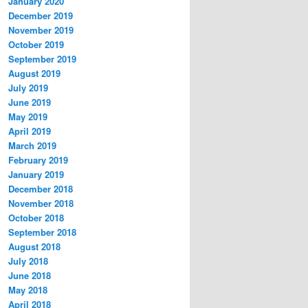
January 2020
December 2019
November 2019
October 2019
September 2019
August 2019
July 2019
June 2019
May 2019
April 2019
March 2019
February 2019
January 2019
December 2018
November 2018
October 2018
September 2018
August 2018
July 2018
June 2018
May 2018
April 2018