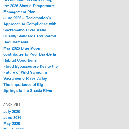
the 2026 Shasta Temperature
Management Plan
June 2026 – Reclamation’s
Approach to Compliance with
Sacramento River Water
Quality Standards and Permit
Requirements
May 2026 Blue Moon
contributes to Poor Bay-Delta
Habitat Conditions
Flood Bypasses are Key to the
Future of Wild Salmon in
Sacramento River Valley
The Importance of Big
Springs to the Shasta River
ARCHIVES
July 2026
June 2026
May 2026