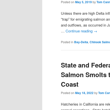
Posted on
May 5, 2019
by
Tom Can
Unless there are high Delta in
“trap” for emigrating salmon a
and outflows, as occurred in 
…
Continue reading
→
Posted in
Bay-Delta
,
Chinook Salm
State and Feder
Salmon Smolts to
Coast
Posted on
May 18, 2022
by
Tom Ca
Hatcheries in California are re
normal operations. State hatche