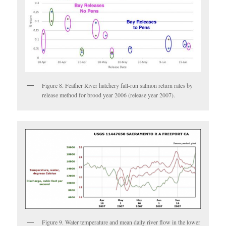
Figure 8. Feather River hatchery fall-run salmon return rates by
release method for brood year 2006 (release year 2007).
Figure 9. Water temperature and mean daily river flow in the lower