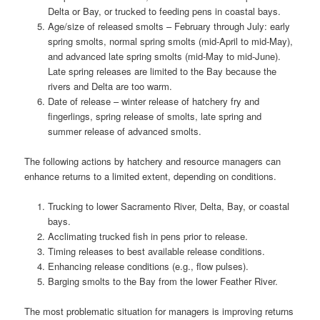
Delta or Bay, or trucked to feeding pens in coastal bays.
Age/size of released smolts – February through July: early
spring smolts, normal spring smolts (mid-April to mid-May),
and advanced late spring smolts (mid-May to mid-June).
Late spring releases are limited to the Bay because the
rivers and Delta are too warm.
Date of release – winter release of hatchery fry and
fingerlings, spring release of smolts, late spring and
summer release of advanced smolts.
The following actions by hatchery and resource managers can
enhance returns to a limited extent, depending on conditions.
Trucking to lower Sacramento River, Delta, Bay, or coastal
bays.
Acclimating trucked fish in pens prior to release.
Timing releases to best available release conditions.
Enhancing release conditions (e.g., flow pulses).
Barging smolts to the Bay from the lower Feather River.
The most problematic situation for managers is improving returns