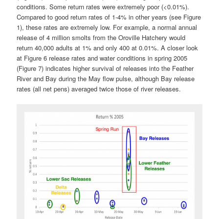
conditions. Some return rates were extremely poor (<0.01%).
Compared to good return rates of 1-4% in other years (see Figure
1), these rates are extremely low. For example, a normal annual
release of 4 million smolts from the Oroville Hatchery would
return 40,000 adults at 1% and only 400 at 0.01%. A closer look
at Figure 6 release rates and water conditions in spring 2005
(Figure 7) indicates higher survival of releases into the Feather
River and Bay during the May flow pulse, although Bay release
rates (all net pens) averaged twice those of river releases.