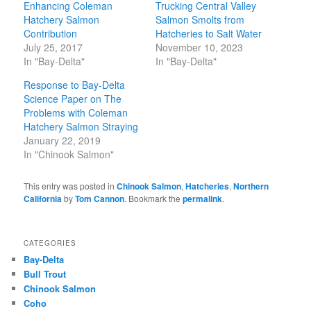
Enhancing Coleman
Trucking Central Valley
Hatchery Salmon
Salmon Smolts from
Contribution
Hatcheries to Salt Water
July 25, 2017
November 10, 2023
In "Bay-Delta"
In "Bay-Delta"
Response to Bay-Delta
Science Paper on The
Problems with Coleman
Hatchery Salmon Straying
January 22, 2019
In "Chinook Salmon"
This entry was posted in
Chinook Salmon
,
Hatcheries
,
Northern
California
by
Tom Cannon
. Bookmark the
permalink
.
CATEGORIES
Bay-Delta
Bull Trout
Chinook Salmon
Coho