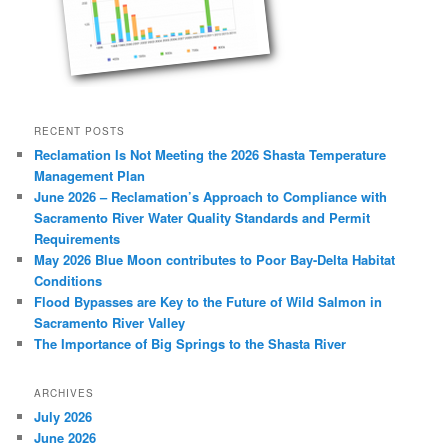
RECENT POSTS
Reclamation Is Not Meeting the 2026 Shasta Temperature
Management Plan
June 2026 – Reclamation’s Approach to Compliance with
Sacramento River Water Quality Standards and Permit
Requirements
May 2026 Blue Moon contributes to Poor Bay-Delta Habitat
Conditions
Flood Bypasses are Key to the Future of Wild Salmon in
Sacramento River Valley
The Importance of Big Springs to the Shasta River
ARCHIVES
July 2026
June 2026