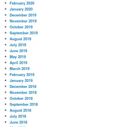
February 2020
January 2020
December 2019
November 2019
October 2019
September 2019
August 2019
July 2019
June 2019
May 2019
April 2019
March 2019
February 2019
January 2019
December 2018
November 2018
October 2018
September 2018
August 2018
July 2018
June 2018