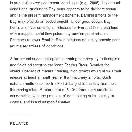
in years with very poor ocean conditions (e.g., 2006). Under such
conditions, trucking to Bay pens appears to be the best option
and is the present management scheme. Barging smolts to the
Bay may provide an added benefit. Under good ocean, Bay-
Delta, and river conditions, releases to river and Delta locations
with a supplemental flow pulse may provide good returns.
Releases to lower Feather River locations generally provide poor
returns regardless of conditions.
A further enhancement option is rearing hatchery fry in floodplain
rice fields adjacent to the lower Feather River. Besides the
obvious benefit of “natural” rearing, high growth would allow smolt
release at least a month earlier than hatchery smolts. Such
natural smolts could be trucked or barged to the Bay from near
the rearing sites. A return rate of 5-10% from such smolts is
conceivable, with the potential of contributing substantially to
coastal and inland salmon fisheries.
RELATED