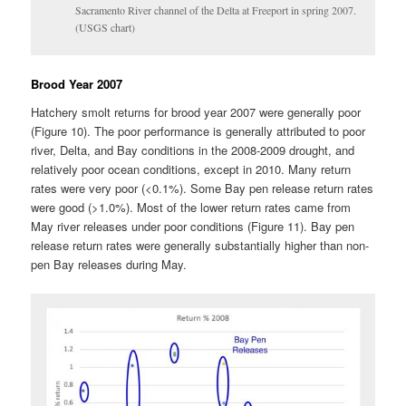
Sacramento River channel of the Delta at Freeport in spring 2007.
(USGS chart)
Brood Year 2007
Hatchery smolt returns for brood year 2007 were generally poor
(Figure 10). The poor performance is generally attributed to poor
river, Delta, and Bay conditions in the 2008-2009 drought, and
relatively poor ocean conditions, except in 2010. Many return
rates were very poor (<0.1%). Some Bay pen release return rates
were good (>1.0%). Most of the lower return rates came from
May river releases under poor conditions (Figure 11). Bay pen
release return rates were generally substantially higher than non-
pen Bay releases during May.