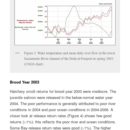
Figure 3. Water temperature and mean daily river flow in the lower
Sacramento River channel of the Delta at Freeport in spring 2003.
(USGS chart)
Brood Year 2003
Hatchery smolt returns for brood year 2003 were mediocre. The
juvenile salmon were released in the below-normal water year
2004. The poor performance is generally attributed to poor river
conditions in 2004 and poor ocean conditions in 2004-2006. A
closer look at release return rates (Figure 4) shows few good
returns (>1%); this reflects the poor river and ocean conditions.
Some Bay-release return rates were good (>1%). The higher