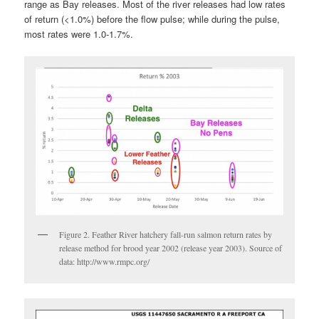
range as Bay releases. Most of the river releases had low rates
of return (<1.0%) before the flow pulse; while during the pulse,
most rates were 1.0-1.7%.
Figure 2. Feather River hatchery fall-run salmon return rates by
release method for brood year 2002 (release year 2003). Source of
data: http://www.rmpc.org/