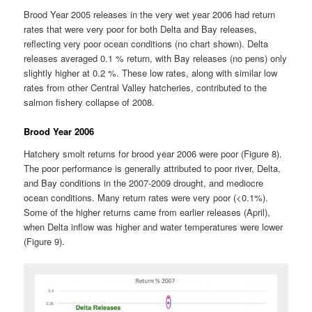
Brood Year 2005 releases in the very wet year 2006 had return
rates that were very poor for both Delta and Bay releases,
reflecting very poor ocean conditions (no chart shown). Delta
releases averaged 0.1 % return, with Bay releases (no pens) only
slightly higher at 0.2 %. These low rates, along with similar low
rates from other Central Valley hatcheries, contributed to the
salmon fishery collapse of 2008.
Brood Year 2006
Hatchery smolt returns for brood year 2006 were poor (Figure 8).
The poor performance is generally attributed to poor river, Delta,
and Bay conditions in the 2007-2009 drought, and mediocre
ocean conditions. Many return rates were very poor (<0.1%).
Some of the higher returns came from earlier releases (April),
when Delta inflow was higher and water temperatures were lower
(Figure 9).