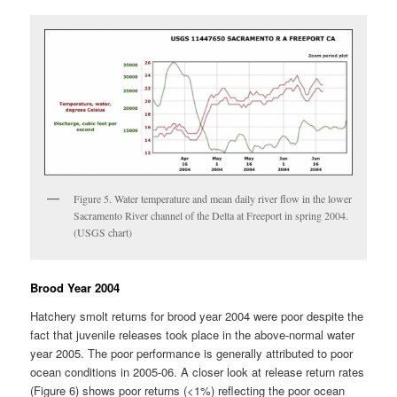
Figure 5. Water temperature and mean daily river flow in the lower
Sacramento River channel of the Delta at Freeport in spring 2004.
(USGS chart)
Brood Year 2004
Hatchery smolt returns for brood year 2004 were poor despite the
fact that juvenile releases took place in the above-normal water
year 2005. The poor performance is generally attributed to poor
ocean conditions in 2005-06. A closer look at release return rates
(Figure 6) shows poor returns (<1%) reflecting the poor ocean