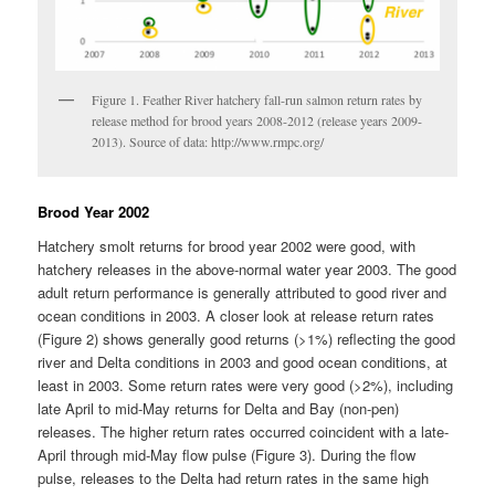
Figure 1. Feather River hatchery fall-run salmon return rates by
release method for brood years 2008-2012 (release years 2009-
2013). Source of data: http://www.rmpc.org/
Brood Year 2002
Hatchery smolt returns for brood year 2002 were good, with
hatchery releases in the above-normal water year 2003. The good
adult return performance is generally attributed to good river and
ocean conditions in 2003. A closer look at release return rates
(Figure 2) shows generally good returns (>1%) reflecting the good
river and Delta conditions in 2003 and good ocean conditions, at
least in 2003. Some return rates were very good (>2%), including
late April to mid-May returns for Delta and Bay (non-pen)
releases. The higher return rates occurred coincident with a late-
April through mid-May flow pulse (Figure 3). During the flow
pulse, releases to the Delta had return rates in the same high