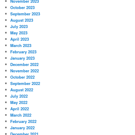
November 2023
October 2023
September 2023
August 2023
July 2023
May 2023
April 2023
March 2023
February 2023
January 2023
December 2022
November 2022
October 2022
September 2022
August 2022
July 2022
May 2022
April 2022
March 2022
February 2022
January 2022
December 2021