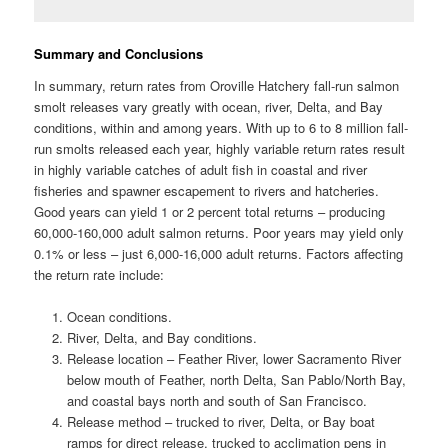
Summary and Conclusions
In summary, return rates from Oroville Hatchery fall-run salmon
smolt releases vary greatly with ocean, river, Delta, and Bay
conditions, within and among years. With up to 6 to 8 million fall-
run smolts released each year, highly variable return rates result
in highly variable catches of adult fish in coastal and river
fisheries and spawner escapement to rivers and hatcheries.
Good years can yield 1 or 2 percent total returns – producing
60,000-160,000 adult salmon returns. Poor years may yield only
0.1% or less – just 6,000-16,000 adult returns. Factors affecting
the return rate include:
Ocean conditions.
River, Delta, and Bay conditions.
Release location – Feather River, lower Sacramento River
below mouth of Feather, north Delta, San Pablo/North Bay,
and coastal bays north and south of San Francisco.
Release method – trucked to river, Delta, or Bay boat
ramps for direct release, trucked to acclimation pens in