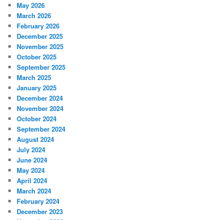
May 2026
March 2026
February 2026
December 2025
November 2025
October 2025
September 2025
March 2025
January 2025
December 2024
November 2024
October 2024
September 2024
August 2024
July 2024
June 2024
May 2024
April 2024
March 2024
February 2024
December 2023