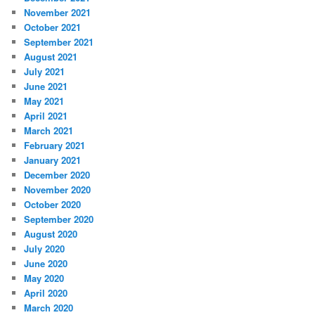
November 2021
October 2021
September 2021
August 2021
July 2021
June 2021
May 2021
April 2021
March 2021
February 2021
January 2021
December 2020
November 2020
October 2020
September 2020
August 2020
July 2020
June 2020
May 2020
April 2020
March 2020