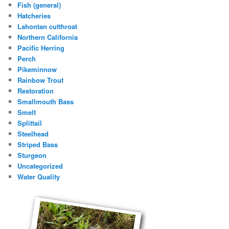
Fish (general)
Hatcheries
Lahontan cutthroat
Northern California
Pacific Herring
Perch
Pikeminnow
Rainbow Trout
Restoration
Smallmouth Bass
Smelt
Splittail
Steelhead
Striped Bass
Sturgeon
Uncategorized
Water Quality