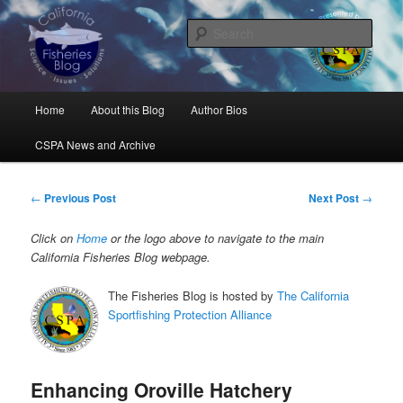
Skip
Science, Management, Issues, Problems, and Solutions
to
Sear
primary
content
California Fisheries Blog
Main
Home
About this Blog
Author Bios
menu
CSPA News and Archive
Post
←
Previous Post
Next Post
→
navigation
Click on
Home
or the logo above to navigate to the main
California Fisheries Blog webpage.
The Fisheries Blog is hosted by
The California
Sportfishing Protection Alliance
Enhancing Oroville Hatchery