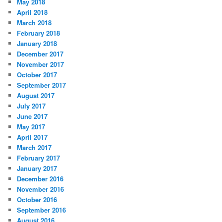
May 2018
April 2018
March 2018
February 2018
January 2018
December 2017
November 2017
October 2017
September 2017
August 2017
July 2017
June 2017
May 2017
April 2017
March 2017
February 2017
January 2017
December 2016
November 2016
October 2016
September 2016
August 2016