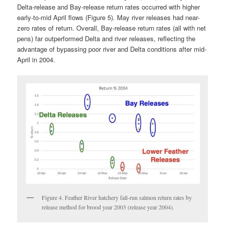
Delta-release and Bay-release return rates occurred with higher
early-to-mid April flows (Figure 5). May river releases had near-
zero rates of return. Overall, Bay-release return rates (all with net
pens) far outperformed Delta and river releases, reflecting the
advantage of bypassing poor river and Delta conditions after mid-
April in 2004.
Figure 4. Feather River hatchery fall-run salmon return rates by
release method for brood year 2003 (release year 2004).