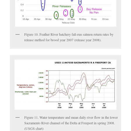
Figure 10. Feather River hatchery fall-run salmon return rates by
release method for brood year 2007 (release year 2008).
Figure 11. Water temperature and mean daily river flow in the lower
Sacramento River channel of the Delta at Freeport in spring 2008.
(USGS chart)