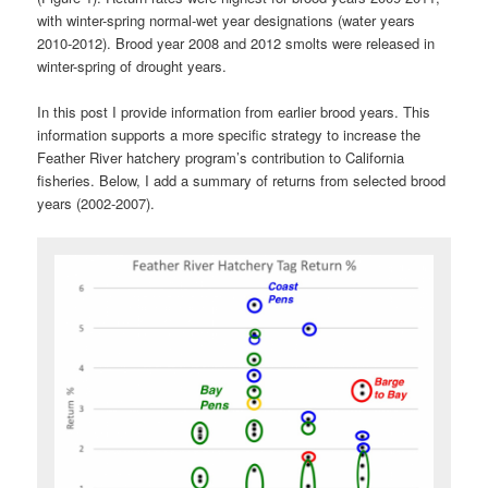
with winter-spring normal-wet year designations (water years
2010-2012). Brood year 2008 and 2012 smolts were released in
winter-spring of drought years.
In this post I provide information from earlier brood years. This
information supports a more specific strategy to increase the
Feather River hatchery program’s contribution to California
fisheries. Below, I add a summary of returns from selected brood
years (2002-2007).