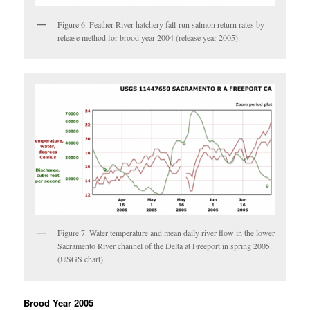
Figure 6. Feather River hatchery fall-run salmon return rates by
release method for brood year 2004 (release year 2005).
Figure 7. Water temperature and mean daily river flow in the lower
Sacramento River channel of the Delta at Freeport in spring 2005.
(USGS chart)
Brood Year 2005