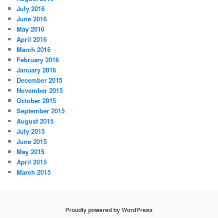
July 2016
June 2016
May 2016
April 2016
March 2016
February 2016
January 2016
December 2015
November 2015
October 2015
September 2015
August 2015
July 2015
June 2015
May 2015
April 2015
March 2015
Proudly powered by WordPress