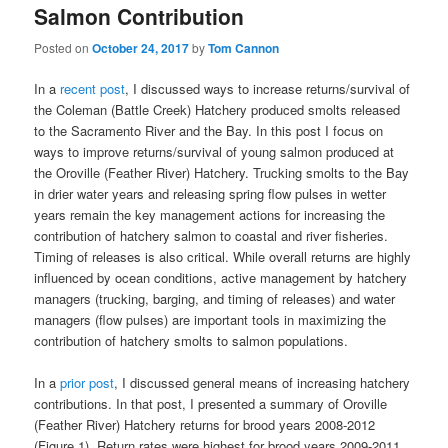
Salmon Contribution
Posted on
October 24, 2017
by
Tom Cannon
In a
recent post
, I discussed ways to increase returns/survival of
the Coleman (Battle Creek) Hatchery produced smolts released
to the Sacramento River and the Bay. In this post I focus on
ways to improve returns/survival of young salmon produced at
the Oroville (Feather River) Hatchery. Trucking smolts to the Bay
in drier water years and releasing spring flow pulses in wetter
years remain the key management actions for increasing the
contribution of hatchery salmon to coastal and river fisheries.
Timing of releases is also critical. While overall returns are highly
influenced by ocean conditions, active management by hatchery
managers (trucking, barging, and timing of releases) and water
managers (flow pulses) are important tools in maximizing the
contribution of hatchery smolts to salmon populations.
In a
prior post
, I discussed general means of increasing hatchery
contributions. In that post, I presented a summary of Oroville
(Feather River) Hatchery returns for brood years 2008-2012
(Figure 1). Return rates were highest for brood years 2009-2011,