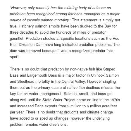
“However, only recently has the existing body of science on
predation been recognized among fisheries managers as a major
source of juvenile salmon mortality.”
This statement is simply not
true. Hatchery salmon smolts have been trucked to the Bay for
three decades to avoid the hundreds of miles of predator
gauntlet. Predation studies at specific locations such as the Red
Bluff Diversion Dam have long indicated predation problems. The
dam was removed because it was a recognized predator “hot
spot”.
There is no doubt that predation by non-native fish like Striped
Bass and Largemouth Bass is a major factor in Chinook Salmon
and Steelhead mortality in the Central Valley. However singling
them out as the primary cause of native fish declines misses the
key factor: water management. Salmon, smelt, and bass got
along well until the State Water Project came on line in the 1970s
and increased Delta exports from 2 million to 6 million acre-feet
per year. There is no doubt that droughts and climate change
have added to or sped up changes; however the underlying
problem remains water diversions.