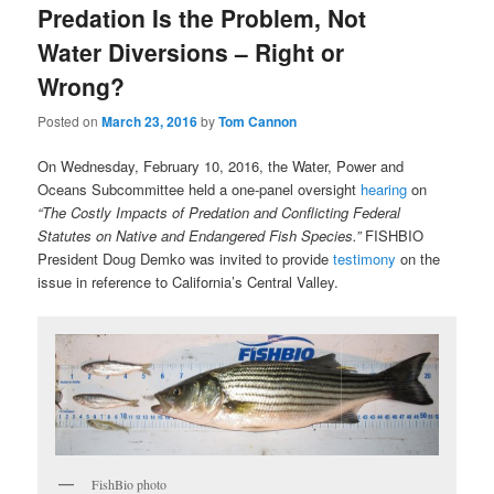
Predation Is the Problem, Not
Water Diversions – Right or
Wrong?
Posted on
March 23, 2016
by
Tom Cannon
On Wednesday, February 10, 2016, the Water, Power and
Oceans Subcommittee held a one-panel oversight
hearing
on
“The Costly Impacts of Predation and Conflicting Federal
Statutes on Native and Endangered Fish Species.”
FISHBIO
President Doug Demko was invited to provide
testimony
on the
issue in reference to California’s Central Valley.
FishBio photo