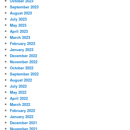
October 2023
September 2023
August 2023
July 2023
May 2023
April 2023
March 2023
February 2023
January 2023
December 2022
November 2022
October 2022
September 2022
August 2022
July 2022
May 2022
April 2022
March 2022
February 2022
January 2022
December 2021
November 2021