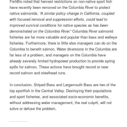
FishBio noted that harvest restrictions on non-native sport fish
have recently been removed on the Columbia River to protect
native salmonids.
“A similar policy change in California, coupled
with focused removal and suppression efforts, could lead to
improved survival conditions for native species as has been
demonstrated on the Columbia River.”
Columbia River salmonid
fisheries are far more valuable and popular than bass and walleye
fisheries. Furthermore, there is little else managers can do on the
Columbia to benefit salmon. Water diversions in the Columbia are
far less of a problem, and managers on the Columbia have
already
severely limited hydropower production to provide spring
spills for salmon. These actions have brought record or near
record salmon and steelhead runs.
In conclusion, Striped Bass and Largemouth Bass are two of the
top sportfish in the Central Valley. Destroying their populations
and sport fisheries, and associated socio-economic benefits,
without addressing water management, the real culprit, will not
solve or defuse the problem.