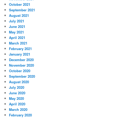
October 2021
September 2021
August 2021
July 2021
June 2021
May 2021
April 2021
March 2021
February 2021
January 2021
December 2020
November 2020
October 2020
September 2020
August 2020
July 2020
June 2020
May 2020
April 2020
March 2020
February 2020