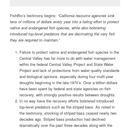
FishBio’s testimony begins:
“California resource agencies sink
tens of millions of dollars every year into a failing effort to protect
native and endangered fish species, while also bolstering
introduced top-level predators that are decimating the very fish
they are required to maintain.”
Failure to protect native and endangered fish species in the
Central Valley has far more to do with water management
within the federal Central Valley Project and State Water
Project and lack of protections from water quality standards
and biological opinions, especially during four multi-year
droughts beginning in the late-1970’s. Over a billion dollars
have been spent by federal and state agencies on fish
recovery, with strongly positive results between droughts.
In no way have the recovery efforts bolstered introduced
top-level predators such as the striped bass. As noted in
the testimony, stocking of striped bass ceased nearly two
decades ago. Striped bass production had declined
dramatically over the past three decades along with the