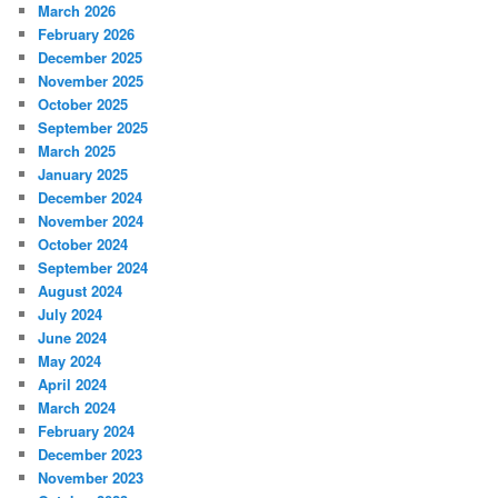
March 2026
February 2026
December 2025
November 2025
October 2025
September 2025
March 2025
January 2025
December 2024
November 2024
October 2024
September 2024
August 2024
July 2024
June 2024
May 2024
April 2024
March 2024
February 2024
December 2023
November 2023