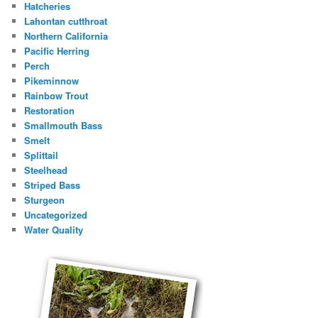
Hatcheries
Lahontan cutthroat
Northern California
Pacific Herring
Perch
Pikeminnow
Rainbow Trout
Restoration
Smallmouth Bass
Smelt
Splittail
Steelhead
Striped Bass
Sturgeon
Uncategorized
Water Quality