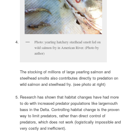
Photo: yearling hatchery steelhead smolt fed on
wild salmon fry in American River. (Photo by
author)
The stocking of millions of large yearling salmon and
steelhead smolts also contributes directly to predation on
wild salmon and steelhead fry. (see photo at right)
Research has shown that habitat changes have had more
to do with increased predator populations like largemouth
bass in the Delta. Controlling habitat change is the proven
way to limit predators, rather than direct control of
predators, which does not work (logistically impossible and
very costly and inefficient).