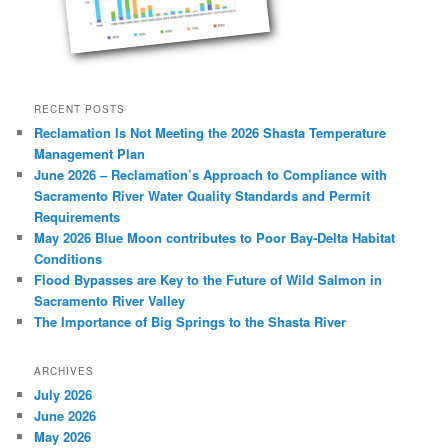
RECENT POSTS
Reclamation Is Not Meeting the 2026 Shasta Temperature
Management Plan
June 2026 – Reclamation’s Approach to Compliance with
Sacramento River Water Quality Standards and Permit
Requirements
May 2026 Blue Moon contributes to Poor Bay-Delta Habitat
Conditions
Flood Bypasses are Key to the Future of Wild Salmon in
Sacramento River Valley
The Importance of Big Springs to the Shasta River
ARCHIVES
July 2026
June 2026
May 2026