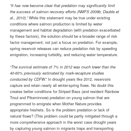
“It has now become clear that predation may significantly limit
the success of salmon recovery efforts (NMFS 2009b; Dauble et
al., 2010).”
While this statement may be true under existing
conditions where salmon production is limited by water
management and habitat degradation (with predation exacerbated
by these factors), the solution should be a broader range of risk
factor management, not just a focus on predation. For example,
spring reservoir releases can reduce predation risk by speeding
emigration, increasing turbidity, and reducing water temperature.
“The survival estimate of 7% in 2012 was much lower than the
40-60% previously estimated by mark-recapture studies
conducted by CDFW.”
In drought years like 2012, reservoirs
capture and retain nearly all winter-spring flows. No doubt this
creates better conditions for Striped Bass (and resident Rainbow
Trout and Pikeminnow) predation on young salmon that are
programmed to emigrate when Mother Nature provides
appropriate freshets. So is the problem predation or lack of
natural flows? (This problem could be partly mitigated through a
more comprehensive approach in the worst case drought years
by capturing young salmon in migrants traps and transporting