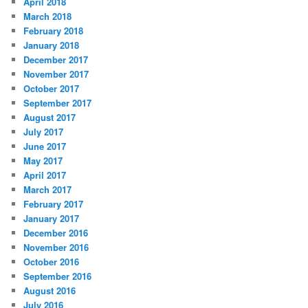
April 2018
March 2018
February 2018
January 2018
December 2017
November 2017
October 2017
September 2017
August 2017
July 2017
June 2017
May 2017
April 2017
March 2017
February 2017
January 2017
December 2016
November 2016
October 2016
September 2016
August 2016
July 2016