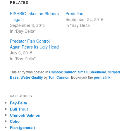
RELATED
FISHBIO takes on Stripers
Predation
– again
September 24, 2016
September 3, 2015
In "Bay-Delta"
In "Bay-Delta"
Predator Fish Control
Again Rears Its Ugly Head
July 6, 2015
In "Bay-Delta"
This entry was posted in
Chinook Salmon
,
Smelt
,
Steelhead
,
Striped
Bass
,
Water Quality
by
Tom Cannon
. Bookmark the
permalink
.
CATEGORIES
Bay-Delta
Bull Trout
Chinook Salmon
Coho
Fish (general)