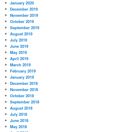
January 2020
December 2019
November 2019
October 2019
September 2019
August 2019
July 2019
June 2019
May 2019
April 2019
March 2019
February 2019
January 2019
December 2018
November 2018
October 2018
September 2018
August 2018
July 2018
June 2018
May 2018