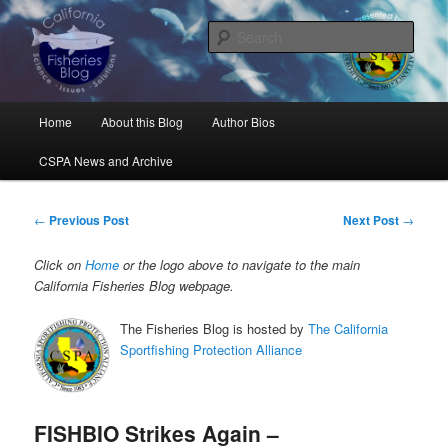
Skip
Science, Management, Issues, Problems, and Solutions
to
Sear
primary
content
California Fisheries Blog
Main
Home
About this Blog
Author Bios
menu
CSPA News and Archive
Post
←
Previous Post
Next Post
→
navigation
Click on
Home
or the logo above to navigate to the main
California Fisheries Blog webpage.
The Fisheries Blog is hosted by
The California
Sportfishing Protection Alliance
FISHBIO Strikes Again –