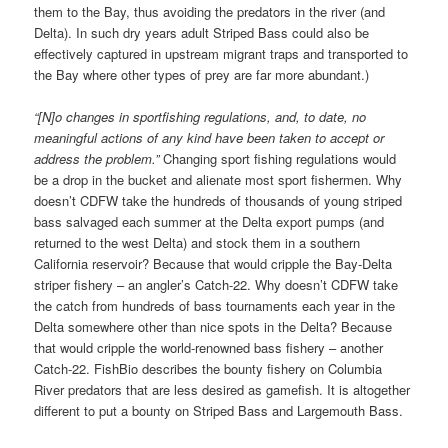
them to the Bay, thus avoiding the predators in the river (and
Delta). In such dry years adult Striped Bass could also be
effectively captured in upstream migrant traps and transported to
the Bay where other types of prey are far more abundant.)
“[N]o changes in sportfishing regulations, and, to date, no
meaningful actions of any kind have been taken to accept or
address the problem.”
Changing sport fishing regulations would
be a drop in the bucket and alienate most sport fishermen. Why
doesn’t CDFW take the hundreds of thousands of young striped
bass salvaged each summer at the Delta export pumps (and
returned to the west Delta) and stock them in a southern
California reservoir? Because that would cripple the Bay-Delta
striper fishery – an angler’s Catch-22. Why doesn’t CDFW take
the catch from hundreds of bass tournaments each year in the
Delta somewhere other than nice spots in the Delta? Because
that would cripple the world-renowned bass fishery – another
Catch-22. FishBio describes the bounty fishery on Columbia
River predators that are less desired as gamefish. It is altogether
different to put a bounty on Striped Bass and Largemouth Bass.