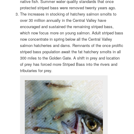
native fish. Summer water quality standards that once
protected striped bass were removed twenty years ago.
The increases in stocking of hatchery salmon smolts to
over 30 million annually in the Central Valley have
encouraged and sustained the remaining striped bass,
which now focus more on young salmon. Adult striped bass
now concentrate in spring below all the Central Valley
salmon hatcheries and dams. Remnants of the once prolific
striped bass population await the fat hatchery smolts in all
300 miles to the Golden Gate. A shift in prey and location
of prey has forced more Striped Bass into the rivers and
tributaries for prey.