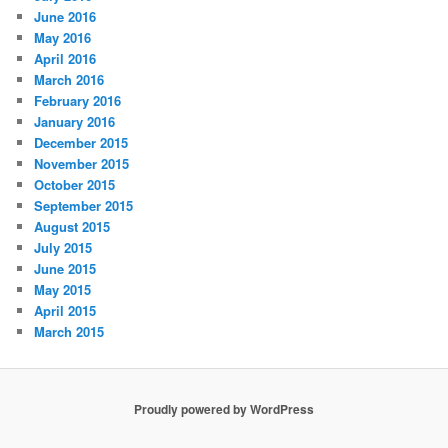
June 2016
May 2016
April 2016
March 2016
February 2016
January 2016
December 2015
November 2015
October 2015
September 2015
August 2015
July 2015
June 2015
May 2015
April 2015
March 2015
Proudly powered by WordPress