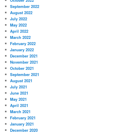
October 2022
September 2022
August 2022
July 2022
May 2022
April 2022
March 2022
February 2022
January 2022
December 2021
November 2021
October 2021
September 2021
August 2021
July 2021
June 2021
May 2021
April 2021
March 2021
February 2021
January 2021
December 2020