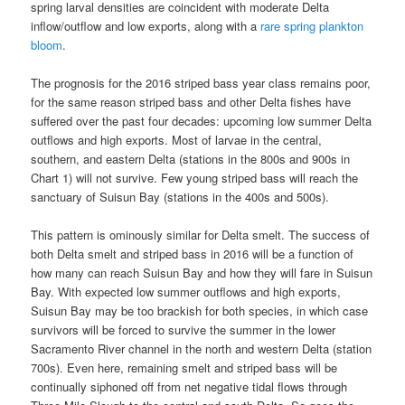
spring larval densities are coincident with moderate Delta
inflow/outflow and low exports, along with a
rare spring plankton
bloom
.
The prognosis for the 2016 striped bass year class remains poor,
for the same reason striped bass and other Delta fishes have
suffered over the past four decades: upcoming low summer Delta
outflows and high exports. Most of larvae in the central,
southern, and eastern Delta (stations in the 800s and 900s in
Chart 1) will not survive. Few young striped bass will reach the
sanctuary of Suisun Bay (stations in the 400s and 500s).
This pattern is ominously similar for Delta smelt. The success of
both Delta smelt and striped bass in 2016 will be a function of
how many can reach Suisun Bay and how they will fare in Suisun
Bay. With expected low summer outflows and high exports,
Suisun Bay may be too brackish for both species, in which case
survivors will be forced to survive the summer in the lower
Sacramento River channel in the north and western Delta (station
700s). Even here, remaining smelt and striped bass will be
continually siphoned off from net negative tidal flows through