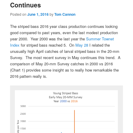
Continues
Posted on
June 1, 2016
by
Tom Cannon
The striped bass 2016 year class production continues looking
good compared to past years, even the last modest production
year 2000. Year 2000 was the last year the
Summer Townet
Index
for striped bass reached 5. On
May 28
I related the
unusually high April catches of larval striped bass in the 20-mm
Survey. The most recent survey in May continues this trend. A
comparison of May 20-mm Survey catches in 2000 vs 2016
(Chart 1) provides some insight as to really how remarkable the
2016 pattern really is.