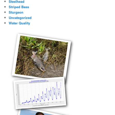
Steelhead
Striped Bass
Sturgeon
Uncategorized
Water Quality