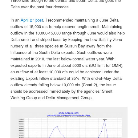
Three Mile Slough to the central and south Delta. So goes the
Delta over the past four decades.
In an
April 27 post
, I recommended maintaining a June Delta
outflow of 15,000 cfs to help recover longfin smelt. Maintaining
outflow in the 10,000-15,000 range through June would also help
Delta smelt and striped bass by keeping the Low Salinity Zone
nursery of all three species in Suisun Bay away from the
influence of the South Delta exports. Such outflows were
maintained in 2010, the last below-normal water year. With
expected exports in June of about 5000 cfs (BO limit for OMR),
an outflow of at least 10,000 cfs could be achieved under the
existing Export/Inflow standard of 35%. With end-of-May Delta
outflow already falling below 10,000 cfs (Chart 2), the issue
should be addressed immediately by the agencies’ Smelt
Working Group and Delta Management Group.