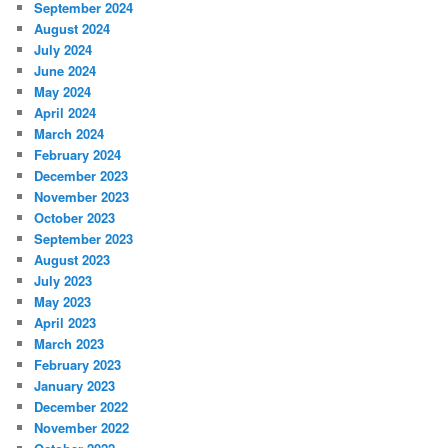
September 2024
August 2024
July 2024
June 2024
May 2024
April 2024
March 2024
February 2024
December 2023
November 2023
October 2023
September 2023
August 2023
July 2023
May 2023
April 2023
March 2023
February 2023
January 2023
December 2022
November 2022