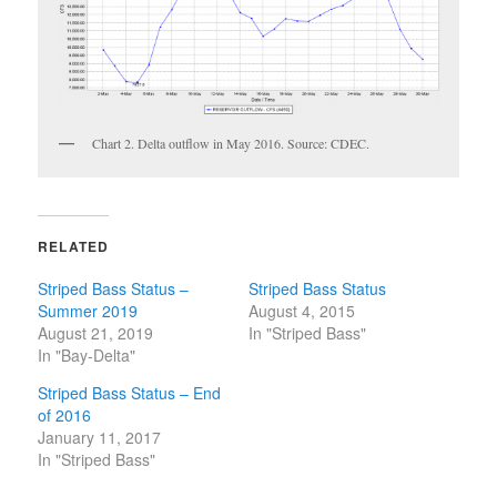
Chart 2. Delta outflow in May 2016. Source: CDEC.
RELATED
Striped Bass Status –
Striped Bass Status
Summer 2019
August 4, 2015
August 21, 2019
In "Striped Bass"
In "Bay-Delta"
Striped Bass Status – End
of 2016
January 11, 2017
In "Striped Bass"