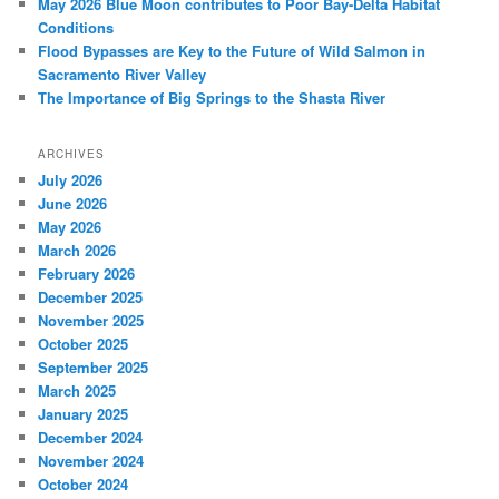
May 2026 Blue Moon contributes to Poor Bay-Delta Habitat
Conditions
Flood Bypasses are Key to the Future of Wild Salmon in
Sacramento River Valley
The Importance of Big Springs to the Shasta River
ARCHIVES
July 2026
June 2026
May 2026
March 2026
February 2026
December 2025
November 2025
October 2025
September 2025
March 2025
January 2025
December 2024
November 2024
October 2024