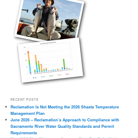
RECENT POSTS
Reclamation Is Not Meeting the 2026 Shasta Temperature
Management Plan
June 2026 – Reclamation’s Approach to Compliance with
Sacramento River Water Quality Standards and Permit
Requirements