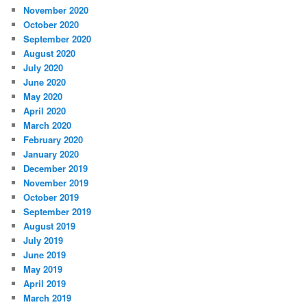
November 2020
October 2020
September 2020
August 2020
July 2020
June 2020
May 2020
April 2020
March 2020
February 2020
January 2020
December 2019
November 2019
October 2019
September 2019
August 2019
July 2019
June 2019
May 2019
April 2019
March 2019