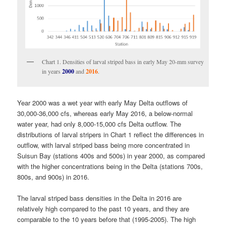
Chart 1. Densities of larval striped bass in early May 20-mm survey
in years
2000
and
2016
.
Year 2000 was a wet year with early May Delta outflows of
30,000-36,000 cfs, whereas early May 2016, a below-normal
water year, had only 8,000-15,000 cfs Delta outflow. The
distributions of larval stripers in Chart 1 reflect the differences in
outflow, with larval striped bass being more concentrated in
Suisun Bay (stations 400s and 500s) in year 2000, as compared
with the higher concentrations being in the Delta (stations 700s,
800s, and 900s) in 2016.
The larval striped bass densities in the Delta in 2016 are
relatively high compared to the past 10 years, and they are
comparable to the 10 years before that (1995-2005). The high