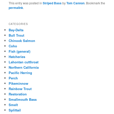
This entry was posted in
Striped Bass
by
Tom Cannon
. Bookmark the
permalink
.
CATEGORIES
Bay-Delta
Bull Trout
Chinook Salmon
Coho
Fish (general)
Hatcheries
Lahontan cutthroat
Northern California
Pacific Herring
Perch
Pikeminnow
Rainbow Trout
Restoration
Smallmouth Bass
Smelt
Splittail