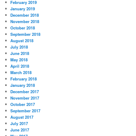
February 2019
January 2019
December 2018
November 2018
October 2018
September 2018
August 2018
July 2018
June 2018
May 2018
April 2018
March 2018
February 2018
January 2018
December 2017
November 2017
October 2017
September 2017
August 2017
July 2017
June 2017