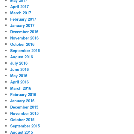
May 2017
April 2017
March 2017
February 2017
January 2017
December 2016
November 2016
October 2016
September 2016
August 2016
July 2016
June 2016
May 2016
April 2016
March 2016
February 2016
January 2016
December 2015
November 2015
October 2015
September 2015
August 2015