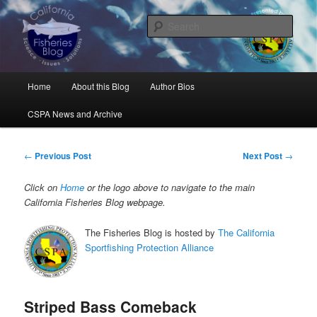
Skip
Science, Management, Issues, Problems, and Solutions
to
Sear
primary
content
California Fisheries Blog
Main
Home
About this Blog
Author Bios
menu
CSPA News and Archive
Post
←
Previous Post
Next Post
→
navigation
Click on
Home
or the logo above to navigate to the main
California Fisheries Blog webpage.
The Fisheries Blog is hosted by
The California
Sportfishing Protection Alliance
Striped Bass Comeback