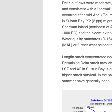
Delta outflows were moderate, r
and consistent with a “normal“
occurred after mid-April (Figur
in Suisun Bay. X2 (2 ppt) migr
Sherman Island (northeast of 
1000 EC) and the bloom extende
Water quality standards (D-164
(MAL) or further west helped t
Longfin smelt concentrated ne
Remaining Delta smelt may also
LSZ and X2 in Suisun Bay is ge
higher smelt survival. In the p
summer have generally been up