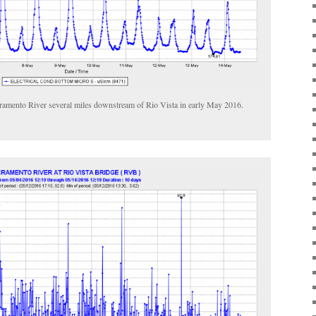
cramento River several miles downstream of Rio Vista in early May 2016.