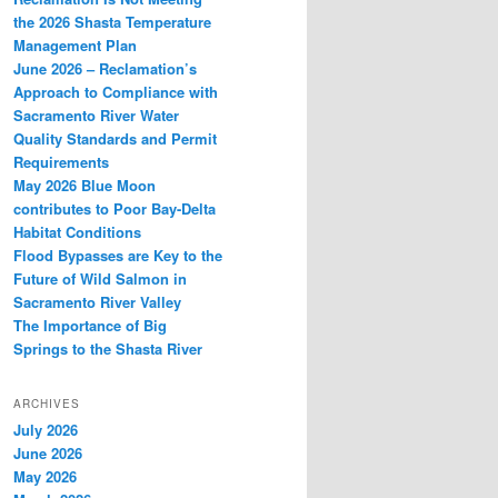
the 2026 Shasta Temperature
Management Plan
June 2026 – Reclamation’s
Approach to Compliance with
Sacramento River Water
Quality Standards and Permit
Requirements
May 2026 Blue Moon
contributes to Poor Bay-Delta
Habitat Conditions
Flood Bypasses are Key to the
Future of Wild Salmon in
Sacramento River Valley
The Importance of Big
Springs to the Shasta River
ARCHIVES
July 2026
June 2026
May 2026