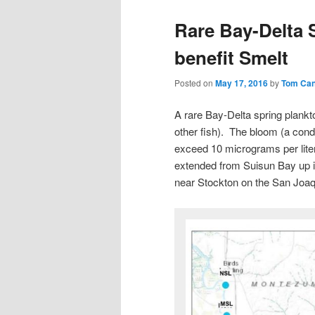
Rare Bay-Delta
benefit Smelt
Posted on
May 17, 2016
by
Tom Ca
A rare Bay-Delta spring plankt
other fish). The bloom (a condi
exceed 10 micrograms per liter
extended from Suisun Bay up in
near Stockton on the San Joaqu