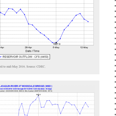
pril to mid-May 2016. Source: CDEC.