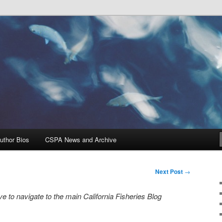
Problems, and Solutions
heries Blog
uthor Bios
CSPA News and Archive
Next Post
→
e to navigate to the main California Fisheries Blog