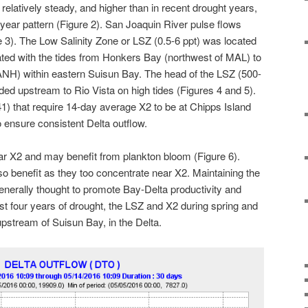
elatively steady, and higher than in recent drought years,
 year pattern (Figure 2). San Joaquin River pulse flows
e 3). The Low Salinity Zone or LSZ (0.5-6 ppt) was located
ated with the tides from Honkers Bay (northwest of MAL) to
ANH) within eastern Suisun Bay. The head of the LSZ (500-
d upstream to Rio Vista on high tides (Figures 4 and 5).
1) that require 14-day average X2 to be at Chipps Island
o ensure consistent Delta outflow.
ar X2 and may benefit from plankton bloom (Figure 6).
 benefit as they too concentrate near X2. Maintaining the
nerally thought to promote Bay-Delta productivity and
ast four years of drought, the LSZ and X2 during spring and
stream of Suisun Bay, in the Delta.