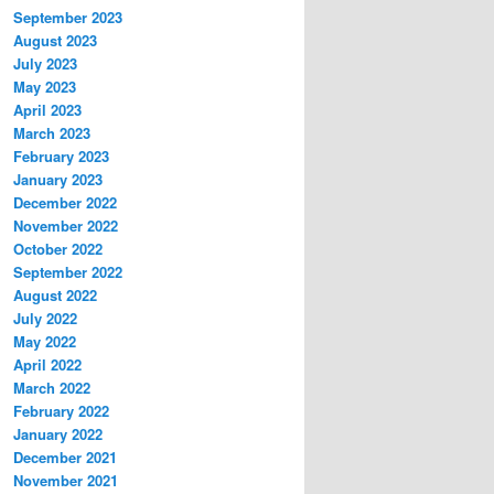
September 2023
August 2023
July 2023
May 2023
April 2023
March 2023
February 2023
January 2023
December 2022
November 2022
October 2022
September 2022
August 2022
July 2022
May 2022
April 2022
March 2022
February 2022
January 2022
December 2021
November 2021