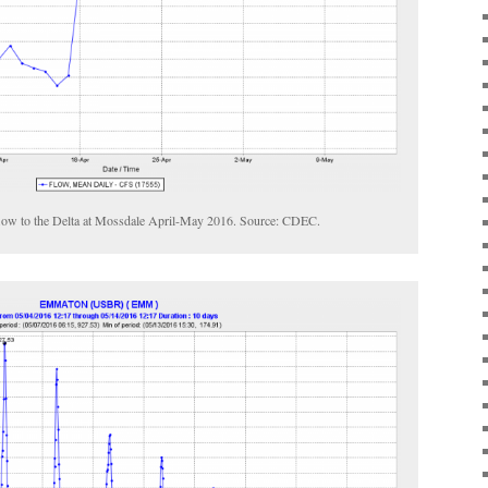
flow to the Delta at Mossdale April-May 2016. Source: CDEC.