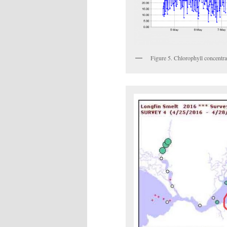
Figure 5. Chlorophyll concentr