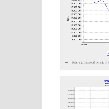
Figure 2. Delta outflow mid-A