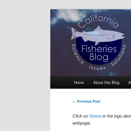
Skip
Science, Management, Issues, 
to
primary
California Fis
content
Main
Home
About this Blog
A
menu
Post
←
Previous Post
navigation
Click on
Home
or the logo abov
webpage.