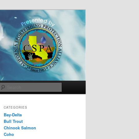
Search
CATEGORIES
Bay-Delta
Bull Trout
Chinook Salmon
Coho