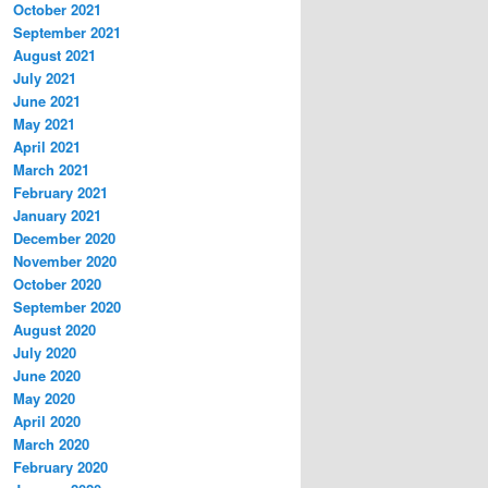
October 2021
September 2021
August 2021
July 2021
June 2021
May 2021
April 2021
March 2021
February 2021
January 2021
December 2020
November 2020
October 2020
September 2020
August 2020
July 2020
June 2020
May 2020
April 2020
March 2020
February 2020