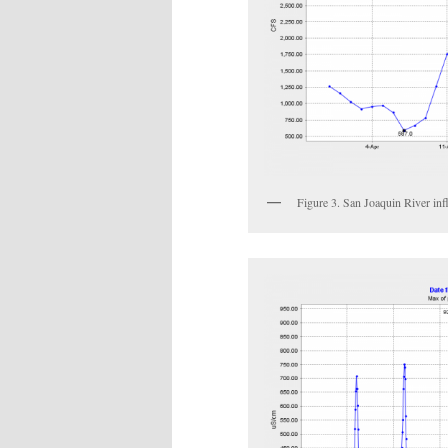
Figure 3. San Joaquin River in