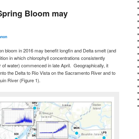
 Spring Bloom may
nnon
on bloom in 2016 may benefit longfin and Delta smelt (and
tion in which chlorophyll concentrations consistently
 of water) commenced in late April. Geographically, it
to the Delta to Rio Vista on the Sacramento River and to
in River (Figure 1).