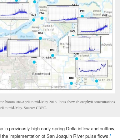
ton bloom late-April to mid-May 2016. Plots show chlorophyll concentrations
April to mid-May. Source: CDEC.
 in previously high early spring Delta inflow and outflow,
d the implementation of San Joaquin River pulse flows.
1