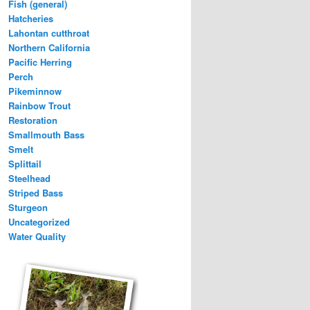
Fish (general)
Hatcheries
Lahontan cutthroat
Northern California
Pacific Herring
Perch
Pikeminnow
Rainbow Trout
Restoration
Smallmouth Bass
Smelt
Splittail
Steelhead
Striped Bass
Sturgeon
Uncategorized
Water Quality