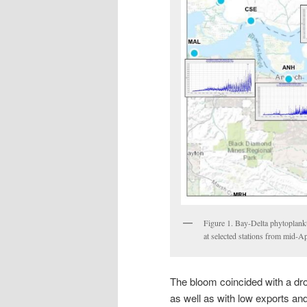
Figure 1. Bay-Delta phytoplank
at selected stations from mid-
The bloom coincided with a drop
as well as with low exports an