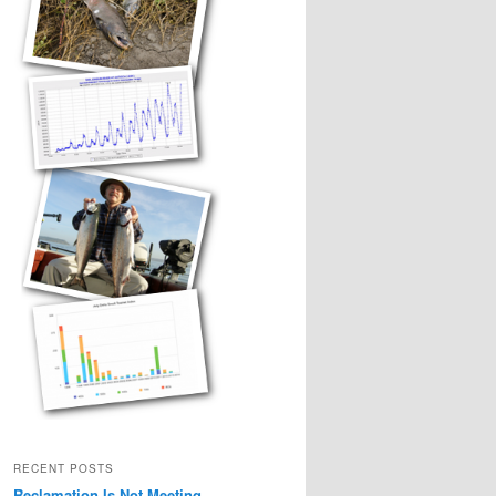
RECENT POSTS
Reclamation Is Not Meeting