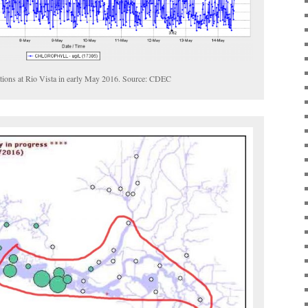
ations at Rio Vista in early May 2016. Source: CDEC