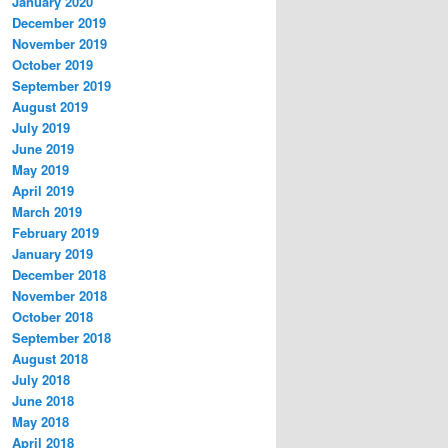
January 2020
December 2019
November 2019
October 2019
September 2019
August 2019
July 2019
June 2019
May 2019
April 2019
March 2019
February 2019
January 2019
December 2018
November 2018
October 2018
September 2018
August 2018
July 2018
June 2018
May 2018
April 2018