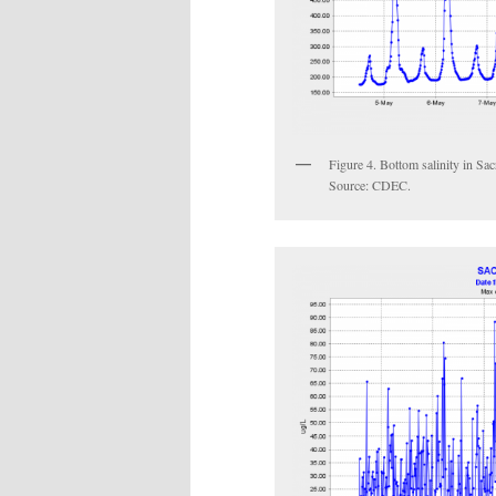
Figure 4. Bottom salinity in Sa
Source: CDEC.