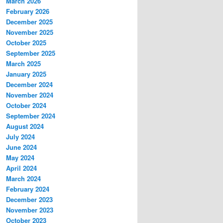
March 2026
February 2026
December 2025
November 2025
October 2025
September 2025
March 2025
January 2025
December 2024
November 2024
October 2024
September 2024
August 2024
July 2024
June 2024
May 2024
April 2024
March 2024
February 2024
December 2023
November 2023
October 2023