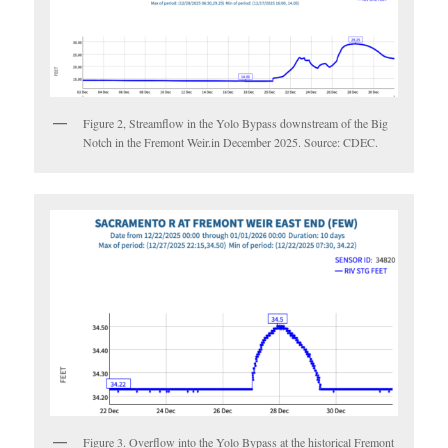
Figure 2, Streamflow in the Yolo Bypass downstream of the Big
Notch in the Fremont Weir.in December 2025. Source: CDEC.
Figure 3. Overflow into the Yolo Bypass at the historical Fremont