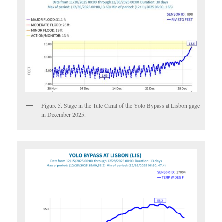
Figure 5. Stage in the Tule Canal of the Yolo Bypass at Lisbon gage
in December 2025.