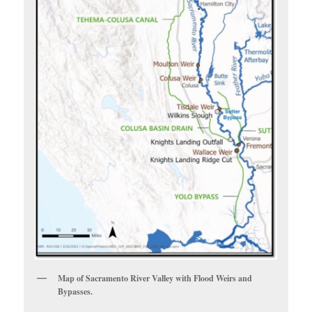
Map of Sacramento River Valley with Flood Weirs and
Bypasses.