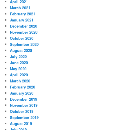
April 2021
March 2021
February 2021
January 2021
December 2020
November 2020
October 2020
September 2020
August 2020
July 2020
June 2020
May 2020
April 2020
March 2020
February 2020
January 2020
December 2019
November 2019
October 2019
September 2019
August 2019
July 2019