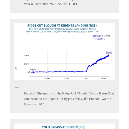
Weir in December 2025. Source: CDEC.
Figure 4. Streamflow in the Ridge Cut Slough (Colusa Basin Drain
connection to the upper Yolo Bypass below the Fremont Weir in
December 2025.