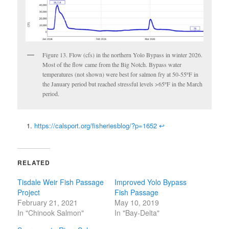
Figure 13. Flow (cfs) in the northern Yolo Bypass in winter 2026.
Most of the flow came from the Big Notch. Bypass water
temperatures (not shown) were best for salmon fry at 50-55ºF in
the January period but reached stressful levels >65ºF in the March
period.
https://calsport.org/fisheriesblog/?p=1652
↩
RELATED
Tisdale Weir Fish Passage
Improved Yolo Bypass
Project
Fish Passage
February 21, 2021
May 10, 2019
In "Chinook Salmon"
In "Bay-Delta"