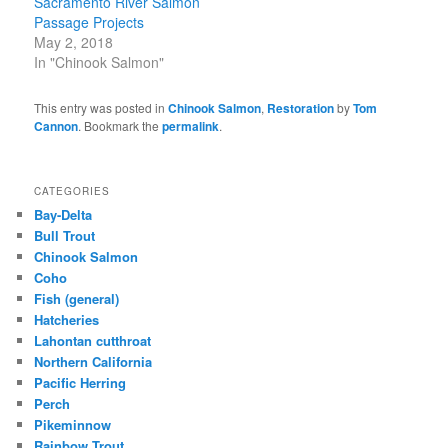
Sacramento River Salmon
Passage Projects
May 2, 2018
In "Chinook Salmon"
This entry was posted in
Chinook Salmon
,
Restoration
by
Tom
Cannon
. Bookmark the
permalink
.
CATEGORIES
Bay-Delta
Bull Trout
Chinook Salmon
Coho
Fish (general)
Hatcheries
Lahontan cutthroat
Northern California
Pacific Herring
Perch
Pikeminnow
Rainbow Trout