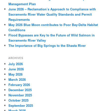
Management Plan
June 2026 – Reclamation’s Approach to Compliance with
Sacramento River Water Quality Standards and Permit
Requirements
May 2026 Blue Moon contributes to Poor Bay-Delta Habitat
Conditions
Flood Bypasses are Key to the Future of Wild Salmon in
Sacramento River Valley
The Importance of Big Springs to the Shasta River
ARCHIVES
July 2026
June 2026
May 2026
March 2026
February 2026
December 2025
November 2025
October 2025
September 2025
March 2025