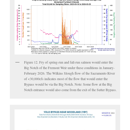
Figure 12. Fry of spring-run and fall-run salmon would enter the
Big Notch of the Fremont Weir under these conditions in January-
February 2026. The Wilkins Slough flow of the Sacramento River
of <30,000cfs indicates most of the flow that would enter the
Bypass would be via the Big Notch. Note: Some flow at the Big
Notch entrance would also come from the exit of the Sutter Bypass.