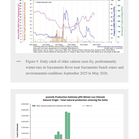
Figure 9. Daily catch of older salmon (non-fry, predominantly
winter-run) in Sacramento River near Sacramento beach seines and
environmental conditions September 2025 to May 2026.