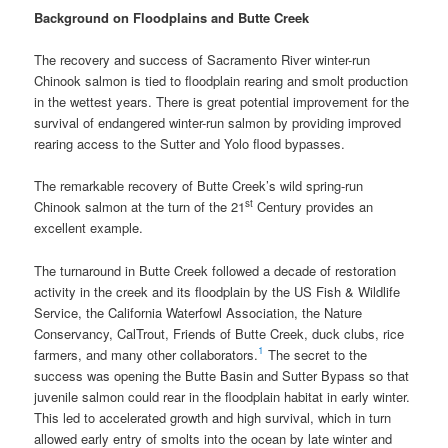
Background on Floodplains and Butte Creek
The recovery and success of Sacramento River winter-run
Chinook salmon is tied to floodplain rearing and smolt production
in the wettest years. There is great potential improvement for the
survival of endangered winter-run salmon by providing improved
rearing access to the Sutter and Yolo flood bypasses.
The remarkable recovery of Butte Creek’s wild spring-run
st
Chinook salmon at the turn of the 21
Century provides an
excellent example.
The turnaround in Butte Creek followed a decade of restoration
activity in the creek and its floodplain by the US Fish & Wildlife
Service, the California Waterfowl Association, the Nature
Conservancy, CalTrout, Friends of Butte Creek, duck clubs, rice
1
farmers, and many other collaborators.
The secret to the
success was opening the Butte Basin and Sutter Bypass so that
juvenile salmon could rear in the floodplain habitat in early winter.
This led to accelerated growth and high survival, which in turn
allowed early entry of smolts into the ocean by late winter and