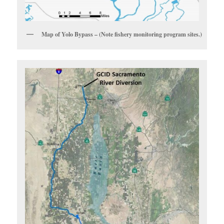
Map of Yolo Bypass – (Note fishery monitoring program sites.)