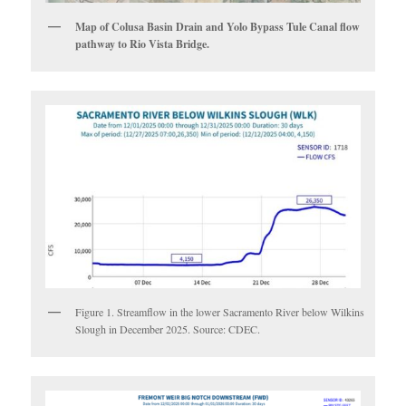
Map of Colusa Basin Drain and Yolo Bypass Tule Canal flow
pathway to Rio Vista Bridge.
Figure 1. Streamflow in the lower Sacramento River below Wilkins
Slough in December 2025. Source: CDEC.