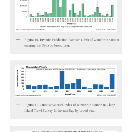
Figure 10. Juvenile Production Estimate (JPE) of winter-run salmon
entering the Delta by brood year.
Figure 11. Cumulative catch index of winter-run salmon in Chipp
Island Trawl Survey In the east Bay by brood year.