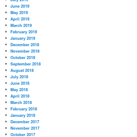
June 2019
May 2019
April 2019
March 2019
February 2019
January 2019
December 2018
November 2018
October 2018
September 2018
August 2018
July 2018
June 2018
May 2018
April 2018
March 2018
February 2018
January 2018
December 2017
November 2017
October 2017