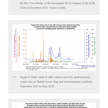
the Rio Vista Bridge of the Sacramento River channel of the north
Delta in December 2025. Source: CDEC.
Figure 8. Daily catch of older salmon (non-fry, predominantly
winter-run) in Tisdale Screw Trap and environmental conditions
September 2025 to May 2026.