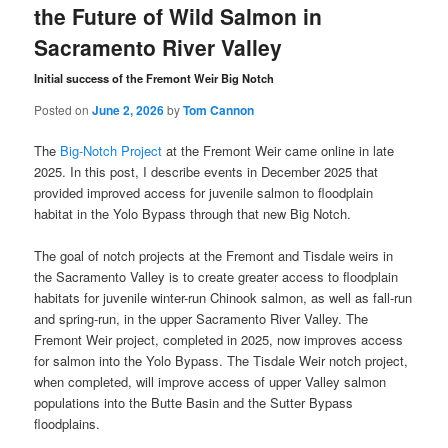
the Future of Wild Salmon in
Sacramento River Valley
Initial success of the Fremont Weir Big Notch
Posted on
June 2, 2026
by
Tom Cannon
The
Big-Notch Project
at the Fremont Weir came online in late
2025. In this post, I describe events in December 2025 that
provided improved access for juvenile salmon to floodplain
habitat in the Yolo Bypass through that new Big Notch.
The goal of notch projects at the Fremont and Tisdale weirs in
the Sacramento Valley is to create greater access to floodplain
habitats for juvenile winter-run Chinook salmon, as well as fall-run
and spring-run, in the upper Sacramento River Valley. The
Fremont Weir project, completed in 2025, now improves access
for salmon into the Yolo Bypass. The Tisdale Weir notch project,
when completed, will improve access of upper Valley salmon
populations into the Butte Basin and the Sutter Bypass
floodplains.