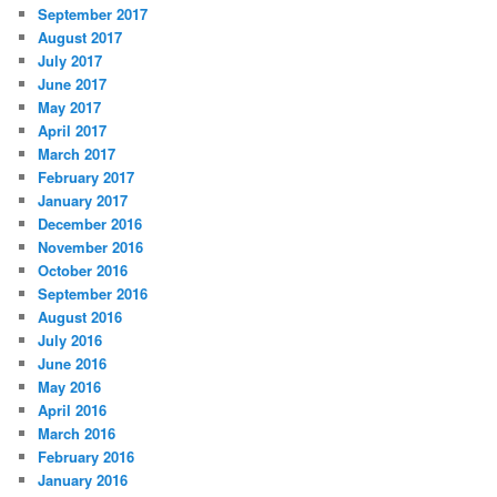
September 2017
August 2017
July 2017
June 2017
May 2017
April 2017
March 2017
February 2017
January 2017
December 2016
November 2016
October 2016
September 2016
August 2016
July 2016
June 2016
May 2016
April 2016
March 2016
February 2016
January 2016