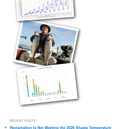
RECENT POSTS
Reclamation Is Not Meeting the 2026 Shasta Temperature