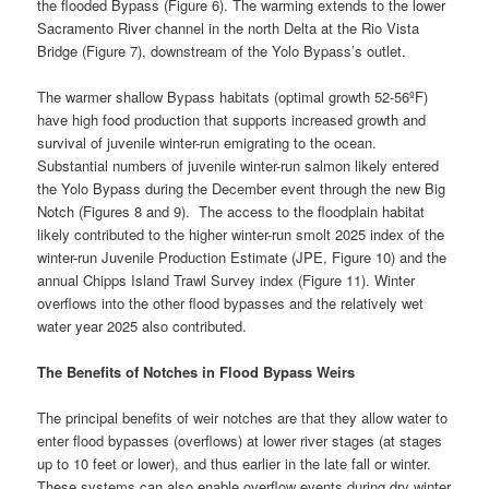
the flooded Bypass (Figure 6). The warming extends to the lower
Sacramento River channel in the north Delta at the Rio Vista
Bridge (Figure 7), downstream of the Yolo Bypass’s outlet.
The warmer shallow Bypass habitats (optimal growth 52-56ºF)
have high food production that supports increased growth and
survival of juvenile winter-run emigrating to the ocean.
Substantial numbers of juvenile winter-run salmon likely entered
the Yolo Bypass during the December event through the new Big
Notch (Figures 8 and 9). The access to the floodplain habitat
likely contributed to the higher winter-run smolt 2025 index of the
winter-run Juvenile Production Estimate (JPE, Figure 10) and the
annual Chipps Island Trawl Survey index (Figure 11). Winter
overflows into the other flood bypasses and the relatively wet
water year 2025 also contributed.
The Benefits of Notches in Flood Bypass Weirs
The principal benefits of weir notches are that they allow water to
enter flood bypasses (overflows) at lower river stages (at stages
up to 10 feet or lower), and thus earlier in the late fall or winter.
These systems can also enable overflow events during dry winter