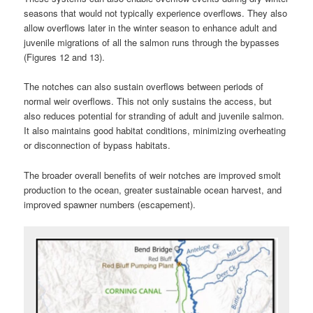
seasons that would not typically experience overflows. They also
allow overflows later in the winter season to enhance adult and
juvenile migrations of all the salmon runs through the bypasses
(Figures 12 and 13).
The notches can also sustain overflows between periods of
normal weir overflows. This not only sustains the access, but
also reduces potential for stranding of adult and juvenile salmon.
It also maintains good habitat conditions, minimizing overheating
or disconnection of bypass habitats.
The broader overall benefits of weir notches are improved smolt
production to the ocean, greater sustainable ocean harvest, and
improved spawner numbers (escapement).