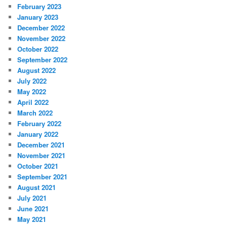
February 2023
January 2023
December 2022
November 2022
October 2022
September 2022
August 2022
July 2022
May 2022
April 2022
March 2022
February 2022
January 2022
December 2021
November 2021
October 2021
September 2021
August 2021
July 2021
June 2021
May 2021