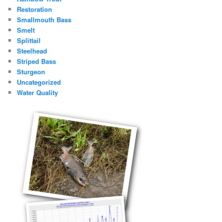
Restoration
Smallmouth Bass
Smelt
Splittail
Steelhead
Striped Bass
Sturgeon
Uncategorized
Water Quality