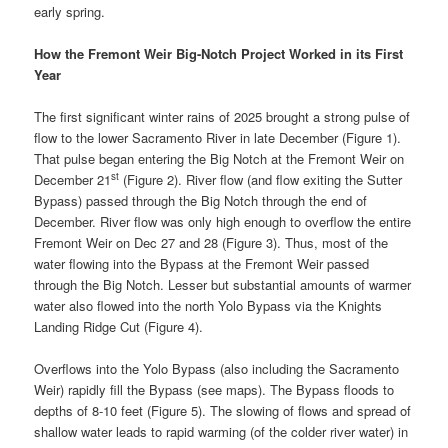
early spring.
How the Fremont Weir Big-Notch Project Worked in its First
Year
The first significant winter rains of 2025 brought a strong pulse of
flow to the lower Sacramento River in late December (Figure 1).
That pulse began entering the Big Notch at the Fremont Weir on
st
December 21
(Figure 2). River flow (and flow exiting the Sutter
Bypass) passed through the Big Notch through the end of
December. River flow was only high enough to overflow the entire
Fremont Weir on Dec 27 and 28 (Figure 3). Thus, most of the
water flowing into the Bypass at the Fremont Weir passed
through the Big Notch. Lesser but substantial amounts of warmer
water also flowed into the north Yolo Bypass via the Knights
Landing Ridge Cut (Figure 4).
Overflows into the Yolo Bypass (also including the Sacramento
Weir) rapidly fill the Bypass (see maps). The Bypass floods to
depths of 8-10 feet (Figure 5). The slowing of flows and spread of
shallow water leads to rapid warming (of the colder river water) in