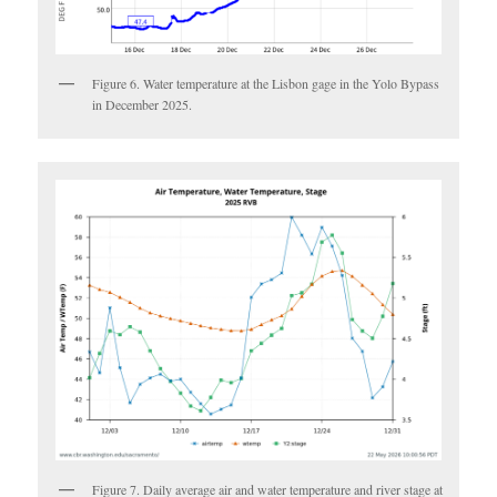
Figure 6. Water temperature at the Lisbon gage in the Yolo Bypass
in December 2025.
Figure 7. Daily average air and water temperature and river stage at