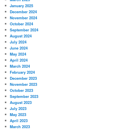
January 2025
December 2024
November 2024
October 2024
September 2024
August 2024
July 2024
June 2024
May 2024
April 2024
March 2024
February 2024
December 2023
November 2023
October 2023
September 2023
August 2023
July 2023
May 2023
April 2023
March 2023