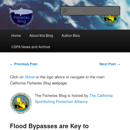
Skip
Science, Management, Issues, Problems, and Solutions
to
Sear
primary
content
California Fisheries Blog
Main
Home
About this Blog
Author Bios
menu
CSPA News and Archive
Post
←
Previous Post
Next Post
→
navigation
Click on
Home
or the logo above to navigate to the main
California Fisheries Blog webpage.
The Fisheries Blog is hosted by
The California
Sportfishing Protection Alliance
Flood Bypasses are Key to