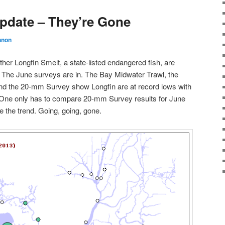
pdate – They’re Gone
nnon
ther Longfin Smelt, a state-listed endangered fish, are
. The June surveys are in. The Bay Midwater Trawl, the
and the 20-mm Survey show Longfin are at record lows with
 One only has to compare 20-mm Survey results for June
e the trend. Going, going, gone.