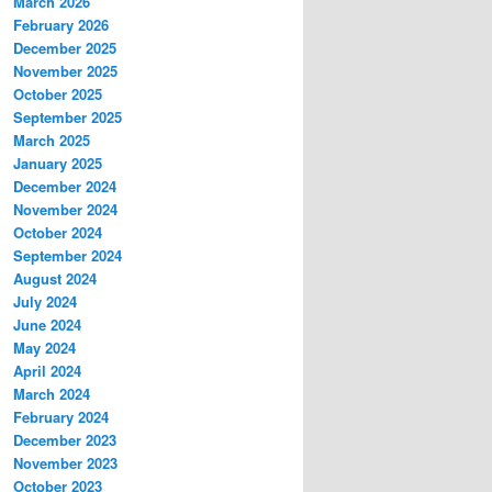
March 2026
February 2026
December 2025
November 2025
October 2025
September 2025
March 2025
January 2025
December 2024
November 2024
October 2024
September 2024
August 2024
July 2024
June 2024
May 2024
April 2024
March 2024
February 2024
December 2023
November 2023
October 2023