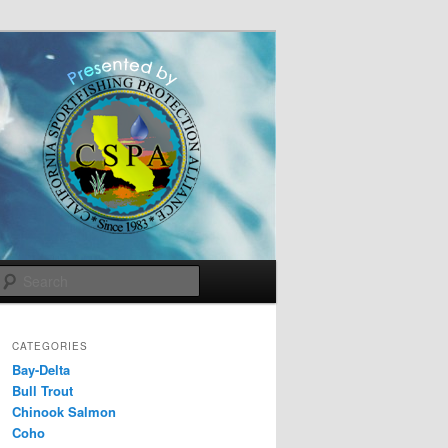
Search
CATEGORIES
Bay-Delta
Bull Trout
Chinook Salmon
Coho