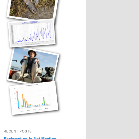
RECENT POSTS
Reclamation Is Not Meeting