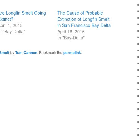
re Longfin Smelt Going
The Cause of Probable
xtinct?
Extinction of Longfin Smelt
pril 1, 2015
in San Francisco Bay-Delta
n "Bay-Delta"
April 18, 2016
In "Bay-Delta"
Smelt
by
Tom Cannon
. Bookmark the
permalink
.