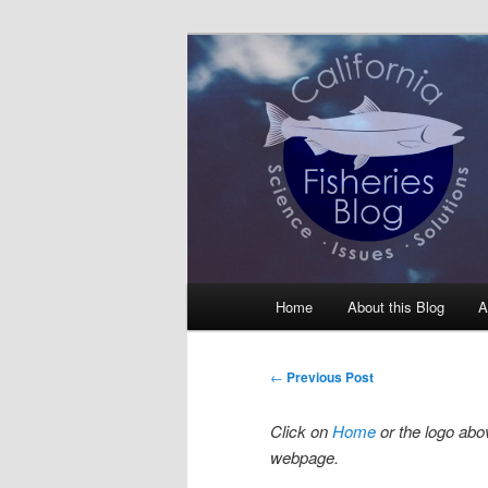
Skip
Science, Management, Issues, 
to
primary
California Fis
content
Main
Home
About this Blog
A
menu
Post
←
Previous Post
navigation
Click on
Home
or the logo abov
webpage.