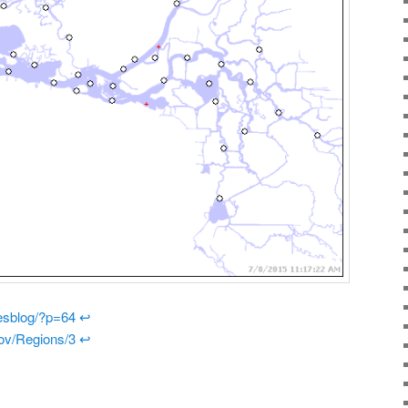
riesblog/?p=64
↩
gov/Regions/3
↩