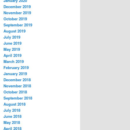
January 2020
December 2019
November 2019
October 2019
September 2019
August 2019
July 2019
June 2019
May 2019
April 2019
March 2019
February 2019
January 2019
December 2018
November 2018
October 2018
September 2018
August 2018
July 2018
June 2018
May 2018
April 2018