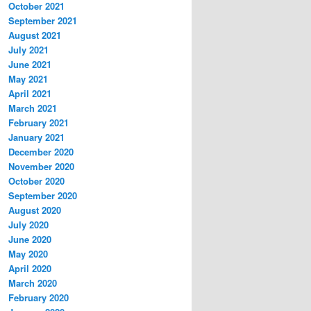
October 2021
September 2021
August 2021
July 2021
June 2021
May 2021
April 2021
March 2021
February 2021
January 2021
December 2020
November 2020
October 2020
September 2020
August 2020
July 2020
June 2020
May 2020
April 2020
March 2020
February 2020