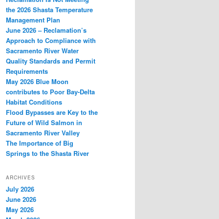
the 2026 Shasta Temperature
Management Plan
June 2026 – Reclamation’s
Approach to Compliance with
Sacramento River Water
Quality Standards and Permit
Requirements
May 2026 Blue Moon
contributes to Poor Bay-Delta
Habitat Conditions
Flood Bypasses are Key to the
Future of Wild Salmon in
Sacramento River Valley
The Importance of Big
Springs to the Shasta River
ARCHIVES
July 2026
June 2026
May 2026