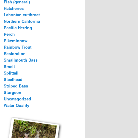
Fish (general)
Hatcheries
Lahontan cutthroat
Northern California
Pacific Herring
Perch
Pikeminnow
Rainbow Trout
Restoration
Smallmouth Bass
Smelt
Splittail
Steelhead
Striped Bass
Sturgeon
Uncategorized
Water Quality