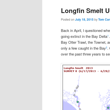
Longfin Smelt U
Posted on
July 18, 2015
by
Tom Ca
Back in April, I questioned whe
going extinct in the Bay Delta
1
Bay Otter Trawl, the Townet, 
only a few caught in the Bay
.
2
over the past three years to se