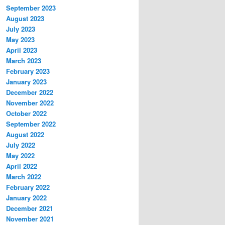
September 2023
August 2023
July 2023
May 2023
April 2023
March 2023
February 2023
January 2023
December 2022
November 2022
October 2022
September 2022
August 2022
July 2022
May 2022
April 2022
March 2022
February 2022
January 2022
December 2021
November 2021