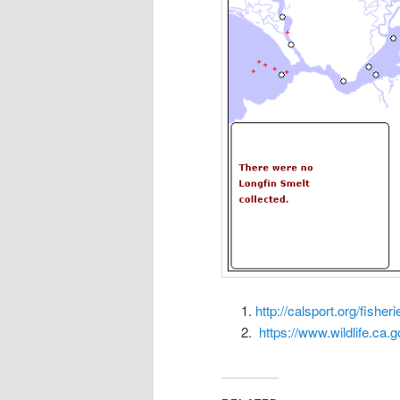
http://calsport.org/fishe
https://www.wildlife.ca.