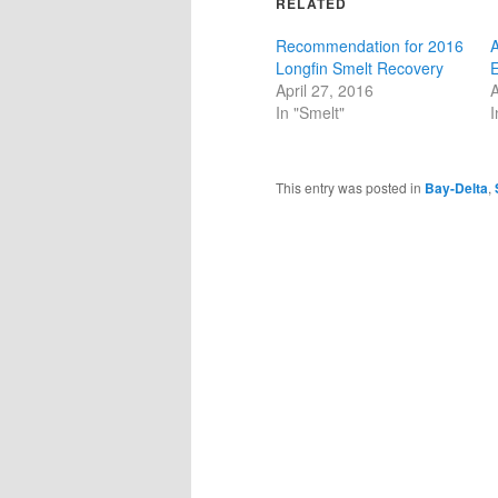
RELATED
Recommendation for 2016
A
Longfin Smelt Recovery
E
April 27, 2016
A
In "Smelt"
I
This entry was posted in
Bay-Delta
,