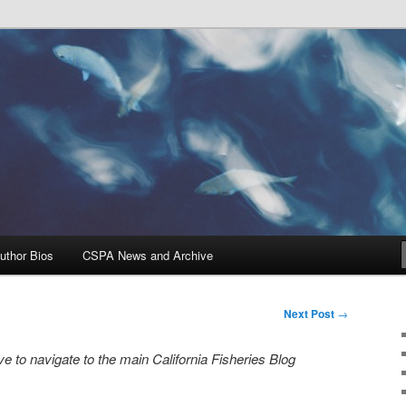
Problems, and Solutions
heries Blog
uthor Bios
CSPA News and Archive
Next Post
→
e to navigate to the main California Fisheries Blog