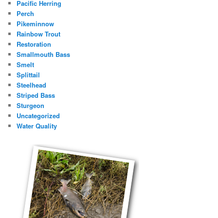
Pacific Herring
Perch
Pikeminnow
Rainbow Trout
Restoration
Smallmouth Bass
Smelt
Splittail
Steelhead
Striped Bass
Sturgeon
Uncategorized
Water Quality