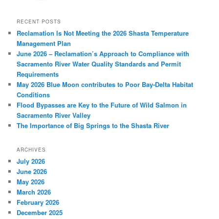
RECENT POSTS
Reclamation Is Not Meeting the 2026 Shasta Temperature
Management Plan
June 2026 – Reclamation’s Approach to Compliance with
Sacramento River Water Quality Standards and Permit
Requirements
May 2026 Blue Moon contributes to Poor Bay-Delta Habitat
Conditions
Flood Bypasses are Key to the Future of Wild Salmon in
Sacramento River Valley
The Importance of Big Springs to the Shasta River
ARCHIVES
July 2026
June 2026
May 2026
March 2026
February 2026
December 2025