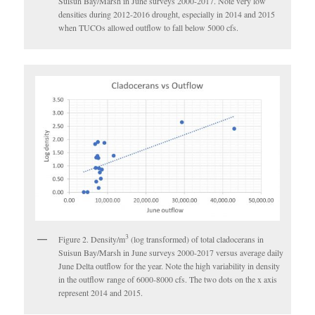
Suisun Bay/Marsh in June surveys 2000-2017. Note very low
densities during 2012-2016 drought, especially in 2014 and 2015
when TUCOs allowed outflow to fall below 5000 cfs.
3
Figure 2. Density/m
(log transformed) of total cladocerans in
Suisun Bay/Marsh in June surveys 2000-2017 versus average daily
June Delta outflow for the year. Note the high variability in density
in the outflow range of 6000-8000 cfs. The two dots on the x axis
represent 2014 and 2015.