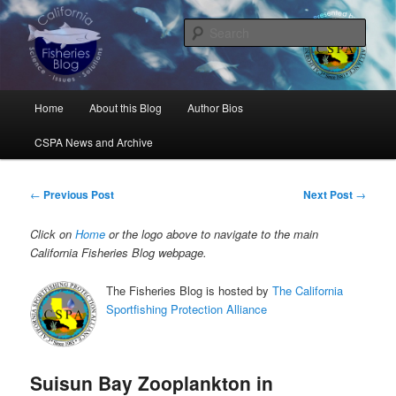
Skip
Science, Management, Issues, Problems, and Solutions
to
Sear
primary
content
California Fisheries Blog
Main
Home
About this Blog
Author Bios
menu
CSPA News and Archive
Post
←
Previous Post
Next Post
→
navigation
Click on
Home
or the logo above to navigate to the main
California Fisheries Blog webpage.
The Fisheries Blog is hosted by
The California
Sportfishing Protection Alliance
Suisun Bay Zooplankton in