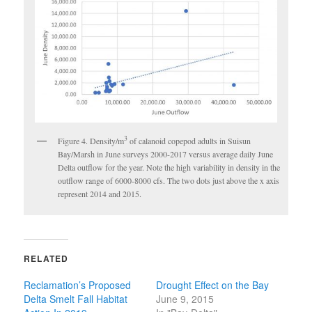
3
Figure 4. Density/m
of calanoid copepod adults in Suisun
Bay/Marsh in June surveys 2000-2017 versus average daily June
Delta outflow for the year. Note the high variability in density in the
outflow range of 6000-8000 cfs. The two dots just above the x axis
represent 2014 and 2015.
RELATED
Reclamation’s Proposed
Drought Effect on the Bay
Delta Smelt Fall Habitat
June 9, 2015