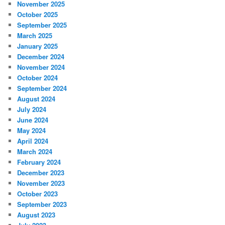
November 2025
October 2025
September 2025
March 2025
January 2025
December 2024
November 2024
October 2024
September 2024
August 2024
July 2024
June 2024
May 2024
April 2024
March 2024
February 2024
December 2023
November 2023
October 2023
September 2023
August 2023