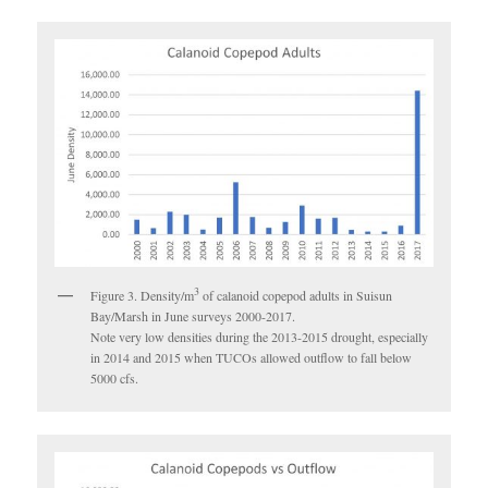
3
Figure 3. Density/m
of calanoid copepod adults in Suisun
Bay/Marsh in June surveys 2000-2017.
Note very low densities during the 2013-2015 drought, especially
in 2014 and 2015 when TUCOs allowed outflow to fall below
5000 cfs.