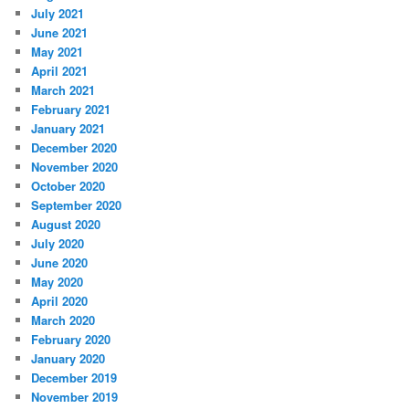
July 2021
June 2021
May 2021
April 2021
March 2021
February 2021
January 2021
December 2020
November 2020
October 2020
September 2020
August 2020
July 2020
June 2020
May 2020
April 2020
March 2020
February 2020
January 2020
December 2019
November 2019