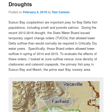
Droughts
Posted on
February 6, 2019
by
Tom Cannon
Suisun Bay zooplankton are important prey for Bay-Delta fish
populations, including smelt and juvenile salmon. During the
recent 2012-2016 drought, the State Water Board issued
temporary urgent change orders (TUCOs) that allowed lower
Delta outflow than would normally be required in Critically Dry
water years. Specifically, those Board orders allowed lower
outflow in spring of 2014 and 2015. To evaluate the effects of
these orders, I looked at June outflow versus June density of
cladoceran and calanoid copepods, the primary fish prey in
Suisun Bay and Marsh, the prime east Bay nursery area.