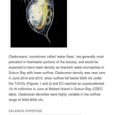
Cladocerans, sometimes called “water fleas,” are generally most
prevalent in freshwater portions of the estuary, and would be
expected to have lower density as brackish water encroaches in
Suisun Bay with lower outflow. Cladoceran density was near zero
in June 2014 and 2015, when outflow fell below 5000 cfs under
the TUCOs (Figures 1 and 2) and EC reached an unprecedented
13-16 millimhos in June at Mallard Island in Suisun Bay (CDEC
data). Cladoceran densities were highly variable in the outflow
range of 6000-8000 cfs.
CALANOID COPEPODS