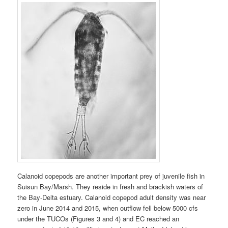
Calanoid copepods are another important prey of juvenile fish in
Suisun Bay/Marsh. They reside in fresh and brackish waters of
the Bay-Delta estuary. Calanoid copepod adult density was near
zero in June 2014 and 2015, when outflow fell below 5000 cfs
under the TUCOs (Figures 3 and 4) and EC reached an