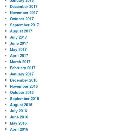
January 2018
December 2017
November 2017
October 2017
September 2017
August 2017
July 2017
June 2017
May 2017
April 2017
March 2017
February 2017
January 2017
December 2016
November 2016
October 2016
September 2016
August 2016
July 2016
June 2016
May 2016
April 2016