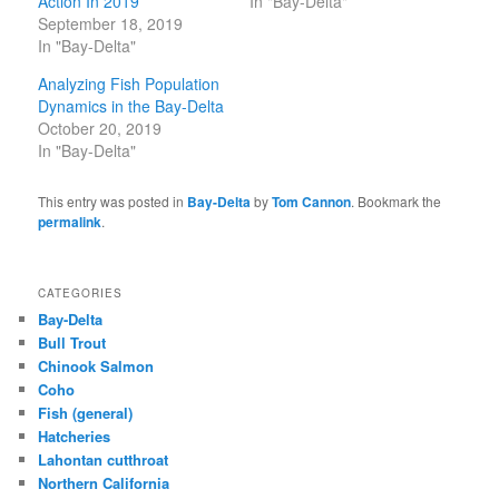
Action In 2019
In "Bay-Delta"
September 18, 2019
In "Bay-Delta"
Analyzing Fish Population
Dynamics in the Bay-Delta
October 20, 2019
In "Bay-Delta"
This entry was posted in
Bay-Delta
by
Tom Cannon
. Bookmark the
permalink
.
CATEGORIES
Bay-Delta
Bull Trout
Chinook Salmon
Coho
Fish (general)
Hatcheries
Lahontan cutthroat
Northern California