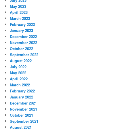
July 2023
May 2023
April 2023
March 2023
February 2023
January 2023
December 2022
November 2022
October 2022
September 2022
August 2022
July 2022
May 2022
April 2022
March 2022
February 2022
January 2022
December 2021
November 2021
October 2021
September 2021
August 2021