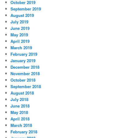
October 2019
September 2019
August 2019
July 2019
June 2019
May 2019
April 2019
March 2019
February 2019
January 2019
December 2018
November 2018
October 2018
September 2018
August 2018
July 2018
June 2018
May 2018
April 2018
March 2018
February 2018