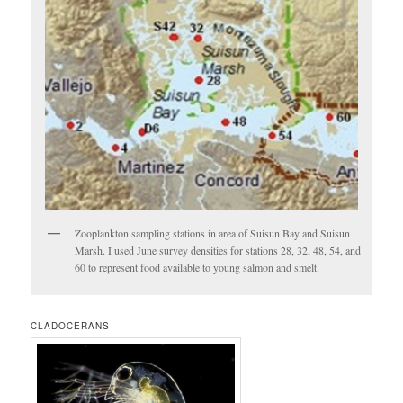
Zooplankton sampling stations in area of Suisun Bay and Suisun
Marsh. I used June survey densities for stations 28, 32, 48, 54, and
60 to represent food available to young salmon and smelt.
CLADOCERANS