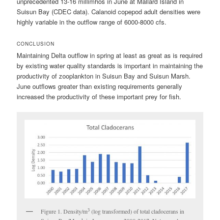
unprecedented 13-16 millimhos in June at Mallard Island in
Suisun Bay (CDEC data). Calanoid copepod adult densities were
highly variable in the outflow range of 6000-8000 cfs.
CONCLUSION
Maintaining Delta outflow in spring at least as great as is required
by existing water quality standards is important in maintaining the
productivity of zooplankton in Suisun Bay and Suisun Marsh.
June outflows greater than existing requirements generally
increased the productivity of these important prey for fish.
3
Figure 1. Density/m
(log transformed) of total cladocerans in